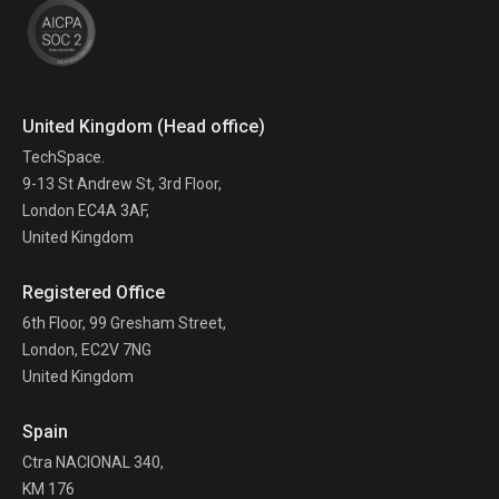
United Kingdom (Head office)
TechSpace.
9-13 St Andrew St, 3rd Floor,
London EC4A 3AF,
United Kingdom
Registered Office
6th Floor, 99 Gresham Street,
London, EC2V 7NG
United Kingdom
Spain
Ctra NACIONAL 340,
KM 176