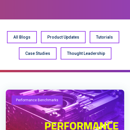
All Blogs
Product Updates
Tutorials
Case Studies
Thought Leadership
Performance Benchmarks