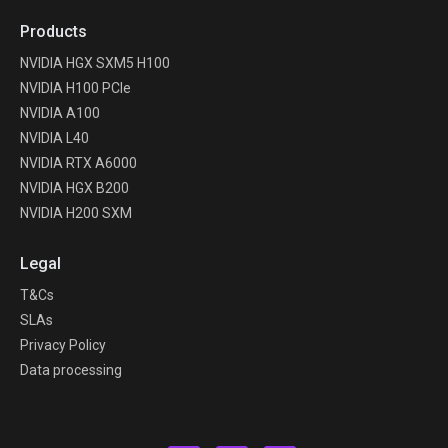
Products
NVIDIA HGX SXM5 H100
NVIDIA H100 PCIe
NVIDIA A100
NVIDIA L40
NVIDIA RTX A6000
NVIDIA HGX B200
NVIDIA H200 SXM
Legal
T&Cs
SLAs
Privacy Policy
Data processing