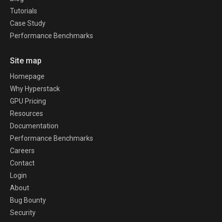
Tutorials
Case Study
Performance Benchmarks
Site map
Homepage
Why Hyperstack
GPU Pricing
Resources
Documentation
Performance Benchmarks
Careers
Contact
Login
About
Bug Bounty
Security