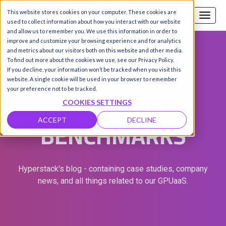
This website stores cookies on your computer. These cookies are
Call us
SIGN-UP / LOGIN
used to collect information about how you interact with our website
and allow us to remember you. We use this information in order to
improve and customize your browsing experience and for analytics
and metrics about our visitors both on this website and other media.
To find out more about the cookies we use, see our Privacy Policy.
If you decline, your information won’t be tracked when you visit this
website. A single cookie will be used in your browser to remember
PERFORMANCE
your preference not to be tracked.
COOKIES SETTINGS
BENCHMARKS
ACCEPT
DECLINE
Hyperstack's blog - containing case studies, company
news, and all things related to our GPUaaS.