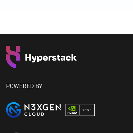
POWERED BY: