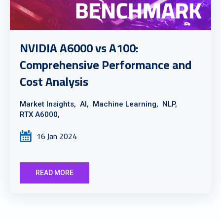
NVIDIA A6000 vs A100:
Comprehensive Performance and
Cost Analysis
Market Insights,
AI,
Machine Learning,
NLP,
RTX A6000,
16 Jan 2024
READ MORE