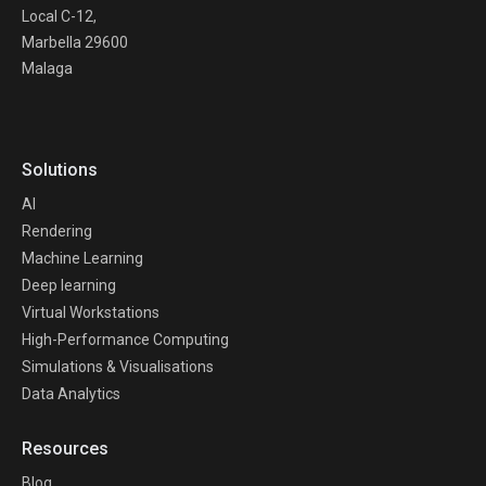
Local C-12,
Marbella 29600
Malaga
Solutions
AI
Rendering
Machine Learning
Deep learning
Virtual Workstations
High-Performance Computing
Simulations & Visualisations
Data Analytics
Resources
Blog