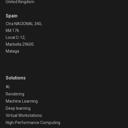
United Kingdom
Spain
Ctra NACIONAL 340,
KM 176
Local C-12,
Marbella 29600
Malaga
Solutions
AI
Rendering
Machine Learning
Deep learning
Virtual Workstations
High-Performance Computing