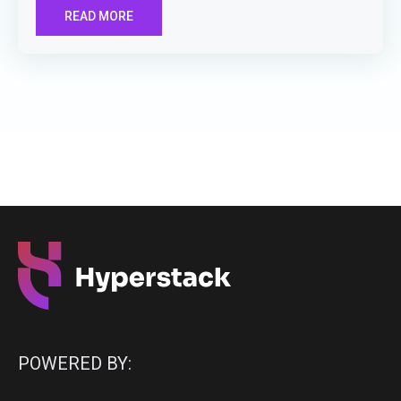
READ MORE
POWERED BY: