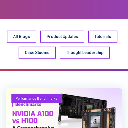
All Blogs
Product Updates
Tutorials
Case Studies
Thought Leadership
Performance Benchmarks