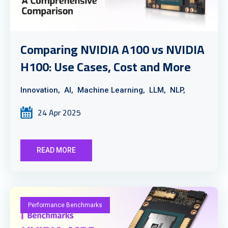
Comparing NVIDIA A100 vs NVIDIA
H100: Use Cases, Cost and More
Innovation,
AI,
Machine Learning,
LLM,
NLP,
24 Apr 2025
READ MORE
Performance Benchmarks