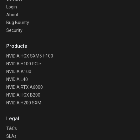
Login
About
Bug Bounty
Security
Products
NVIDIA HGX SXM5 H100
NVIDIA H100 PCIe
NVIDIA A100
NVIDIA L40
NVIDIA RTX A6000
NVIDIA HGX B200
NVIDIA H200 SXM
Legal
T&Cs
SLAs