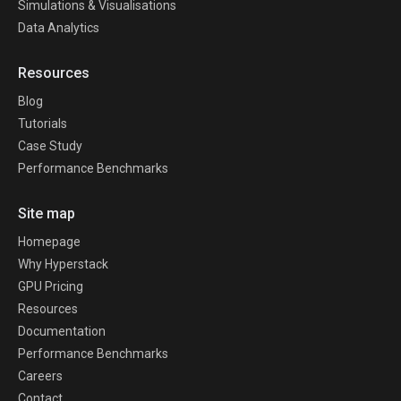
Simulations & Visualisations
Data Analytics
Resources
Blog
Tutorials
Case Study
Performance Benchmarks
Site map
Homepage
Why Hyperstack
GPU Pricing
Resources
Documentation
Performance Benchmarks
Careers
Contact