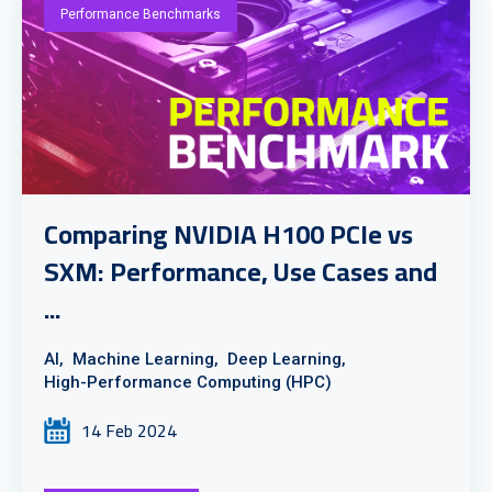
Performance Benchmarks
Comparing NVIDIA H100 PCIe vs
SXM: Performance, Use Cases and
...
AI,
Machine Learning,
Deep Learning,
High-Performance Computing (HPC)
14 Feb 2024