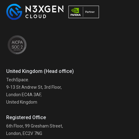
United Kingdom (Head office)
TechSpace.
9-13 St Andrew St, 3rd Floor,
London EC4A 3AF,
United Kingdom
Registered Office
6th Floor, 99 Gresham Street,
London, EC2V 7NG