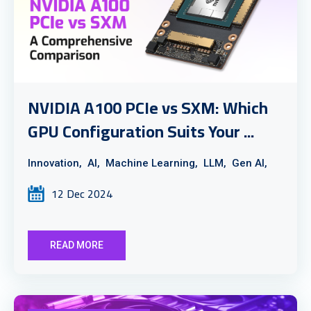
NVIDIA A100 PCIe vs SXM: Which
GPU Configuration Suits Your ...
Innovation,
AI,
Machine Learning,
LLM,
Gen AI,
12 Dec 2024
READ MORE