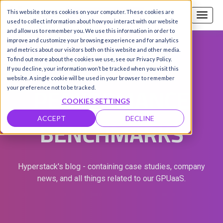
This website stores cookies on your computer. These cookies are
Call us
SIGN-UP / LOGIN
used to collect information about how you interact with our website
and allow us to remember you. We use this information in order to
improve and customize your browsing experience and for analytics
and metrics about our visitors both on this website and other media.
To find out more about the cookies we use, see our Privacy Policy.
If you decline, your information won’t be tracked when you visit this
website. A single cookie will be used in your browser to remember
PERFORMANCE
your preference not to be tracked.
COOKIES SETTINGS
BENCHMARKS
ACCEPT
DECLINE
Hyperstack's blog - containing case studies, company
news, and all things related to our GPUaaS.