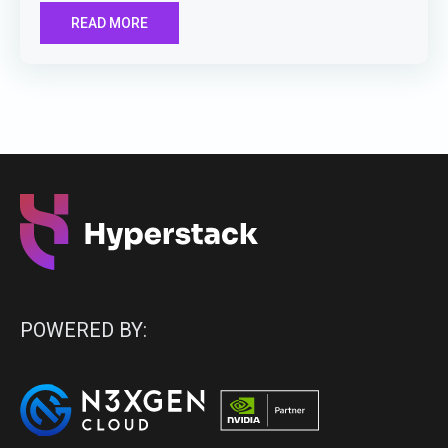
READ MORE
POWERED BY: