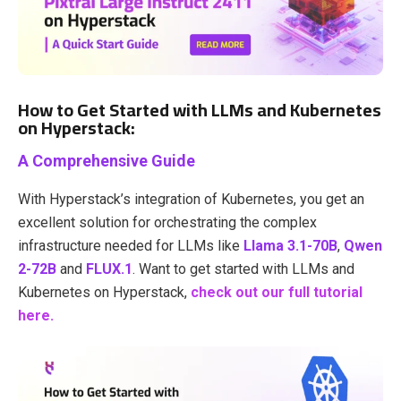
How to Get Started with LLMs and Kubernetes
on Hyperstack:
A Comprehensive Guide
With
Hyperstack’s integration of Kubernetes
, you get an
excellent solution for orchestrating the complex
infrastructure needed for LLMs like
Llama 3.1-70B
,
Qwen
2-72B
and
FLUX.1
.
Want to get started with LLMs and
Kubernetes on Hyperstack,
check out our full tutorial
here.