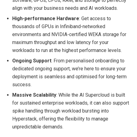
software, GPUs, CPUs, RAM, and storage to perfectly
align with your business needs and AI workloads.
High-performance Hardware
: Get access to
thousands of GPUs in Infiniband-networked
environments and NVIDIA-certified WEKA storage for
maximum throughput and low latency for your
workloads to run at the highest performance levels.
Ongoing Support
: From personalised onboarding to
dedicated ongoing support, we’re here to ensure your
deployment is seamless and optimised for long-term
success.
Massive Scalability
: While the AI Supercloud is built
for sustained enterprise workloads, it can also support
spike handling through workload bursting into
Hyperstack, offering the flexibility to manage
unpredictable demands.