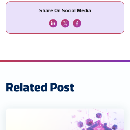
Share On Social Media
Related Post