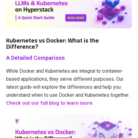
Kubernetes vs Docker: What is the
Difference?
A Detailed Comparison
While Docker and Kubernetes are integral to container-
based applications, they serve different purposes. Our
latest guide will explore the differences and help you
understand when to use Docker and Kubernetes together.
Check out our full blog to learn more.