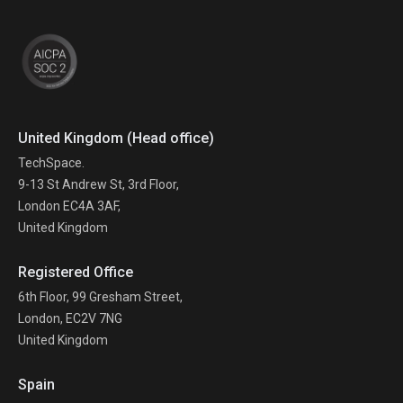
United Kingdom (Head office)
TechSpace.
9-13 St Andrew St, 3rd Floor,
London EC4A 3AF,
United Kingdom
Registered Office
6th Floor, 99 Gresham Street,
London, EC2V 7NG
United Kingdom
Spain