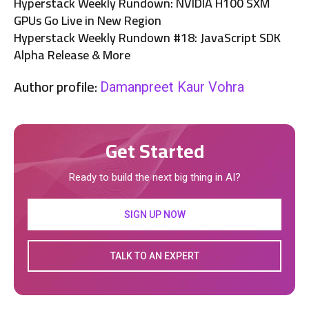
Hyperstack Weekly Rundown: NVIDIA H100 SXM
GPUs Go Live in New Region
Hyperstack Weekly Rundown #18: JavaScript SDK
Alpha Release & More
Author profile:
Damanpreet Kaur Vohra
Get Started
Ready to build the next big thing in AI?
SIGN UP NOW
TALK TO AN EXPERT