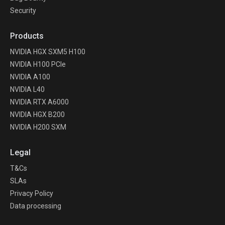
Security
Products
NVIDIA HGX SXM5 H100
NVIDIA H100 PCIe
NVIDIA A100
NVIDIA L40
NVIDIA RTX A6000
NVIDIA HGX B200
NVIDIA H200 SXM
Legal
T&Cs
SLAs
Privacy Policy
Data processing