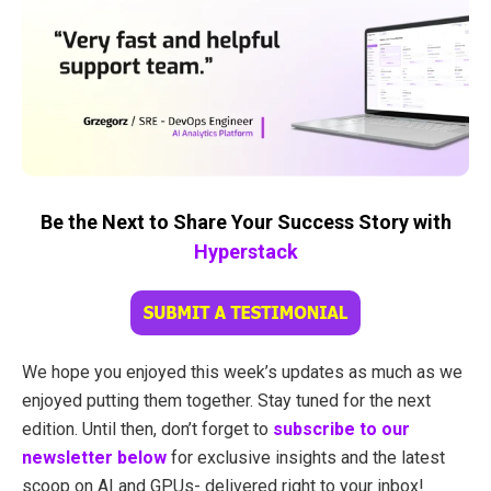
Be the Next to Share Your Success Story with
Hyperstack
We hope you enjoyed this week’s updates as much as we
enjoyed putting them together. Stay tuned for the next
edition. Until then, don’t forget to
subscribe to our
newsletter below
for exclusive insights and the latest
scoop on AI and GPUs- delivered right to your inbox!