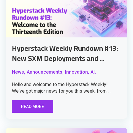
Hyperstack Weekly Rundown #13:
New SXM Deployments and ...
News,
Announcements,
Innovation,
AI,
Hello and welcome to the Hyperstack Weekly!
We've got major news for you this week, from ...
READ MORE