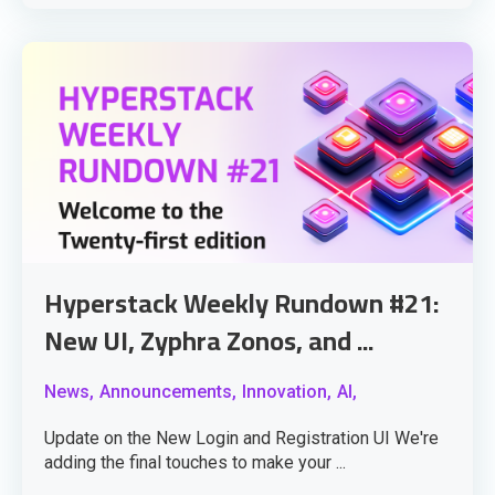
Hyperstack Weekly Rundown #21:
New UI, Zyphra Zonos, and ...
News,
Announcements,
Innovation,
AI,
Update on the New Login and Registration UI We're
adding the final touches to make your ...