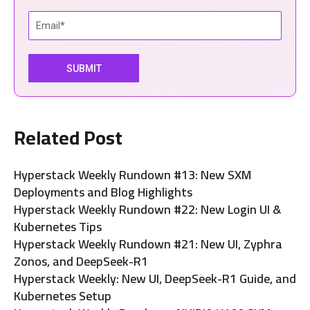
Related Post
Hyperstack Weekly Rundown #13: New SXM
Deployments and Blog Highlights
Hyperstack Weekly Rundown #22: New Login UI &
Kubernetes Tips
Hyperstack Weekly Rundown #21: New UI, Zyphra
Zonos, and DeepSeek-R1
Hyperstack Weekly: New UI, DeepSeek-R1 Guide, and
Kubernetes Setup