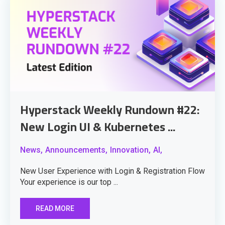
Hyperstack Weekly Rundown #22:
New Login UI & Kubernetes ...
News,
Announcements,
Innovation,
AI,
New User Experience with Login & Registration Flow
Your experience is our top ...
READ MORE