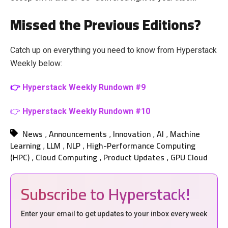
Missed the Previous Editions?
Catch up on everything you need to know from Hyperstack
Weekly below:
👉
Hyperstack Weekly Rundown #9
👉
Hyperstack Weekly Rundown #10
News
Announcements
Innovation
AI
Machine
,
,
,
,
Learning
LLM
NLP
High-Performance Computing
,
,
,
(HPC)
Cloud Computing
Product Updates
GPU Cloud
,
,
,
Subscribe to Hyperstack!
Enter your email to get updates to your inbox every week