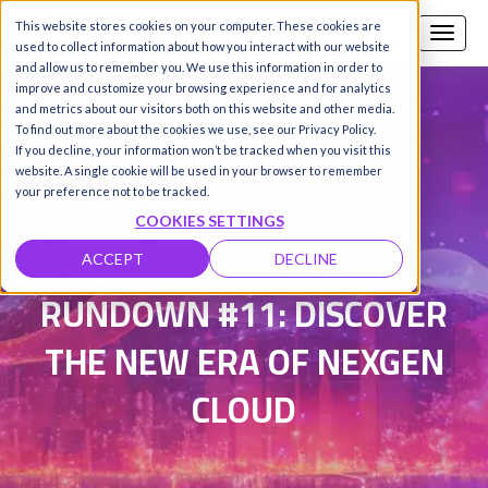
This website stores cookies on your computer. These cookies are
Call us
SIGN-UP / LOGIN
used to collect information about how you interact with our website
and allow us to remember you. We use this information in order to
improve and customize your browsing experience and for analytics
and metrics about our visitors both on this website and other media.
To find out more about the cookies we use, see our Privacy Policy.
Damanpreet Kaur Vohra
|
If you decline, your information won’t be tracked when you visit this
website. A single cookie will be used in your browser to remember
Updated on 30 Sep 2025
your preference not to be tracked.
COOKIES SETTINGS
HYPERSTACK WEEKLY
ACCEPT
DECLINE
RUNDOWN #11: DISCOVER
THE NEW ERA OF NEXGEN
CLOUD