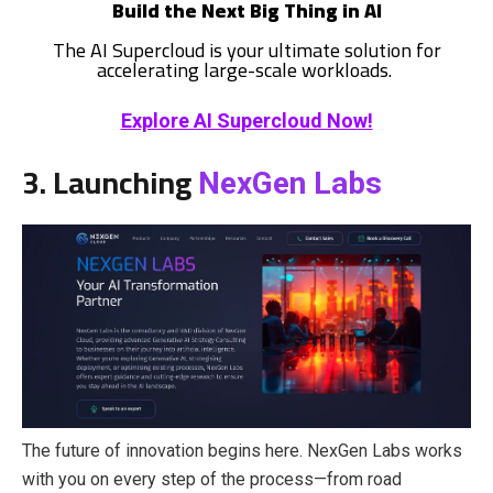
Build the Next Big Thing in AI
The AI Supercloud is your ultimate solution for
accelerating large-scale workloads.
Explore AI Supercloud Now!
3. Launching
NexGen Labs
The future of innovation begins here. NexGen Labs works
with you on every step of the process—from road