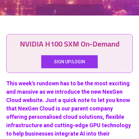
NVIDIA H100 SXM On-Demand
SIGN UP/LOGIN
This week's rundown has to be the most exciting
and massive as we introduce the new NexGen
Cloud website. Just a quick note to let you know
that NexGen Cloud is our parent company
offering personalised cloud solutions, flexible
infrastructure and cutting-edge GPU technology
to help businesses integrate AI into their