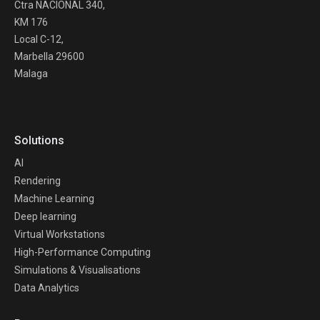
Ctra NACIONAL 340,
KM 176
Local C-12,
Marbella 29600
Malaga
Solutions
AI
Rendering
Machine Learning
Deep learning
Virtual Workstations
High-Performance Computing
Simulations & Visualisations
Data Analytics