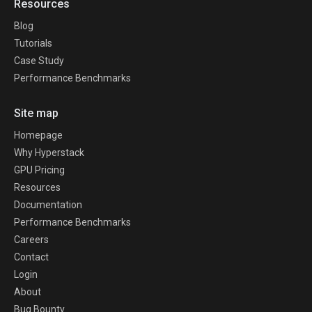
Resources
Blog
Tutorials
Case Study
Performance Benchmarks
Site map
Homepage
Why Hyperstack
GPU Pricing
Resources
Documentation
Performance Benchmarks
Careers
Contact
Login
About
Bug Bounty