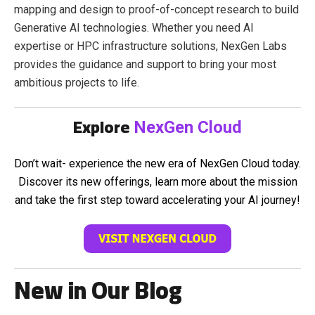
mapping and design to proof-of-concept research to build
Generative AI technologies. Whether you need AI
expertise or HPC infrastructure solutions, NexGen Labs
provides the guidance and support to bring your most
ambitious projects to life.
Explore
NexGen Cloud
Don’t wait- experience the new era of NexGen Cloud today.
Discover its new offerings, learn more about the mission
and take the first step toward accelerating your AI journey!
New in Our Blog