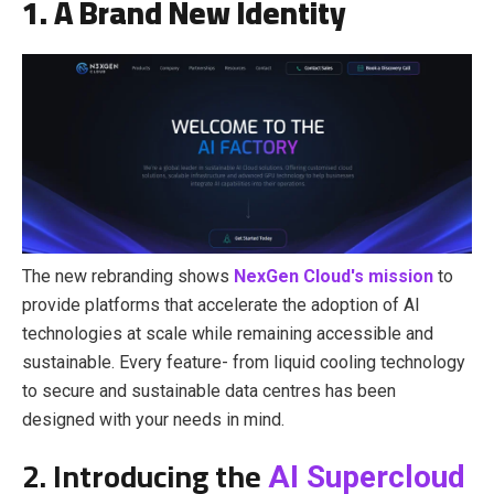
1. A Brand New Identity
The new rebranding shows
NexGen Cloud's mission
to
provide platforms that accelerate the adoption of AI
technologies at scale while remaining accessible and
sustainable. Every feature- from
liquid cooling technology
to secure and sustainable data centres
has been
designed with your needs in mind.
2. Introducing the
AI Supercloud