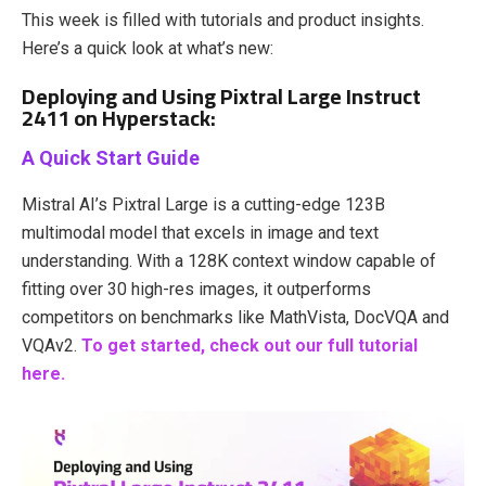
This week is filled with tutorials and product insights.
Here’s a quick look at what’s new:
Deploying and Using Pixtral Large Instruct
2411 on Hyperstack:
A Quick Start Guide
Mistral AI’s Pixtral Large is a cutting-edge 123B
multimodal model that excels in image and text
understanding. With a 128K context window capable of
fitting over 30 high-res images, it outperforms
competitors on benchmarks like MathVista, DocVQA and
VQAv2.
To get started, check out our full tutorial
here.