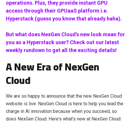
operations. Plus, they provide instant GPU
access through their GPUaaS platform i.e.
Hyperstack (guess you know that already haha).
But what does NexGen Cloud's new look mean for
you as a Hyperstack user? Check out our latest
weekly rundown to get all the exciting details!
A New Era of NexGen
Cloud
We are so happy to announce that the new NexGen Cloud
website is live. NexGen Cloud is here to help you lead the
charge in AI innovation because when you succeed, so
does NexGen Cloud. Here's what’s new at NexGen Cloud: