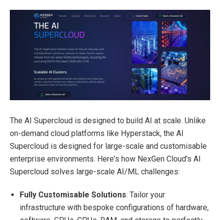
The
AI Supercloud
is designed to build AI at scale. Unlike
on-demand cloud platforms like Hyperstack, the AI
Supercloud is designed for
large-scale and customisable
enterprise environments
. Here's how NexGen Cloud's AI
Supercloud solves large-scale AI/ML challenges:
Fully Customisable Solutions
: Tailor your
infrastructure with bespoke configurations of hardware,