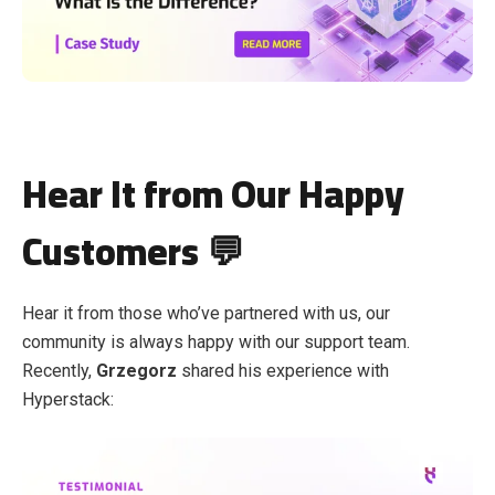
Hear It from Our Happy
Customers 💬
Hear it from those who’ve partnered with us, our
community is always happy with our support team.
Recently,
Grzegorz
shared his experience with
Hyperstack: