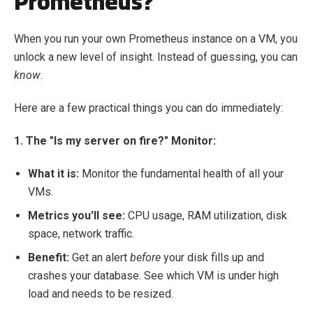
Prometheus?
When you run your own Prometheus instance on a VM, you
unlock a new level of insight. Instead of guessing, you can
know
.
Here are a few practical things you can do immediately:
1. The "Is my server on fire?" Monitor:
What it is:
Monitor the fundamental health of all your
VMs.
Metrics you'll see:
CPU usage, RAM utilization, disk
space, network traffic.
Benefit:
Get an alert
before
your disk fills up and
crashes your database. See which VM is under high
load and needs to be resized.