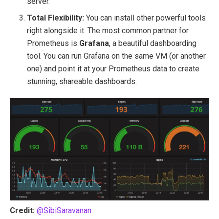
server.
Total Flexibility:
You can install other powerful tools
right alongside it. The most common partner for
Prometheus is
Grafana
, a beautiful dashboarding
tool. You can run Grafana on the same VM (or another
one) and point it at your Prometheus data to create
stunning, shareable dashboards.
Credit:
@SibiSaravanan