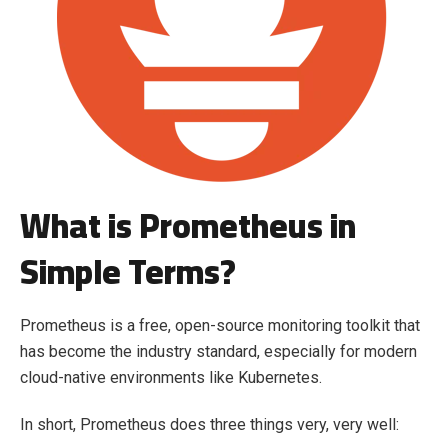
What is Prometheus in
Simple Terms?
Prometheus is a free, open-source monitoring toolkit that
has become the industry standard, especially for modern
cloud-native environments like Kubernetes.
In short, Prometheus does three things very, very well: