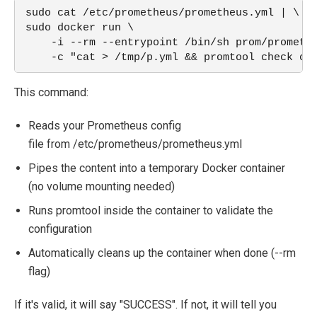
sudo cat /etc/prometheus/prometheus.yml | \
sudo docker run \
    -i --rm --entrypoint /bin/sh prom/prometh
    -c "cat > /tmp/p.yml && promtool check co
This command:
Reads you
r Prometheus
config
file
from
/etc/prometheus/prometheus.yml
Pipes the co
ntent into a tempo
rary Docker co
ntainer
(no
volume mounting ne
eded)
Runs
promtool
inside
the container
to validate the
configuration
Au
tomatically c
leans up the conta
iner when done
(
--rm
flag)
If it's valid, it will say "SUCCESS". If not, it will tell you