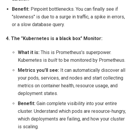
Benefit:
Pinpoint bottlenecks. You can finally see if
"slowness" is due to a surge in traffic, a spike in errors,
or a slow database query.
4. The "Kubernetes is a black box" Monitor:
What it is:
This is Prometheus's superpower.
Kubernetes is
built
to be monitored by Prometheus.
Metrics you'll see:
It can automatically discover all
your pods, services, and nodes and start collecting
metrics on container health, resource usage, and
deployment states.
Benefit:
Gain complete visibility into your entire
cluster. Understand which pods are resource-hungry,
which deployments are failing, and how your cluster
is scaling.