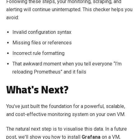
Following these steps, your monitoring, scraping, and
alerting will continue uninterrupted. This checker helps you
avoid:
Invalid configuration syntax
Missing files or references
Incorrect rule formatting
That awkward moment when you tell everyone “I’m
reloading Prometheus” and it fails
What's Next?
You've just built the foundation for a powerful, scalable,
and cost-effective monitoring system on your own VM.
The natural next step is to visualise this data. In a future
post, we'll show you how to install
Grafana
on a VM,