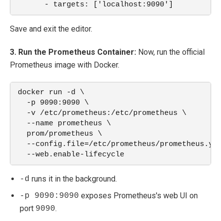
      - targets: ['localhost:9090']
Save and exit the editor.
3. Run the Prometheus Container:
Now, run the official
Prometheus image with Docker.
docker run -d \
  -p 9090:9090 \
  -v /etc/prometheus:/etc/prometheus \
  --name prometheus \
  prom/prometheus \
  --config.file=/etc/prometheus/prometheus.ym
  --web.enable-lifecycle
runs it in the background.
-d
exposes Prometheus's web UI on
-p 9090:9090
port
.
9090