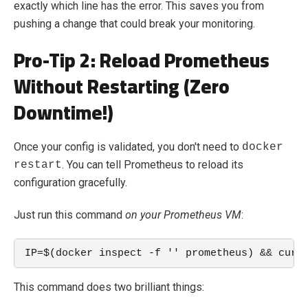
exactly which line has the error. This saves you from
pushing a change that could break your monitoring.
Pro-Tip 2: Reload Prometheus
Without Restarting (Zero
Downtime!)
Once your config is validated, you don't need to
docker
. You can tell Prometheus to reload its
restart
configuration gracefully.
Just run this command
on your Prometheus VM
:
IP=$(docker inspect -f '' prometheus) && curl
This command does two brilliant things: