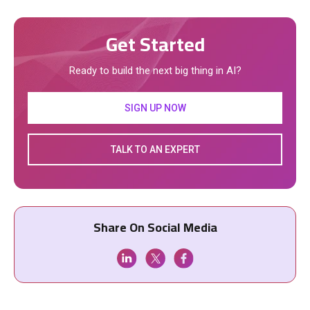
Get Started
Ready to build the next big thing in AI?
SIGN UP NOW
TALK TO AN EXPERT
Share On Social Media