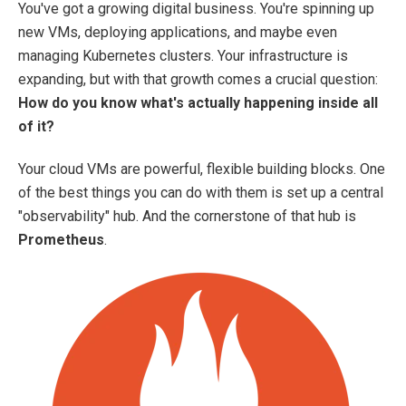
You've got a growing digital business. You're spinning up
new VMs, deploying applications, and maybe even
managing Kubernetes clusters. Your infrastructure is
expanding, but with that growth comes a crucial question:
How do you know what's actually happening inside all
of it?
Your cloud VMs are powerful, flexible building blocks. One
of the best things you can do with them is set up a central
"observability" hub. And the cornerstone of that hub is
Prometheus
.