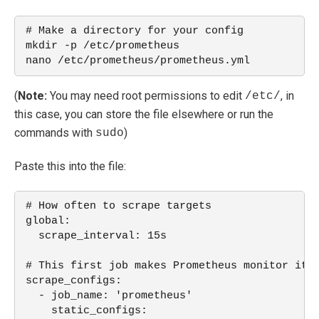
# Make a directory for your config
mkdir -p /etc/prometheus
nano /etc/prometheus/prometheus.yml
(
Note:
You may need root permissions to edit
, in
/etc/
this case, you can store the file elsewhere or run the
commands with
)
sudo
Paste this into the file:
# How often to scrape targets
global:
  scrape_interval: 15s
# This first job makes Prometheus monitor its
scrape_configs:
  - job_name: 'prometheus'
    static_configs: