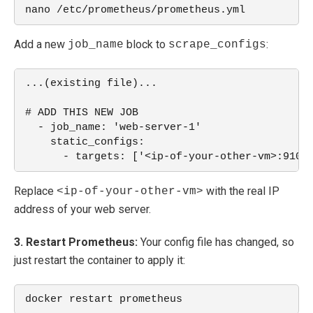
nano /etc/prometheus/prometheus.yml
Add a new
block to
:
job_name
scrape_configs
...(existing file)... 
# ADD THIS NEW JOB
  - job_name: 'web-server-1'
    static_configs:
      - targets: ['<ip-of-your-other-vm>:9100
Replace
with the real IP
<ip-of-your-other-vm>
address of your web server.
3. Restart Prometheus:
Your config file has changed, so
just restart the container to apply it:
docker restart prometheus