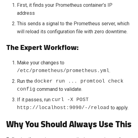
First, it finds your Prometheus container’s IP
address
This sends a signal to the Prometheus server, which
will reload its configuration file with zero downtime.
The Expert Workflow:
Make your changes to
.
/etc/prometheus/prometheus.yml
Run the
docker run ... promtool check
command to validate.
config
If it passes, run
curl -X POST
to apply.
http://localhost:9090/-/reload
Why You Should Always Use This