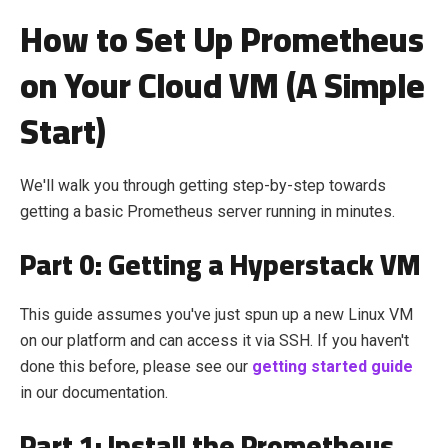
How to Set Up Prometheus
on Your Cloud VM (A Simple
Start)
We'll walk you through getting step-by-step towards
getting a basic Prometheus server running in minutes.
Part 0: Getting a Hyperstack VM
This guide assumes you've just spun up a new Linux VM
on our platform and can access it via SSH. If you haven't
done this before, please see our
getting started guide
in our documentation.
Part 1: Install the Prometheus