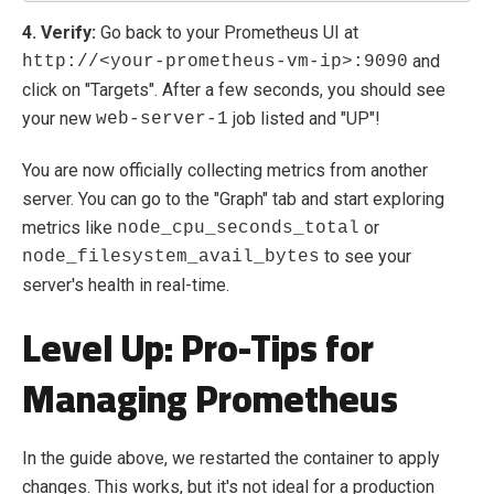
4. Verify:
Go back to your Prometheus UI at
and
http://<your-prometheus-vm-ip>:9090
click on "Targets". After a few seconds, you should see
your new
job listed and "UP"!
web-server-1
You are now officially collecting metrics from another
server. You can go to the "Graph" tab and start exploring
metrics like
or
node_cpu_seconds_total
to see your
node_filesystem_avail_bytes
server's health in real-time.
Level Up: Pro-Tips for
Managing Prometheus
In the guide above, we restarted the container to apply
changes. This works, but it's not ideal for a production