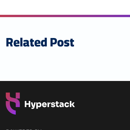
Related Post