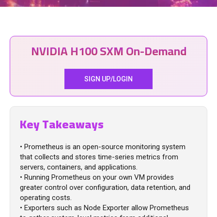
NVIDIA H100 SXM On-Demand
SIGN UP/LOGIN
Key Takeaways
• Prometheus is an open-source monitoring system
that collects and stores time-series metrics from
servers, containers, and applications.
• Running Prometheus on your own VM provides
greater control over configuration, data retention, and
operating costs.
• Exporters such as Node Exporter allow Prometheus