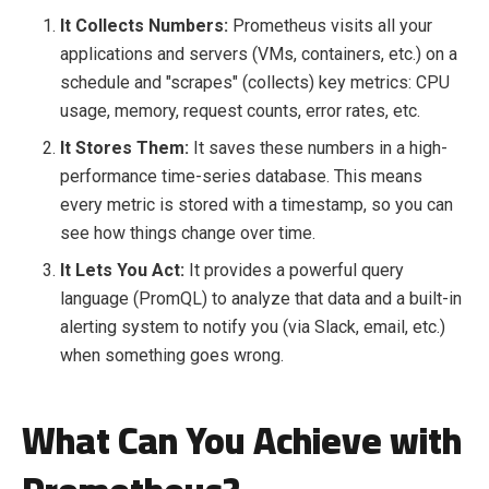
It Collects Numbers:
Prometheus visits all your
applications and servers (VMs, containers, etc.) on a
schedule and "scrapes" (collects) key metrics: CPU
usage, memory, request counts, error rates, etc.
It Stores Them:
It saves these numbers in a high-
performance time-series database. This means
every metric is stored with a timestamp, so you can
see how things change over time.
It Lets You Act:
It provides a powerful query
language (PromQL) to analyze that data and a built-in
alerting system to notify you (via Slack, email, etc.)
when something goes wrong.
What Can You Achieve with