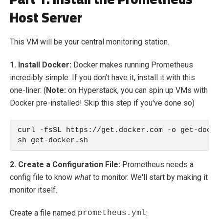
Host Server
This VM will be your central monitoring station.
1. Install Docker:
Docker makes running Prometheus
incredibly simple. If you don't have it, install it with this
one-liner: (
Note:
on Hyperstack, you can spin up VMs with
Docker pre-installed! Skip this step if you've done so)
curl -fsSL https://get.docker.com -o get-dock
sh get-docker.sh
2. Create a Configuration File:
Prometheus needs a
config file to know
what
to monitor. We'll start by making it
monitor itself.
Create a file named
:
prometheus.yml