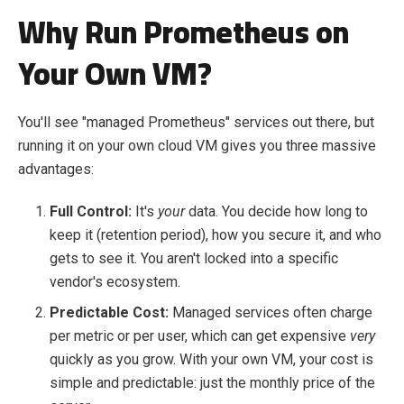
Why Run Prometheus on
Your
Own
VM?
You'll see "managed Prometheus" services out there, but
running it on your own cloud VM gives you three massive
advantages:
Full Control:
It's
your
data. You decide how long to
keep it (retention period), how you secure it, and who
gets to see it. You aren't locked into a specific
vendor's ecosystem.
Predictable Cost:
Managed services often charge
per metric or per user, which can get expensive
very
quickly as you grow. With your own VM, your cost is
simple and predictable: just the monthly price of the