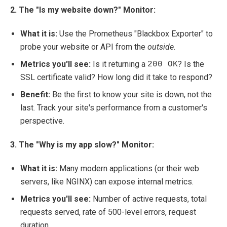
2. The "Is my website down?" Monitor:
What it is:
Use the Prometheus "Blackbox Exporter" to
probe your website or API from the
outside
.
Metrics you'll see:
Is it returning a
? Is the
200 OK
SSL certificate valid? How long did it take to respond?
Benefit:
Be the first to know your site is down, not the
last. Track your site's performance from a customer's
perspective.
3. The "Why is my app slow?" Monitor:
What it is:
Many modern applications (or their web
servers, like NGINX) can expose internal metrics.
Metrics you'll see:
Number of active requests, total
requests served, rate of 500-level errors, request
duration.