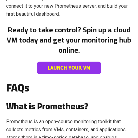
connect it to your new Prometheus server, and build your
first beautiful dashboard.
Ready to take control? Spin up a cloud
VM today and get your monitoring hub
online.
FAQs
What is Prometheus?
Prometheus is an open-source monitoring toolkit that
collects metrics from VMs, containers, and applications,
stores them in a time-series database, and enables