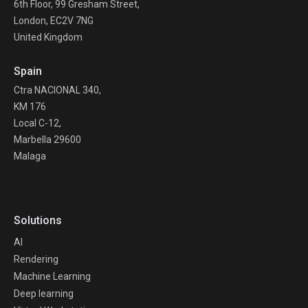
6th Floor, 99 Gresham Street,
London, EC2V 7NG
United Kingdom
Spain
Ctra NACIONAL 340,
KM 176
Local C-12,
Marbella 29600
Malaga
Solutions
AI
Rendering
Machine Learning
Deep learning