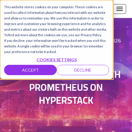
This website stores cookies on your computer. These cookies are
Call us
SIGN-UP / LOGIN
used to collect information about how you interact with our website
and allow us to remember you. We use this information in order to
improve and customize your browsing experience and for analytics
and metrics about our visitors both on this website and other media.
To find out more about the cookies we use, see our Privacy Policy.
Luis Sarabando
Updated on 4 Feb 2026
|
If you decline, your information won’t be tracked when you visit this
website. A single cookie will be used in your browser to remember
your preference not to be tracked.
TIPS AND TRICKS TO
COOKIES SETTINGS
BECOME AN EXPERT WITH
ACCEPT
DECLINE
PROMETHEUS ON
HYPERSTACK