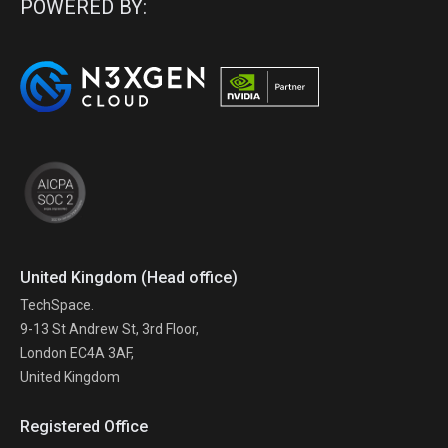
POWERED BY:
United Kingdom (Head office)
TechSpace.
9-13 St Andrew St, 3rd Floor,
London EC4A 3AF,
United Kingdom
Registered Office