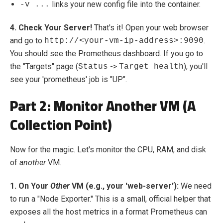
links your new config file into the container.
-v ...
4. Check Your Server!
That's it! Open your web browser
and go to
.
http://<your-vm-ip-address>:9090
You should see the Prometheus dashboard. If you go to
the "Targets" page (
->
), you'll
Status
Target health
see your 'prometheus' job is "UP".
Part 2: Monitor Another VM (A
Collection Point)
Now for the magic. Let's monitor the CPU, RAM, and disk
of
another
VM.
1. On Your
Other
VM (e.g., your 'web-server'):
We need
to run a "Node Exporter." This is a small, official helper that
exposes all the host metrics in a format Prometheus can