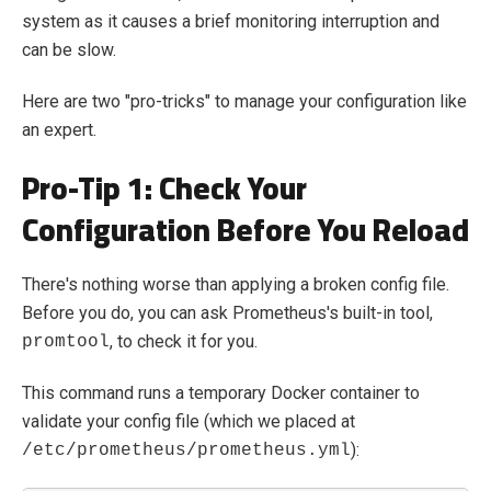
system as it causes a brief monitoring interruption and
can be slow.
Here are two "pro-tricks" to manage your configuration like
an expert.
Pro-Tip 1: Check Your
Configuration
Before
You Reload
There's nothing worse than applying a broken config file.
Before you do, you can ask Prometheus's built-in tool,
, to check it for you.
promtool
This command runs a temporary Docker container to
validate your config file (which we placed at
):
/etc/prometheus/prometheus.yml