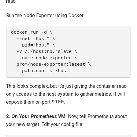
read.
Run the Node Exporter using Docker:
docker run -d \
  --net="host" \
  --pid="host" \
  -v /:/host:ro,rslave \
  --name node-exporter \
  prom/node-exporter:latest \
  --path.rootfs=/host
This looks complex, but it's just giving the container read-
only access to the host system to gather metrics. It will
expose them on port
.
9100
2. On Your
Prometheus
VM:
Now, tell Prometheus about
your new target. Edit your config file: