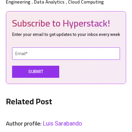
Engineering
Data Analytics
Cloud Computing
,
,
Subscribe to Hyperstack!
Enter your email to get updates to your inbox every week
Related Post
Author profile:
Luis Sarabando