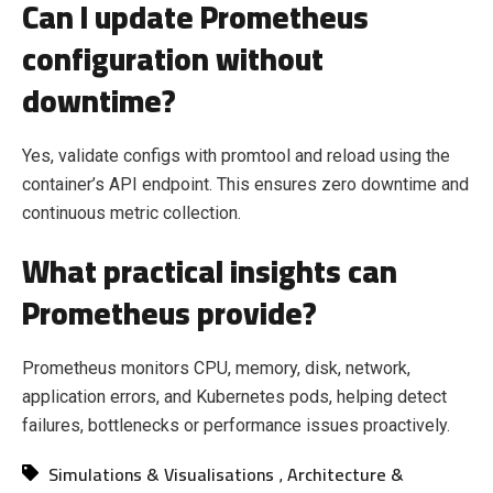
Can I update Prometheus
configuration without
downtime?
Yes, validate configs with promtool and reload using the
container’s API endpoint. This ensures zero downtime and
continuous metric collection.
What practical insights can
Prometheus provide?
Prometheus monitors CPU, memory, disk, network,
application errors, and Kubernetes pods, helping detect
failures, bottlenecks or performance issues proactively.
Simulations & Visualisations
Architecture &
,