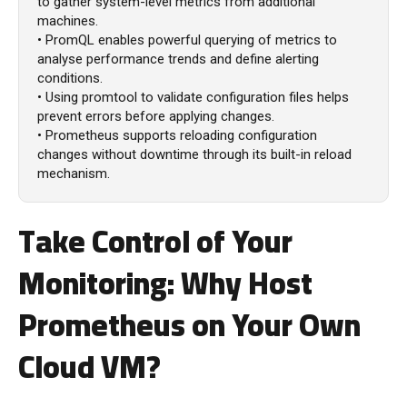
to gather system-level metrics from additional
machines.
• PromQL enables powerful querying of metrics to
analyse performance trends and define alerting
conditions.
• Using promtool to validate configuration files helps
prevent errors before applying changes.
• Prometheus supports reloading configuration
changes without downtime through its built-in reload
mechanism.
Take Control of Your
Monitoring: Why Host
Prometheus on Your Own
Cloud VM?