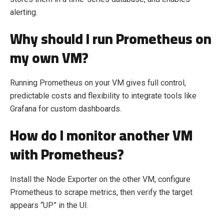
alerting.
Why should I run Prometheus on
my own VM?
Running Prometheus on your VM gives full control,
predictable costs and flexibility to integrate tools like
Grafana for custom dashboards.
How do I monitor another VM
with Prometheus?
Install the Node Exporter on the other VM, configure
Prometheus to scrape metrics, then verify the target
appears “UP” in the UI.