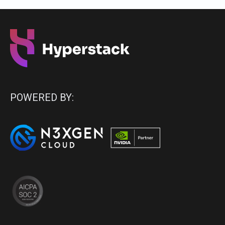
POWERED BY: