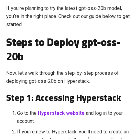
If you’re planning to try the latest gpt-oss-20b model,
you’re in the right place. Check out our guide below to get
started.
Steps to Deploy gpt-oss-
20b
Now, let's walk through the step-by-step process of
deploying gpt-oss-20b
on Hyperstack.
Step 1: Accessing Hyperstack
Go to the
Hyperstack website
and log in to your
account.
If you're new to Hyperstack, you'll need to create an