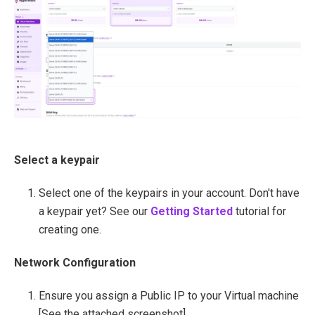
Select a keypair
Select one of the keypairs in your account. Don't have
a keypair yet? See our
Getting Started
tutorial for
creating one.
Network Configuration
Ensure you assign a Public IP to your Virtual machine
[See the attached screenshot].