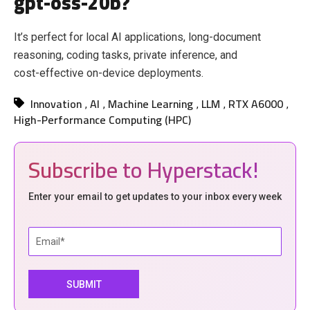
gpt-oss-20b?
It’s perfect for local AI applications, long‑document
reasoning, coding tasks, private inference, and
cost‑effective on‑device deployments.
Innovation
AI
Machine Learning
LLM
RTX A6000
,
,
,
,
,
High-Performance Computing (HPC)
Subscribe to Hyperstack!
Enter your email to get updates to your inbox every week