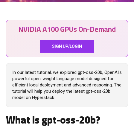
NVIDIA A100 GPUs On-Demand
SIGN UP/LOGIN
In our latest tutorial, we explored gpt-oss-20b, OpenAI’s
powerful open‑weight language model designed for
efficient local deployment and advanced reasoning. The
tutorial will help you deploy the latest gpt-oss-20b
model on Hyperstack.
What is
gpt-oss-20b
?