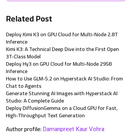
Related Post
Deploy Kimi K3 on GPU Cloud for Multi-Node 2.8T
Inference
Kimi K3: A Technical Deep Dive into the First Open
3T-Class Model
Deploy Hy3 on GPU Cloud for Multi-Node 295B
Inference
How to Use GLM-5.2 on Hyperstack AI Studio: From
Chat to Agents
Generate Stunning AI Images with Hyperstack AI
Studio: A Complete Guide
Deploy DiffusionGemma on a Cloud GPU for Fast,
High-Throughput Text Generation
Author profile:
Damanpreet Kaur Vohra