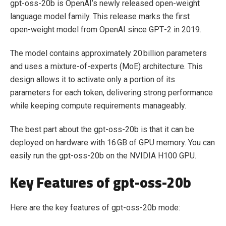
gpt-oss-20b is OpenAI’s newly released open‑weight
language model family. This release marks the first
open‑weight model from OpenAI since GPT‑2 in 2019.
The model contains approximately 20 billion parameters
and uses a mixture‑of‑experts (MoE) architecture. This
design allows it to activate only a portion of its
parameters for each token, delivering strong performance
while keeping compute requirements manageably.
The best part about the gpt-oss-20b is that it can be
deployed on hardware with 16 GB of GPU memory. You can
easily run the gpt-oss-20b on the NVIDIA H100 GPU.
Key Features of gpt-oss-20b
Here are the key features of gpt-oss-20b mode: