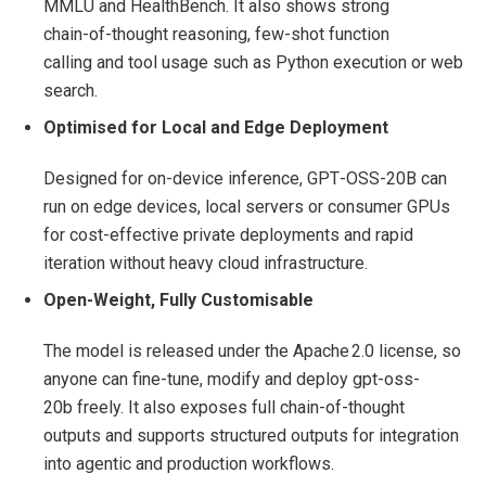
MMLU and HealthBench. It also shows strong
chain‑of‑thought reasoning, few‑shot function
calling and tool usage such as Python execution or web
search.
Optimised for Local and Edge Deployment
Designed for on‑device inference, GPT‑OSS‑20B can
run on edge devices, local servers or consumer GPUs
for cost‑effective private deployments and rapid
iteration without heavy cloud infrastructure.
Open‑Weight, Fully Customisable
The model is released under the Apache 2.0 license, so
anyone can fine‑tune, modify and deploy gpt-oss-
20b freely. It also exposes full chain‑of‑thought
outputs and supports structured outputs for integration
into agentic and production workflows.