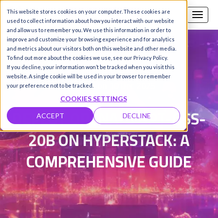
This website stores cookies on your computer. These cookies are
Call us
SIGN-UP / LOGIN
used to collect information about how you interact with our website
and allow us to remember you. We use this information in order to
improve and customize your browsing experience and for analytics
and metrics about our visitors both on this website and other media.
To find out more about the cookies we use, see our Privacy Policy.
Damanpreet Kaur Vohra
|
If you decline, your information won’t be tracked when you visit this
website. A single cookie will be used in your browser to remember
Updated on 10 Dec 2025
your preference not to be tracked.
COOKIES SETTINGS
DEPLOY OPENAI'S GPT-OSS-
ACCEPT
DECLINE
20B ON HYPERSTACK: A
COMPREHENSIVE GUIDE