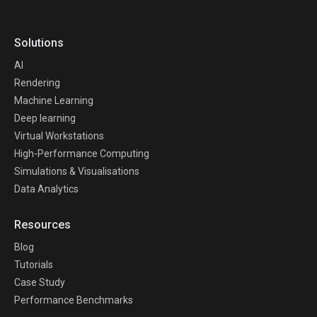
Solutions
AI
Rendering
Machine Learning
Deep learning
Virtual Workstations
High-Performance Computing
Simulations & Visualisations
Data Analytics
Resources
Blog
Tutorials
Case Study
Performance Benchmarks