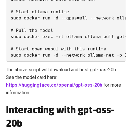
# Start ollama runtime

sudo docker run -d --gpus=all --network ollama
# Pull the model

sudo docker exec -it ollama ollama pull gpt-os
# Start open-webui with this runtime

The above script will download and host gpt-oss-20b.
See the model card here:
https://huggingface.co/openai/gpt-oss-20b
for more
information.
Interacting with gpt-oss-
20b