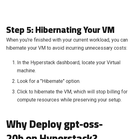
Step 5: Hibernating Your VM
When you're finished with your current workload, you can
hibernate your VM to avoid incurring unnecessary costs:
In the Hyperstack dashboard, locate your Virtual
machine.
Look for a "Hibernate" option.
Click to hibernate the VM, which will stop billing for
compute resources while preserving your setup.
Why Deploy gpt-oss-
20b on Hyperstack?