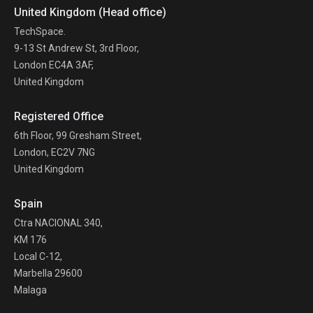
United Kingdom (Head office)
TechSpace.
9-13 St Andrew St, 3rd Floor,
London EC4A 3AF,
United Kingdom
Registered Office
6th Floor, 99 Gresham Street,
London, EC2V 7NG
United Kingdom
Spain
Ctra NACIONAL 340,
KM 176
Local C-12,
Marbella 29600
Malaga