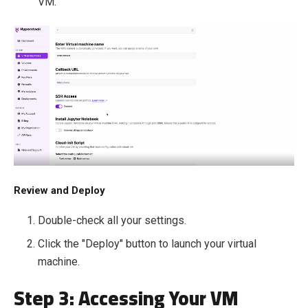
VM.
Review and Deploy
Double-check all your settings.
Click the "Deploy" button to launch your virtual
machine.
Step 3: Accessing Your VM