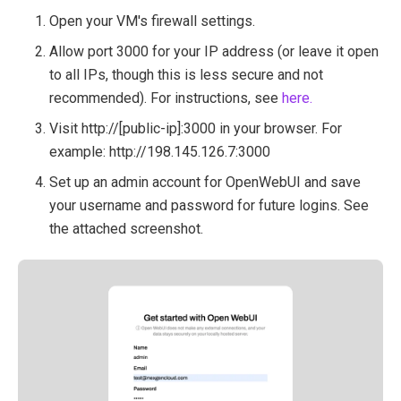
Open your VM's firewall settings.
Allow port 3000 for your IP address (or leave it open
to all IPs, though this is less secure and not
recommended). For instructions, see
here.
Visit
http://[public-ip]:3000
in your browser. For
example:
http://198.145.126.7:3000
Set up an admin account for OpenWebUI and save
your username and password for future logins. See
the attached screenshot.