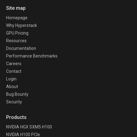
Site map
Homepage
Why Hyperstack
GPU Pricing
Resources
Documentation
Performance Benchmarks
Careers
Contact
Login
About
Bug Bounty
Security
Products
NVIDIA HGX SXM5 H100
NVIDIA H100 PCIe