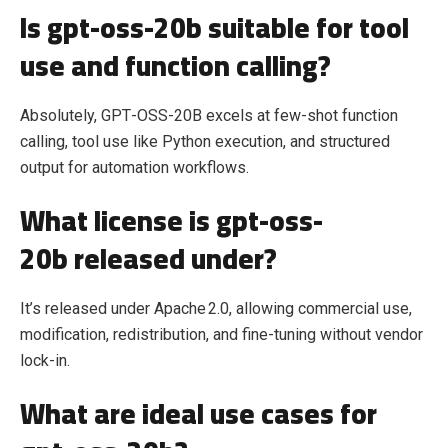
Is gpt-oss-20b suitable for tool
use and function calling?
Absolutely, GPT‑OSS‑20B excels at few‑shot function
calling, tool use like Python execution, and structured
output for automation workflows.
What license is gpt-oss-
20b released under?
It’s released under Apache 2.0, allowing commercial use,
modification, redistribution, and fine‑tuning without vendor
lock‑in.
What are ideal use cases for