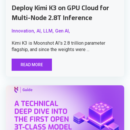
Deploy Kimi K3 on GPU Cloud for
Multi-Node 2.8T Inference
Innovation,
AI,
LLM,
Gen AI,
Kimi K3 is Moonshot AI's 2.8 trillion parameter
flagship, and since the weights were ...
READ MORE