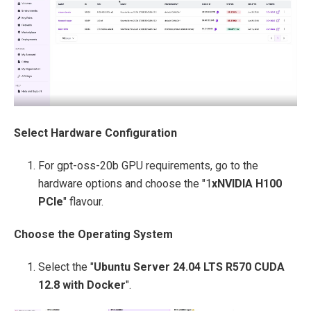
Select Hardware Configuration
For gpt-oss-20b GPU requirements, go to the
hardware options and choose the "1
xNVIDIA H100
PCIe
" flavour.
Choose the Operating System
Select the "
Ubuntu Server 24.04 LTS R570 CUDA
12.8 with Docker
".