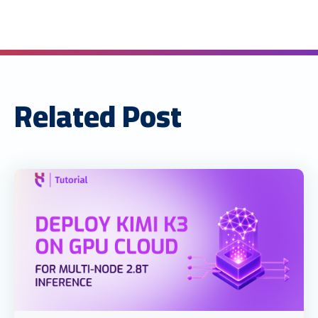
Related Post