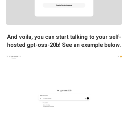
And voila, you can start talking to your self-
hosted gpt-oss-20b! See an example below.