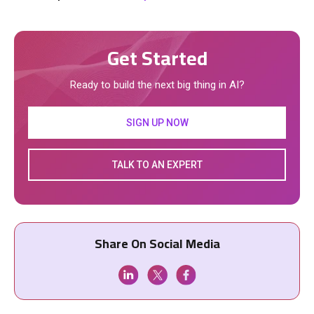
Get Started
Ready to build the next big thing in AI?
SIGN UP NOW
TALK TO AN EXPERT
Share On Social Media