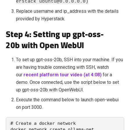
erstack ubuntu@0.0.0.0.0)
Replace username and ip_address with the details
provided by Hyperstack.
Step 4: Setting up gpt-oss-
20b with Open WebUI
To set up gpt-oss-20b, SSH into your machine. If you
are having trouble connecting with SSH, watch
our
recent platform tour video (at 4:08)
for a
demo. Once connected, use the script below to set
up gpt-oss-20b with OpenWebUI.
Execute the command below to launch open-webui
on port 3000.
# Create a docker network

docker network create ollama-net
