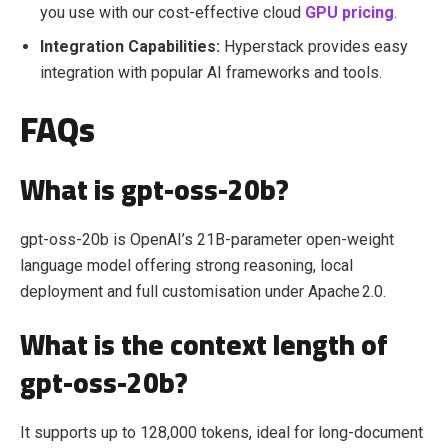
you use with our cost-effective cloud
GPU pricing
.
Integration Capabilities:
Hyperstack provides easy
integration with popular AI frameworks and tools.
FAQs
What is gpt-oss-20b?
gpt-oss-20b is OpenAI’s 21B‑parameter open‑weight
language model offering strong reasoning, local
deployment and full customisation under Apache 2.0.
What is the context length of
gpt-oss-20b?
It supports up to 128,000 tokens, ideal for long‑document