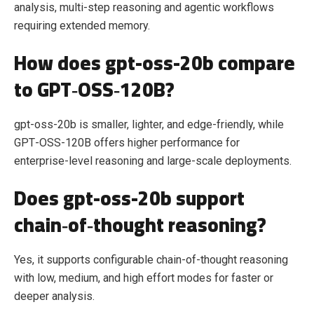
analysis, multi‑step reasoning and agentic workflows
requiring extended memory.
How does gpt-oss-20b compare
to GPT‑OSS‑120B?
gpt-oss-20b is smaller, lighter, and edge‑friendly, while
GPT‑OSS‑120B offers higher performance for
enterprise‑level reasoning and large‑scale deployments.
Does gpt-oss-20b support
chain‑of‑thought reasoning?
Yes, it supports configurable chain‑of‑thought reasoning
with low, medium, and high effort modes for faster or
deeper analysis.