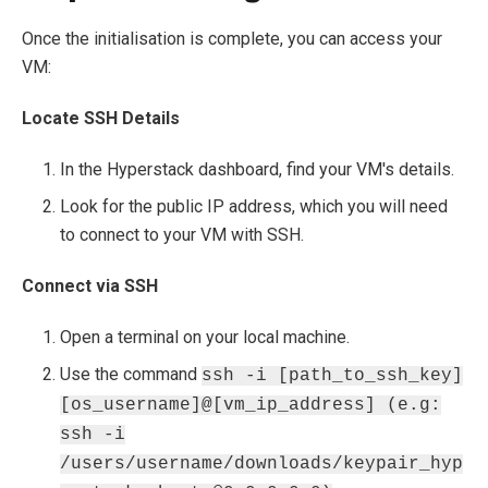
Once the initialisation is complete, you can access your
VM:
Locate SSH Details
In the Hyperstack dashboard, find your VM's details.
Look for the public IP address, which you will need
to connect to your VM with SSH.
Connect via SSH
Open a terminal on your local machine.
Use the command
ssh -i [path_to_ssh_key]
[os_username]@[vm_ip_address] (e.g:
ssh -i
/users/username/downloads/keypair_hyp