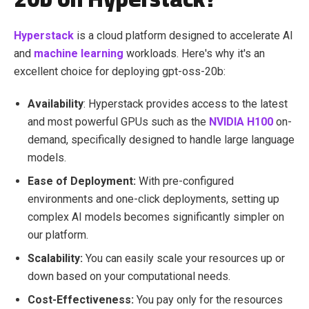
Hyperstack
is a cloud platform designed to accelerate AI
and
machine learning
workloads. Here's why it's an
excellent choice for deploying gpt-oss-20b:
Availability
: Hyperstack provides access to the latest
and most powerful GPUs such as the
NVIDIA H100
on-
demand, specifically designed to handle large language
models.
Ease of Deployment:
With pre-configured
environments and one-click deployments, setting up
complex AI models becomes significantly simpler on
our platform.
Scalability:
You can easily scale your resources up or
down based on your computational needs.
Cost-Effectiveness:
You pay only for the resources