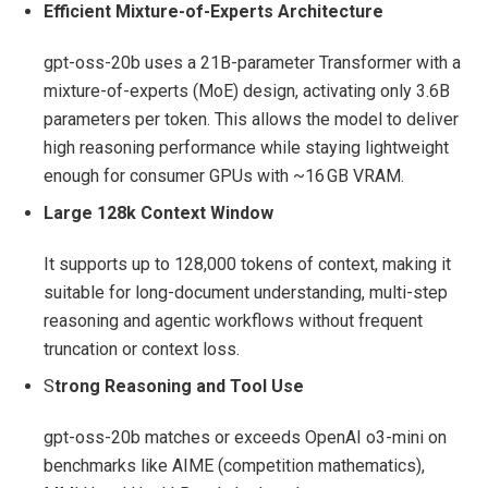
Efficient Mixture‑of‑Experts Architecture
gpt-oss-20b uses a 21B‑parameter Transformer with a
mixture‑of‑experts (MoE) design, activating only 3.6B
parameters per token. This allows the model to deliver
high reasoning performance while staying lightweight
enough for consumer GPUs with ~16 GB VRAM.
Large 128k Context Window
It supports up to 128,000 tokens of context, making it
suitable for long‑document understanding, multi‑step
reasoning and agentic workflows without frequent
truncation or context loss.
S
trong Reasoning and Tool Use
gpt-oss-20b matches or exceeds OpenAI o3‑mini on
benchmarks like AIME (competition mathematics),