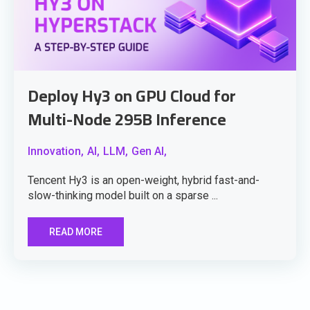
Deploy Hy3 on GPU Cloud for
Multi-Node 295B Inference
Innovation,
AI,
LLM,
Gen AI,
Tencent Hy3 is an open-weight, hybrid fast-and-
slow-thinking model built on a sparse ...
READ MORE