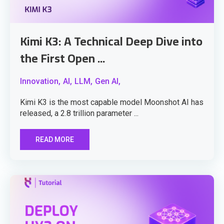
Kimi K3: A Technical Deep Dive into
the First Open ...
Innovation,
AI,
LLM,
Gen AI,
Kimi K3 is the most capable model Moonshot AI has
released, a 2.8 trillion parameter ...
READ MORE