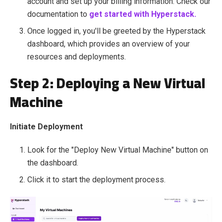
account and set up your billing information. Check our
documentation to
get started with Hyperstack.
Once logged in, you'll be greeted by the Hyperstack
dashboard, which provides an overview of your
resources and deployments.
Step 2: Deploying a New Virtual
Machine
Initiate Deployment
Look for the "Deploy New Virtual Machine" button on
the dashboard.
Click it to start the deployment process.