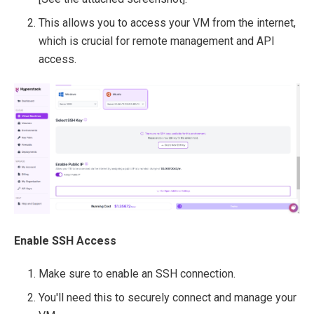
This allows you to access your VM from the internet,
which is crucial for remote management and API
access.
Enable SSH Access
Make sure to enable an SSH connection.
You'll need this to securely connect and manage your