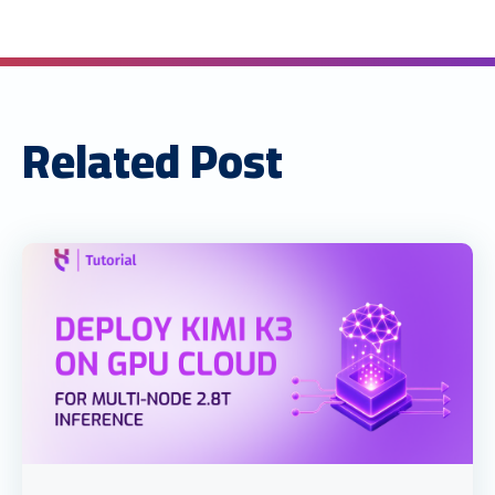
Related Post