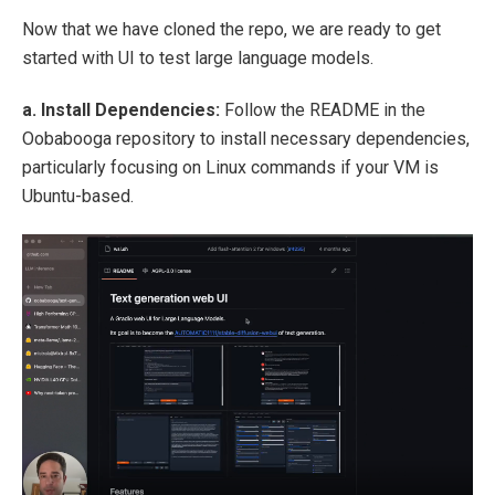
Now that we have cloned the repo, we are ready to get
started with UI to test large language models.
a. Install Dependencies:
Follow the README in the
Oobabooga repository to install necessary dependencies,
particularly focusing on Linux commands if your VM is
Ubuntu-based.