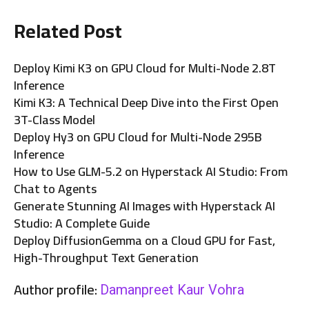
Related Post
Deploy Kimi K3 on GPU Cloud for Multi-Node 2.8T
Inference
Kimi K3: A Technical Deep Dive into the First Open
3T-Class Model
Deploy Hy3 on GPU Cloud for Multi-Node 295B
Inference
How to Use GLM-5.2 on Hyperstack AI Studio: From
Chat to Agents
Generate Stunning AI Images with Hyperstack AI
Studio: A Complete Guide
Deploy DiffusionGemma on a Cloud GPU for Fast,
High-Throughput Text Generation
Author profile:
Damanpreet Kaur Vohra