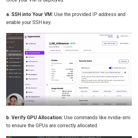
a. SSH into Your VM:
Use the provided IP address and
enable your SSH key.
b. Verify GPU Allocation:
Use commands like nvidia-smi
to ensure the GPUs are correctly allocated.