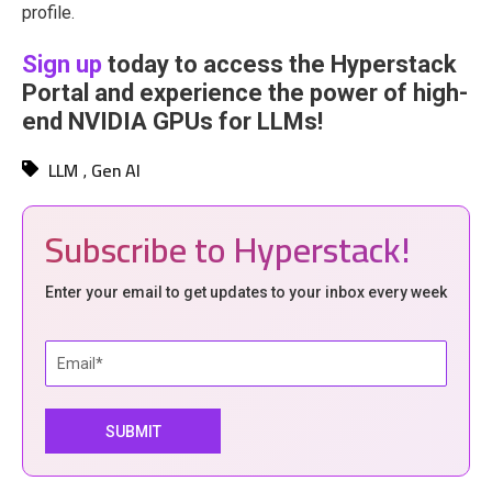
profile.
Sign up
today to access the Hyperstack
Portal and experience the power of high-
end NVIDIA GPUs for LLMs!
LLM
Gen AI
,
Subscribe to Hyperstack!
Enter your email to get updates to your inbox every week