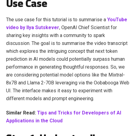
Use Case
The use case for this tutorial is to summarise a
YouTube
video by Ilya Sutskever
, OpenAI Chief Scientist for
sharing key insights with a community to spark
discussion. The goal is to summarise the video transcript
which explores the intriguing concept that next token
prediction in AI models could potentially surpass human
performance in generating thoughtful responses. So, we
are considering potential model options like the Mixtral-
8x7B and Llama 2-70B leveraging via the Oobabooga Web
UI. The interface makes it easy to experiment with
different models and prompt engineering.
Similar Read:
Tips and Tricks for Developers of AI
Applications in the Cloud