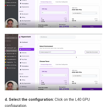
d. Select the configuration:
Click on the L40 GPU
configuration.