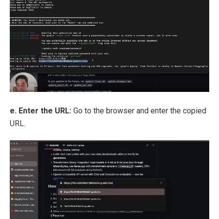
e. Enter the URL:
Go to the browser and enter the copied
URL.