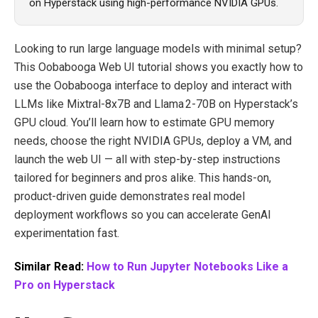
on Hyperstack using high-performance NVIDIA GPUs.
Looking to run large language models with minimal setup?
This Oobabooga Web UI tutorial shows you exactly how to
use the Oobabooga interface to deploy and interact with
LLMs like Mixtral‑8x7B and Llama 2‑70B on Hyperstack’s
GPU cloud. You’ll learn how to estimate GPU memory
needs, choose the right NVIDIA GPUs, deploy a VM, and
launch the web UI — all with step‑by‑step instructions
tailored for beginners and pros alike. This hands‑on,
product‑driven guide demonstrates real model
deployment workflows so you can accelerate GenAI
experimentation fast.
Similar Read:
How to Run Jupyter Notebooks Like a
Pro on Hyperstack