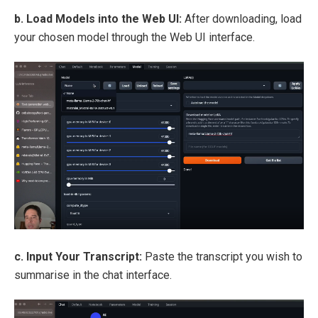
b. Load Models into the Web UI:
After downloading, load
your chosen model through the Web UI interface.
c. Input Your Transcript:
Paste the transcript you wish to
summarise in the chat interface.