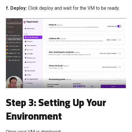
f. Deploy:
Click deploy and wait for the VM to be ready.
Step 3: Setting Up Your
Environment
Once your VM is deployed: