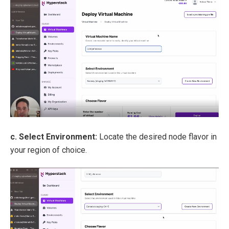
c. Select Environment:
Locate the desired node flavor in
your region of choice.