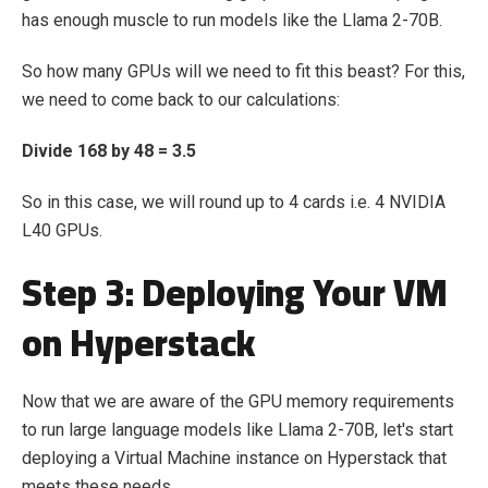
has enough muscle to run models like the Llama 2-70B.
So how many GPUs will we need to fit this beast? For this,
we need to come back to our calculations:
Divide 168 by 48 = 3.5
So in this case, we will round up to 4 cards i.e. 4 NVIDIA
L40 GPUs.
Step 3: Deploying Your VM
on Hyperstack
Now that we are aware of the GPU memory requirements
to run large language models like Llama 2-70B, let's start
deploying a Virtual Machine instance on Hyperstack that
meets these needs.