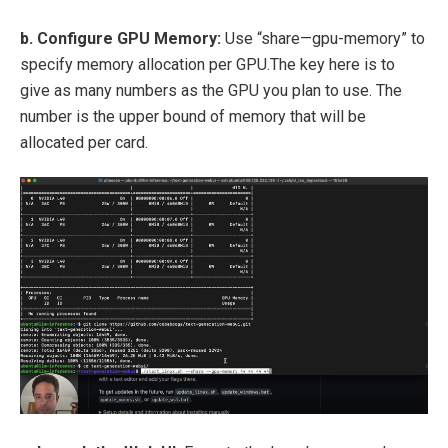
b. Configure GPU Memory:
Use “share—gpu-memory” to
specify memory allocation per GPU.The key here is to
give as many numbers as the GPU you plan to use. The
number is the upper bound of memory that will be
allocated per card.