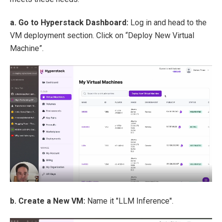
a. Go to Hyperstack Dashboard:
Log in and head to the
VM deployment section. Click on “Deploy New Virtual
Machine”.
b. Create a New VM:
Name it "LLM Inference".