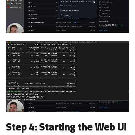
Step 4: Starting the Web UI