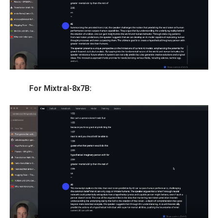
For Mixtral-8x7B: