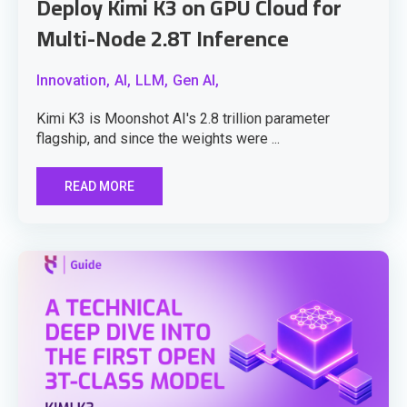
Deploy Kimi K3 on GPU Cloud for
Multi-Node 2.8T Inference
Innovation,
AI,
LLM,
Gen AI,
Kimi K3 is Moonshot AI's 2.8 trillion parameter
flagship, and since the weights were ...
READ MORE