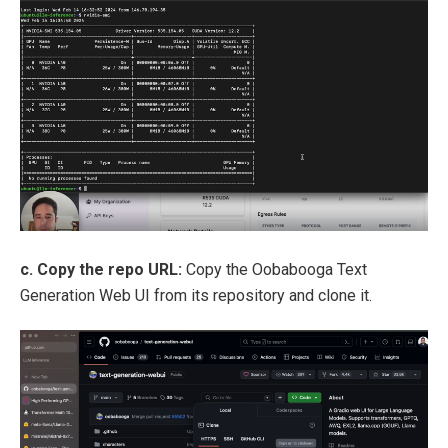
c. Copy the repo URL:
Copy the Oobabooga Text
Generation Web UI from its repository and clone it.