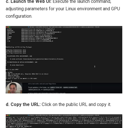
c. Launch the Web UI:
Execute the launch command,
adjusting parameters for your Linux environment and GPU
configuration.
d. Copy the URL:
Click on the public URL and copy it.