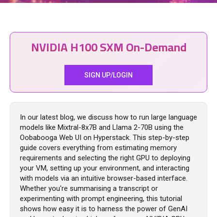
NVIDIA H100 SXM On-Demand
SIGN UP/LOGIN
In our latest blog, we discuss how to run large language
models like Mixtral-8x7B and Llama 2-70B using the
Oobabooga Web UI on Hyperstack. This step-by-step
guide covers everything from estimating memory
requirements and selecting the right GPU to deploying
your VM, setting up your environment, and interacting
with models via an intuitive browser-based interface.
Whether you're summarising a transcript or
experimenting with prompt engineering, this tutorial
shows how easy it is to harness the power of GenAI