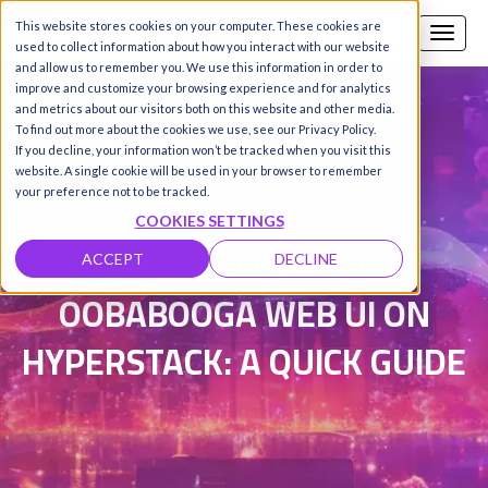
This website stores cookies on your computer. These cookies are
Call us
SIGN-UP / LOGIN
used to collect information about how you interact with our website
and allow us to remember you. We use this information in order to
improve and customize your browsing experience and for analytics
and metrics about our visitors both on this website and other media.
To find out more about the cookies we use, see our Privacy Policy.
Damanpreet Kaur Vohra
|
If you decline, your information won’t be tracked when you visit this
website. A single cookie will be used in your browser to remember
Updated on 27 Jan 2026
your preference not to be tracked.
COOKIES SETTINGS
RUNNING LLMS WITH
ACCEPT
DECLINE
OOBABOOGA WEB UI ON
HYPERSTACK: A QUICK GUIDE