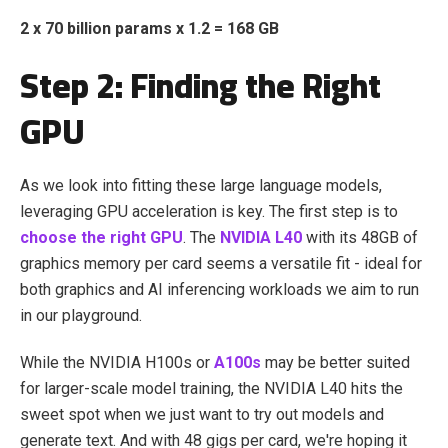
2 x 70 billion params x 1.2 = 168 GB
Step 2: Finding the Right
GPU
As we look into fitting these large language models,
leveraging GPU acceleration is key. The first step is to
choose the right GPU
. The
NVIDIA L40
with its 48GB of
graphics memory per card seems a versatile fit - ideal for
both graphics and AI inferencing workloads we aim to run
in our playground.
While the NVIDIA H100s or
A100s
may be better suited
for larger-scale model training, the NVIDIA L40 hits the
sweet spot when we just want to try out models and
generate text. And with 48 gigs per card, we're hoping it