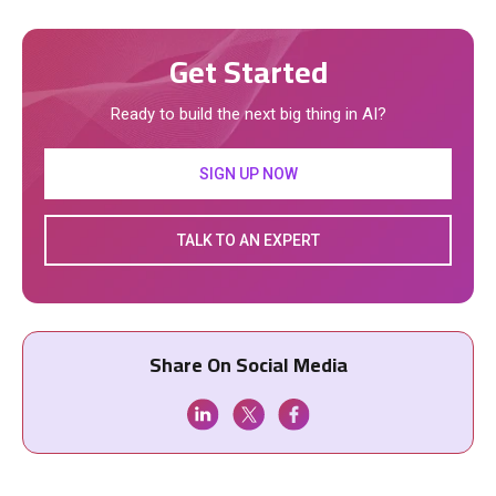
Get Started
Ready to build the next big thing in AI?
SIGN UP NOW
TALK TO AN EXPERT
Share On Social Media