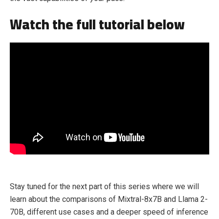
Watch the full tutorial below
Stay tuned for the next part of this series where we will
learn about the comparisons of Mixtral-8x7B and Llama 2-
70B, different use cases and a deeper speed of inference