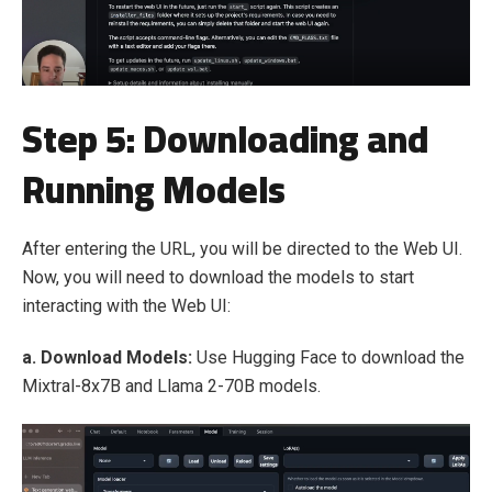
Step 5: Downloading and
Running Models
After entering the URL, you will be directed to the Web UI.
Now, you will need to download the models to start
interacting with the Web UI:
a. Download Models:
Use Hugging Face to download the
Mixtral-8x7B and Llama 2-70B models.