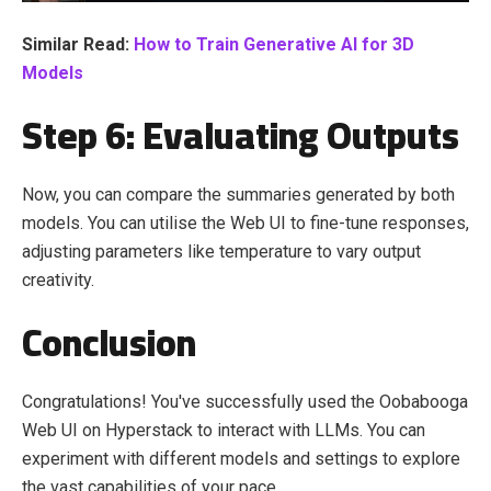
Similar Read:
How to Train Generative AI for 3D
Models
Step 6: Evaluating Outputs
Now, you can compare the summaries generated by both
models. You can utilise the Web UI to fine-tune responses,
adjusting parameters like temperature to vary output
creativity.
Conclusion
Congratulations! You've successfully used the Oobabooga
Web UI on Hyperstack to interact with LLMs. You can
experiment with different models and settings to explore
the vast capabilities of your pace.