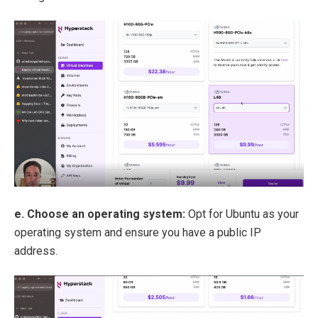
e. Choose an operating system:
Opt for Ubuntu as your
operating system and ensure you have a public IP
address.