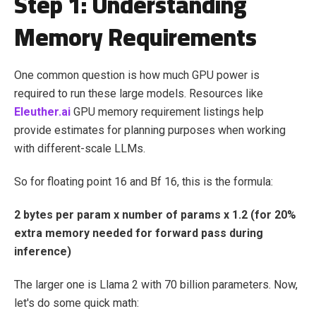
Step 1: Understanding
Memory Requirements
One common question is how much GPU power is
required to run these large models. Resources like
Eleuther.ai
GPU memory requirement listings help
provide estimates for planning purposes when working
with different-scale LLMs.
So for floating point 16 and Bf 16, this is the formula:
2 bytes per param x number of params x 1.2 (for 20%
extra memory needed for forward pass during
inference)
The larger one is Llama 2 with 70 billion parameters. Now,
let's do some quick math: