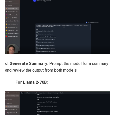
d. Generate Summary:
Prompt the model for a summary
and review the output from both models
For Llama 2-70B: