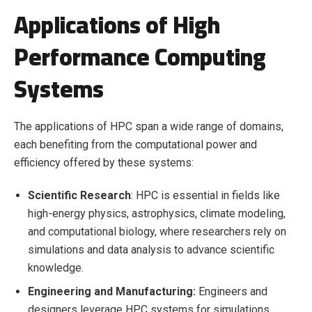
Applications of High
Performance Computing
Systems
The applications of HPC span a wide range of domains,
each benefiting from the computational power and
efficiency offered by these systems:
Scientific Research
: HPC is essential in fields like
high-energy physics, astrophysics, climate modeling,
and computational biology, where researchers rely on
simulations and data analysis to advance scientific
knowledge.
Engineering and Manufacturing:
Engineers and
designers leverage HPC systems for simulations,