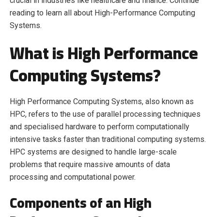
crucial in industries like healthcare and finance. Continue
reading to learn all about High-Performance Computing
Systems.
What is High Performance
Computing Systems?
High Performance Computing Systems, also known as
HPC, refers to the use of parallel processing techniques
and specialised hardware to perform computationally
intensive tasks faster than traditional computing systems.
HPC systems are designed to handle large-scale
problems that require massive amounts of data
processing and computational power.
Components of an High