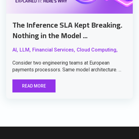
The Inference SLA Kept Breaking.
Nothing in the Model ...
AI,
LLM,
Financial Services,
Cloud Computing,
Consider two engineering teams at European
payments processors. Same model architecture. ...
READ MORE