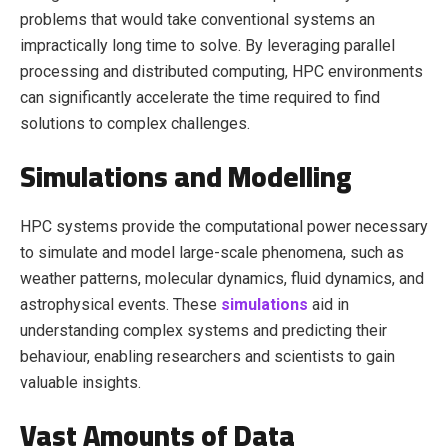
problems that would take conventional systems an
impractically long time to solve. By leveraging parallel
processing and distributed computing, HPC environments
can significantly accelerate the time required to find
solutions to complex challenges.
Simulations and Modelling
HPC systems provide the computational power necessary
to simulate and model large-scale phenomena, such as
weather patterns, molecular dynamics, fluid dynamics, and
astrophysical events. These
simulations
aid in
understanding complex systems and predicting their
behaviour, enabling researchers and scientists to gain
valuable insights.
Vast Amounts of Data