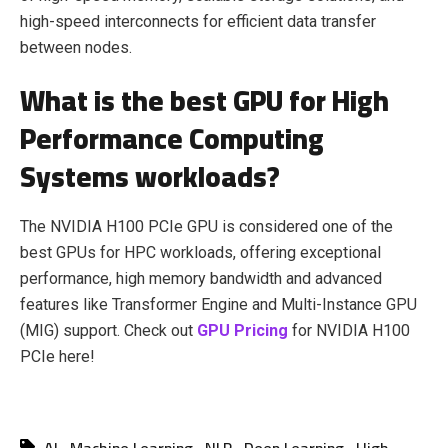
high-speed interconnects for efficient data transfer
between nodes.
What is the best GPU for High
Performance Computing
Systems workloads?
The NVIDIA H100 PCIe GPU is considered one of the
best GPUs for HPC workloads, offering exceptional
performance, high memory bandwidth and advanced
features like Transformer Engine and Multi-Instance GPU
(MIG) support. Check out
GPU Pricing
for NVIDIA H100
PCIe here!