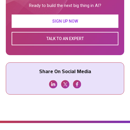
Ready to build the next big thing in AI?
SIGN UP NOW
TALK TO AN EXPERT
Share On Social Media