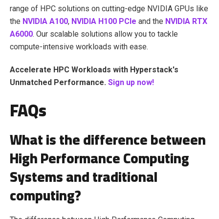
range of HPC solutions on cutting-edge NVIDIA GPUs like
the
NVIDIA A100
,
NVIDIA H100 PCIe
and the
NVIDIA RTX
A6000
. Our scalable solutions allow you to tackle
compute-intensive workloads with ease.
Accelerate HPC Workloads with Hyperstack's
Unmatched Performance.
Sign up now!
FAQs
What is the difference between
High Performance Computing
Systems and traditional
computing?