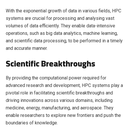
With the exponential growth of data in various fields, HPC
systems are crucial for processing and analysing vast
volumes of data efficiently. They enable data-intensive
operations, such as big data analytics, machine learning,
and scientific data processing, to be performed in a timely
and accurate manner.
Scientific Breakthroughs
By providing the computational power required for
advanced research and development, HPC systems play a
pivotal role in facilitating scientific breakthroughs and
driving innovations across various domains, including
medicine, energy, manufacturing, and aerospace. They
enable researchers to explore new frontiers and push the
boundaries of knowledge.