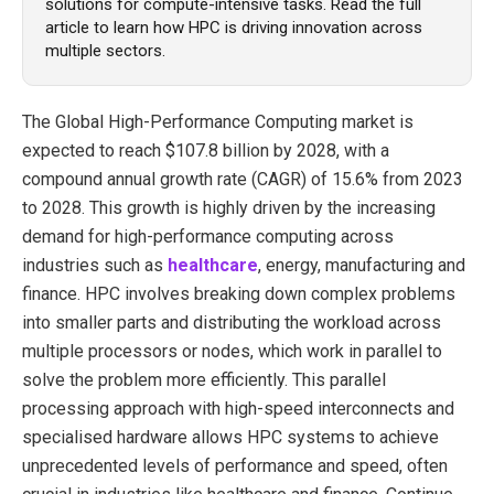
solutions for compute-intensive tasks. Read the full
article to learn how HPC is driving innovation across
multiple sectors.
The
Global High-Performance Computing market
is
expected to reach $107.8 billion by 2028, with a
compound annual growth rate (CAGR) of 15.6% from 2023
to 2028. This growth is highly driven by the increasing
demand for high-performance computing across
industries such as
healthcare
, energy, manufacturing and
finance. HPC involves breaking down complex problems
into smaller parts and distributing the workload across
multiple processors or nodes, which work in parallel to
solve the problem more efficiently. This parallel
processing approach with high-speed interconnects and
specialised hardware allows HPC systems to achieve
unprecedented levels of performance and speed, often