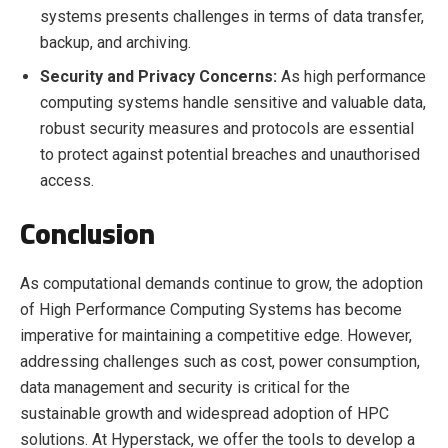
systems presents challenges in terms of data transfer,
backup, and archiving.
Security and Privacy Concerns:
As high performance
computing systems handle sensitive and valuable data,
robust security measures and protocols are essential
to protect against potential breaches and unauthorised
access.
Conclusion
As computational demands continue to grow, the adoption
of High Performance Computing Systems has become
imperative for maintaining a competitive edge. However,
addressing challenges such as cost, power consumption,
data management and security is critical for the
sustainable growth and widespread adoption of HPC
solutions. At Hyperstack, we offer the tools to develop a