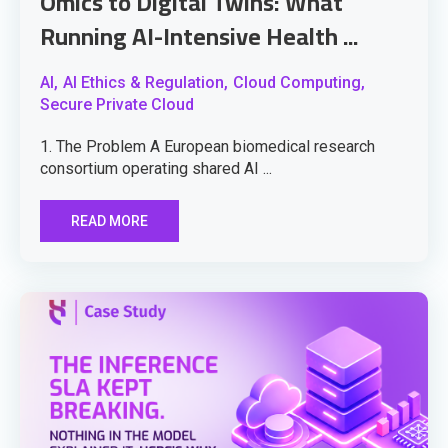
Omics to Digital Twins: What
Running AI-Intensive Health ...
AI,
AI Ethics & Regulation,
Cloud Computing,
Secure Private Cloud
1. The Problem A European biomedical research
consortium operating shared AI ...
READ MORE