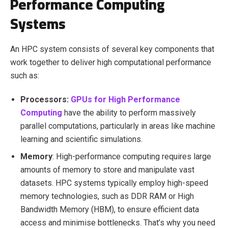
Performance Computing
Systems
An HPC system consists of several key components that
work together to deliver high computational performance
such as:
Processors:
GPUs for High Performance
Computing
have the ability to perform massively
parallel computations, particularly in areas like machine
learning and scientific simulations.
Memory
: High-performance computing requires large
amounts of memory to store and manipulate vast
datasets. HPC systems typically employ high-speed
memory technologies, such as DDR RAM or High
Bandwidth Memory (HBM), to ensure efficient data
access and minimise bottlenecks. That’s why you need