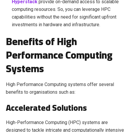
Hyperstack
provide on-demand access to scalable
computing resources. So, you can leverage HPC
capabilities without the need for significant upfront
investments in hardware and infrastructure.
Benefits of High
Performance Computing
Systems
High Performance Computing systems offer several
benefits to organisations such as:
Accelerated Solutions
High-Performance Computing (HPC) systems are
designed to tackle intricate and computationally intensive