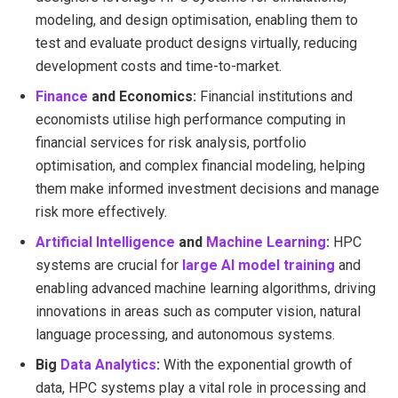
modeling, and design optimisation, enabling them to
test and evaluate product designs virtually, reducing
development costs and time-to-market.
Finance
and Economics:
Financial institutions and
economists utilise high performance computing in
financial services for risk analysis, portfolio
optimisation, and complex financial modeling, helping
them make informed investment decisions and manage
risk more effectively.
Artificial Intelligence
and
Machine Learning
:
HPC
systems are crucial for
large AI model training
and
enabling advanced machine learning algorithms, driving
innovations in areas such as computer vision, natural
language processing, and autonomous systems.
Big
Data Analytics
:
With the exponential growth of
data, HPC systems play a vital role in processing and