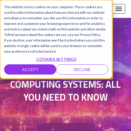
This website stores cookies on your computer. These cookies are
Call us
SIGN-UP / LOGIN
used to collect information about how you interact with our website
and allow us to remember you. We use this information in order to
improve and customize your browsing experience and for analytics
and metrics about our visitors both on this website and other media.
To find out more about the cookies we use, see our Privacy Policy.
Damanpreet Kaur Vohra
|
If you decline, your information won’t be tracked when you visit this
website. A single cookie will be used in your browser to remember
Updated on 15 Dec 2025
your preference not to be tracked.
COOKIES SETTINGS
HIGH PERFORMANCE
ACCEPT
DECLINE
COMPUTING SYSTEMS: ALL
YOU NEED TO KNOW