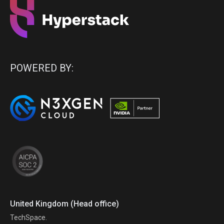
POWERED BY:
United Kingdom (Head office)
TechSpace.