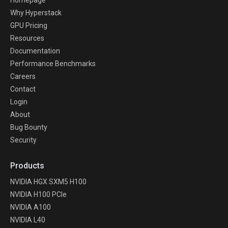
Why Hyperstack
GPU Pricing
Resources
Documentation
Performance Benchmarks
Careers
Contact
Login
About
Bug Bounty
Security
Products
NVIDIA HGX SXM5 H100
NVIDIA H100 PCIe
NVIDIA A100
NVIDIA L40