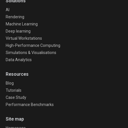
Solutions
AI
Rendering
Machine Learning
Deep learning
Virtual Workstations
High-Performance Computing
Simulations & Visualisations
Data Analytics
Resources
Blog
Tutorials
Case Study
Performance Benchmarks
Site map
Homepage