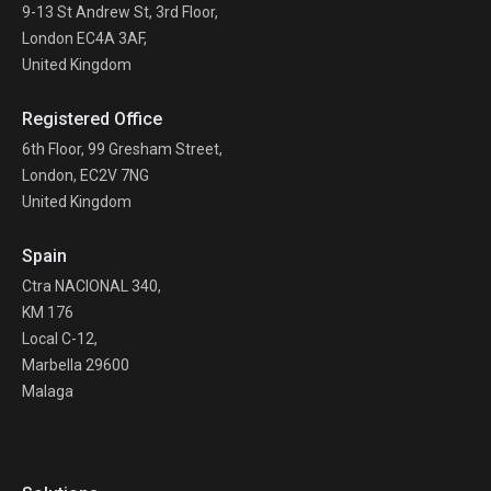
9-13 St Andrew St, 3rd Floor,
London EC4A 3AF,
United Kingdom
Registered Office
6th Floor, 99 Gresham Street,
London, EC2V 7NG
United Kingdom
Spain
Ctra NACIONAL 340,
KM 176
Local C-12,
Marbella 29600
Malaga