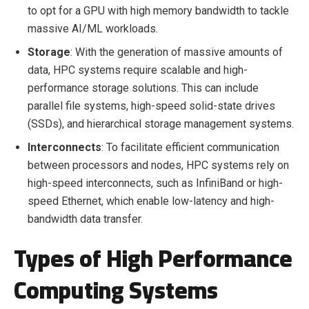
to opt for a GPU with high memory bandwidth to tackle
massive AI/ML workloads.
Storage
: With the generation of massive amounts of
data, HPC systems require scalable and high-
performance storage solutions. This can include
parallel file systems, high-speed solid-state drives
(SSDs), and hierarchical storage management systems.
Interconnects
: To facilitate efficient communication
between processors and nodes, HPC systems rely on
high-speed interconnects, such as InfiniBand or high-
speed Ethernet, which enable low-latency and high-
bandwidth data transfer.
Types of High Performance
Computing Systems