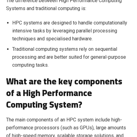
The difference between High Performance Computing
Systems and traditional computing is:
HPC systems are designed to handle computationally
intensive tasks by leveraging parallel processing
techniques and specialised hardware.
Traditional computing systems rely on sequential
processing and are better suited for general-purpose
computing tasks.
What are the key components
of a High Performance
Computing System?
The main components of an HPC system include high-
performance processors (such as GPUs), large amounts
of high-speed memory, scalable storage solutions, and