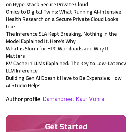
on Hyperstack Secure Private Cloud
Omics to Digital Twins: What Running AI-Intensive
Health Research on a Secure Private Cloud Looks
Like
The Inference SLA Kept Breaking. Nothing in the
Model Explained It: Here's Why
What is Slurm for HPC Workloads and Why It
Matters
KV Cache in LLMs Explained: The Key to Low-Latency
LLM Inference
Building Gen AI Doesn’t Have to Be Expensive: How
AI Studio Helps
Author profile:
Damanpreet Kaur Vohra
Get Started