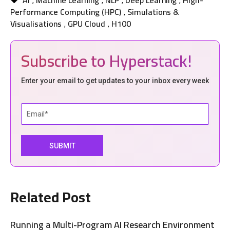
AI
Machine Learning
NLP
Deep Learning
High-
,
,
,
,
Performance Computing (HPC)
Simulations &
,
Visualisations
GPU Cloud
H100
,
,
Subscribe to Hyperstack!
Enter your email to get updates to your inbox every week
Related Post
Running a Multi-Program AI Research Environment