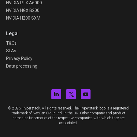
NVIDIA RTX A6000
NVIDIA HGX B200
NVIDIA H200 SXM
Legal
T&Cs
SLAs
Privacy Policy
Data processing
® 2026 Hyperstack. All rights reserved. The Hyperstack logo is a registered
trademark of NexGen Cloud Ltd. in the UK. Other company and product
names be trademarks of the respective companies with which they are
associated.