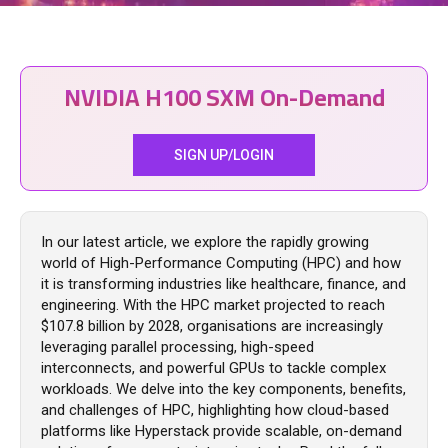
NVIDIA H100 SXM On-Demand
SIGN UP/LOGIN
In our latest article, we explore the rapidly growing
world of High-Performance Computing (HPC) and how
it is transforming industries like healthcare, finance, and
engineering. With the HPC market projected to reach
$107.8 billion by 2028, organisations are increasingly
leveraging parallel processing, high-speed
interconnects, and powerful GPUs to tackle complex
workloads. We delve into the key components, benefits,
and challenges of HPC, highlighting how cloud-based
platforms like Hyperstack provide scalable, on-demand