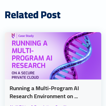
Related Post
Running a Multi-Program AI
Research Environment on ...