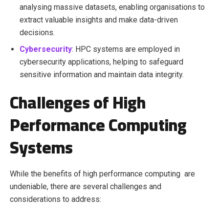
analysing massive datasets, enabling organisations to
extract valuable insights and make data-driven
decisions.
Cybersecurity
: HPC systems are employed in
cybersecurity applications, helping to safeguard
sensitive information and maintain data integrity.
Challenges of High
Performance Computing
Systems
While the benefits of high performance computing are
undeniable, there are several challenges and
considerations to address: