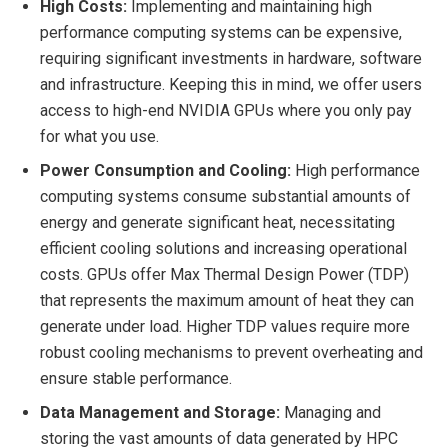
High Costs:
Implementing and maintaining high
performance computing systems can be expensive,
requiring significant investments in hardware, software
and infrastructure. Keeping this in mind, we offer users
access to high-end NVIDIA GPUs where you only pay
for what you use.
Power Consumption and Cooling:
High performance
computing systems consume substantial amounts of
energy and generate significant heat, necessitating
efficient cooling solutions and increasing operational
costs. GPUs offer Max Thermal Design Power (TDP)
that represents the maximum amount of heat they can
generate under load. Higher TDP values require more
robust cooling mechanisms to prevent overheating and
ensure stable performance.
Data Management and Storage:
Managing and
storing the vast amounts of data generated by HPC