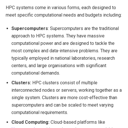
HPC systems come in various forms, each designed to
meet specific computational needs and budgets including:
Supercomputers
: Supercomputers are the traditional
approach to HPC systems. They have massive
computational power and are designed to tackle the
most complex and data-intensive problems. They are
typically employed in national laboratories, research
centers, and large organisations with significant
computational demands.
Clusters:
HPC clusters consist of multiple
interconnected nodes or servers, working together as a
single system. Clusters are more cost-effective than
supercomputers and can be scaled to meet varying
computational requirements.
Cloud Computing:
Cloud-based platforms like