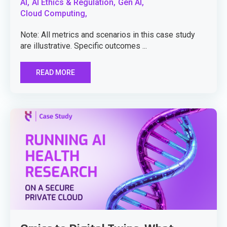
AI,
AI Ethics & Regulation,
Gen AI,
Cloud Computing,
Note: All metrics and scenarios in this case study
are illustrative. Specific outcomes ...
READ MORE