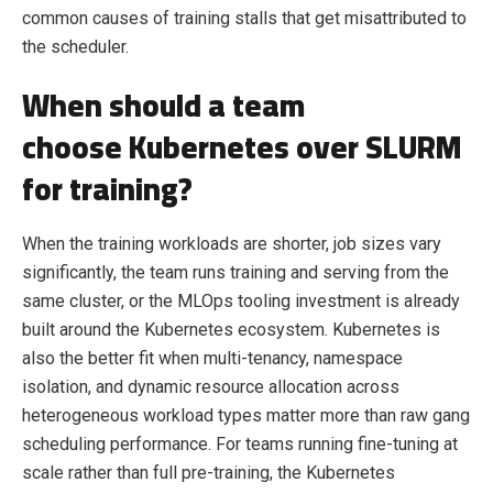
common causes of training stalls that get misattributed to
the scheduler.
When should a team
choose Kubernetes over SLURM
for training?
When the training workloads are shorter, job sizes vary
significantly, the team runs training and serving from the
same cluster, or the MLOps tooling investment is already
built around the Kubernetes ecosystem. Kubernetes is
also the better fit when multi-tenancy, namespace
isolation, and dynamic resource allocation across
heterogeneous workload types matter more than raw gang
scheduling performance. For teams running fine-tuning at
scale rather than full pre-training, the Kubernetes