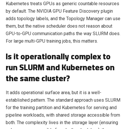
Kubernetes treats GPUs as generic countable resources
by default. The NVIDIA GPU Feature Discovery plugin
adds topology labels, and the Topology Manager can use
them, but the native scheduler does not reason about
GPU-to-GPU communication paths the way SLURM does.
For large multi-GPU training jobs, this matters.
Is it operationally complex to
run SLURM and Kubernetes on
the same cluster?
It adds operational surface area, but it is a well-
established pattern. The standard approach uses SLURM
for the training partition and Kubernetes for serving and
pipeline workloads, with shared storage accessible from
both. The complexity lives in the storage layer (ensuring