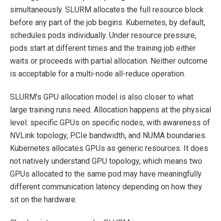
simultaneously. SLURM allocates the full resource block
before any part of the job begins. Kubernetes, by default,
schedules pods individually. Under resource pressure,
pods start at different times and the training job either
waits or proceeds with partial allocation. Neither outcome
is acceptable for a multi-node all-reduce operation.
SLURM's GPU allocation model is also closer to what
large training runs need. Allocation happens at the physical
level: specific GPUs on specific nodes, with awareness of
NVLink topology, PCIe bandwidth, and NUMA boundaries.
Kubernetes allocates GPUs as generic resources. It does
not natively understand GPU topology, which means two
GPUs allocated to the same pod may have meaningfully
different communication latency depending on how they
sit on the hardware.