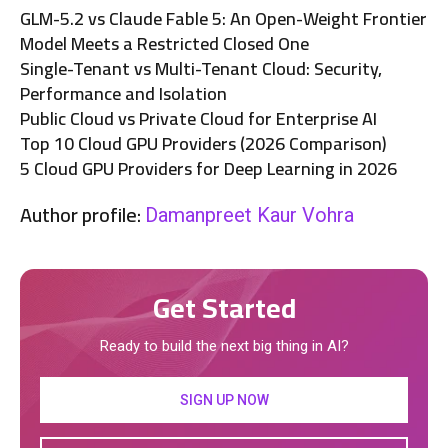
GLM-5.2 vs Claude Fable 5: An Open-Weight Frontier
Model Meets a Restricted Closed One
Single-Tenant vs Multi-Tenant Cloud: Security,
Performance and Isolation
Public Cloud vs Private Cloud for Enterprise AI
Top 10 Cloud GPU Providers (2026 Comparison)
5 Cloud GPU Providers for Deep Learning in 2026
Author profile:
Damanpreet Kaur Vohra
Get Started
Ready to build the next big thing in AI?
SIGN UP NOW