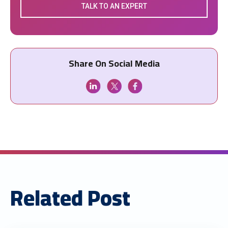
TALK TO AN EXPERT
Share On Social Media
Related Post