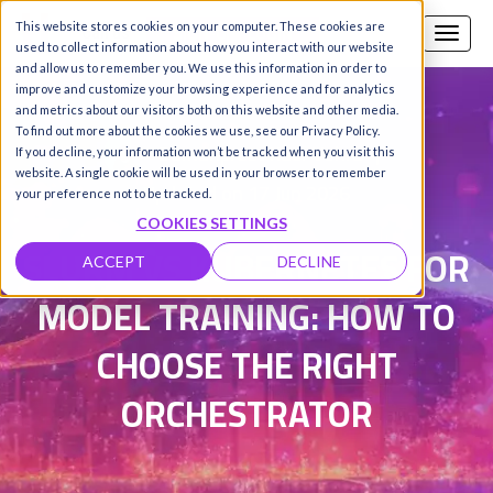
This website stores cookies on your computer. These cookies are
Call us
SIGN-UP / LOGIN
used to collect information about how you interact with our website
and allow us to remember you. We use this information in order to
improve and customize your browsing experience and for analytics
and metrics about our visitors both on this website and other media.
To find out more about the cookies we use, see our Privacy Policy.
Damanpreet Kaur Vohra
|
If you decline, your information won’t be tracked when you visit this
website. A single cookie will be used in your browser to remember
Updated on 17 Jun 2026
your preference not to be tracked.
COOKIES SETTINGS
SLURM VS KUBERNETES FOR
ACCEPT
DECLINE
MODEL TRAINING: HOW TO
CHOOSE THE RIGHT
ORCHESTRATOR