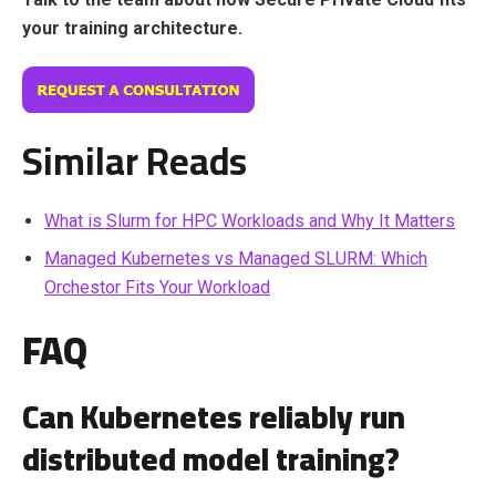
your training architecture.
Similar Reads
What is Slurm for HPC Workloads and Why It Matters
Managed Kubernetes vs Managed SLURM: Which
Orchestor Fits Your Workload
FAQ
Can Kubernetes reliably run
distributed model training?