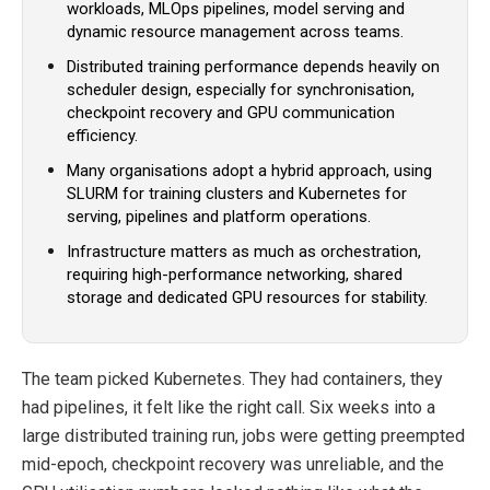
workloads, MLOps pipelines, model serving and
dynamic resource management across teams.
Distributed training performance depends heavily on
scheduler design, especially for synchronisation,
checkpoint recovery and GPU communication
efficiency.
Many organisations adopt a hybrid approach, using
SLURM for training clusters and Kubernetes for
serving, pipelines and platform operations.
Infrastructure matters as much as orchestration,
requiring high-performance networking, shared
storage and dedicated GPU resources for stability.
The team picked Kubernetes. They had containers, they
had pipelines, it felt like the right call. Six weeks into a
large distributed training run, jobs were getting preempted
mid-epoch, checkpoint recovery was unreliable, and the