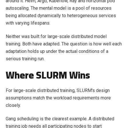
around it: Helm, Argo, Kubeflow, Ray and horizontal pod
autoscaling. The mental model is a pool of resources
being allocated dynamically to heterogeneous services
with varying lifespans.
Neither was built for large-scale distributed model
training. Both have adapted. The question is how well each
adaptation holds up under the actual conditions of a
serious training run.
Where SLURM Wins
For large-scale distributed training, SLURM's design
assumptions match the workload requirements more
closely.
Gang scheduling is the clearest example. A distributed
training job needs all participating nodes to start