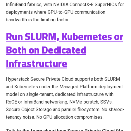
InfiniBand fabrics, with NVIDIA ConnectX-8 SuperNICs for
deployments where GPU-to-GPU communication
bandwidth is the limiting factor.
Run SLURM, Kubernetes or
Both on Dedicated
Infrastructure
Hyperstack Secure Private Cloud supports both SLURM
and Kubernetes under the Managed Platform deployment
model on single-tenant, dedicated infrastructure with
RoCE or InfiniBand networking, NVMe scratch, SSVs,
Secure Object Storage and parallel filesystem. No shared-
tenancy noise. No GPU allocation compromises.
Talk to the team about how Secure Private Cloud fits