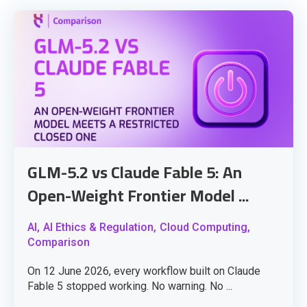
GLM-5.2 vs Claude Fable 5: An
Open-Weight Frontier Model ...
AI,
AI Ethics & Regulation,
Cloud Computing,
Comparison
On 12 June 2026, every workflow built on Claude
Fable 5 stopped working. No warning. No ...