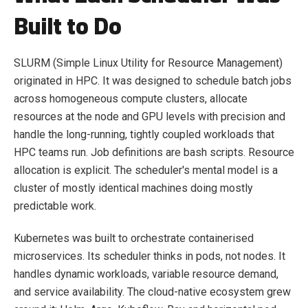
Built to Do
SLURM (Simple Linux Utility for Resource Management)
originated in HPC. It was designed to schedule batch jobs
across homogeneous compute clusters, allocate
resources at the node and GPU levels with precision and
handle the long-running, tightly coupled workloads that
HPC teams run. Job definitions are bash scripts. Resource
allocation is explicit. The scheduler's mental model is a
cluster of mostly identical machines doing mostly
predictable work.
Kubernetes was built to orchestrate containerised
microservices. Its scheduler thinks in pods, not nodes. It
handles dynamic workloads, variable resource demand,
and service availability. The cloud-native ecosystem grew