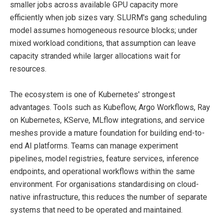
smaller jobs across available GPU capacity more
efficiently when job sizes vary. SLURM's gang scheduling
model assumes homogeneous resource blocks; under
mixed workload conditions, that assumption can leave
capacity stranded while larger allocations wait for
resources.
The ecosystem is one of Kubernetes' strongest
advantages. Tools such as Kubeflow, Argo Workflows, Ray
on Kubernetes, KServe, MLflow integrations, and service
meshes provide a mature foundation for building end-to-
end AI platforms. Teams can manage experiment
pipelines, model registries, feature services, inference
endpoints, and operational workflows within the same
environment. For organisations standardising on cloud-
native infrastructure, this reduces the number of separate
systems that need to be operated and maintained.