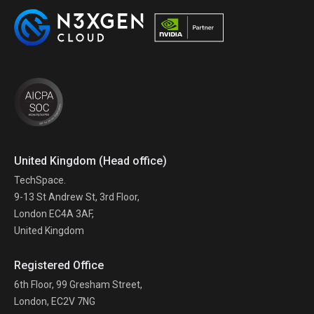
United Kingdom (Head office)
TechSpace.
9-13 St Andrew St, 3rd Floor,
London EC4A 3AF,
United Kingdom
Registered Office
6th Floor, 99 Gresham Street,
London, EC2V 7NG