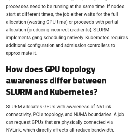
processes need to be running at the same time. If nodes
start at different times, the job either waits for the full
allocation (wasting GPU time) or proceeds with partial
allocation (producing incorrect gradients). SLURM
implements gang scheduling natively. Kubernetes requires
additional configuration and admission controllers to
approximate it.
How does GPU topology
awareness differ between
SLURM and Kubernetes?
SLURM allocates GPUs with awareness of NVLink
connectivity, PCIe topology, and NUMA boundaries. A job
can request GPUs that are physically connected via
NVLink, which directly affects all-reduce bandwidth.