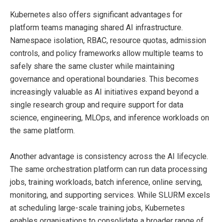
Kubernetes also offers significant advantages for
platform teams managing shared AI infrastructure.
Namespace isolation, RBAC, resource quotas, admission
controls, and policy frameworks allow multiple teams to
safely share the same cluster while maintaining
governance and operational boundaries. This becomes
increasingly valuable as AI initiatives expand beyond a
single research group and require support for data
science, engineering, MLOps, and inference workloads on
the same platform.
Another advantage is consistency across the AI lifecycle.
The same orchestration platform can run data processing
jobs, training workloads, batch inference, online serving,
monitoring, and supporting services. While SLURM excels
at scheduling large-scale training jobs, Kubernetes
enables organisations to consolidate a broader range of