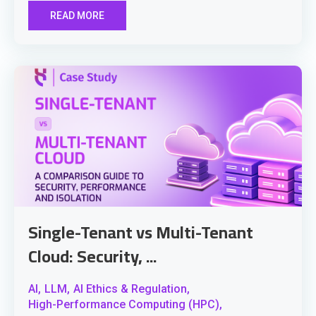
READ MORE
Single-Tenant vs Multi-Tenant
Cloud: Security, ...
AI,
LLM,
AI Ethics & Regulation,
High-Performance Computing (HPC),