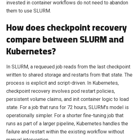
invested in container workflows do not need to abandon
them to use SLURM.
How does checkpoint recovery
compare between SLURM and
Kubernetes?
In SLURM, a requeued job reads from the last checkpoint
written to shared storage and restarts from that state. The
process is explicit and script-driven. In Kubernetes,
checkpoint recovery involves pod restart policies,
persistent volume claims, and init container logic to load
state. For a job that runs for 72 hours, SLURM's model is
operationally simpler. For a shorter fine-tuning job that
runs as part of a larger pipeline, Kubernetes handles the
failure and restart within the existing workflow without
manual intervention.