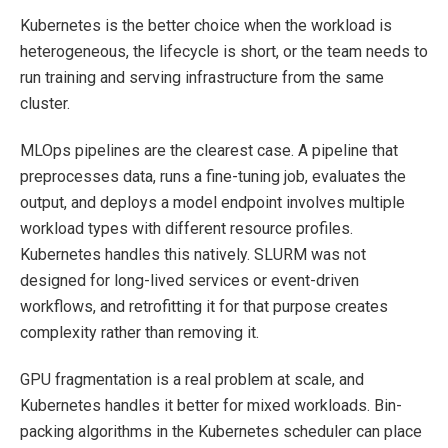
Kubernetes is the better choice when the workload is
heterogeneous, the lifecycle is short, or the team needs to
run training and serving infrastructure from the same
cluster.
MLOps pipelines are the clearest case. A pipeline that
preprocesses data, runs a fine-tuning job, evaluates the
output, and deploys a model endpoint involves multiple
workload types with different resource profiles.
Kubernetes handles this natively. SLURM was not
designed for long-lived services or event-driven
workflows, and retrofitting it for that purpose creates
complexity rather than removing it.
GPU fragmentation is a real problem at scale, and
Kubernetes handles it better for mixed workloads. Bin-
packing algorithms in the Kubernetes scheduler can place