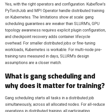
Yes, with the right operators and configuration. Kubeflow's
PyTorchJob and MPI Operator handle distributed training
on Kubernetes. The limitations show at scale: gang
scheduling guarantees are weaker than SLURM's, GPU
topology awareness requires explicit plugin configuration,
and checkpoint recovery adds container lifecycle
overhead. For smaller distributed jobs or fine-tuning
workloads, Kubernetes is workable. For multi-node pre-
training runs measured in days, SLURM's design
assumptions are a closer match.
What is gang scheduling and
why does it matter for training?
Gang scheduling starts all tasks in a distributed job
simultaneously, across all allocated nodes. For all-reduce
operations in distributed training, all participating