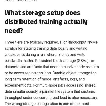
What storage setup does
distributed training actually
need?
Three tiers are typically required. High-throughput NVMe
scratch for staging training data locally and writing
checkpoints during a run, where latency and write
bandwidth matter. Persistent block storage (SSVs) for
datasets and artefacts that need to survive node restarts
or be accessed across jobs. Durable object storage for
long-term retention of model artefacts, logs, and
experiment data. For multi-node jobs accessing shared
data simultaneously, a parallel filesystem that sustains
throughput under concurrent read load is also necessary.
The wrong storage configuration is one of the most