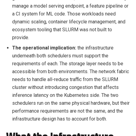
manage a model serving endpoint, a feature pipeline or
a CI system for ML code. Those workloads need
dynamic scaling, container lifecycle management, and
ecosystem tooling that SLURM was not built to
provide.
The operational implication:
the infrastructure
underneath both schedulers must support the
requirements of each. The storage layer needs to be
accessible from both environments. The network fabric
needs to handle all-reduce traffic from the SLURM
cluster without introducing congestion that affects
inference latency on the Kubernetes side. The two
schedulers run on the same physical hardware, but their
performance requirements are not the same, and the
infrastructure design has to account for both.