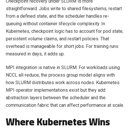
Checkpoint recovery under SLURM is more
straightforward. Jobs write to shared filesystems, restart
from a defined state, and the scheduler handles re-
queuing without container lifecycle complexity. In
Kubernetes, checkpoint logic has to account for pod state,
persistent volume claims, and restart policies. That
overhead is manageable for short jobs. For training runs
measured in days, it adds up.
MPI integration is native in SLURM. For workloads using
NCCL all-reduce, the process group model aligns with
how SLURM distributes work across nodes. Kubernetes
MPI operator implementations exist but they add
abstraction layers between the scheduler and the
communication fabric that can affect performance at scale.
Where Kubernetes Wins