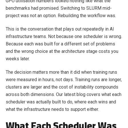
GPU utilisation numbers looked nothing like what the
benchmarks had promised. Switching to SLURM mid-
project was not an option. Rebuilding the workflow was.
This is the conversation that plays out repeatedly in AI
infrastructure teams. Not because one scheduler is wrong.
Because each was built for a different set of problems
and the wrong choice at the architecture stage costs you
weeks later.
The decision matters more than it did when training runs
were measured in hours, not days. Training runs are longer,
clusters are larger and the cost of instability compounds
across both dimensions. Our latest blog covers what each
scheduler was actually built to do, where each wins and
what the infrastructure needs to support either.
What Each Scheduler Was