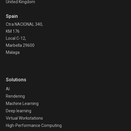
United Kingdom
Spain
Ctra NACIONAL 340,
KM 176
Local C-12,
Marbella 29600
Malaga
Solutions
AI
Rendering
Machine Learning
Deep learning
Virtual Workstations
High-Performance Computing