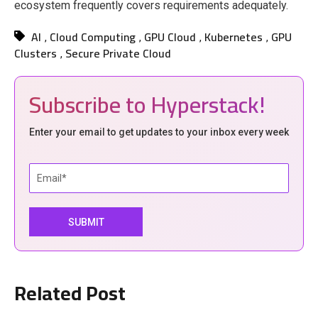
ecosystem frequently covers requirements adequately.
AI
Cloud Computing
GPU Cloud
Kubernetes
GPU
,
,
,
,
Clusters
Secure Private Cloud
,
Subscribe to Hyperstack!
Enter your email to get updates to your inbox every week
Related Post