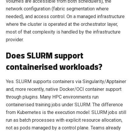
volumes are accessible from both schedulers), the
network configuration (fabric segmentation where
needed), and access control. On a managed infrastructure
where the cluster is operated at the orchestrator layer,
most of that complexity is handled by the infrastructure
provider.
Does SLURM support
containerised workloads?
Yes. SLURM supports containers via Singularity/Apptainer
and, more recently, native Docker/OCI container support
through plugins. Many HPC environments run
containerised training jobs under SLURM. The difference
from Kubernetes is the execution model: SLURM jobs still
run as batch processes with explicit resource allocation,
not as pods managed by a control plane. Teams already