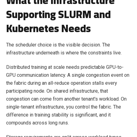
What the Infrastructure
Supporting SLURM and
Kubernetes Needs
The scheduler choice is the visible decision. The
infrastructure underneath is where the constraints live.
Distributed training at scale needs predictable GPU-to-
GPU communication latency. A single congestion event on
the fabric during an all-reduce operation stalls every
participating node. On shared infrastructure, that
congestion can come from another tenant's workload. On
single-tenant infrastructure, you control the fabric. The
difference in training stability is significant, and it
compounds across long runs.