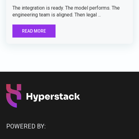
The integration is ready. The model performs. The
engineering team is aligned. Then legal ...
READ MORE
POWERED BY: