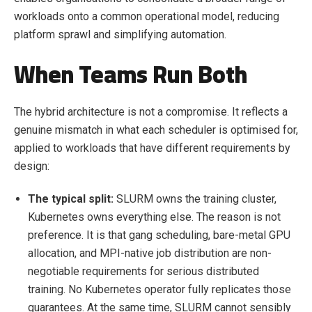
workloads onto a common operational model, reducing
platform sprawl and simplifying automation.
When Teams Run Both
The hybrid architecture is not a compromise. It reflects a
genuine mismatch in what each scheduler is optimised for,
applied to workloads that have different requirements by
design:
The typical split:
SLURM owns the training cluster,
Kubernetes owns everything else. The reason is not
preference. It is that gang scheduling, bare-metal GPU
allocation, and MPI-native job distribution are non-
negotiable requirements for serious distributed
training. No Kubernetes operator fully replicates those
guarantees. At the same time, SLURM cannot sensibly