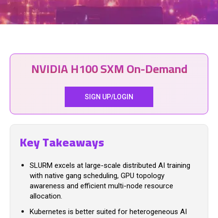
NVIDIA H100 SXM On-Demand
SIGN UP/LOGIN
Key Takeaways
SLURM excels at large-scale distributed AI training
with native gang scheduling, GPU topology
awareness and efficient multi-node resource
allocation.
Kubernetes is better suited for heterogeneous AI