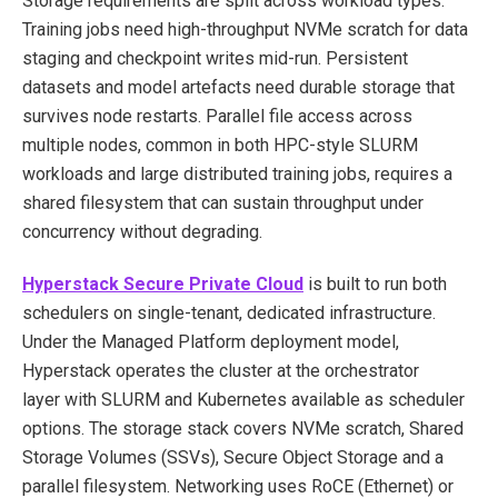
Storage requirements are split across workload types.
Training jobs need high-throughput NVMe scratch for data
staging and checkpoint writes mid-run. Persistent
datasets and model artefacts need durable storage that
survives node restarts. Parallel file access across
multiple nodes, common in both HPC-style SLURM
workloads and large distributed training jobs, requires a
shared filesystem that can sustain throughput under
concurrency without degrading.
Hyperstack Secure Private Cloud
is built to run both
schedulers on single-tenant, dedicated infrastructure.
Under the Managed Platform deployment model,
Hyperstack operates the cluster at the orchestrator
layer with SLURM and Kubernetes available as scheduler
options. The storage stack covers NVMe scratch, Shared
Storage Volumes (SSVs), Secure Object Storage and a
parallel filesystem. Networking uses RoCE (Ethernet) or