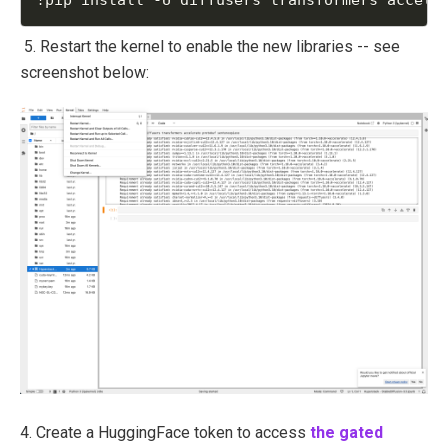
5. Restart the kernel to enable the new libraries -- see
screenshot below:
4. Create a HuggingFace token to access
the gated