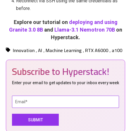
Reconnect via SSH using the same credentials as
before.
Explore our tutorial on
deploying and using
Granite 3.0 8B
and
Llama-3.1 Nemotron 70B
on
Hyperstack.
Innovation
AI
Machine Learning
RTX A6000
a100
,
,
,
,
Subscribe to Hyperstack!
Enter your email to get updates to your inbox every week