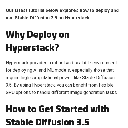
Our latest tutorial below explores how to deploy and
use Stable Diffusion 3.5 on Hyperstack.
Why Deploy on
Hyperstack?
Hyperstack provides a robust and scalable environment
for deploying AI and ML models, especially those that
require high computational power, like Stable Diffusion
3.5. By using Hyperstack, you can benefit from flexible
GPU options to handle different image generation tasks.
How to Get Started with
Stable Diffusion 3.5