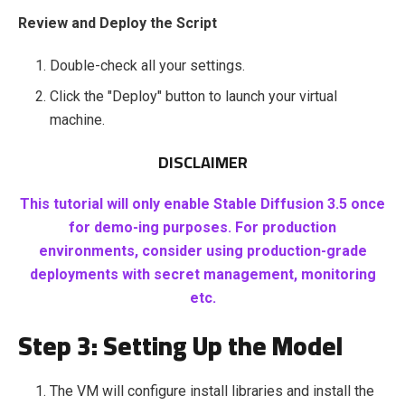
Review and Deploy the Script
Double-check all your settings.
Click the "Deploy" button to launch your virtual
machine.
DISCLAIMER
This tutorial will only enable Stable Diffusion 3.5 once
for demo-ing purposes. For production
environments, consider using production-grade
deployments with secret management, monitoring
etc.
Step 3: Setting Up the Model
The VM will configure install libraries and install the