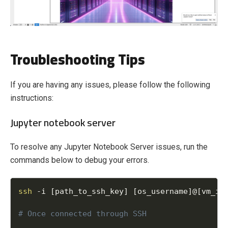
Troubleshooting Tips
If you are having any issues, please follow the following
instructions:
Jupyter notebook server
To resolve any Jupyter Notebook Server issues, run the
commands below to debug your errors.
ssh
-
i 
[
path_to_ssh_key
]
[
os_username
]
@
[
vm_ip