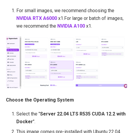
For small images, we recommend choosing
the
NVIDIA RTX A6000
x1.
For large or batch of images,
we recommend
the
NVIDIA A100
x1.
Choose the Operating System
Select the "
Server 22.04 LTS R535 CUDA 12.2 with
Docker
".
This image comes pre-installed with Ubuntu 22.04