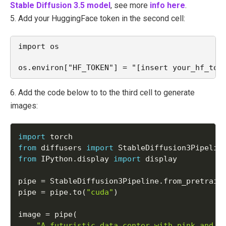
Stable Diffusion 3.5 model
, see more
info here
.
5. Add your HuggingFace token in the second cell:
import os
os.environ["HF_TOKEN"] = "[insert your_hf_tok
6. Add the code below to to the third cell to generate
images:
import
from
 diffusers 
import
from
 IPython
.
display 
import
 display

pipe 
=
 StableDiffusion3Pipeline
.
from_pretrain
pipe 
=
 pipe
.
to
(
"cuda"
)
image 
=
 pipe
(
"A futuristic data center with pink and p