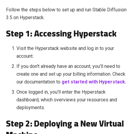
Follow the steps below to set up and run Stable Diffusion
3.5 on Hyperstack.
Step 1: Accessing Hyperstack
Visit the Hyperstack website and log in to your
account.
If you don't already have an account, you'll need to
create one and set up your billing information. Check
our documentation to
get started with Hyperstack.
Once logged in, you'll enter the Hyperstack
dashboard, which overviews your resources and
deployments.
Step 2: Deploying a New Virtual