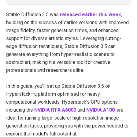
Stable Diffusion 3.5 was
released earlier this week
,
building on the success of earlier versions with improved
image fidelity, faster generation times, and enhanced
support for diverse artistic styles. Leveraging cutting-
edge diffusion techniques, Stable Diffusion 3.5 can
generate everything from hyper-realistic scenes to
abstract art, making it a versatile tool for creative
professionals and researchers alike.
In this guide, you’ll set up Stable Diffusion 3.5 on
Hyperstack—a platform optimised for heavy
computational workloads. Hyperstack's GPU options,
including the
NVIDIA RTX A6000
and
NVIDIA A100
, are
ideal for running large-scale or high-resolution image
generation tasks, providing you with the power needed to
explore the model's full potential.