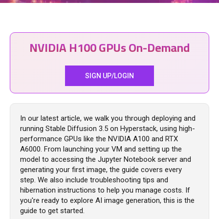
NVIDIA H100 GPUs On-Demand
SIGN UP/LOGIN
In our latest article, we walk you through deploying and
running Stable Diffusion 3.5 on Hyperstack, using high-
performance GPUs like the NVIDIA A100 and RTX
A6000. From launching your VM and setting up the
model to accessing the Jupyter Notebook server and
generating your first image, the guide covers every
step. We also include troubleshooting tips and
hibernation instructions to help you manage costs. If
you're ready to explore AI image generation, this is the
guide to get started.