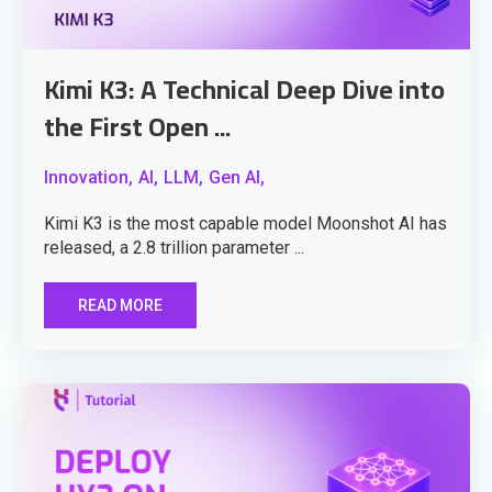
Kimi K3: A Technical Deep Dive into
the First Open ...
Innovation,
AI,
LLM,
Gen AI,
Kimi K3 is the most capable model Moonshot AI has
released, a 2.8 trillion parameter ...
READ MORE