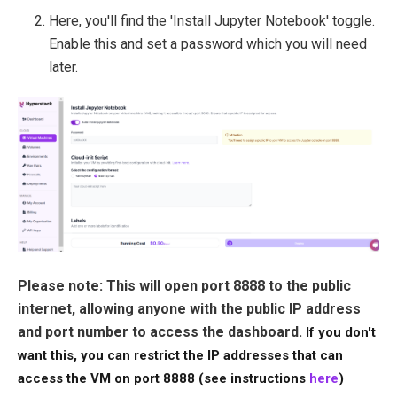
Here, you'll find the 'Install Jupyter Notebook' toggle.
Enable this and set a password which you will need
later.
Please note: This will open port 8888 to the public
internet, allowing anyone with the public IP address
and port number to access the dashboard.
If you don't
want this, you can restrict the IP addresses that can
access the VM on port 8888 (see instructions
here
)