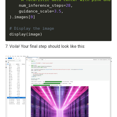
    num_inference_steps
=
28
,
    guidance_scale
=
3.5
,
)
.
images
[
0
]
display
(
image
)
7. Voila! Your final step should look like this: