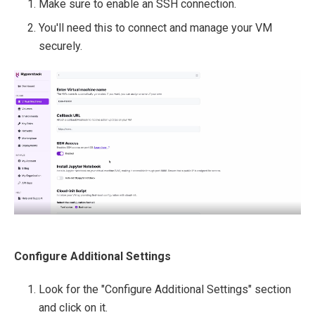
Make sure to enable an SSH connection.
You'll need this to connect and manage your VM
securely.
Configure Additional Settings
Look for the "Configure Additional Settings" section
and click on it.