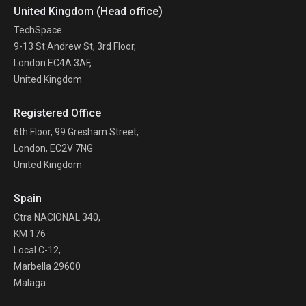
United Kingdom (Head office)
TechSpace.
9-13 St Andrew St, 3rd Floor,
London EC4A 3AF,
United Kingdom
Registered Office
6th Floor, 99 Gresham Street,
London, EC2V 7NG
United Kingdom
Spain
Ctra NACIONAL 340,
KM 176
Local C-12,
Marbella 29600
Malaga