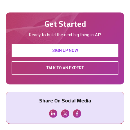
Get Started
Ready to build the next big thing in AI?
SIGN UP NOW
TALK TO AN EXPERT
Share On Social Media