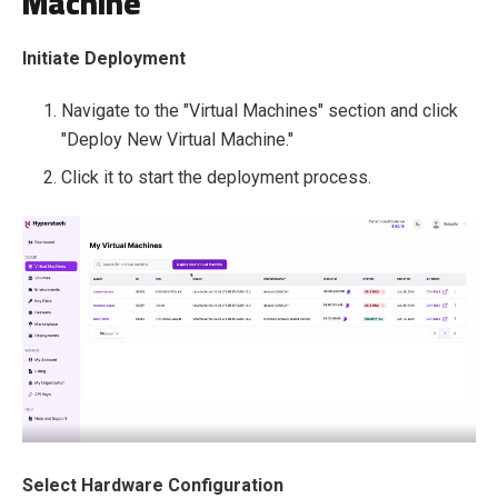
Machine
Initiate Deployment
Navigate to the "Virtual Machines" section and click
"Deploy New Virtual Machine."
Click it to start the deployment process.
Select Hardware Configuration