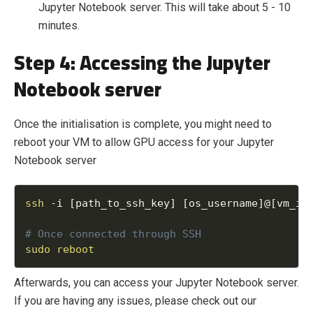
Jupyter Notebook server. This will take about 5 - 10
minutes.
Step 4: Accessing the Jupyter
Notebook server
Once the initialisation is complete, you might need to
reboot your VM to allow GPU access for your Jupyter
Notebook server
ssh
-
i 
[
path_to_ssh_key
]
[
os_username
]
@
[
vm_ip
sudo
reboot
Afterwards, you can access your Jupyter Notebook server.
If you are having any issues, please check out our