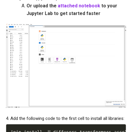
Or upload the
attached notebook
to your
Jupyter Lab to get started faster
4. Add the following code to the first cell to install all libraries:
!
pip install 
-
U diffusers transformers accele