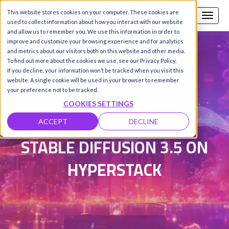
This website stores cookies on your computer. These cookies are
Call us
SIGN-UP / LOGIN
used to collect information about how you interact with our website
and allow us to remember you. We use this information in order to
improve and customize your browsing experience and for analytics
and metrics about our visitors both on this website and other media.
To find out more about the cookies we use, see our Privacy Policy.
Sebastian Panman de Wit
|
If you decline, your information won’t be tracked when you visit this
website. A single cookie will be used in your browser to remember
Updated on 30 Sep 2025
your preference not to be tracked.
COOKIES SETTINGS
DEPLOYING AND USING
ACCEPT
DECLINE
STABLE DIFFUSION 3.5 ON
HYPERSTACK