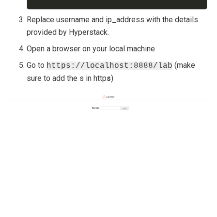
Replace username and ip_address with the details
provided by Hyperstack.
Open a browser on your local machine
Go to
(make
https://localhost:8888/lab
sure to add the s in http
s
)