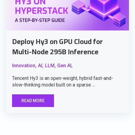
Deploy Hy3 on GPU Cloud for
Multi-Node 295B Inference
Innovation,
AI,
LLM,
Gen AI,
Tencent Hy3 is an open-weight, hybrid fast-and-
slow-thinking model built on a sparse ...
READ MORE