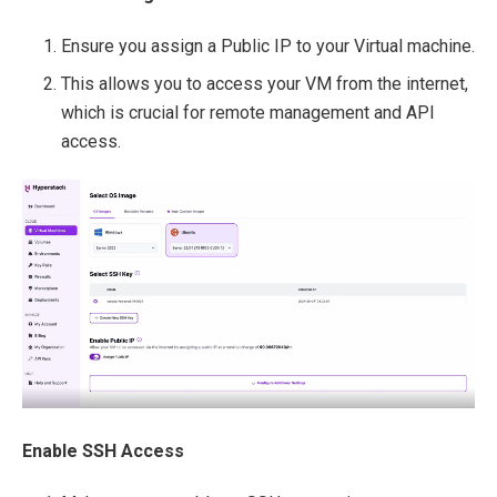
Ensure you assign a Public IP to your Virtual machine.
This allows you to access your VM from the internet,
which is crucial for remote management and API
access.
Enable SSH Access