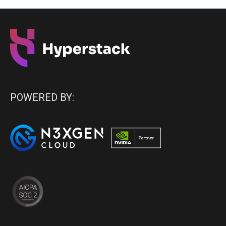
POWERED BY: