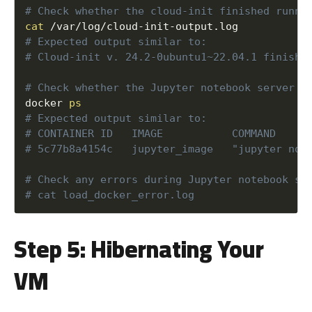
cat
/
var
/
log
/
cloud
-
init
-
output
.
docker 
ps
Step 5: Hibernating Your
VM