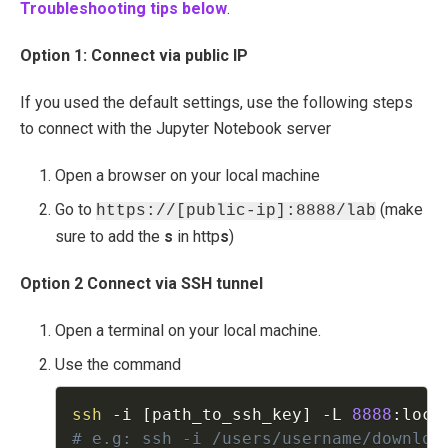
Troubleshooting tips below
.
Option 1: Connect via public IP
If you used the default settings, use the following steps
to connect with the Jupyter Notebook server
Open a browser on your local machine
Go to
(make
https://[public-ip]:8888/lab
sure to add the
s
in http
s
)
Option 2 Connect via SSH tunnel
Open a terminal on your local machine.
Use the command
ssh
-
i 
[
path_to_ssh_key
]
-
L 
8888
:
loca