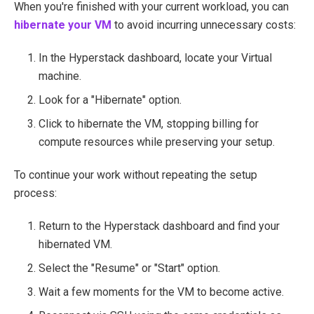
When you're finished with your current workload, you can
hibernate your VM
to avoid incurring unnecessary costs:
In the Hyperstack dashboard, locate your Virtual
machine.
Look for a "Hibernate" option.
Click to hibernate the VM, stopping billing for
compute resources while preserving your setup.
To continue your work without repeating the setup
process:
Return to the Hyperstack dashboard and find your
hibernated VM.
Select the "Resume" or "Start" option.
Wait a few moments for the VM to become active.