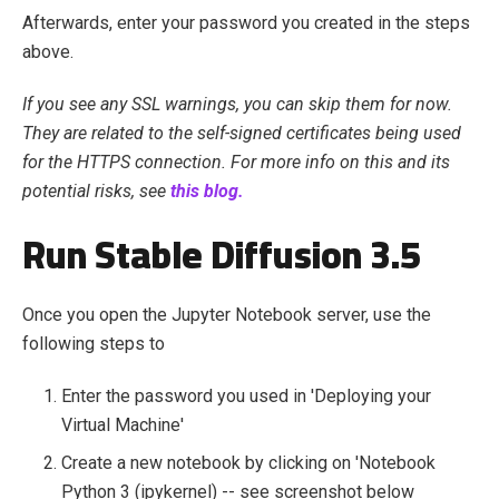
Afterwards, enter your password you created in the steps
above.
I
f you see any SSL warnings, you can skip them for now.
They are related to the self-signed certificates being used
for the HTTPS connection. For more info on this and its
potential risks, see
this blog.
Run Stable Diffusion 3.5
Once you open the Jupyter Notebook server, use the
following steps to
Enter the password you used in 'Deploying your
Virtual Machine'
Create a new notebook by clicking on 'Notebook
Python 3 (ipykernel) -- see screenshot below