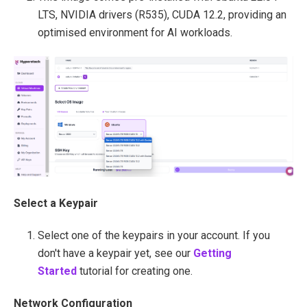
LTS, NVIDIA drivers (R535), CUDA 12.2, providing an
optimised environment for AI workloads.
Select a Keypair
Select one of the keypairs in your account. If you
don't have a keypair yet, see our
Getting
Started
tutorial for creating one.
Network Configuration