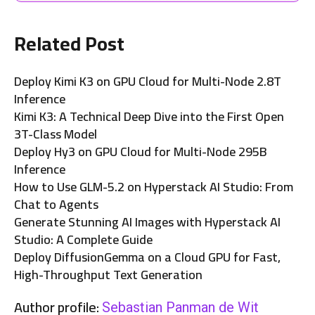
Related Post
Deploy Kimi K3 on GPU Cloud for Multi-Node 2.8T
Inference
Kimi K3: A Technical Deep Dive into the First Open
3T-Class Model
Deploy Hy3 on GPU Cloud for Multi-Node 295B
Inference
How to Use GLM-5.2 on Hyperstack AI Studio: From
Chat to Agents
Generate Stunning AI Images with Hyperstack AI
Studio: A Complete Guide
Deploy DiffusionGemma on a Cloud GPU for Fast,
High-Throughput Text Generation
Author profile:
Sebastian Panman de Wit