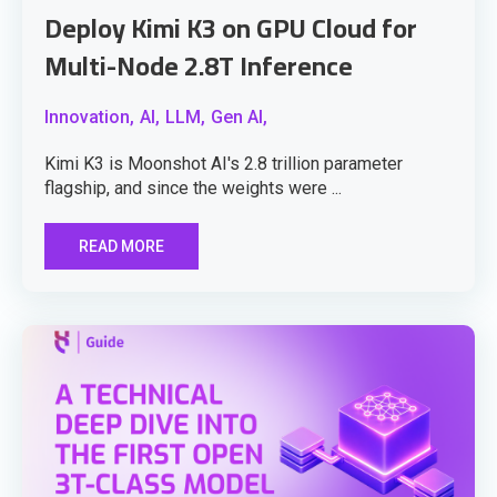
Deploy Kimi K3 on GPU Cloud for
Multi-Node 2.8T Inference
Innovation,
AI,
LLM,
Gen AI,
Kimi K3 is Moonshot AI's 2.8 trillion parameter
flagship, and since the weights were ...
READ MORE