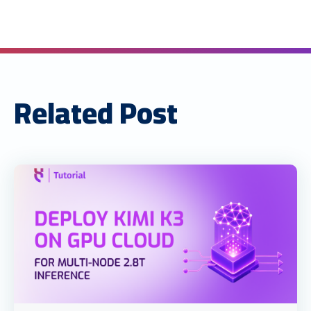
Related Post