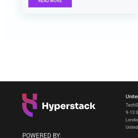
READ MORE
Unite
TechS
9-13 S
Londo
Unite
POWERED BY: