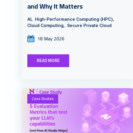
and Why It Matters
AI,
High-Performance Computing (HPC),
Cloud Computing,
Secure Private Cloud
18 May 2026
READ MORE
Case Studies