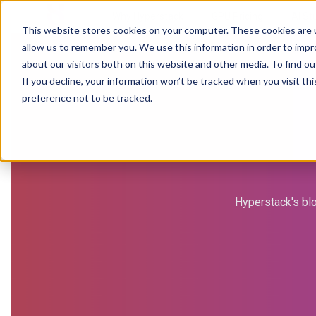
Why Hyperstack
GPU Pricing
AI St
This website stores cookies on your computer. These cookies are u
allow us to remember you. We use this information in order to imp
about our visitors both on this website and other media. To find ou
If you decline, your information won’t be tracked when you visit th
preference not to be tracked.
Hyperstack's blo