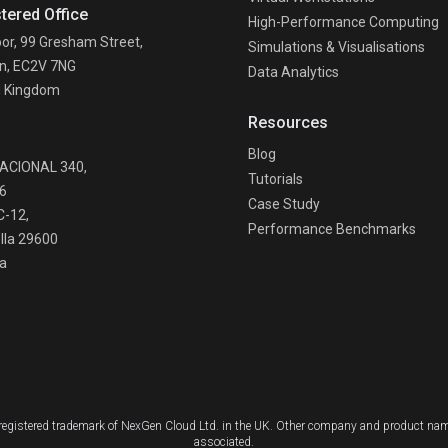
tered Office
High-Performance Computing
oor, 99 Gresham Street,
Simulations & Visualisations
n, EC2V 7NG
Data Analytics
d Kingdom
Resources
n
Blog
NACIONAL 340,
Tutorials
6
Case Study
C-12,
Performance Benchmarks
lla 29600
a
a registered trademark of NexGen Cloud Ltd. in the UK. Other company and product nam
associated.