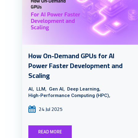
How On-Demand GPUs for AI
Power Faster Development and
Scaling
AI,
LLM,
Gen AI,
Deep Learning,
High-Performance Computing (HPC),
24 Jul 2025
READ MORE