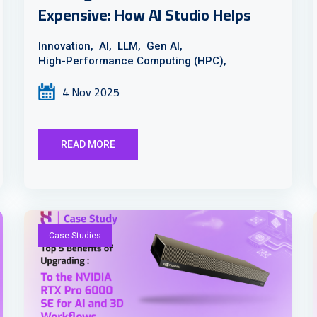
Expensive: How AI Studio Helps
Innovation,
AI,
LLM,
Gen AI,
High-Performance Computing (HPC),
4 Nov 2025
READ MORE
Case Studies