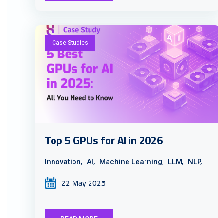
Case Studies
Top 5 GPUs for AI in 2026
Innovation,
AI,
Machine Learning,
LLM,
NLP,
22 May 2025