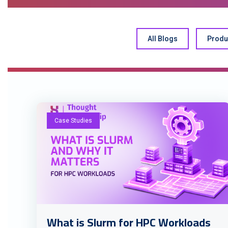
All Blogs
Produ
Case Studies
What is Slurm for HPC Workloads