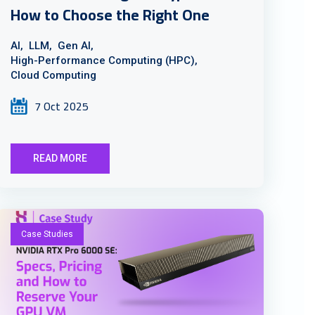
How to Choose the Right One
AI,
LLM,
Gen AI,
High-Performance Computing (HPC),
Cloud Computing
7 Oct 2025
READ MORE
Case Studies