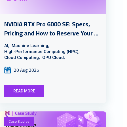
NVIDIA RTX Pro 6000 SE: Specs,
Pricing and How to Reserve Your ...
AI,
Machine Learning,
High-Performance Computing (HPC),
Cloud Computing,
GPU Cloud,
20 Aug 2025
READ MORE
Case Studies