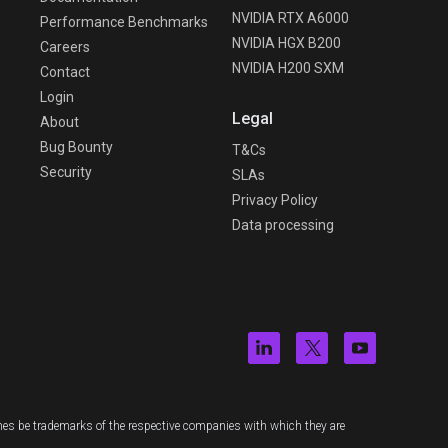
NVIDIA RTX A6000
Performance Benchmarks
NVIDIA HGX B200
Careers
NVIDIA H200 SXM
Contact
Login
Legal
About
Bug Bounty
T&Cs
Security
SLAs
Privacy Policy
Data processing
es be trademarks of the respective companies with which they are