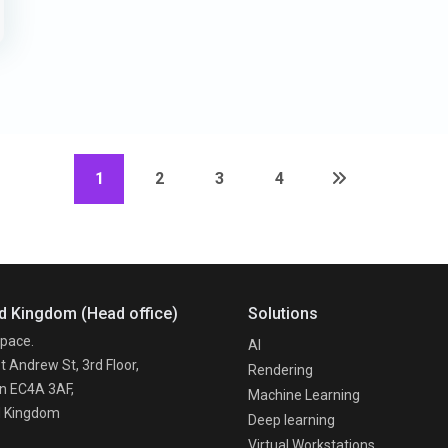
1
2
3
4
d Kingdom (Head office)
Solutions
pace.
AI
t Andrew St, 3rd Floor,
Rendering
n EC4A 3AF,
Machine Learning
d Kingdom
Deep learning
Virtual Workstations