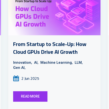
From Startup to Scale-Up: How
Cloud GPUs Drive AI Growth
Innovation,
AI,
Machine Learning,
LLM,
Gen AI,
2 Jun 2025
READ MORE