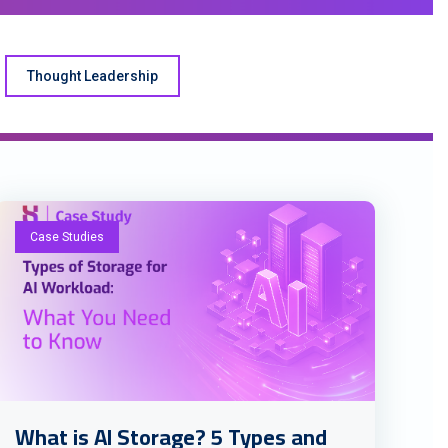
Thought Leadership
Case Studies
What is AI Storage? 5 Types and