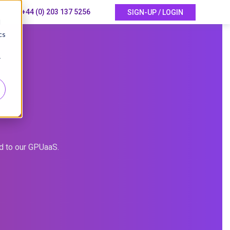
+44 (0) 203 137 5256
SIGN-UP / LOGIN
d
cs
r
ed to our GPUaaS.