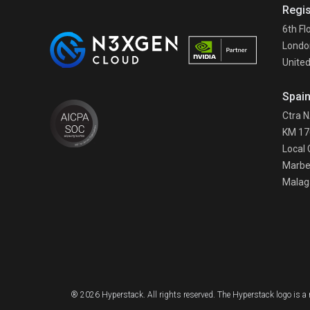
Regis
6th Fl
Londo
Unite
Spai
Ctra 
KM 17
Local 
Marbe
Malag
® 2026 Hyperstack. All rights reserved. The Hyperstack logo is 