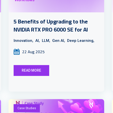
5 Benefits of Upgrading to the
NVIDIA RTX PRO 6000 SE for AI
Innovation,
AI,
LLM,
Gen AI,
Deep Learning,
22 Aug 2025
READ MORE
Case Studies