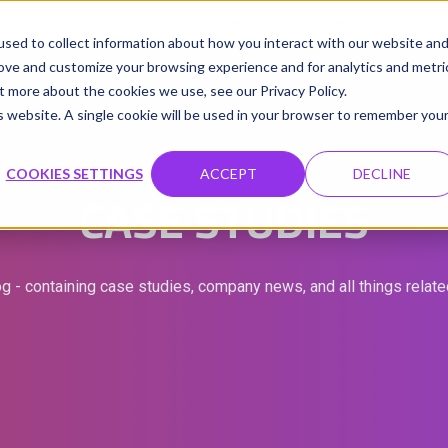
udio
Cloud GPUs
Product
Resources
Contact
sed to collect information about how you interact with our website an
rove and customize your browsing experience and for analytics and metri
t more about the cookies we use, see our Privacy Policy.
is website. A single cookie will be used in your browser to remember you
COOKIES SETTINGS
ACCEPT
DECLINE
CASE STUDIES
g - containing case studies, company news, and all things relat