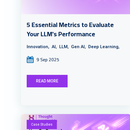
5 Essential Metrics to Evaluate
Your LLM's Performance
Innovation,
AI,
LLM,
Gen AI,
Deep Learning,
9 Sep 2025
READ MORE
Case Studies