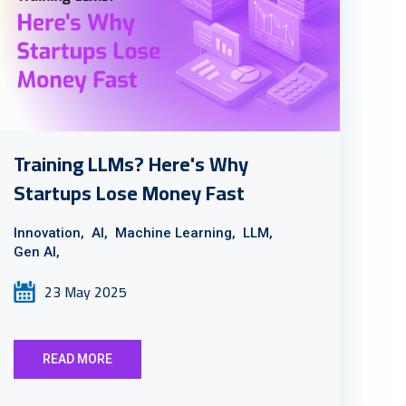
Training LLMs? Here's Why
Startups Lose Money Fast
Innovation,
AI,
Machine Learning,
LLM,
Gen AI,
23 May 2025
READ MORE