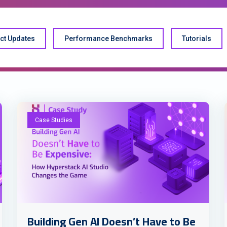
ct Updates
Performance Benchmarks
Tutorials
Case Studies
Building Gen AI Doesn’t Have to Be