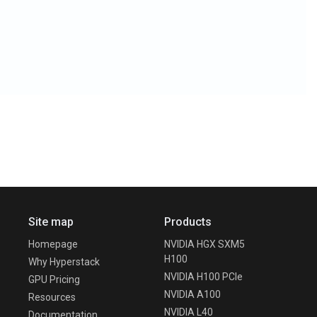
Site map
Products
Homepage
NVIDIA HGX SXM5
H100
Why Hyperstack
NVIDIA H100 PCIe
GPU Pricing
NVIDIA A100
Resources
NVIDIA L40
Documentation