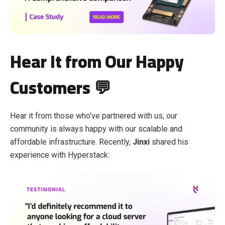
Hear It from Our Happy
Customers 💬
Hear it from those who’ve partnered with us, our
community is always happy with our scalable and
affordable infrastructure. Recently,
Jinxi
shared his
experience with Hyperstack: