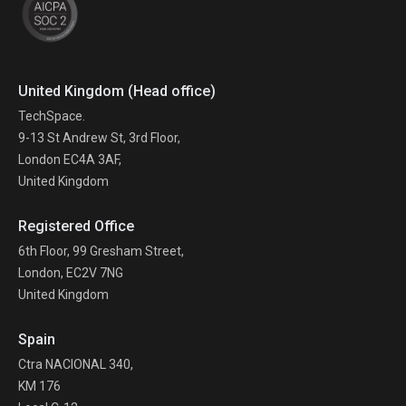
United Kingdom (Head office)
TechSpace.
9-13 St Andrew St, 3rd Floor,
London EC4A 3AF,
United Kingdom
Registered Office
6th Floor, 99 Gresham Street,
London, EC2V 7NG
United Kingdom
Spain
Ctra NACIONAL 340,
KM 176