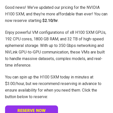
Good news! We've updated our pricing for the NVIDIA
H100 SXM, and they're more affordable than ever! You can
now reserve starting
$2.10/hr
.
Enjoy powerful VM configurations of x8 H100 SXM GPUs,
192 CPU cores, 1800 GB RAM, and 32 TB of high-speed
ephemeral storage.
With up to 350 Gbps networking and
NVLink GPU-to-GPU communication, these VMs are built
to handle massive datasets, complex models, and real-
time inference.
You can spin up the H100 SXM today in minutes at
$3.00/hour, but we recommend reserving in advance to
ensure availability for when you need them. Click the
button below to reserve: