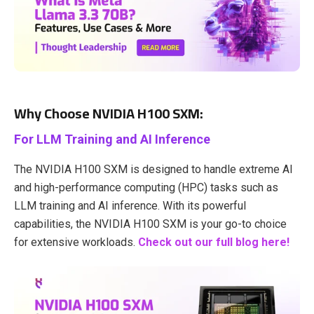
Why Choose NVIDIA H100 SXM:
For LLM Training and AI Inference
The NVIDIA H100 SXM is designed to handle extreme AI
and high-performance computing (HPC) tasks such as
LLM training and AI inference. With its powerful
capabilities, the NVIDIA H100 SXM is your go-to choice
for extensive workloads.
Check out our full blog here!