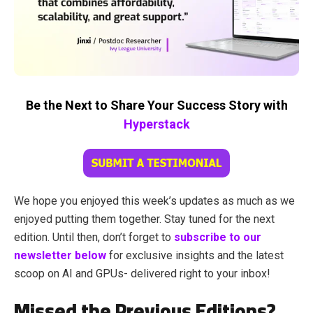
Be the Next to Share Your Success Story with
Hyperstack
We hope you enjoyed this week’s updates as much as we
enjoyed putting them together. Stay tuned for the next
edition. Until then, don’t forget to
subscribe to our
newsletter below
for exclusive insights and the latest
scoop on AI and GPUs- delivered right to your inbox!
Missed the Previous Editions?