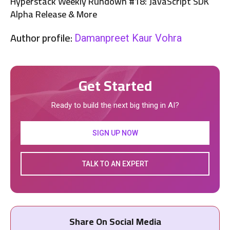
Hyperstack Weekly Rundown #18: JavaScript SDK
Alpha Release & More
Author profile:
Damanpreet Kaur Vohra
Get Started
Ready to build the next big thing in AI?
SIGN UP NOW
TALK TO AN EXPERT
Share On Social Media