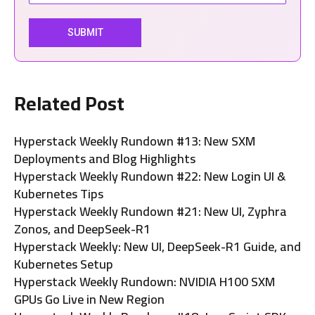
Related Post
Hyperstack Weekly Rundown #13: New SXM
Deployments and Blog Highlights
Hyperstack Weekly Rundown #22: New Login UI &
Kubernetes Tips
Hyperstack Weekly Rundown #21: New UI, Zyphra
Zonos, and DeepSeek-R1
Hyperstack Weekly: New UI, DeepSeek-R1 Guide, and
Kubernetes Setup
Hyperstack Weekly Rundown: NVIDIA H100 SXM
GPUs Go Live in New Region