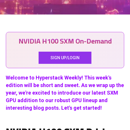
NVIDIA H100 SXM On-Demand
SIGN UP/LOGIN
Welcome to Hyperstack Weekly! This week's
edition will be short and sweet.
As we wrap up the
year, we're excited to introduce our latest SXM
GPU addition to our robust GPU lineup and
interesting blog posts. Let's get started!