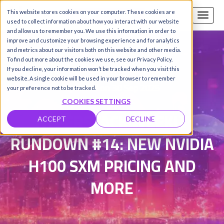
This website stores cookies on your computer. These cookies are
Call us
SIGN-UP / LOGIN
used to collect information about how you interact with our website
and allow us to remember you. We use this information in order to
improve and customize your browsing experience and for analytics
and metrics about our visitors both on this website and other media.
To find out more about the cookies we use, see our Privacy Policy.
Damanpreet Kaur Vohra
|
If you decline, your information won’t be tracked when you visit this
website. A single cookie will be used in your browser to remember
Updated on 30 Sep 2025
your preference not to be tracked.
COOKIES SETTINGS
HYPERSTACK WEEKLY
ACCEPT
DECLINE
RUNDOWN #14: NEW NVIDIA
H100 SXM PRICING AND
MORE