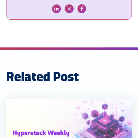
Related Post