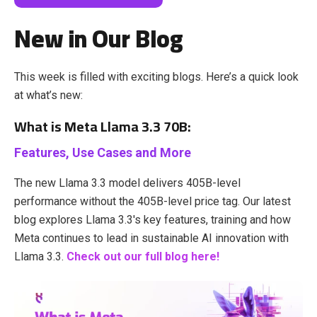
New in Our Blog
This week is filled with exciting blogs. Here’s a quick look
at what’s new:
What is Meta Llama 3.3 70B:
Features, Use Cases and More
The new Llama 3.3 model delivers 405B-level
performance without the 405B-level price tag. Our latest
blog explores Llama 3.3's key features, training and how
Meta continues to lead in sustainable AI innovation with
Llama 3.3.
Check out our full blog here!