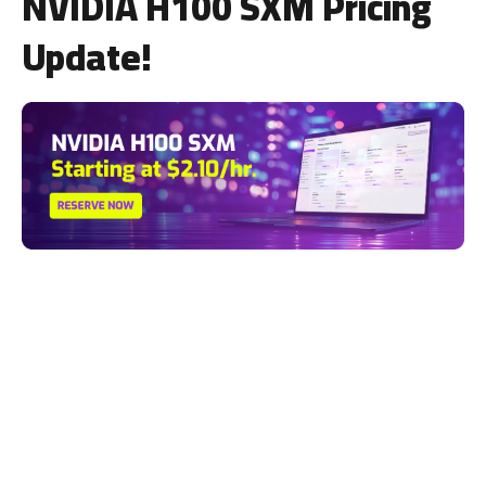
NVIDIA H100 SXM Pricing
Update!