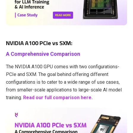
NVIDIA A100 PCIe vs SXM:
A Comprehensive Comparison
The NVIDIA A100 GPU comes with two configurations-
PCIe and SXM. The goal behind offering different
configurations is to cater to a wide range of use cases,
from smaller-scale applications to large-scale AI model
training.
Read our full comparison here.