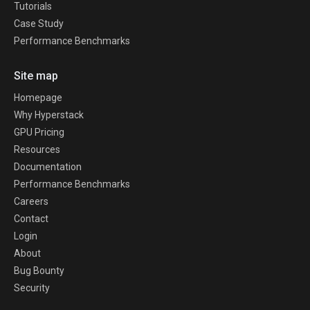
Tutorials
Case Study
Performance Benchmarks
Site map
Homepage
Why Hyperstack
GPU Pricing
Resources
Documentation
Performance Benchmarks
Careers
Contact
Login
About
Bug Bounty
Security