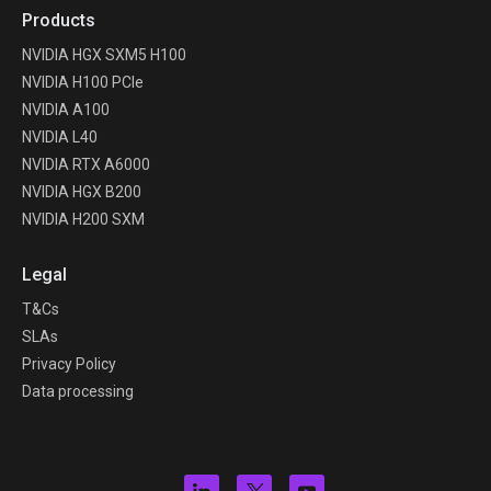
Products
NVIDIA HGX SXM5 H100
NVIDIA H100 PCIe
NVIDIA A100
NVIDIA L40
NVIDIA RTX A6000
NVIDIA HGX B200
NVIDIA H200 SXM
Legal
T&Cs
SLAs
Privacy Policy
Data processing