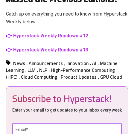
Catch up on everything you need to know from Hyperstack
Weekly below:
👉
Hyperstack Weekly Rundown #12
👉
Hyperstack Weekly Rundown #13
News
Announcements
Innovation
AI
Machine
,
,
,
,
Learning
LLM
NLP
High-Performance Computing
,
,
,
(HPC)
Cloud Computing
Product Updates
GPU Cloud
,
,
,
Subscribe to Hyperstack!
Enter your email to get updates to your inbox every week