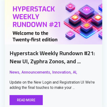
Hyperstack Weekly Rundown #21:
New UI, Zyphra Zonos, and ...
News,
Announcements,
Innovation,
AI,
Update on the New Login and Registration UI We're
adding the final touches to make your ...
READ MORE