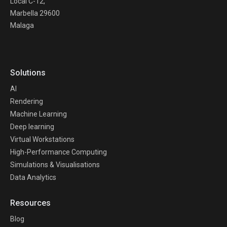
Local C-12,
Marbella 29600
Malaga
Solutions
AI
Rendering
Machine Learning
Deep learning
Virtual Workstations
High-Performance Computing
Simulations & Visualisations
Data Analytics
Resources
Blog