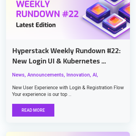
Hyperstack Weekly Rundown #22:
New Login UI & Kubernetes ...
News,
Announcements,
Innovation,
AI,
New User Experience with Login & Registration Flow
Your experience is our top ...
READ MORE