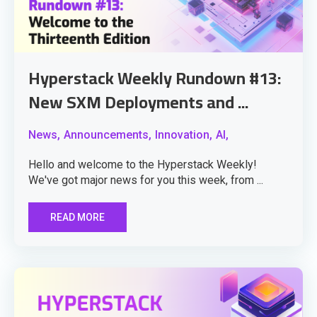
Hyperstack Weekly Rundown #13:
New SXM Deployments and ...
News,
Announcements,
Innovation,
AI,
Hello and welcome to the Hyperstack Weekly!
We've got major news for you this week, from ...
READ MORE