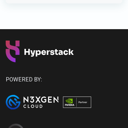
POWERED BY: