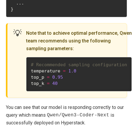
  ...
}
💡
Note that to achieve optimal performance, Qwen
team recommends using the following
sampling parameters:
# Recommended sampling configuration
temperature 
=
1.0
top_p 
=
0.95
top_k 
=
40
You can see that our model is responding correctly to our
query which means
is
Qwen/Qwen3-Coder-Next
successfully deployed on Hyperstack.