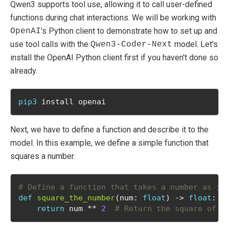
Qwen3 supports tool use, allowing it to call user-defined
functions during chat interactions. We will be working with
's Python client to demonstrate how to set up and
OpenAI
use tool calls with the
model. Let's
Qwen3-Coder-Next
install the OpenAI Python client first if you haven't done so
already.
pip3
 install openai
Next, we have to define a function and describe it to the
model. In this example, we define a simple function that
squares a number.
# Define a function that takes a number as in
def
square_the_number
(num: 
float
) -> 
float
:
return
 num ** 
2
# Return the square of t