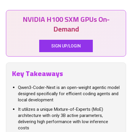
NVIDIA H100 SXM GPUs On-
Demand
SIGN UP/LOGIN
Key Takeaways
Qwen3-Coder-Next is an open-weight agentic model
designed specifically for efficient coding agents and
local development
It utilizes a unique Mixture-of-Experts (MoE)
architecture with only 3B active parameters,
delivering high performance with low inference
costs