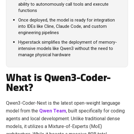
ability to autonomously call tools and execute
functions
Once deployed, the model is ready for integration
into IDEs like Cline, Claude Code, and custom
engineering pipelines
Hyperstack simplifies the deployment of memory-
intensive models like Qwen3 without the need to
manage physical hardware
What is Qwen3-Coder-
Next?
Qwen3-Coder-Next is the latest open-weight language
model from the
Qwen Team
, built specifically for coding
agents and local development. Unlike traditional dense
models, it utilizes a Mixture-of-Experts (MoE)