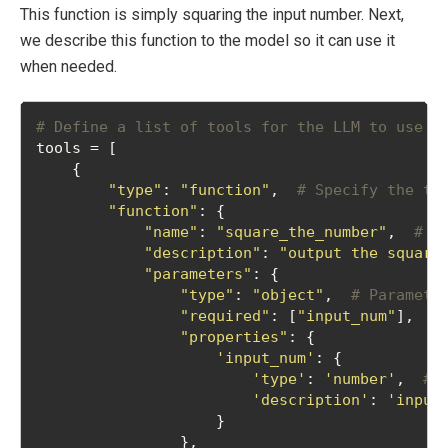
This function is simply squaring the input number. Next,
we describe this function to the model so it can use it
when needed.
# Define a list of tools for the LLM to use
tools = [
    {
"type"
: 
"function"
,  
# Specify the to
"function"
: {
"name"
: 
"square_the_number"
,  
# N
"description"
: 
"output the square
"parameters"
: {
"type"
: 
"object"
,  
# Paramete
"required"
: [
"input_num"
],  
#
"properties"
: {
'input_num'
: {
'type'
: 
'number'
,  
# 
'description'
: 
'input
                    }
                },