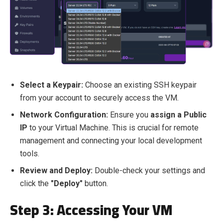
Select a Keypair:
Choose an existing SSH keypair
from your account to securely access the VM.
Network Configuration:
Ensure you
assign a Public
IP
to your Virtual Machine. This is crucial for remote
management and connecting your local development
tools.
Review and Deploy:
Double-check your settings and
click the
"Deploy"
button.
Step 3: Accessing Your VM