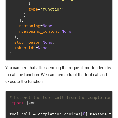
        ), 
type
=
'function'
      )
    ], 
reasoning
=
None
, 
reasoning_content
=
None
  ), 
stop_reason
=
None
, 
token_ids
=
None
)
You can see that after sending the request, model decides
to call the function. We can then extract the tool call and
execute the function:
# Extract the tool call from the completion r
import
json
tool_call = completion.choices[
0
].message.too