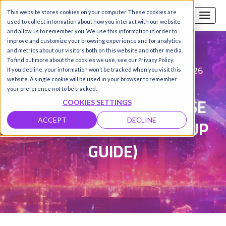
This website stores cookies on your computer. These cookies are
Call us
SIGN-UP / LOGIN
used to collect information about how you interact with our website
and allow us to remember you. We use this information in order to
improve and customize your browsing experience and for analytics
and metrics about our visitors both on this website and other media.
To find out more about the cookies we use, see our Privacy Policy.
Fareed Khan
Updated on 2 Mar 2026
|
If you decline, your information won’t be tracked when you visit this
website. A single cookie will be used in your browser to remember
your preference not to be tracked.
HOW TO DEPLOY AND USE
COOKIES SETTINGS
QWEN3 (COMPLETE SETUP
ACCEPT
DECLINE
GUIDE)