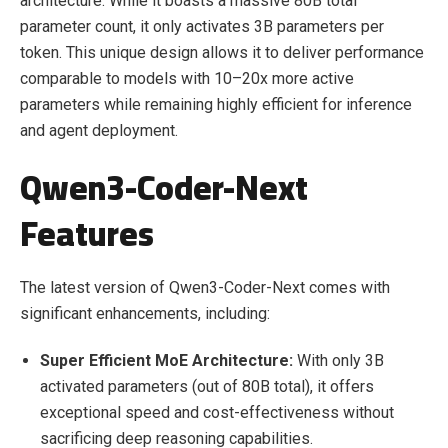
architecture. While it boasts a massive 80B total
parameter count, it only activates 3B parameters per
token. This unique design allows it to deliver performance
comparable to models with 10–20x more active
parameters while remaining highly efficient for inference
and agent deployment.
Qwen3-Coder-Next
Features
The latest version of Qwen3-Coder-Next comes with
significant enhancements, including:
Super Efficient MoE Architecture:
With only 3B
activated parameters (out of 80B total), it offers
exceptional speed and cost-effectiveness without
sacrificing deep reasoning capabilities.