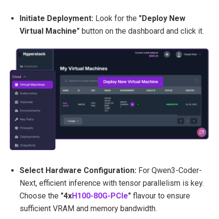
Initiate Deployment:
Look for the
"Deploy New
Virtual Machine"
button on the dashboard and click it.
Select Hardware Configuration:
For Qwen3-Coder-
Next, efficient inference with tensor parallelism is key.
Choose the
"4x
H100-80G-PCIe
"
flavour to ensure
sufficient VRAM and memory bandwidth.