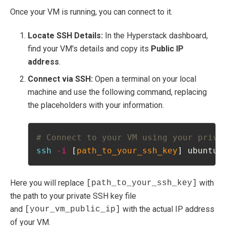
Once your VM is running, you can connect to it.
Locate SSH Details:
In the Hyperstack dashboard,
find your VM's details and copy its
Public IP
address
.
Connect via SSH:
Open a terminal on your local
machine and use the following command, replacing
the placeholders with your information.
# Connect to your VM using your priva
ssh
-i
 [
path_to_your_ssh_key
] ubuntu@
Here you will replace
with
[path_to_your_ssh_key]
the path to your private SSH key file
and
with the actual IP address
[your_vm_public_ip]
of your VM.