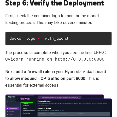
Step 6: Verify the Deployment
First, check the container logs to monitor the model
loading process. This may take several minutes.
docker logs 
-f
 vllm_qwen3
The process is complete when you see the line:
INFO:
.
Uvicorn running on http://0.0.0.0:8000
Next,
add a firewall rule
in your Hyperstack dashboard
to
allow inbound TCP traffic on port 8000
. This is
essential for external access.