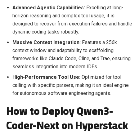
Advanced Agentic Capabilities:
Excelling at long-
horizon reasoning and complex tool usage, it is
designed to recover from execution failures and handle
dynamic coding tasks robustly.
Massive Context Integration:
Features a 256k
context window and adaptability to scaffolding
frameworks like Claude Code, Cline, and Trae, ensuring
seamless integration into modern IDEs.
High-Performance Tool Use:
Optimized for tool
calling with specific parsers, making it an ideal engine
for autonomous software engineering agents.
How to Deploy Qwen3-
Coder-Next on Hyperstack