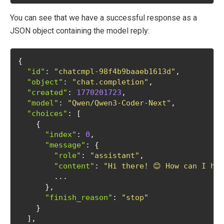
You can see that we have a successful response as a
JSON object containing the model reply:
{
"id"
: 
"chatcmpl-98f4b9baaeb1613d"
,
"object"
: 
"chat.completion"
,
"created"
: 
1770201723
,
"model"
: 
"Qwen/Qwen3-Coder-Next"
,
"choices"
: [
    {
"index"
: 
0
,
"message"
: {
"role"
: 
"assistant"
,
"content"
: 
"Hi there! 😊 How can I he
        ...
      },
"finish_reason"
: 
"stop"
    }
  ],