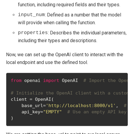
function, including required fields and their types.
: Defined as a number that the model
input_num
will provide when calling the function.
: Describes the individual parameters,
properties
including their types and descriptions.
Now, we can set up the OpenAI client to interact with the
local endpoint and use the defined tool.
from
 openai 
import
 OpenAI  
# Import the OpenA
# Initialize the OpenAI client with a custom 
client = OpenAI(
    base_url=
'http://localhost:8000/v1'
,  
# S
    api_key=
"EMPTY"
# Use an empty API key (
)