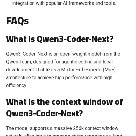
integration with popular AI frameworks and tools.
FAQs
What is Qwen3-Coder-Next?
Qwen3-Coder-Next is an open-weight model from the
Qwen Team, designed for agentic coding and local
development. It utilizes a Mixture-of-Experts (MoE)
architecture to achieve high performance with high
efficiency.
What is the context window of
Qwen3-Coder-Next?
The model supports a massive 256k context window