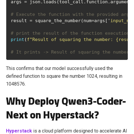
args = json.loads(tool_call.function.argument
# Execute the function with the provided argu
result = square_the_number(num=args['
input_nu
# print the result of the function execution
print
(
f"Result of squaring the number: {resul
# It prints -> Result of squaring the number:
This confirms that our model successfully used the
defined function to square the number 1024, resulting in
1048576.
Why Deploy Qwen3-Coder-
Next on Hyperstack?
Hyperstack
is a cloud platform designed to accelerate AI