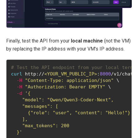
Finally, test the API from your
local machine
(not the VM)
by replacing the IP address with your VM's IP address.
# Test the API endpoint from your local termi
curl
 http://
<YOUR_VM_PUBLIC_IP>
:
8000
/v1/chat/
-H
"Content-Type: application/json"
 \
-H
"Authorization: Bearer EMPTY"
 \
-d
'{
    "model": "Qwen/Qwen3-Coder-Next",
    "messages": [
      {"role": "user", "content": "Hello!"}
    ],
    "max_tokens": 200
  }'