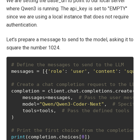
We are setting the base_url to point to our local server
where Qwen3 is running. The api_key is set to "EMPTY"
since we are using a local instance that does not require
authentication.
Let's prepare a message to send to the model, asking it to
square the number 1024.
# Define the messages to send to the LLM
messages = [{
'role'
: 
'user'
, 
'content'
: 
'squa
# Create a chat completion request to the LLM
completion = client.chat.completions.create(
    messages=messages,  
# Pass the user messa
    model=
"Qwen/Qwen3-Coder-Next"
,  
# Specify
    tools=tools,  
# Pass the defined tools
)
# Print the first choice from the completion 
print
(completion.choices[
0
])