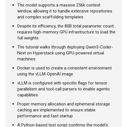
The model supports a massive 256k context
window, allowing it to handle extensive repositories
and complex scaffolding templates
Despite its efficiency, the 80B total parameter count
requires high-memory GPU infrastructure to load the
full weights
The tutorial walks through deploying Qwen3-Coder-
Next on Hyperstack using GPU-powered virtual
machines
Docker is used to create a consistent environment
using the vLLM-OpenAI image
vLLM is configured with specific flags for tensor
parallelism and tool-call parsers to enable agentic
capabilities
Proper memory allocation and ephemeral storage
caching are implemented to ensure stable
performance and fast startup
A Python-based test script confirms the model's