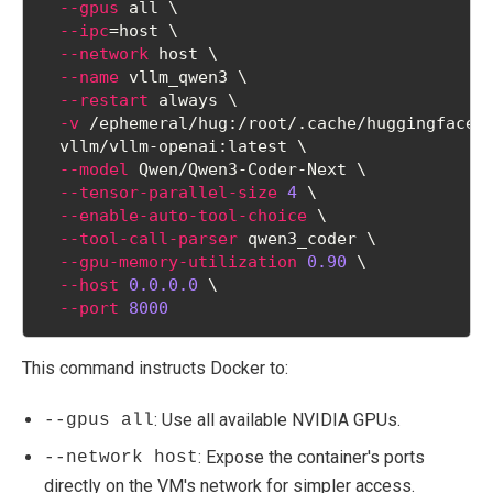
--gpus
 all \
--ipc
=
host \
--network
 host \
--name
 vllm_qwen3 \
--restart
 always \
-v
 /ephemeral/hug:/root/.cache/huggingface 
  vllm/vllm-openai:latest \
--model
 Qwen/Qwen3-Coder-Next \
--tensor-parallel-size
4
 \
--enable-auto-tool-choice
 \
--tool-call-parser
 qwen3_coder \
--gpu-memory-utilization
0.90
 \
--host
0.0.0.0
 \
--port
8000
This command instructs Docker to:
: Use all available NVIDIA GPUs.
--gpus all
: Expose the container's ports
--network host
directly on the VM's network for simpler access.