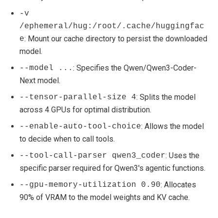
-v
/ephemeral/hug:/root/.cache/huggingfac
: Mount our cache directory to persist the downloaded
e
model.
: Specifies the Qwen/Qwen3-Coder-
--model ...
Next model.
: Splits the model
--tensor-parallel-size 4
across 4 GPUs for optimal distribution.
: Allows the model
--enable-auto-tool-choice
to decide when to call tools.
: Uses the
--tool-call-parser qwen3_coder
specific parser required for Qwen3's agentic functions.
: Allocates
--gpu-memory-utilization 0.90
90% of VRAM to the model weights and KV cache.