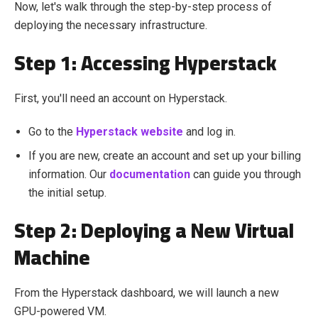
Now, let's walk through the step-by-step process of
deploying the necessary infrastructure.
Step 1: Accessing Hyperstack
First, you'll need an account on Hyperstack.
Go to the
Hyperstack website
and log in.
If you are new, create an account and set up your billing
information. Our
documentation
can guide you through
the initial setup.
Step 2: Deploying a New Virtual
Machine
From the Hyperstack dashboard, we will launch a new
GPU-powered VM.