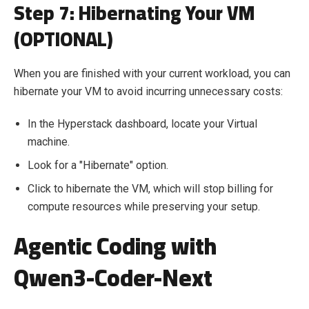
Step 7:
H
ibernating Your VM
(OPTIONAL)
When you are finished with your current workload, you can
hibernate your VM to avoid incurring unnecessary costs:
In the Hyperstack dashboard, locate your Virtual
machine.
Look for a "Hibernate" option.
Click to hibernate the VM, which will stop billing for
compute resources while preserving your setup.
Agentic Coding with
Qwen3-Coder-Next