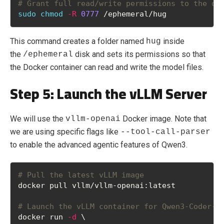
# Grant full read/write permissions to the di
sudo
chmod
-R
0777
 /ephemeral/hug
This command creates a folder named
inside
hug
the
disk and sets its permissions so that
/ephemeral
the Docker container can read and write the model files.
Step 5: Launch the vLLM Server
We will use the
Docker image. Note that
vllm-openai
we are using specific flags like
--tool-call-parser
to enable the advanced agentic features of Qwen3.
# Pull the latest vLLM image
docker pull vllm/vllm-openai:latest
# Launch the vLLM container for Qwen3-Coder-N
docker run 
-d
 \