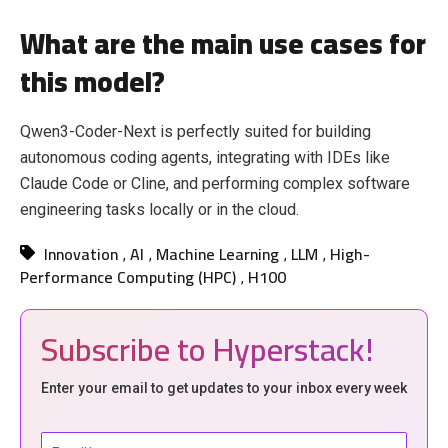
What are the main use cases for
this model?
Qwen3-Coder-Next is perfectly suited for building
autonomous coding agents, integrating with IDEs like
Claude Code or Cline, and performing complex software
engineering tasks locally or in the cloud.
Innovation
AI
Machine Learning
LLM
High-
,
,
,
,
Performance Computing (HPC)
H100
,
Subscribe to Hyperstack!
Enter your email to get updates to your inbox every week