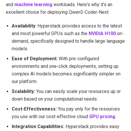
and
machine learning
workloads. Here's why it's an
excellent choice for deploying Qwen3-Coder-Next:
Availability
: Hyperstack provides access to the latest
and most powerful GPUs such as the
NVIDIA H100
on-
demand, specifically designed to handle large language
models.
Ease of Deployment:
With pre-configured
environments and one-click deployments, setting up
complex AI models becomes significantly simpler on
our platform.
Scalability:
You can easily scale your resources up or
down based on your computational needs.
Cost-Effectiveness:
You pay only for the resources
you use with our cost-effective cloud
GPU pricing
.
Integration Capabilities:
Hyperstack provides easy