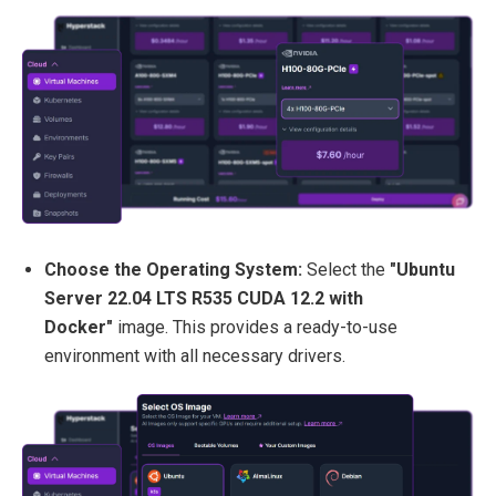
Choose the Operating System:
Select the
"Ubuntu
Server 22.04 LTS R535 CUDA 12.2 with
Docker"
image. This provides a ready-to-use
environment with all necessary drivers.