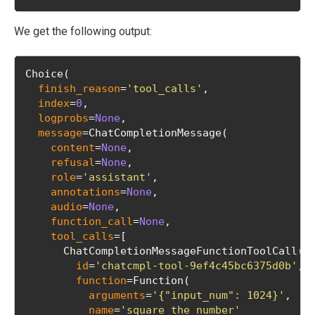
We get the following output:
Choice(
finish_reason
=
'tool_calls'
, 
index
=
0
, 
logprobs
=
None
, 
message
=ChatCompletionMessage(
content
=
None
, 
refusal
=
None
, 
role
=
'assistant'
, 
annotations
=
None
, 
audio
=
None
, 
function_call
=
None
, 
tool_calls
=[
      ChatCompletionMessageFunctionToolCall(
id
=
'chatcmpl-tool-9ef4c45bc6375d0b'
, 
function
=Function(
arguments
=
'{"input_num": 1024}'
, 
name
=
'square_the_number'