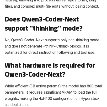
natively, allowing it to process entire repositories, long
files, and complex multi-file edits without losing context.
Does Qwen3-Coder-Next
support "thinking" mode?
No, Qwen3-Coder-Next supports only non-thinking mode
and does not generate <think></think> blocks. It is
optimized for direct instruction following and tool use.
What hardware is required for
Qwen3-Coder-Next?
While efficient (3B active params), the model has 80B total
parameters. It requires significant VRAM to load the full
weights, making the 4xH100 configuration on Hyperstack
an ideal choice.