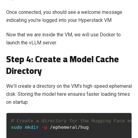
Once connected, you should see a welcome message
indicating you're logged into your Hyperstack VM.
Now that we are inside the VM, we will use Docker to
launch the vLLM server.
Step 4: Create a Model Cache
Directory
We'll create a directory on the VM's high-speed ephemeral
disk. Storing the model here ensures faster loading times
on startup.
# Create a directory for the Hugging Face mod
sudo
mkdir
-p
 /ephemeral/hug