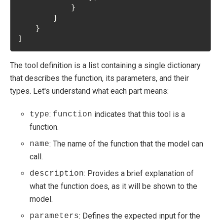
            }
        }
    }
]
The tool definition is a list containing a single dictionary
that describes the function, its parameters, and their
types. Let's understand what each part means:
:
indicates that this tool is a
type
function
function.
: The name of the function that the model can
name
call.
: Provides a brief explanation of
description
what the function does, as it will be shown to the
model.
: Defines the expected input for the
parameters