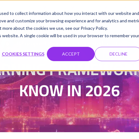
udio
Cloud GPUs
Product
Resources
Contact
sed to collect information about how you interact with our website an
rove and customize your browsing experience and for analytics and metri
t more about the cookies we use, see our Privacy Policy.
is website. A single cookie will be used in your browser to remember you
Damanpreet Kaur Vohra
Updated on 3 Feb 2026
|
COOKIES SETTINGS
ACCEPT
DECLINE
EARNING FRAMEWORK
KNOW IN 2026