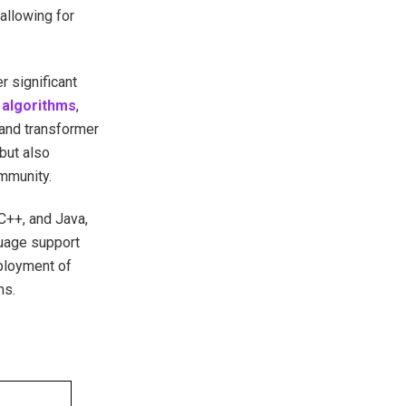
allowing for
r significant
 algorithms
,
and transformer
but also
mmunity.
C++, and Java,
guage support
eployment of
ms.