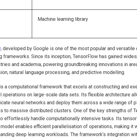
Machine learning library
w
, developed by Google is one of the most popular and versatile
g frameworks. Since its inception, TensorFlow has gained wide
tries and academia, powering groundbreaking innovations in are
ion, natural language processing, and predictive modelling.
s a computational framework that excels at constructing and e
 operations on large-scale data sets. Its flexible architecture 
tricate neural networks and deploy them across a wide range of p
to massive distributed clusters. One of the key strengths of T
y to effortlessly handle computationally intensive tasks. Its tens
model enables efficient parallelisation of operations, making it w
anding deep learning workloads. The framework’s integration wi