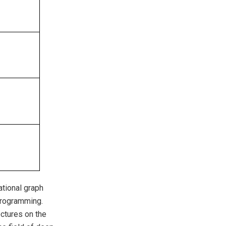
ational graph
programming.
ctures on the