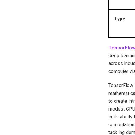
Type
TensorFlo
deep learnin
across indus
computer vis
TensorFlow i
mathematical
to create in
modest CPUs 
in its abilit
computation 
tackling dem