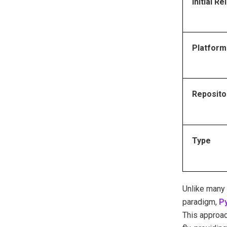
Initial R
Platform
Reposito
Type
Unlike many 
paradigm,
Py
This approac