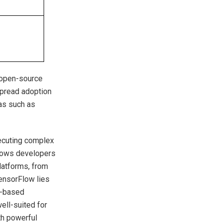
 open-source
spread adoption
as such as
xecuting complex
allows developers
latforms, from
ensorFlow lies
or-based
ell-suited for
th powerful