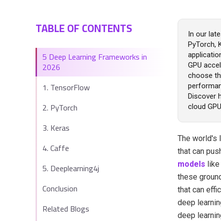
TABLE OF CONTENTS
In our lat
PyTorch, 
5 Deep Learning Frameworks in
applicatio
2026
GPU accel
choose the
1. TensorFlow
performan
Discover h
2. PyTorch
cloud GPU
3. Keras
The world's 
4. Caffe
that can pus
models
lik
5. Deeplearning4j
these ground
Conclusion
that can effi
deep learnin
Related Blogs
deep learni