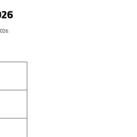
026
2026: