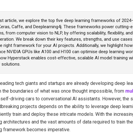
est article, we explore the top five deep learning frameworks of 202
Keras, Caffe, and Deeplearning4j. These frameworks power cutting-e
ns, from computer vision to NLP, by offering scalability, flexibility, a
eration. We break down their key features, strengths, and use cases
 right framework for your AI projects. Additionally, we highlight how
ce NVIDIA GPUs like A100 and H100 can optimise deep learning wor
ow Hyperstack enables cost-effective, scalable AI model training wit
 solutions.
leading tech giants and startups are already developing deep le
h the boundaries of what was once thought impossible, from
mul
e
self-driving cars to conversational AI assistants.
However, the 
breaking projects depends on the ability to leverage deep lear
ciently train and deploy these intricate models. With the increasi
g architectures and the vast amounts of data required to train th
ng framework becomes imperative.