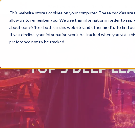
Why Hyperstack
GPU Pricing
AI St
This website stores cookies on your computer. These cookies are u
allow us to remember you. We use this information in order to imp
about our visitors both on this website and other media. To find ou
If you decline, your information won’t be tracked when you visit th
preference not to be tracked.
TOP 5 DEEP L