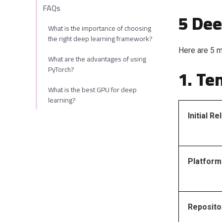
FAQs
5 Dee
What is the importance of choosing
the right deep learning framework?
Here are 5 m
What are the advantages of using
PyTorch?
1. Te
What is the best GPU for deep
learning?
Initial R
Platform
Reposito