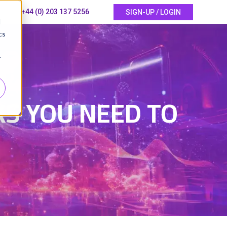
+44 (0) 203 137 5256
SIGN-UP / LOGIN
d
cs
r
S YOU NEED TO