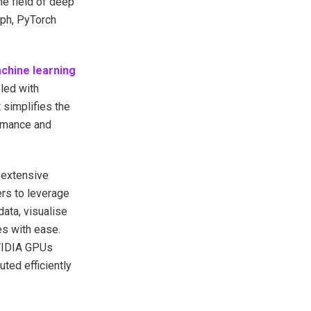
the field of deep
aph, PyTorch
chine learning
led with
 simplifies the
rmance and
 extensive
ers to leverage
ata, visualise
es with ease.
NVIDIA GPUs
ted efficiently