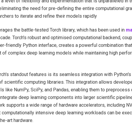
g a level of flexibility and experimentation that is unparalleled in 
 eliminating the need for pre-defining the entire computational gr
rchers to iterate and refine their models rapidly
rages the battle-tested Torch library, which has been used in
ma
ecade. Torch's robust and optimised computational backend, coup
er-friendly Python interface, creates a powerful combination that
 of complex deep learning models while maintaining high perfo
ch's standout features is its seamless integration with Python's
 scientific computing libraries. This integration allows develop
ls like NumPy, SciPy, and Pandas, enabling them to preprocess d
 integrate deep learning components into larger scientific pipelin
rk supports a wide range of hardware accelerators, including 
t computationally intensive deep learning workloads can be execu
the-art hardware.