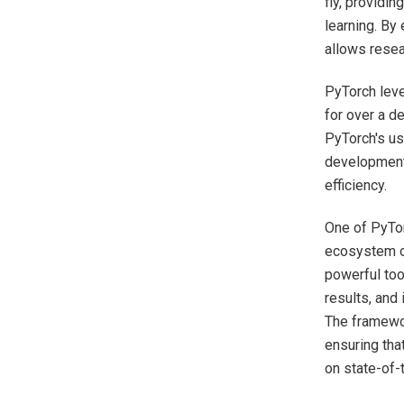
fly, providin
learning. By
allows resea
PyTorch leve
for over a d
PyTorch's us
development
efficiency.
One of PyTor
ecosystem of
powerful too
results, and
The framewo
ensuring tha
on state-of-