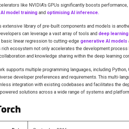
elerators like NVIDIA's GPUs significantly boosts performance, 
AI model training
and
optimising AI inference.
 extensive library of pre-built components and models is anothe
evelopers can leverage a vast array of tools and
deep learning
 basic linear regression to cutting-edge
generative AI models
 rich ecosystem not only accelerates the development process 
ollaboration and knowledge sharing within the deep learning co
k supports multiple programming languages, including Python, 
diverse developer preferences and requirements. This multi-lan
less integration with existing codebases and facilitates the d
powered solutions across a wide range of systems and platfor
Torch