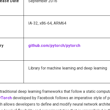
elease Date
September 2016
IA-32, x86-64, ARM64
ry
github.com/pytorch/pytorch
Library for machine learning and deep learning
traditional deep learning frameworks that follow a static comput
Torch
developed by Facebook follows an imperative style of 
h allows developers to define and modify neural network archite