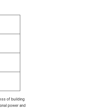
cess of building
ional power and