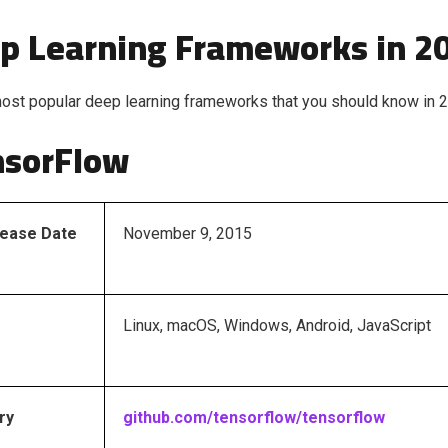
p Learning Frameworks in 2
ost popular deep learning frameworks that you should know in 
nsorFlow
elease Date
November 9, 2015
Linux, macOS, Windows, Android, JavaScript
ry
github.com/tensorflow/tensorflow