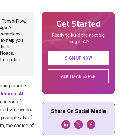
Get Started
4—TensorFlow,
dge AI
nd seamless
Ready to build the next big
 to help you
thing in AI?
 high-
kloads.
SIGN UP NOW
h top-tier
TALK TO AN EXPERT
arning models
timodal AI
success of
Share On Social Media
ning frameworks
ng complexity of
em, the choice of