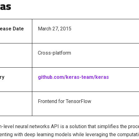
ras
elease Date
March 27, 2015
Cross-platform
ry
github.com/keras-team/keras
Frontend for TensorFlow
gh-level neural networks API is a solution that simplifies the pro
nting with deep learning models while leveraging the computat