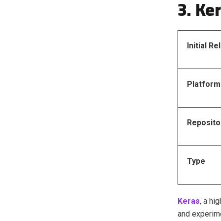
3. Ke
Initial R
Platform
Reposito
Type
Keras
, a hi
and experime