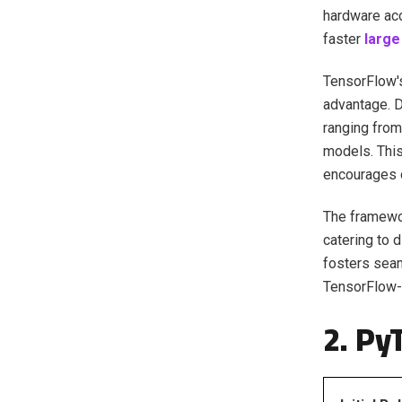
hardware acc
faster
large 
TensorFlow's
advantage. D
ranging from
models. This
encourages c
The framewor
catering to 
fosters seam
TensorFlow-
2. Py