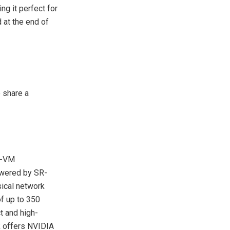
ng it perfect for
d at the end of
 share a
r-VM
owered by SR-
sical network
f up to 350
t and high-
k offers NVIDIA