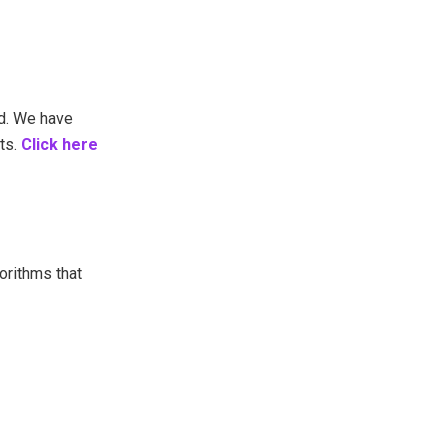
d. We have
ts.
Click here
orithms that