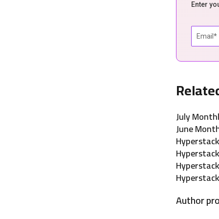
Enter yo
Relate
July Month
June Month
Hyperstac
Hyperstac
Hyperstac
Hyperstack
Author pro