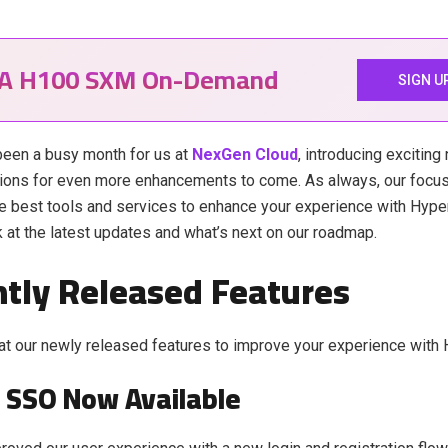
IA H100 SXM On-Demand
SIGN U
een a busy month for us at
NexGen Cloud
, introducing excitin
ions for even more enhancements to come. As always, our focus
he best tools and services to enhance your experience with Hyper
k at the latest updates and what’s next on our roadmap.
tly Released Features
at our newly released features to improve your experience with 
 SSO Now Available