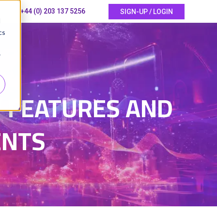
+44 (0) 203 137 5256
SIGN-UP / LOGIN
d
cs
r
 FEATURES AND
ENTS