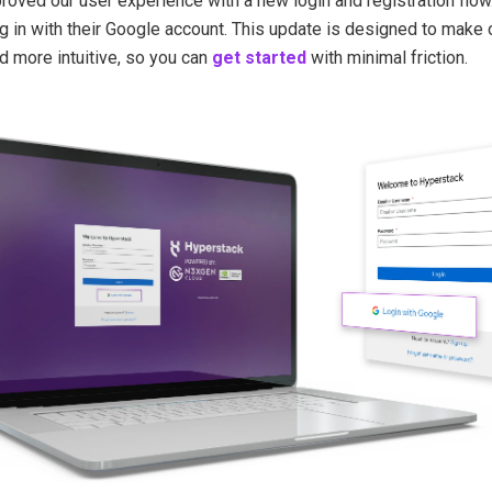
oved our user experience with a new login and registration flow.
og in with their Google account. This update is designed to make
 more intuitive, so you can
get started
with minimal friction.