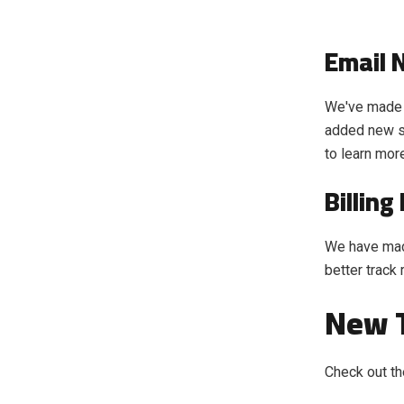
Email 
We've made 
added new set
to learn mor
Billin
We have made
better track
New T
Check out th