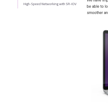
We have impr
High-Speed Networking with SR-IOV
be able to l
smoother and