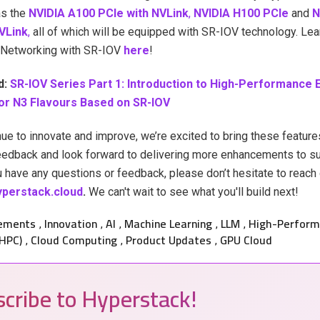
s the
NVIDIA A100 PCIe with NVLink
,
NVIDIA H100 PCIe
and
N
VLink
,
all of which will be equipped with SR-IOV technology. Le
Networking with SR-IOV
here
!
d:
SR-IOV Series Part 1: Introduction to High-Performance 
or N3 Flavours Based on SR-IOV
ue to innovate and improve, we’re excited to bring these feature
eedback and look forward to delivering more enhancements to s
u have any questions or feedback, please don’t hesitate to reach 
perstack.cloud
.
We can't wait to see what you'll build next!
ements
Innovation
AI
Machine Learning
LLM
High-Perform
,
,
,
,
,
HPC)
Cloud Computing
Product Updates
GPU Cloud
,
,
,
cribe to Hyperstack!