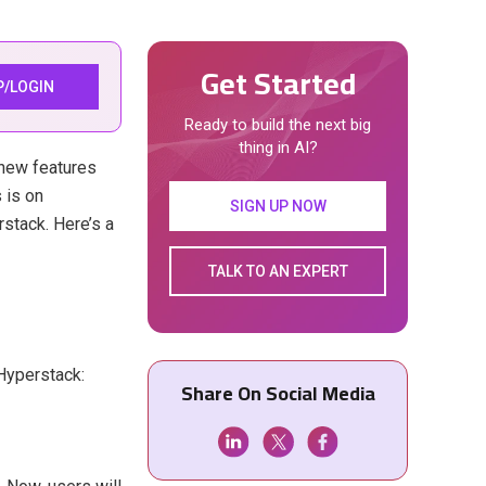
Get Started
P/LOGIN
Ready to build the next big
thing in AI?
g new features
 is on
SIGN UP NOW
stack. Here’s a
TALK TO AN EXPERT
Hyperstack:
Share On Social Media