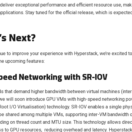
deliver exceptional performance and efficient resource use, maki
pplications. Stay tuned for the official release, which is expecte
s Next?
ue to improve your experience with Hyperstack, we’re excited to
he upcoming features:
peed Networking with SR-IOV
ds that demand higher bandwidth between virtual machines (inte
 we will soon introduce GPU VMs with high-speed networking p
Root I/O Virtualisation) technology. SR-IOV enables a single phy
 be shared among multiple VMs, supporting inter-VM bandwidth o
ing on thread count and MTU size. This technology allows direc
s to GPU resources, reducing overhead and latency. Hyperstac