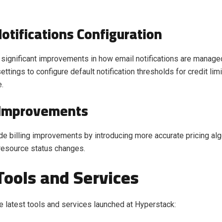
Notifications Configuration
significant improvements in how email notifications are manage
tings to configure default notification thresholds for credit limi
e.
g Improvements
 billing improvements by introducing more accurate pricing alg
 resource status changes.
ools and Services
e latest tools and services launched at Hyperstack: