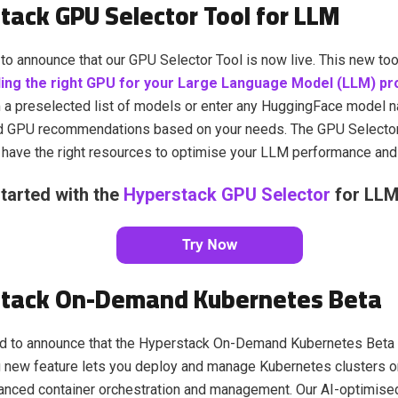
tack GPU Selector Tool for LLM
to announce that our GPU Selector Tool is now live. This new too
ding the right GPU for your Large Language Model (LLM) pr
 a preselected list of models or enter any HuggingFace model n
d GPU recommendations based on your needs. The GPU Selector
have the right resources to optimise your LLM performance and 
tarted with the
Hyperstack GPU Selector
for LLM
tack On-Demand Kubernetes Beta
d to announce that the Hyperstack On-Demand Kubernetes Beta is
g new feature lets you deploy and manage Kubernetes clusters 
anced container orchestration and management. Our AI-optimise