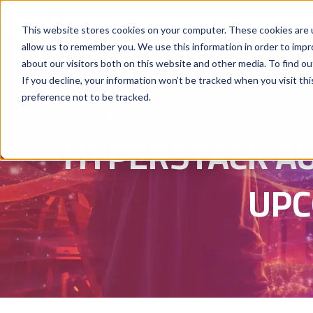
Why Hyperstack
GPU Pricing
AI St
This website stores cookies on your computer. These cookies are u
allow us to remember you. We use this information in order to imp
about our visitors both on this website and other media. To find ou
If you decline, your information won’t be tracked when you visit th
preference not to be tracked.
HYPERSTACK A
UPC