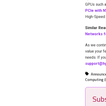
GPUs such a
PCIe with N
High-Speed 
Similar Rea
Networks f
As we contin
value your f
needs. If yo
support@hy
Announc
Computing (
Subs