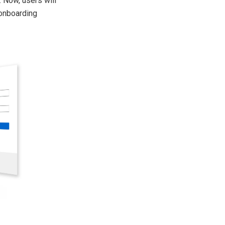
 Now, users will
 onboarding