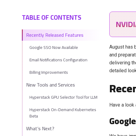
TABLE OF CONTENTS
NVID
Recently Released Features
Google SSO Now Available
August has b
and preparat
Email Notifications Configuration
delivering t
detailed loo
Billing Improvements
Recen
New Tools and Services
Hyperstack GPU Selector Tool for LLM
Have a look 
Hyperstack On-Demand Kubernetes
Beta
Google
What’s Next?