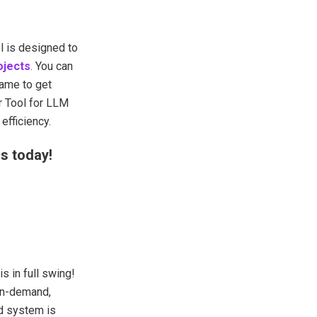
l is designed to
ojects
.
You can
ame to get
 Tool for LLM
efficiency.
s today!
 in full swing!
on-demand,
d system is