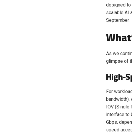
designed to 
scalable AI a
September.
What’
As we contin
glimpse of t
High-S
For workloa
bandwidth),
IOV (Single 
interface to
Gbps, depend
speed acces