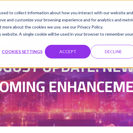
udio
Cloud GPUs
Product
Resources
Contact
sed to collect information about how you interact with our website an
rove and customize your browsing experience and for analytics and metri
t more about the cookies we use, see our Privacy Policy.
is website. A single cookie will be used in your browser to remember you
Damanpreet Kaur Vohra
Updated on 1 Oct 2025
|
COOKIES SETTINGS
ACCEPT
DECLINE
UGUST UPDATE: NEW
OMING ENHANCEM