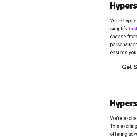
Hypers
We’re happy 
simplify
fin
choose from
personalise
ensures you 
Get S
Hypers
We're excite
This excitin
offering adv