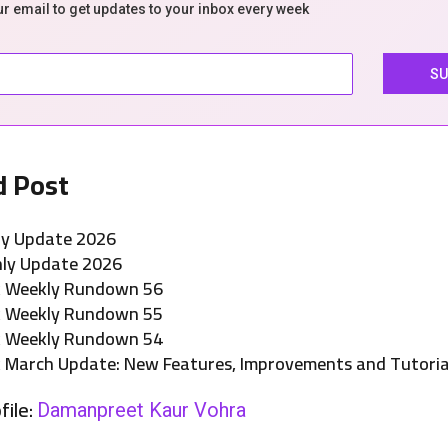
ur email to get updates to your inbox every week
d Post
ly Update 2026
ly Update 2026
k Weekly Rundown 56
k Weekly Rundown 55
k Weekly Rundown 54
 March Update: New Features, Improvements and Tutoria
file:
Damanpreet Kaur Vohra