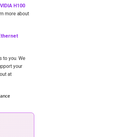
VIDIA H100
arn more about
Ethernet
s to you. We
upport your
out at
ance