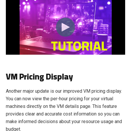
VM Pricing Display
Another major update is our improved VM pricing display.
You can now view the per-hour pricing for your virtual
machines directly on the VM details page. This feature
provides clear and accurate cost information so you can
make informed decisions about your resource usage and
budget.