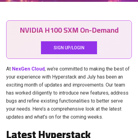
NVIDIA H100 SXM On-Demand
SIGN UP/LOGIN
At
NexGen Cloud
, we’re committed to making the best of
your experience with Hyperstack and July has been an
exciting month of updates and improvements. Our team
has worked diligently to introduce new features, address
bugs and refine existing functionalities to better serve
your needs. Here’s a comprehensive look at the latest
updates and what’s on for the coming weeks.
Latest Hyperstack