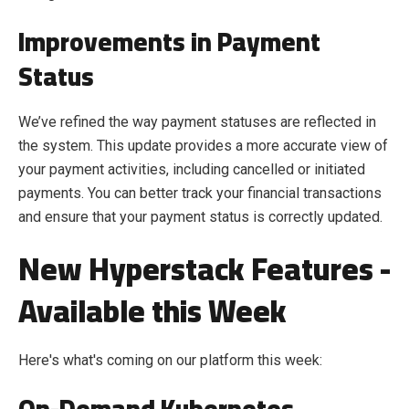
Improvements in Payment
Status
We’ve refined the way payment statuses are reflected in
the system. This update provides a more accurate view of
your payment activities, including cancelled or initiated
payments. You can better track your financial transactions
and ensure that your payment status is correctly updated.
New Hyperstack Features -
Available this Week
Here's what's coming on our platform this week:
On-Demand Kubernetes