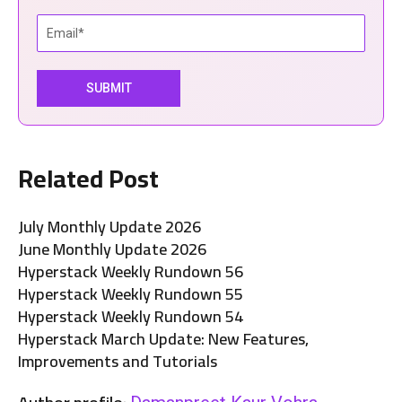
Related Post
July Monthly Update 2026
June Monthly Update 2026
Hyperstack Weekly Rundown 56
Hyperstack Weekly Rundown 55
Hyperstack Weekly Rundown 54
Hyperstack March Update: New Features,
Improvements and Tutorials