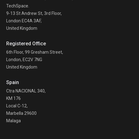
TechSpace.
9-13 St Andrew St, 3rd Floor,
London EC4A 3AF,
United Kingdom
Registered Office
6th Floor, 99 Gresham Street,
London, EC2V 7NG
United Kingdom
Spain
Ctra NACIONAL 340,
KM 176
Local C-12,
Marbella 29600
Malaga