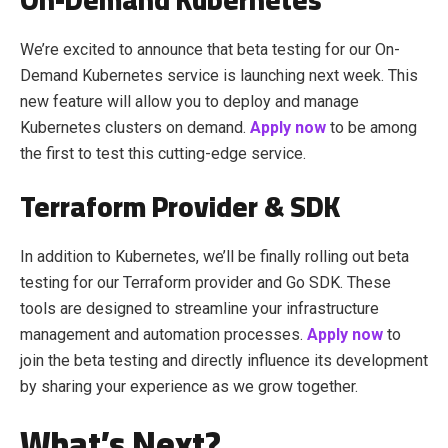
We’re excited to announce that beta testing for our On-
Demand Kubernetes service is launching next week. This
new feature will allow you to deploy and manage
Kubernetes clusters on demand.
Apply now
to be among
the first to test this cutting-edge service.
Terraform Provider & SDK
In addition to Kubernetes, we’ll be finally rolling out beta
testing for our Terraform provider and Go SDK. These
tools are designed to streamline your infrastructure
management and automation processes.
Apply now
to
join the beta testing and directly influence its development
by sharing your experience as we grow together.
What’s Next?