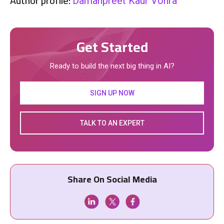
Author profile:
Damanpreet Kaur Vohra
Get Started
Ready to build the next big thing in AI?
SIGN UP NOW
TALK TO AN EXPERT
Share On Social Media