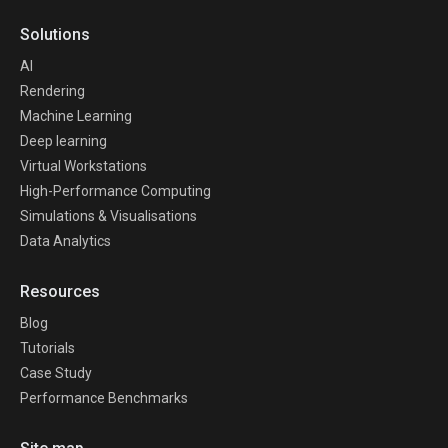
Solutions
AI
Rendering
Machine Learning
Deep learning
Virtual Workstations
High-Performance Computing
Simulations & Visualisations
Data Analytics
Resources
Blog
Tutorials
Case Study
Performance Benchmarks