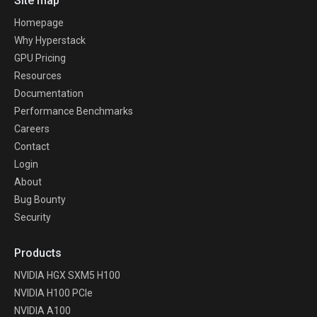
Site map
Homepage
Why Hyperstack
GPU Pricing
Resources
Documentation
Performance Benchmarks
Careers
Contact
Login
About
Bug Bounty
Security
Products
NVIDIA HGX SXM5 H100
NVIDIA H100 PCIe
NVIDIA A100