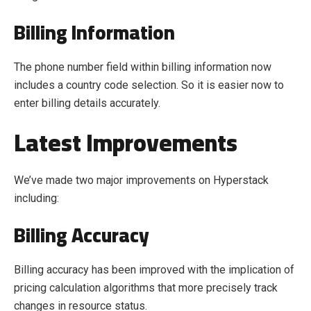
Billing Information
The phone number field within billing information now
includes a country code selection. So it is easier now to
enter billing details accurately.
Latest Improvements
We’ve made two major improvements on Hyperstack
including:
Billing Accuracy
Billing accuracy has been improved with the implication of
pricing calculation algorithms that more precisely track
changes in resource status.