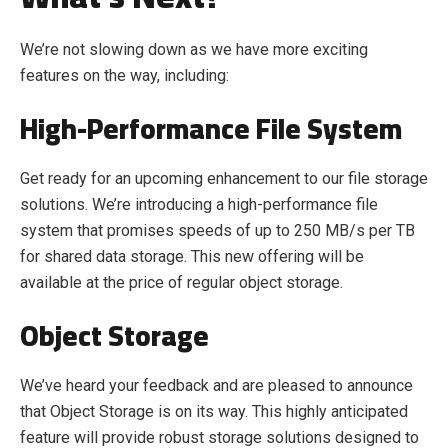
We’re not slowing down as we have more exciting
features on the way, including:
High-Performance File System
Get ready for an upcoming enhancement to our file storage
solutions. We’re introducing a high-performance file
system that promises speeds of up to 250 MB/s per TB
for shared data storage. This new offering will be
available at the price of regular object storage.
Object Storage
We’ve heard your feedback and are pleased to announce
that Object Storage is on its way. This highly anticipated
feature will provide robust storage solutions designed to