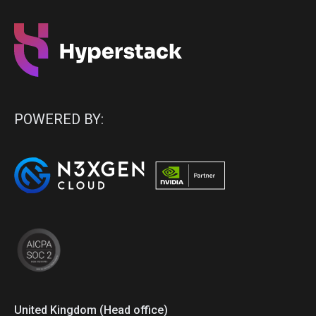
POWERED BY:
United Kingdom (Head office)