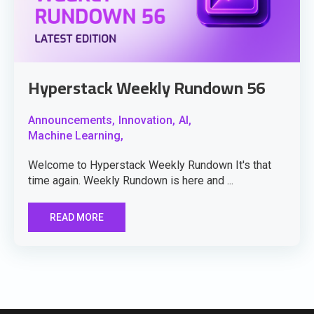
Hyperstack Weekly Rundown 56
Announcements,
Innovation,
AI,
Machine Learning,
Welcome to Hyperstack Weekly Rundown It's that
time again. Weekly Rundown is here and ...
READ MORE