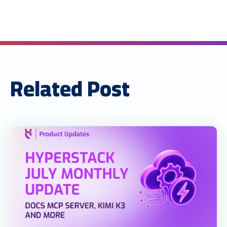
Related Post