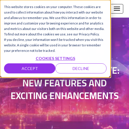
This website stores cookies on your computer. These cookies are
Call us
SIGN-UP / LOGIN
used to collect information about how you interact with our website
and allow us to remember you. We use this information in order to
improve and customize your browsing experience and for analytics
and metrics about our visitors both on this website and other media.
To find out more about the cookies we use, see our Privacy Policy.
Damanpreet Kaur Vohra
|
If you decline, your information won’t be tracked when you visit this
website. A single cookie will be used in your browser to remember
Updated on 1 Oct 2025
your preference not to be tracked.
COOKIES SETTINGS
HYPERSTACK JULY UPDATE:
ACCEPT
DECLINE
NEW FEATURES AND
EXCITING ENHANCEMENTS