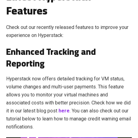
Features
Check out our recently released features to improve your
experience on Hyperstack:
Enhanced Tracking and
Reporting
Hyperstack now offers detailed tracking for VM status,
volume changes and multi-user payments. This feature
allows you to monitor your virtual machines and
associated costs with better precision.
Check how we did
it in our latest blog post
here
. You can also check out our
tutorial below to learn how to manage credit warning email
notifications.