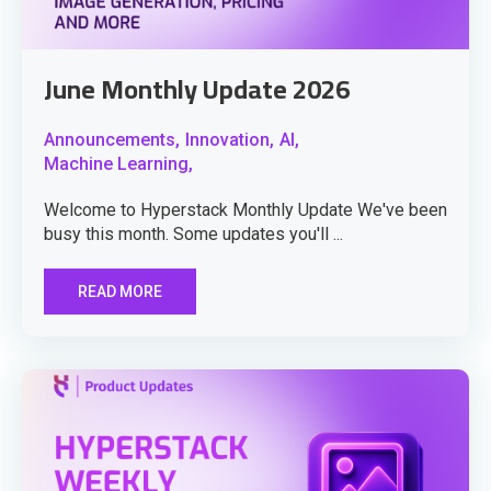
June Monthly Update 2026
Announcements,
Innovation,
AI,
Machine Learning,
Welcome to Hyperstack Monthly Update We've been
busy this month. Some updates you'll ...
READ MORE