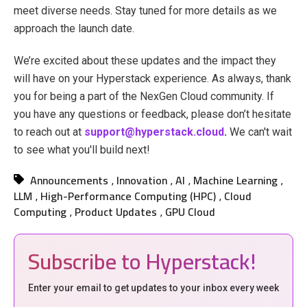
meet diverse needs. Stay tuned for more details as we
approach the launch date.
We’re excited about these updates and the impact they
will have on your Hyperstack experience. As always, thank
you for being a part of the NexGen Cloud community. If
you have any questions or feedback, please don’t hesitate
to reach out at
support@hyperstack.cloud
.
We can't wait
to see what you'll build next!
Announcements
Innovation
AI
Machine Learning
,
,
,
,
LLM
High-Performance Computing (HPC)
Cloud
,
,
Computing
Product Updates
GPU Cloud
,
,
Subscribe to Hyperstack!
Enter your email to get updates to your inbox every week