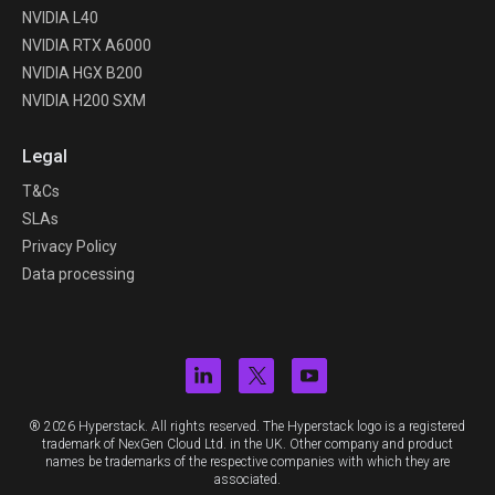
NVIDIA L40
NVIDIA RTX A6000
NVIDIA HGX B200
NVIDIA H200 SXM
Legal
T&Cs
SLAs
Privacy Policy
Data processing
® 2026 Hyperstack. All rights reserved. The Hyperstack logo is a registered
trademark of NexGen Cloud Ltd. in the UK. Other company and product
names be trademarks of the respective companies with which they are
associated.