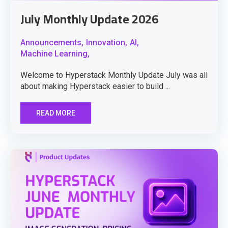
July Monthly Update 2026
Announcements,
Innovation,
AI,
Machine Learning,
Welcome to Hyperstack Monthly Update July was all
about making Hyperstack easier to build ...
READ MORE