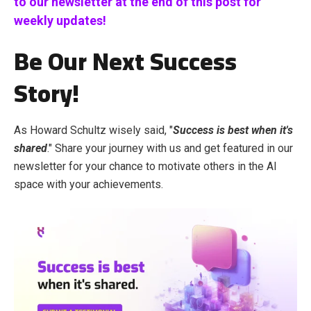
to our newsletter at the end of this post for
weekly updates!
Be Our Next Success
Story!
As Howard Schultz wisely said, "
Success is best when it's
shared
." Share your journey with us and get featured in our
newsletter for your chance to motivate others in the AI
space with your achievements.