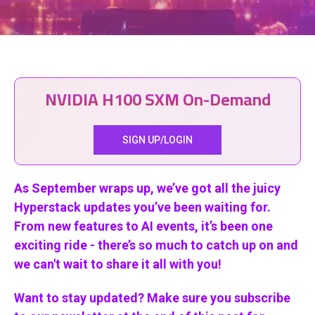
NVIDIA H100 SXM On-Demand
SIGN UP/LOGIN
As September wraps up, we’ve got all the juicy
Hyperstack updates you’ve been waiting for.
From new features to AI events, it’s been one
exciting ride - there’s so much to catch up on and
we can't wait to share it all with you!
Want to stay updated? Make sure you subscribe