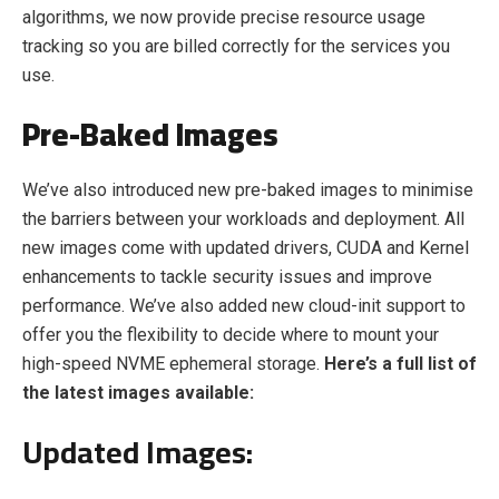
algorithms, we now provide precise resource usage
tracking so you are billed correctly for the services you
use.
Pre-Baked Images
We’ve also introduced new pre-baked images to minimise
the barriers between your workloads and deployment. All
new images come with updated drivers, CUDA and Kernel
enhancements to tackle security issues and improve
performance. We’ve also added new cloud-init support to
offer you the flexibility to decide where to mount your
high-speed NVME ephemeral storage.
Here’s a full list of
the latest images available:
Updated Images: