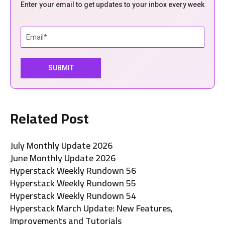
Enter your email to get updates to your inbox every week
Related Post
July Monthly Update 2026
June Monthly Update 2026
Hyperstack Weekly Rundown 56
Hyperstack Weekly Rundown 55
Hyperstack Weekly Rundown 54
Hyperstack March Update: New Features,
Improvements and Tutorials