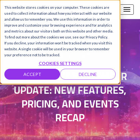
This website stores cookies on your computer. These cookies are
Call us
SIGN-UP / LOGIN
used to collect information about how you interact with our website
and allow us to remember you. We use this information in order to
improve and customize your browsing experience and for analytics
and metrics about our visitors both on this website and other media.
To find out more about the cookies we use, see our Privacy Policy.
Damanpreet Kaur Vohra
|
If you decline, your information won’t be tracked when you visit this
website. A single cookie will be used in your browser to remember
Updated on 1 Oct 2025
your preference not to be tracked.
COOKIES SETTINGS
HYPERSTACK SEPTEMBER
ACCEPT
DECLINE
UPDATE: NEW FEATURES,
PRICING, AND EVENTS
RECAP