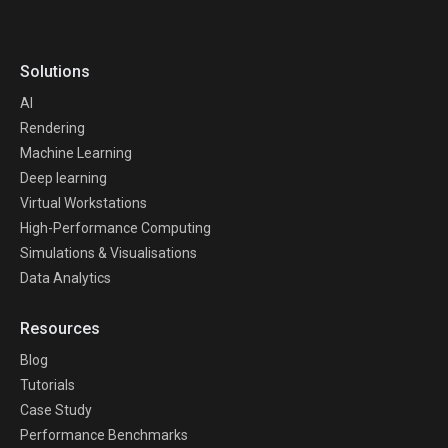
Solutions
AI
Rendering
Machine Learning
Deep learning
Virtual Workstations
High-Performance Computing
Simulations & Visualisations
Data Analytics
Resources
Blog
Tutorials
Case Study
Performance Benchmarks