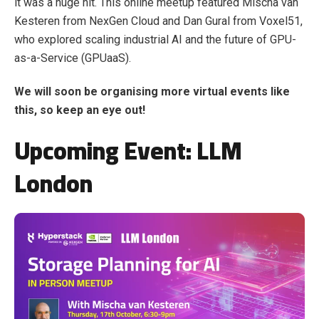
it was a huge hit. This online meetup featured Mischa van
Kesteren from NexGen Cloud and Dan Gural from Voxel51,
who explored scaling industrial AI and the future of GPU-
as-a-Service (GPUaaS).
We will soon be organising more virtual events like
this, so keep an eye out!
Upcoming Event: LLM
London