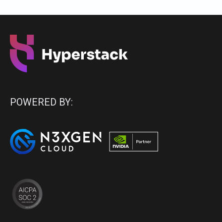
POWERED BY: