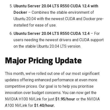
Ubuntu Server 20.04 LTS R550 CUDA 12.4 with
Docker
– Combines the stable environment of
Ubuntu 20.04 with the newest CUDA and Docker pre-
installed for ease of use.
Ubuntu Server 20.04 LTS R550 CUDA 12.4
– For
users needing the newest drivers and CUDA support
on the stable Ubuntu 20.04 LTS version.
Major Pricing Update
This month, we’ve rolled out one of our most significant
updates offering enhanced performance at even more
competitive prices. Our goal is to help you prioritise
innovation over budget concerns. You can now get the
NVIDIA H100 NVLink for just
$1.95/hour
or the NVIDIA
A100 NVLink for
$1.40/hour.