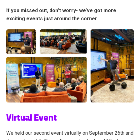
If you missed out, don’t worry- we’ve got more
exciting events just around the corner.
Virtual Event
We held our second event virtually on September 26th and