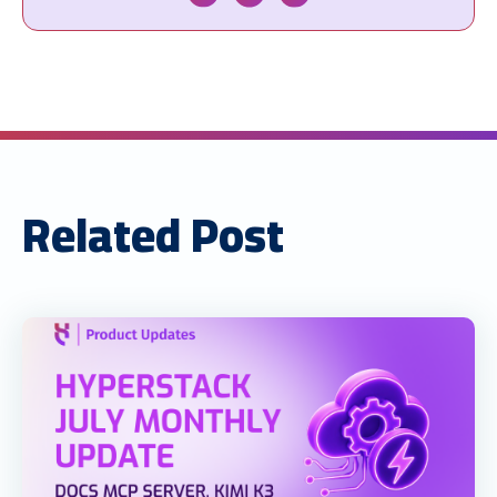
Related Post