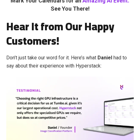
Mark Your Calendars for an
Amazing AI Event.
See You There!
Hear It from Our Happy
Customers!
Don’t just take our word for it. Here’s what
Daniel
had to
say about their experience with Hyperstack: