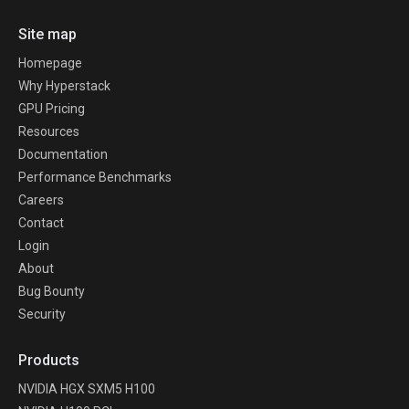
Site map
Homepage
Why Hyperstack
GPU Pricing
Resources
Documentation
Performance Benchmarks
Careers
Contact
Login
About
Bug Bounty
Security
Products
NVIDIA HGX SXM5 H100