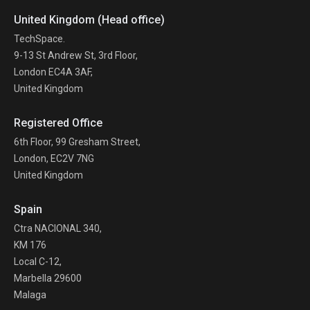
United Kingdom (Head office)
TechSpace.
9-13 St Andrew St, 3rd Floor,
London EC4A 3AF,
United Kingdom
Registered Office
6th Floor, 99 Gresham Street,
London, EC2V 7NG
United Kingdom
Spain
Ctra NACIONAL 340,
KM 176
Local C-12,
Marbella 29600
Malaga