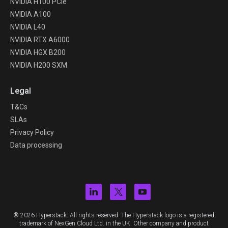
NVIDIA H100 PCIe
NVIDIA A100
NVIDIA L40
NVIDIA RTX A6000
NVIDIA HGX B200
NVIDIA H200 SXM
Legal
T&Cs
SLAs
Privacy Policy
Data processing
® 2026 Hyperstack. All rights reserved. The Hyperstack logo is a registered
trademark of NexGen Cloud Ltd. in the UK. Other company and product