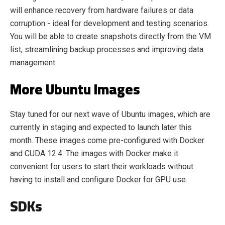
will enhance recovery from hardware failures or data
corruption - ideal for development and testing scenarios.
You will be able to create snapshots directly from the VM
list, streamlining backup processes and improving data
management.
More Ubuntu Images
Stay tuned for our next wave of Ubuntu images, which are
currently in staging and expected to launch later this
month. These images come pre-configured with Docker
and CUDA 12.4. The images with Docker make it
convenient for users to start their workloads without
having to install and configure Docker for GPU use.
SDKs