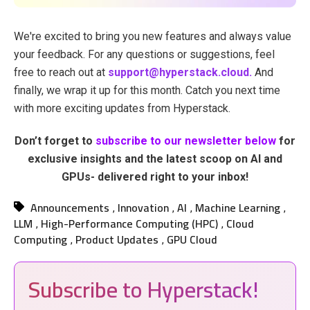
We're excited to bring you new features and always value
your feedback. For any questions or suggestions, feel
free to reach out at
support@hyperstack.cloud.
And
finally, we wrap it up for this month. Catch you next time
with more exciting updates from Hyperstack.
Don’t forget to
subscribe to our newsletter below
for
exclusive insights and the latest scoop on AI and
GPUs- delivered right to your inbox!
Announcements
Innovation
AI
Machine Learning
,
,
,
,
LLM
High-Performance Computing (HPC)
Cloud
,
,
Computing
Product Updates
GPU Cloud
,
,
Subscribe to Hyperstack!