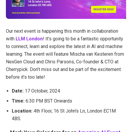
Our next event is happening this month in collaboration
with
LLM London
! It’s going to be a fantastic opportunity
to connect, learn and explore the latest in AI and machine
learning. T
he event will feature Mischa van Kesteren from
NexGen Cloud and Chris Parsons, Co-founder & CTO at
Cherrypick. Don’t miss out and be part of the excitement
before it’s too late!
Date:
17 October, 2024
Time:
6:30 PM BST Onwards
Location:
4th Floor, 16 St John's Ln, London EC1M
4BS.