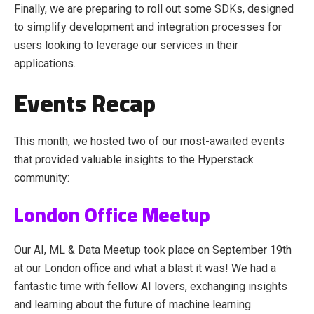
Finally, we are preparing to roll out some SDKs, designed
to simplify development and integration processes for
users looking to leverage our services in their
applications.
Events Recap
This month, we hosted two of our most-awaited events
that provided valuable insights to the Hyperstack
community:
London Office Meetup
Our AI, ML & Data Meetup took place on September 19th
at our London office and what a blast it was! We had a
fantastic time with fellow AI lovers, exchanging insights
and learning about the future of machine learning.