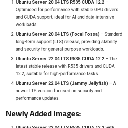
Ubuntu Server 20.04 LTS R535 CUDA 12.2
–
Optimised for performance with stable GPU drivers
and CUDA support, ideal for AI and data-intensive
workloads.
Ubuntu Server 20.04 LTS (Focal Fossa)
– Standard
long-term support (LTS) release, providing stability
and security for general-purpose workloads.
Ubuntu Server 22.04 LTS R535 CUDA 12.2
– The
latest stable release with R535 drivers and CUDA
12.2, suitable for high-performance tasks.
Ubuntu Server 22.04 LTS (Jammy Jellyfish)
– A
newer LTS version focused on security and
performance updates.
Newly Added Images:
Ubuntu Server 22.04 LTS R535 CUDA 12.2 with