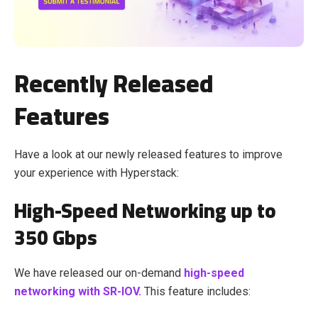
Recently Released
Features
Have a look at our newly released features to improve
your experience with Hyperstack:
High-Speed Networking up to
350 Gbps
We have released our on-demand
high-speed
networking with SR-IOV.
This feature includes: