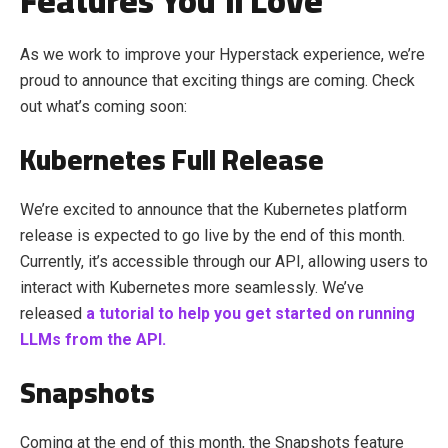
Features You’ll Love
As we work to improve your Hyperstack experience, we’re
proud to announce that exciting things are coming. Check
out what’s coming soon:
Kubernetes Full Release
We’re excited to announce that the Kubernetes platform
release is expected to go live by the end of this month.
Currently, it’s accessible through our API, allowing users to
interact with Kubernetes more seamlessly.
We’ve
released
a tutorial to help you get started on running
LLMs from the API.
Snapshots
Coming at the end of this month, the Snapshots feature