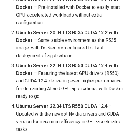
Docker
– Pre-installed with Docker to easily start
GPU-accelerated workloads without extra
configuration.
Ubuntu Server 20.04 LTS R535 CUDA 12.2 with
Docker
– Same stable environment as the R535
image, with Docker pre-configured for fast
deployment of applications.
Ubuntu Server 22.04 LTS R550 CUDA 12.4 with
Docker
– Featuring the latest GPU drivers (R550)
and CUDA 12.4, delivering even higher performance
for demanding AI and GPU applications, with Docker
ready to go.
Ubuntu Server 22.04 LTS R550 CUDA 12.4
–
Updated with the newest Nvidia drivers and CUDA
version for maximum efficiency in GPU-accelerated
tasks.