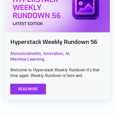
Hyperstack Weekly Rundown 56
Announcements,
Innovation,
AI,
Machine Learning,
Welcome to Hyperstack Weekly Rundown It's that
time again. Weekly Rundown is here and ...
READ MORE