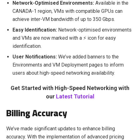
Network-Optimised Environments:
Available in the
CANADA-1 region, VMs with compatible GPUs can
achieve inter-VM bandwidth of up to 350 Gbps.
Easy Identification:
Network-optimised environments
and VMs are now marked with a ⚡ icon for easy
identification.
User Notifications:
We’ve added banners to the
Environments and VM Deployment pages to inform
users about high-speed networking availability.
Get Started with High-Speed Networking with
our
Latest Tutorial
Billing Accuracy
We’ve made significant updates to enhance billing
accuracy. With the implementation of advanced pricing