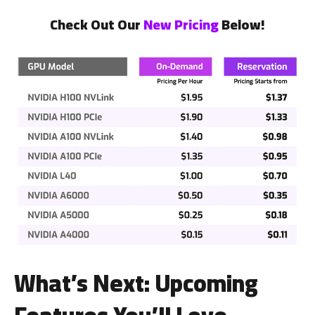
Check Out Our
New Pricing
Below!
What’s Next: Upcoming