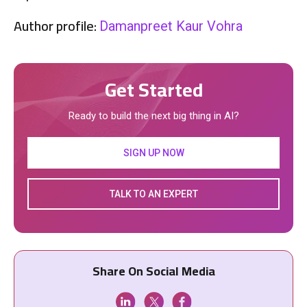
Author profile:
Damanpreet Kaur Vohra
Get Started
Ready to build the next big thing in AI?
SIGN UP NOW
TALK TO AN EXPERT
Share On Social Media