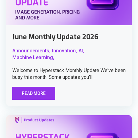
June Monthly Update 2026
Announcements,
Innovation,
AI,
Machine Learning,
Welcome to Hyperstack Monthly Update We've been
busy this month. Some updates you'll ...
READ MORE