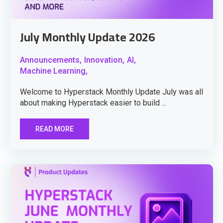
July Monthly Update 2026
Announcements,
Innovation,
AI,
Machine Learning,
Welcome to Hyperstack Monthly Update July was all
about making Hyperstack easier to build ...
READ MORE