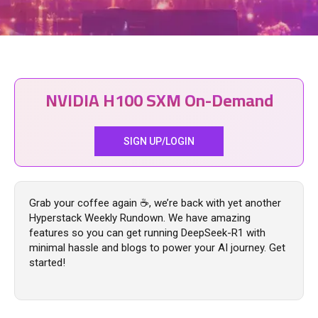
NVIDIA H100 SXM On-Demand
SIGN UP/LOGIN
Grab your coffee again ☕, we’re back with yet another
Hyperstack Weekly Rundown. We have amazing
features so you can get running DeepSeek-R1 with
minimal hassle and blogs to power your AI journey. Get
started!