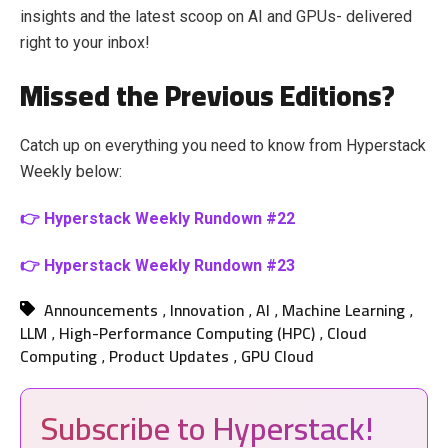
insights and the latest scoop on AI and GPUs- delivered
right to your inbox!
Missed the Previous Editions?
Catch up on everything you need to know from Hyperstack
Weekly below:
👉 Hyperstack Weekly Rundown #22
👉 Hyperstack Weekly Rundown #23
Announcements
Innovation
AI
Machine Learning
,
,
,
,
LLM
High-Performance Computing (HPC)
Cloud
,
,
Computing
Product Updates
GPU Cloud
,
,
Subscribe to Hyperstack!