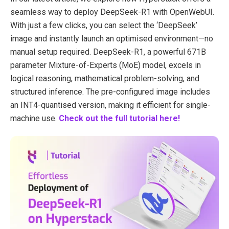
seamless way to deploy DeepSeek-R1 with OpenWebUI.
With just a few clicks, you can select the ‘DeepSeek’
image and instantly launch an optimised environment—no
manual setup required. DeepSeek-R1, a powerful 671B
parameter Mixture-of-Experts (MoE) model, excels in
logical reasoning, mathematical problem-solving, and
structured inference. The pre-configured image includes
an INT4-quantised version, making it efficient for single-
machine use.
Check out the full tutorial here!