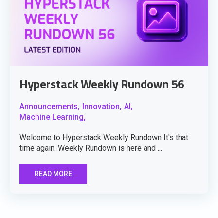
Hyperstack Weekly Rundown 56
Announcements,
Innovation,
AI,
Machine Learning,
Welcome to Hyperstack Weekly Rundown It's that
time again. Weekly Rundown is here and ...
READ MORE