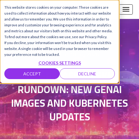
This website stores cookies on your computer. These cookies are
Call us
SIGN-UP / LOGIN
used to collect information about how you interact with our website
and allow us to remember you. We use this information in order to
improve and customize your browsing experience and for analytics
and metrics about our visitors both on this website and other media.
To find out more about the cookies we use, see our Privacy Policy.
Damanpreet Kaur Vohra
|
If you decline, your information won’t be tracked when you visit this
website. A single cookie will be used in your browser to remember
Updated on 18 Feb 2026
your preference not to be tracked.
COOKIES SETTINGS
HYPERSTACK WEEKLY
ACCEPT
DECLINE
RUNDOWN: NEW GENAI
IMAGES AND KUBERNETES
UPDATES