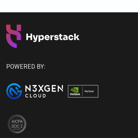
POWERED BY: