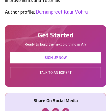
Improvements and Tutorials
Author profile:
Damanpreet Kaur Vohra
Get Started
Ready to build the next big thing in AI?
SIGN UP NOW
TALK TO AN EXPERT
Share On Social Media