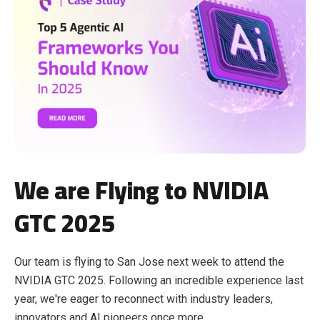
We are Flying to NVIDIA
GTC 2025
Our team is flying to San Jose next week to attend the
NVIDIA GTC 2025. Following an incredible experience last
year, we're eager to reconnect with industry leaders,
innovators and AI pioneers once more.