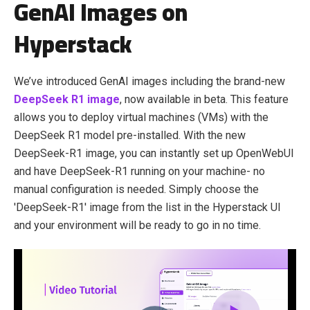
GenAI Images on
Hyperstack
We’ve introduced GenAI images including the brand-new
DeepSeek R1 image
, now available in beta. This feature
allows you to deploy virtual machines (VMs) with the
DeepSeek R1 model pre-installed. With the new
DeepSeek-R1 image, you can instantly set up OpenWebUI
and have DeepSeek-R1 running on your machine- no
manual configuration is needed. Simply choose the
'DeepSeek-R1' image from the list in the Hyperstack UI
and your environment will be ready to go in no time.