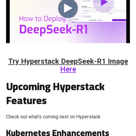
Try Hyperstack DeepSeek-R1 Image
Here
Upcoming Hyperstack
Features
Check out what's coming next on Hyperstack:
Kubernetes Enhancements