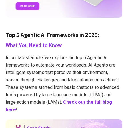
Top 5 Agentic AI Frameworks in 2025:
What You Need to Know
In our latest article, we explore the top 5 Agentic AI
frameworks to automate your workloads. AI Agents are
intelligent systems that perceive their environment,
reason through challenges and take autonomous actions.
These systems started from basic chatbots to advanced
tools powered by large language models (LLMs) and
large action models (LAMs).
Check out the full blog
here!