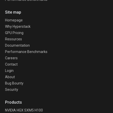
Site map
Homepage
Why Hyperstack
GPU Pricing
Resources
Documentation
Performance Benchmarks
Careers
Contact
Login
About
Bug Bounty
Security
Products
NVIDIA HGX SXM5 H100