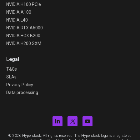
NVIDIA H100 PCIe
NVIDIA A100
NVIDIA L40
NVIDIA RTX A6000
NVIDIA HGX B200
NVIDIA H200 SXM
Legal
T&Cs
SLAs
Privacy Policy
Data processing
® 2026 Hyperstack. All rights reserved. The Hyperstack logo is a registered