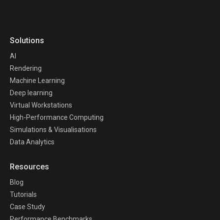
Solutions
AI
Rendering
Machine Learning
Deep learning
Virtual Workstations
High-Performance Computing
Simulations & Visualisations
Data Analytics
Resources
Blog
Tutorials
Case Study
Performance Benchmarks