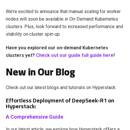
We’re excited to announce that manual scaling for worker
nodes will soon be available in On-Demand Kubernetes
clusters. Plus, look forward to increased performance and
stability on cluster spin-up.
Have you explored our on-demand Kubernetes
clusters yet?
Check out
our guide full guide here
!
New in Our Blog
Check out our latest blogs and tutorials on Hyperstack:
Effortless Deployment of DeepSeek-R1 on
Hyperstack:
A Comprehensive Guide
In our latest article, we explore how Hyperstack offers a