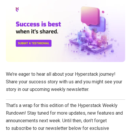
We’re eager to hear all about your Hyperstack journey!
Share your success story with us and you might see your
story in our upcoming weekly newsletter.
That’s a wrap for this edition of the Hyperstack Weekly
Rundown! Stay tuned for more updates, new features and
announcements next week. Until then, don’t forget
to
subscribe to our newsletter below
for exclusive