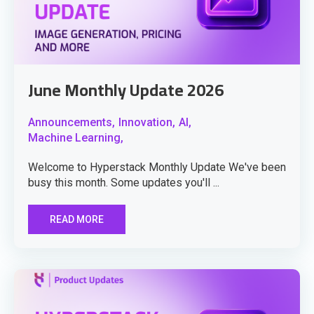
June Monthly Update 2026
Announcements,
Innovation,
AI,
Machine Learning,
Welcome to Hyperstack Monthly Update We've been
busy this month. Some updates you'll ...
READ MORE