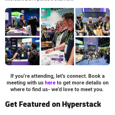
If you’re attending, let’s connect. Book a
meeting with us
here
to get more details on
where to find us- we’d love to meet you.
Get Featured on Hyperstack