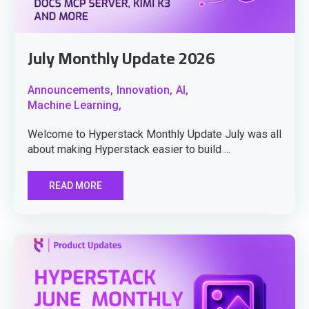
July Monthly Update 2026
Announcements,
Innovation,
AI,
Machine Learning,
Welcome to Hyperstack Monthly Update July was all
about making Hyperstack easier to build ...
READ MORE