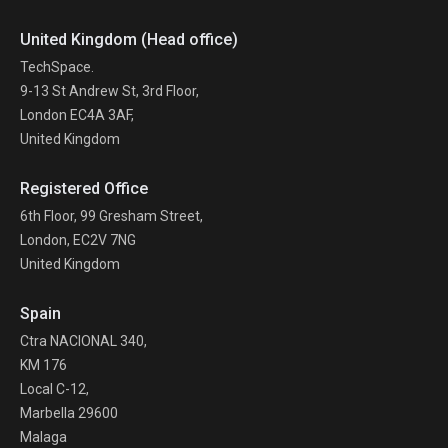
United Kingdom (Head office)
TechSpace.
9-13 St Andrew St, 3rd Floor,
London EC4A 3AF,
United Kingdom
Registered Office
6th Floor, 99 Gresham Street,
London, EC2V 7NG
United Kingdom
Spain
Ctra NACIONAL 340,
KM 176
Local C-12,
Marbella 29600
Malaga