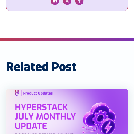
Related Post