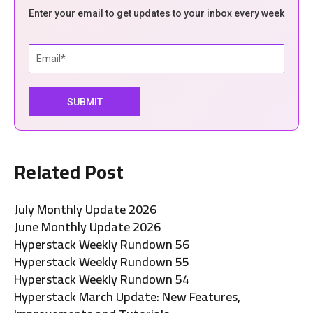
Enter your email to get updates to your inbox every week
Related Post
July Monthly Update 2026
June Monthly Update 2026
Hyperstack Weekly Rundown 56
Hyperstack Weekly Rundown 55
Hyperstack Weekly Rundown 54
Hyperstack March Update: New Features,