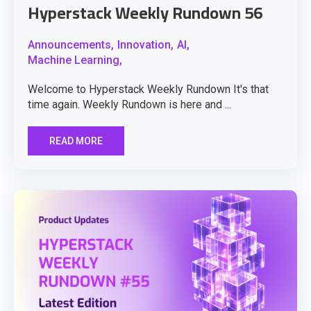
Hyperstack Weekly Rundown 56
Announcements,
Innovation,
AI,
Machine Learning,
Welcome to Hyperstack Weekly Rundown It's that
time again. Weekly Rundown is here and ...
READ MORE