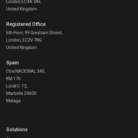
London EC4A 3AF,
United Kingdom
Registered Office
6th Floor, 99 Gresham Street,
London, EC2V 7NG
United Kingdom
Spain
Ctra NACIONAL 340,
KM 176
Local C-12,
Marbella 29600
Malaga
Solutions