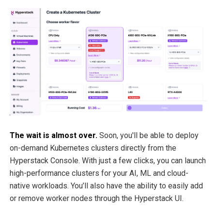
The wait is almost over.
Soon, you'll be able to deploy
on-demand Kubernetes clusters directly from the
Hyperstack Console. With just a few clicks, you can launch
high-performance clusters for your AI, ML and cloud-
native workloads. You’ll also have the ability to easily add
or remove worker nodes through the Hyperstack UI.