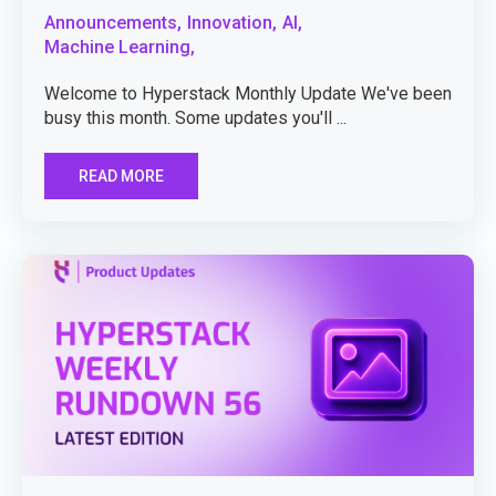
Announcements,
Innovation,
AI,
Machine Learning,
Welcome to Hyperstack Monthly Update We've been
busy this month. Some updates you'll ...
READ MORE