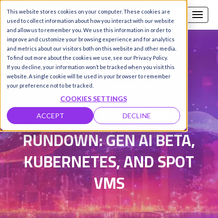
This website stores cookies on your computer. These cookies are
Call us
SIGN-UP / LOGIN
used to collect information about how you interact with our website
and allow us to remember you. We use this information in order to
improve and customize your browsing experience and for analytics
and metrics about our visitors both on this website and other media.
To find out more about the cookies we use, see our Privacy Policy.
Damanpreet Kaur Vohra
|
If you decline, your information won’t be tracked when you visit this
website. A single cookie will be used in your browser to remember
Updated on 18 Feb 2026
your preference not to be tracked.
COOKIES SETTINGS
HYPERSTACK WEEKLY
ACCEPT
DECLINE
RUNDOWN: GEN AI BETA,
KUBERNETES, AND SPOT
VMS