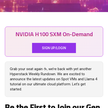
NVIDIA H100 SXM On-Demand
SIGN UP/LOGIN
Grab your seat again ☕, we’re back with yet another
Hyperstack Weekly Rundown. We are excited to
announce the latest updates on Spot VMs and Llama 4
tutorial on our ultimate cloud platform. Let's get
started.
Be the First to Join our Gen