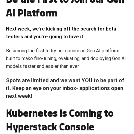
AI Platform
Next week, we’re kicking off the search for beta
testers and you’re going to love it.
Be among the first to try our upcoming Gen AI platform
built to make fine-tuning, evaluating, and deploying Gen AI
models faster and easier than ever.
Spots are limited and we want YOU to be part of
it. Keep an eye on your inbox- applications open
next week!
Kubernetes is Coming to
Hyperstack Console