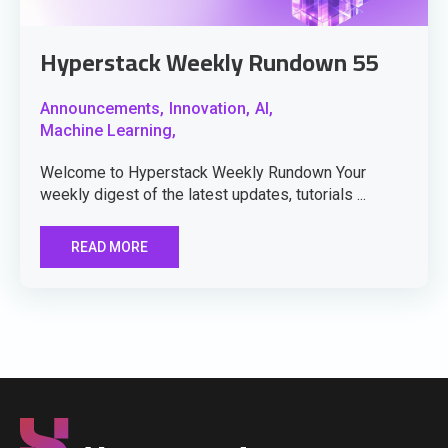
Hyperstack Weekly Rundown 55
Announcements,
Innovation,
AI,
Machine Learning,
Welcome to Hyperstack Weekly Rundown Your
weekly digest of the latest updates, tutorials ...
READ MORE