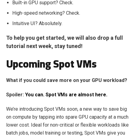
Built-in GPU support? Check.
High-speed networking? Check.
Intuitive UI? Absolutely.
To help you get started, we will also drop a full
tutorial next week, stay tuned!
Upcoming Spot VMs
What if you could save more on your GPU workload?
Spoiler:
You can. Spot VMs are almost here.
We’re introducing Spot VMs soon, a new way to save big
on compute by tapping into spare GPU capacity at a much
lower cost. Ideal for non-critical or flexible workloads like
batch jobs, model training or testing, Spot VMs give you