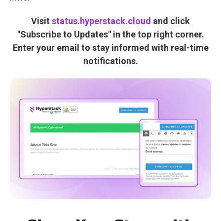
Visit
status.hyperstack.cloud
and click
"Subscribe to Updates" in the top right corner.
Enter your email to stay informed with real-time
notifications.