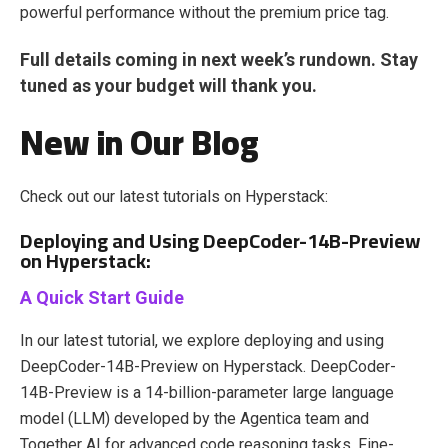
powerful performance without the premium price tag.
Full details coming in next week’s rundown. Stay
tuned as your budget will thank you.
New in Our Blog
Check out our latest tutorials on Hyperstack:
Deploying and Using DeepCoder-14B-Preview
on Hyperstack:
A Quick Start Guide
In our latest tutorial, we explore deploying and using
DeepCoder-14B-Preview on Hyperstack. ​DeepCoder-
14B-Preview is a 14-billion-parameter large language
model (LLM) developed by the Agentica team and
Together AI for advanced code reasoning tasks. Fine-