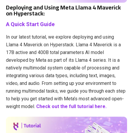
Deploying and Using Meta Llama 4 Maverick
on Hyperstack:
A Quick Start Guide
In our latest tutorial, we explore deploying and using
Llama 4 Maverick on Hyperstack. ​Llama 4 Maverick is a
17B active and 400B total parameters AI model
developed by Meta as part of its Llama 4 series. It is a
natively multimodal system capable of processing and
integrating various data types, including text, images,
video, and audio. From setting up your environment to
running multimodal tasks, we guide you through each step
to help you get started with Meta’s most advanced open-
weight model.
Check out the full tutorial here.