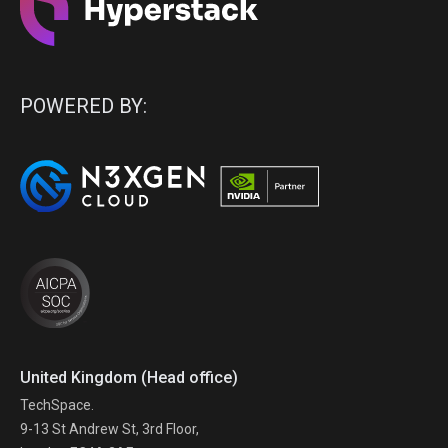
POWERED BY:
United Kingdom (Head office)
TechSpace.
9-13 St Andrew St, 3rd Floor,