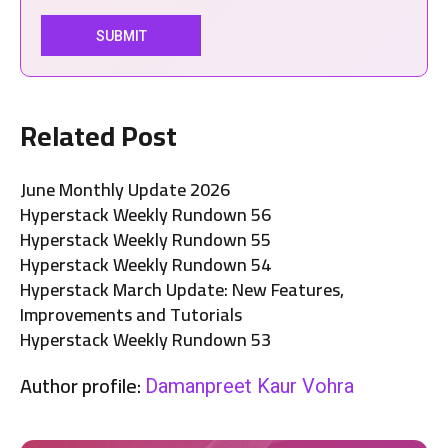
Related Post
June Monthly Update 2026
Hyperstack Weekly Rundown 56
Hyperstack Weekly Rundown 55
Hyperstack Weekly Rundown 54
Hyperstack March Update: New Features,
Improvements and Tutorials
Hyperstack Weekly Rundown 53
Author profile:
Damanpreet Kaur Vohra