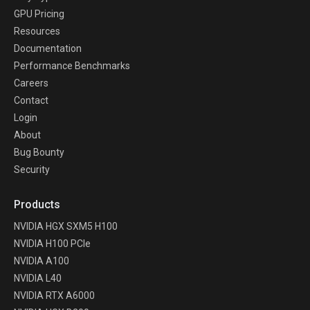
GPU Pricing
Resources
Documentation
Performance Benchmarks
Careers
Contact
Login
About
Bug Bounty
Security
Products
NVIDIA HGX SXM5 H100
NVIDIA H100 PCIe
NVIDIA A100
NVIDIA L40
NVIDIA RTX A6000