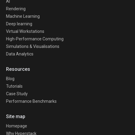
AI
Rendering
Machine Learning
Deep learning
Virtual Workstations
High-Performance Computing
Simulations & Visualisations
Data Analytics
Resources
Blog
Tutorials
Case Study
Performance Benchmarks
Site map
Homepage
Why Hyperstack