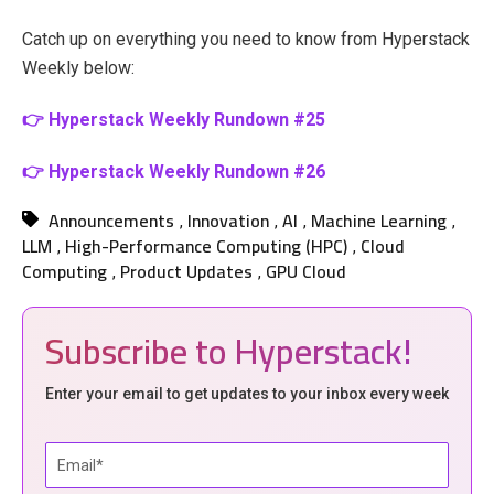
Catch up on everything you need to know from Hyperstack
Weekly below:
👉 Hyperstack Weekly Rundown #25
👉 Hyperstack Weekly Rundown #26
Announcements
Innovation
AI
Machine Learning
,
,
,
,
LLM
High-Performance Computing (HPC)
Cloud
,
,
Computing
Product Updates
GPU Cloud
,
,
Subscribe to Hyperstack!
Enter your email to get updates to your inbox every week