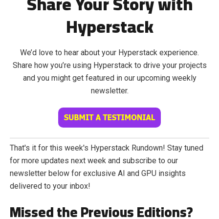
Share Your Story with
Hyperstack
We’d love to hear about your Hyperstack experience.
Share how you’re using Hyperstack to drive your projects
and you might get featured in our upcoming weekly
newsletter.
That's it for this week's Hyperstack Rundown! Stay tuned
for more updates next week and subscribe to our
newsletter below for exclusive AI and GPU insights
delivered to your inbox!
Missed the Previous Editions?