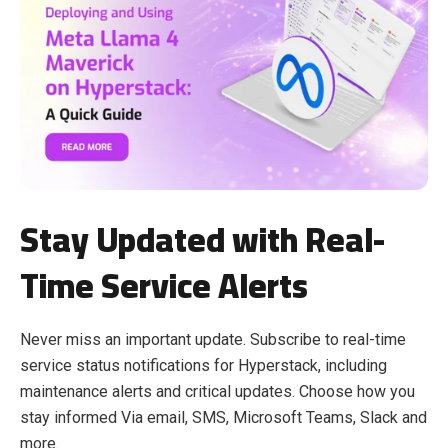
Stay Updated with Real-
Time Service Alerts
Never miss an important update. Subscribe to real-time
service status notifications for Hyperstack, including
maintenance alerts and critical updates. Choose how you
stay informed Via email, SMS, Microsoft Teams, Slack and
more.