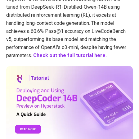
tuned from DeepSeek-R1-Distilled-Qwen-14B using
distributed reinforcement learning (RL), it excels at
handling long-context code generation. The model
achieves a 60.6% Pass@1 accuracy on LiveCodeBench
v5, outperforming its base model and matching the
performance of OpenAI's o3-mini, despite having fewer
parameters.
Check out the full tutorial here.