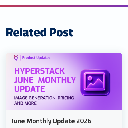
Related Post
June Monthly Update 2026