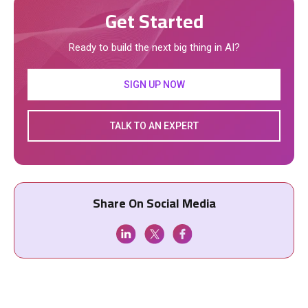
Get Started
Ready to build the next big thing in AI?
SIGN UP NOW
TALK TO AN EXPERT
Share On Social Media