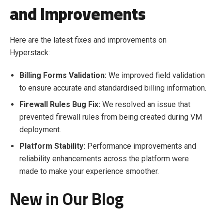
and Improvements
Here are the latest fixes and improvements on
Hyperstack:
Billing Forms Validation:
We i
mproved field validation
to ensure accurate and standardised billing information.
Firewall Rules Bug Fix:
We r
esolved an issue that
prevented firewall rules from being created during VM
deployment.
Platform Stability:
Performance improvements and
reliability enhancements across the platform were
made to make your experience smoother.
New in Our Blog