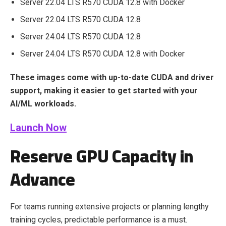
Server 22.04 LTS R570 CUDA 12.8 with Docker
Server 22.04 LTS R570 CUDA 12.8
Server 24.04 LTS R570 CUDA 12.8
Server 24.04 LTS R570 CUDA 12.8 with Docker
These images come with up-to-date CUDA and driver
support, making it easier to get started with your
AI/ML workloads.
Launch Now
Reserve GPU Capacity in
Advance
For teams running extensive projects or planning lengthy
training cycles, predictable performance is a must.