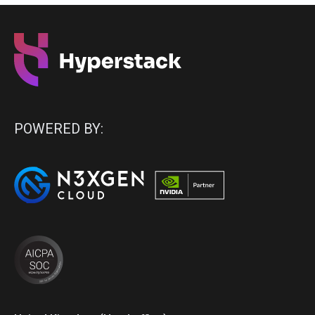
POWERED BY: