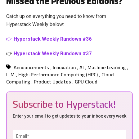
Missed the Previous Editions?
Catch up on everything you need to know from
Hyperstack Weekly below:
👉
Hyperstack Weekly Rundown #36
👉
Hyperstack Weekly Rundown #37
Announcements
Innovation
AI
Machine Learning
,
,
,
,
LLM
High-Performance Computing (HPC)
Cloud
,
,
Computing
Product Updates
GPU Cloud
,
,
Subscribe to Hyperstack!
Enter your email to get updates to your inbox every week