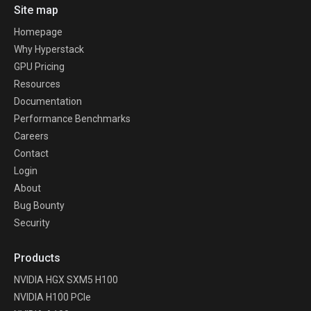
Site map
Homepage
Why Hyperstack
GPU Pricing
Resources
Documentation
Performance Benchmarks
Careers
Contact
Login
About
Bug Bounty
Security
Products
NVIDIA HGX SXM5 H100
NVIDIA H100 PCIe