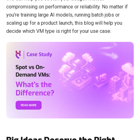
compromising on performance or reliability. No matter if
you’re training large AI models, running batch jobs or
scaling up for a product launch, this blog will help you
decide which VM type is right for your use case.
Big Ideas Deserve the Right