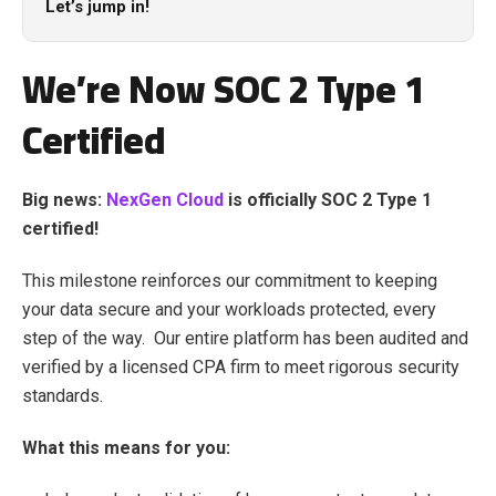
Let’s jump in!
We’re Now SOC 2 Type 1
Certified
Big news:
NexGen Cloud
is officially SOC 2 Type 1
certified!
This milestone reinforces our commitment to keeping
your data secure and your workloads protected, every
step of the way. Our entire platform has been audited and
verified by a licensed CPA firm to meet rigorous security
standards.
What this means for you: