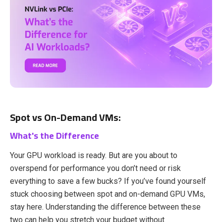
Spot vs On-Demand VMs:
What's the Difference
Your GPU workload is ready. But are you about to
overspend for performance you don’t need or risk
everything to save a few bucks? If you’ve found yourself
stuck choosing between spot and on-demand GPU VMs,
stay here. Understanding the difference between these
two can help you stretch your budget without