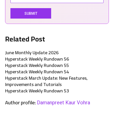
Related Post
June Monthly Update 2026
Hyperstack Weekly Rundown 56
Hyperstack Weekly Rundown 55
Hyperstack Weekly Rundown 54
Hyperstack March Update: New Features,
Improvements and Tutorials
Hyperstack Weekly Rundown 53
Author profile:
Damanpreet Kaur Vohra