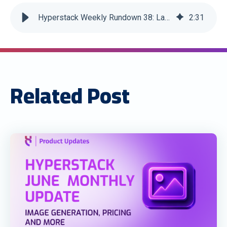
Hyperstack Weekly Rundown 38: Latest Edition
2
:
31
Related Post