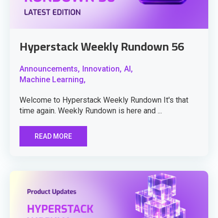
Hyperstack Weekly Rundown 56
Announcements,
Innovation,
AI,
Machine Learning,
Welcome to Hyperstack Weekly Rundown It's that
time again. Weekly Rundown is here and ...
READ MORE