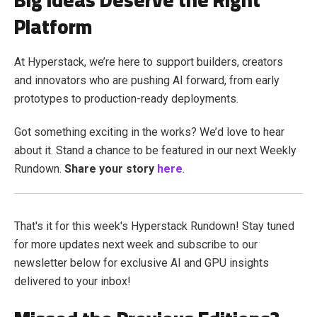
Platform
At Hyperstack, we’re here to support builders, creators
and innovators who are pushing AI forward, from early
prototypes to production-ready deployments.
Got something exciting in the works? We’d love to hear
about it. Stand a chance to be featured in our next Weekly
Rundown.
Share your story
here
.
That's it for this week's Hyperstack Rundown! Stay tuned
for more updates next week and subscribe to our
newsletter below for exclusive AI and GPU insights
delivered to your inbox!