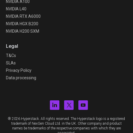
NVIDIA A100
NVIDIA L40
NVIDIA RTX A6000
NVIDIA HGX B200
NVIDIA H200 SXM
Legal
T&Cs
SLAs
Privacy Policy
Data processing
® 2026 Hyperstack. All rights reserved. The Hyperstack logo is a registered
trademark of NexGen Cloud Ltd. in the UK. Other company and product
names be trademarks of the respective companies with which they are