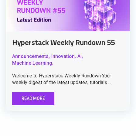
Hyperstack Weekly Rundown 55
Announcements,
Innovation,
AI,
Machine Learning,
Welcome to Hyperstack Weekly Rundown Your
weekly digest of the latest updates, tutorials ...
READ MORE