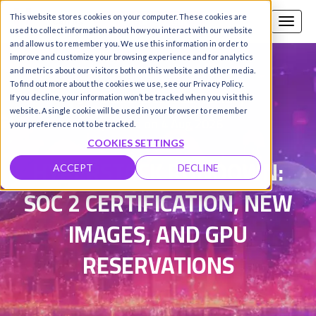
This website stores cookies on your computer. These cookies are
Call us
SIGN-UP / LOGIN
used to collect information about how you interact with our website
and allow us to remember you. We use this information in order to
improve and customize your browsing experience and for analytics
and metrics about our visitors both on this website and other media.
To find out more about the cookies we use, see our Privacy Policy.
Damanpreet Kaur Vohra
|
If you decline, your information won’t be tracked when you visit this
website. A single cookie will be used in your browser to remember
Updated on 4 Aug 2026
your preference not to be tracked.
COOKIES SETTINGS
HYPERSTACK RUNDOWN:
ACCEPT
DECLINE
SOC 2 CERTIFICATION, NEW
IMAGES, AND GPU
RESERVATIONS