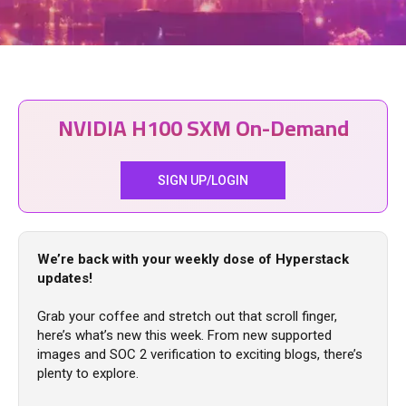
NVIDIA H100 SXM On-Demand
SIGN UP/LOGIN
We’re back with your weekly dose of Hyperstack
updates!
Grab your coffee and stretch out that scroll finger,
here’s what’s new this week. From new supported
images and SOC 2 verification to exciting blogs, there’s
plenty to explore.