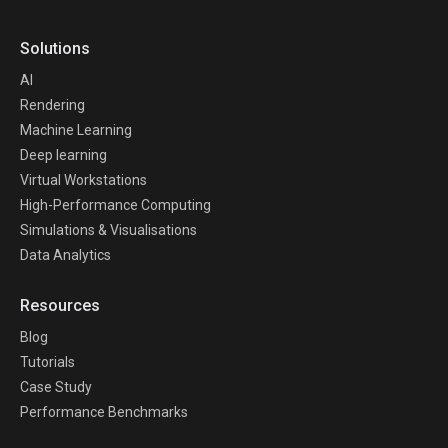
Solutions
AI
Rendering
Machine Learning
Deep learning
Virtual Workstations
High-Performance Computing
Simulations & Visualisations
Data Analytics
Resources
Blog
Tutorials
Case Study
Performance Benchmarks