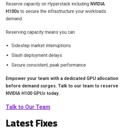
Reserve capacity on Hyperstack including
NVIDIA
H100s
to secure the infrastructure your workloads
demand.
Reserving capacity means you can:
Sidestep market interruptions
Slash deployment delays
Secure consistent, peak performance
Empower your team with a dedicated GPU allocation
before demand surges. Talk to our team to reserve
NVIDIA H100 GPUs today.
Talk to Our Team
Latest Fixes