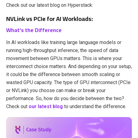
Check out our latest blog on Hyperstack:
NVLink vs PCIe for AI Workloads:
What's the Difference
In AI workloads like training large language models or
running high-throughput inference, the speed of data
movement between GPUs matters. This is where your
interconnect choice matters. And depending on your setup,
it could be the difference between smooth scaling or
wasted GPU capacity. The type of GPU interconnect (PCIe
or NVLink) you choose can make or break your
performance. So, how do you decide between the two?
Check out
our latest blog
to understand the difference.