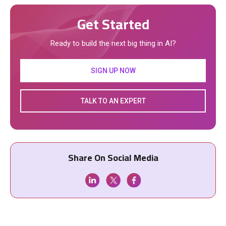
Get Started
Ready to build the next big thing in AI?
SIGN UP NOW
TALK TO AN EXPERT
Share On Social Media