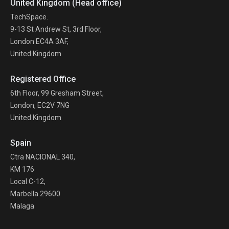
United Kingdom (Head office)
TechSpace.
9-13 St Andrew St, 3rd Floor,
London EC4A 3AF,
United Kingdom
Registered Office
6th Floor, 99 Gresham Street,
London, EC2V 7NG
United Kingdom
Spain
Ctra NACIONAL 340,
KM 176
Local C-12,
Marbella 29600
Malaga