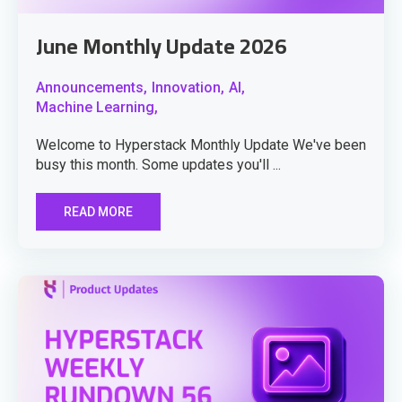
June Monthly Update 2026
Announcements,
Innovation,
AI,
Machine Learning,
Welcome to Hyperstack Monthly Update We've been
busy this month. Some updates you'll ...
READ MORE