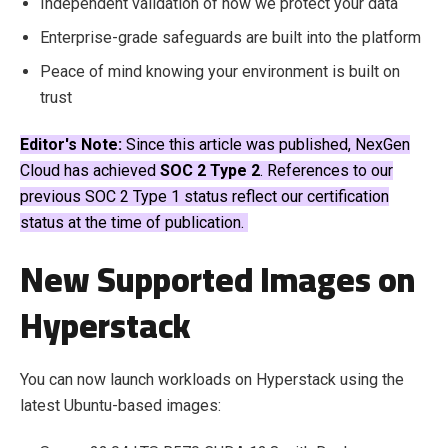
Independent validation of how we protect your data
Enterprise-grade safeguards are built into the platform
Peace of mind knowing your environment is built on
trust
Editor's Note:
Since this article was published, NexGen
Cloud has achieved
SOC 2 Type 2
. References to our
previous SOC 2 Type 1 status reflect our certification
status at the time of publication.
New Supported Images on
Hyperstack
You can now launch workloads on Hyperstack using the
latest Ubuntu-based images: