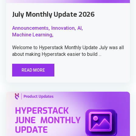
July Monthly Update 2026
Announcements,
Innovation,
AI,
Machine Learning,
Welcome to Hyperstack Monthly Update July was all
about making Hyperstack easier to build ...
READ MORE