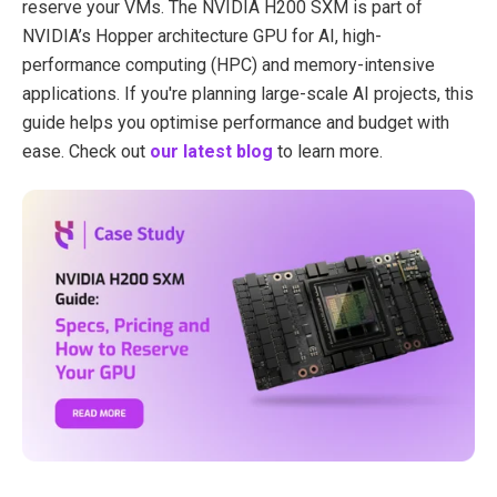
reserve your VMs. The NVIDIA H200 SXM is part of
NVIDIA’s Hopper architecture GPU for AI, high-
performance computing (HPC) and memory-intensive
applications. If you're planning large-scale AI projects, this
guide helps you optimise performance and budget with
ease. Check out
our latest blog
to learn more.