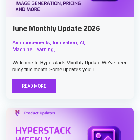
June Monthly Update 2026
Announcements,
Innovation,
AI,
Machine Learning,
Welcome to Hyperstack Monthly Update We've been
busy this month. Some updates you'll ...
READ MORE