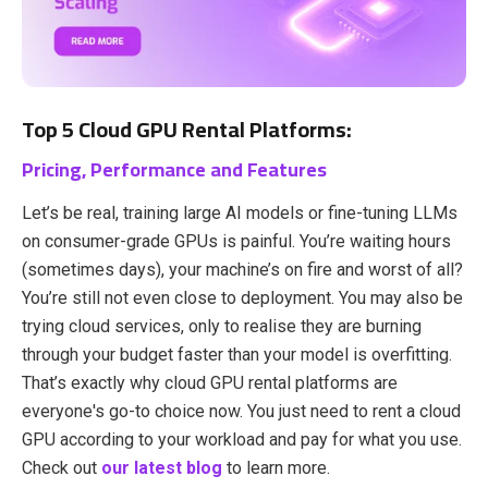
Top 5 Cloud GPU Rental Platforms:
Pricing, Performance and Features
Let’s be real, training large AI models or fine-tuning LLMs
on consumer-grade GPUs is painful. You’re waiting hours
(sometimes days), your machine’s on fire and worst of all?
You’re still not even close to deployment. You may also be
trying cloud services, only to realise they are burning
through your budget faster than your model is overfitting.
That’s exactly why cloud GPU rental platforms are
everyone's go-to choice now. You just need to rent a cloud
GPU according to your workload and pay for what you use.
Check out
our latest blog
to learn more.