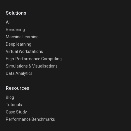
Solutions
AI
Rendering
Machine Learning
Deep learning
Virtual Workstations
High-Performance Computing
Simulations & Visualisations
Data Analytics
Resources
Blog
Tutorials
Case Study
Performance Benchmarks