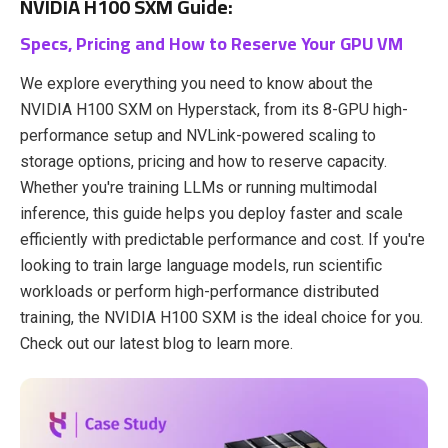
NVIDIA H100 SXM Guide:
Specs, Pricing and How to Reserve Your GPU VM
We explore everything you need to know about the
NVIDIA H100 SXM on Hyperstack, from its 8-GPU high-
performance setup and NVLink-powered scaling to
storage options, pricing and how to reserve capacity.
Whether you're training LLMs or running multimodal
inference, this guide helps you deploy faster and scale
efficiently with predictable performance and cost. If you're
looking to train large language models, run scientific
workloads or perform high-performance distributed
training, the NVIDIA H100 SXM is the ideal choice for you.
Check out
our latest blog to learn more.