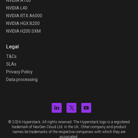
NVIDIA A100
NVIDIA L40
NVIDIA RTX A6000
NVIDIA HGX B200
NVIDIA H200 SXM
Legal
T&Cs
SLAs
Privacy Policy
Data processing
® 2026 Hyperstack. All rights reserved. The Hyperstack logo is a registered
trademark of NexGen Cloud Ltd. in the UK. Other company and product
names be trademarks of the respective companies with which they are
associated.