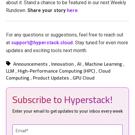
about it. Stand a chance to be featured in our next Weekly
Rundown.
Share your story
here
.
For any questions or suggestions, feel free to reach out
at
support@hyperstack.cloud.
Stay tuned for even more
updates and exciting tools next month.
Announcements
Innovation
AI
Machine Learning
,
,
,
,
LLM
High-Performance Computing (HPC)
Cloud
,
,
Computing
Product Updates
GPU Cloud
,
,
Subscribe to Hyperstack!
Enter your email to get updates to your inbox every week