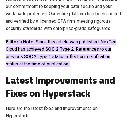
our commitment to keeping your data secure and your
workloads protected. Our entire platform has been audited
and verified by a licensed CPA firm, meeting rigorous
security standards with enterprise-grade safeguards.
Editor's Note:
Since this article was published, NexGen
Cloud has achieved
SOC 2 Type 2
. References to our
previous SOC 2 Type 1 status reflect our certification
status at the time of publication.
Latest Improvements and
Fixes on Hyperstack
Here are the latest fixes and improvements on
Hyperstack: