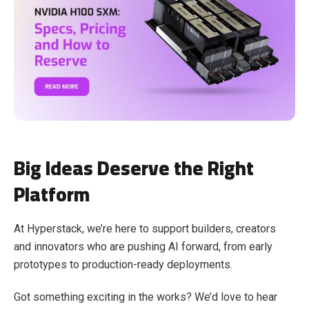
Big Ideas Deserve the Right
Platform
At Hyperstack, we’re here to support builders, creators
and innovators who are pushing AI forward, from early
prototypes to production-ready deployments.
Got something exciting in the works? We’d love to hear