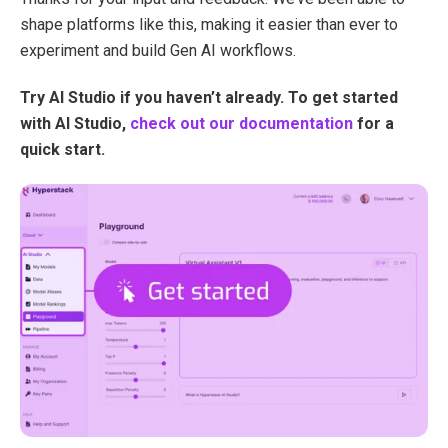
shape platforms like this, making it easier than ever to
experiment and build Gen AI workflows.
Try AI Studio if you haven’t already.
To get started
with AI Studio,
check out our documentation
for a
quick start.