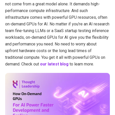
not come from a great model alone. It demands high-
performance compute infrastructure. And such
infrastructure comes with powerful GPU resources, often
on-demand GPUs for AI. No matter if you're an AI research
team fine-tuning LLMs or a SaaS startup testing inference
workloads, on-demand GPUs for AI give you the flexibility
and performance you need. No need to worry about
upfront hardware costs or the long lead times of
traditional compute. You get it all with powerful GPUs on
demand. Check out
our latest blog
to learn more.