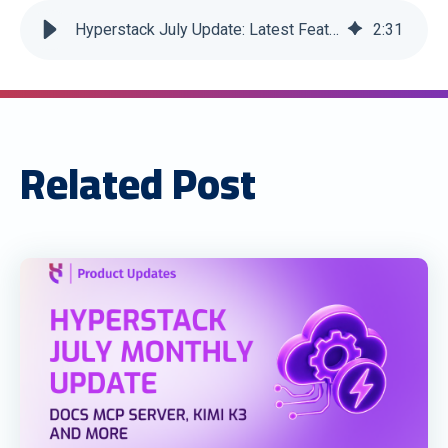
Hyperstack July Update: Latest Features and Enhancements
2
:
31
Related Post