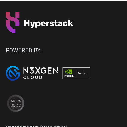
POWERED BY: