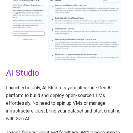
AI Studio
Launched in July, AI Studio is your all-in-one Gen AI
platform to build and deploy open-source LLMs
effortlessly. No need to spin up VMs or manage
infrastructure. Just bring your dataset and start creating
with Gen AI.
Thanks for your input and feedback. We’ve been able to