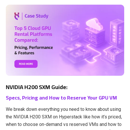
NVIDIA H200 SXM Guide:
Specs, Pricing and How to Reserve Your GPU VM
We break down everything you need to know about using
the NVIDIA H200 SXM on Hyperstack like how it’s priced,
when to choose on-demand vs reserved VMs and how to