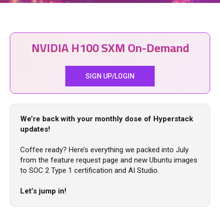
NVIDIA H100 SXM On-Demand
SIGN UP/LOGIN
We’re back with your monthly dose of Hyperstack
updates!
Coffee ready? Here’s everything we packed into July
from the feature request page and new Ubuntu images
to SOC 2 Type 1 certification and AI Studio.
Let’s jump in!