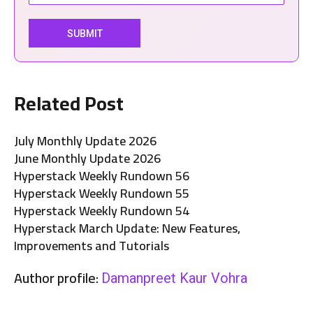
Related Post
July Monthly Update 2026
June Monthly Update 2026
Hyperstack Weekly Rundown 56
Hyperstack Weekly Rundown 55
Hyperstack Weekly Rundown 54
Hyperstack March Update: New Features,
Improvements and Tutorials
Author profile:
Damanpreet Kaur Vohra