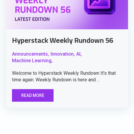
Hyperstack Weekly Rundown 56
Announcements,
Innovation,
AI,
Machine Learning,
Welcome to Hyperstack Weekly Rundown It's that
time again. Weekly Rundown is here and ...
READ MORE