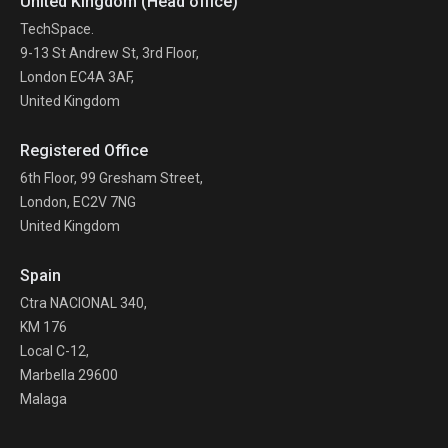
United Kingdom (Head office)
TechSpace.
9-13 St Andrew St, 3rd Floor,
London EC4A 3AF,
United Kingdom
Registered Office
6th Floor, 99 Gresham Street,
London, EC2V 7NG
United Kingdom
Spain
Ctra NACIONAL 340,
KM 176
Local C-12,
Marbella 29600
Malaga