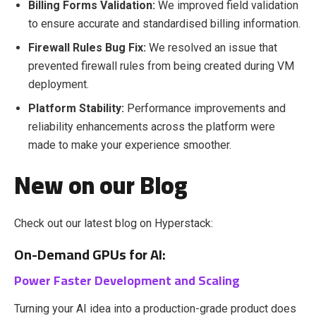
Billing Forms Validation:
We i
mproved field validation
to ensure accurate and standardised billing information.
Firewall Rules Bug Fix:
We r
esolved an issue that
prevented firewall rules from being created during VM
deployment.
Platform Stability:
Performance improvements and
reliability enhancements across the platform were
made to make your experience smoother.
New on our Blog
Check out our latest blog on Hyperstack:
On-Demand GPUs for AI:
Power Faster Development and Scaling
Turning your AI idea into a production-grade product does