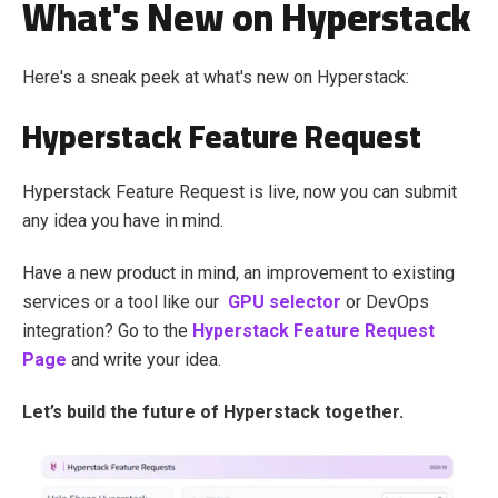
What's New on Hyperstack
Here's a sneak peek at what's new on Hyperstack:
Hyperstack Feature Request
Hyperstack Feature Request is live, now you can submit
any idea you have in mind.
Have a new product in mind, an improvement to existing
services or a tool like our
GPU selector
or DevOps
integration? Go to the
Hyperstack Feature Request
Page
and write your idea.
Let’s build the future of Hyperstack together.