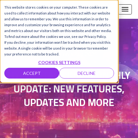
This website stores cookies on your computer. These cookies are
Call us
SIGN-UP / LOGIN
used to collect information about how you interact with our website
and allow us to remember you. We use this information in order to
improve and customize your browsing experience and for analytics
and metrics about our visitors both on this website and other media.
To find out more about the cookies we use, see our Privacy Policy.
Damanpreet Kaur Vohra
|
If you decline, your information won’t be tracked when you visit this
website. A single cookie will be used in your browser to remember
Updated on 4 Aug 2026
your preference not to be tracked.
COOKIES SETTINGS
HYPERSTACK JULY MONTHLY
ACCEPT
DECLINE
UPDATE: NEW FEATURES,
UPDATES AND MORE