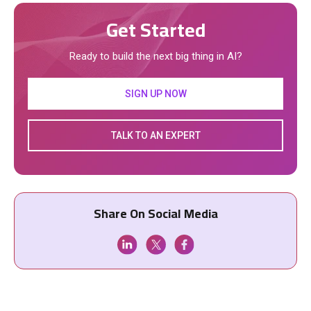
Get Started
Ready to build the next big thing in AI?
SIGN UP NOW
TALK TO AN EXPERT
Share On Social Media