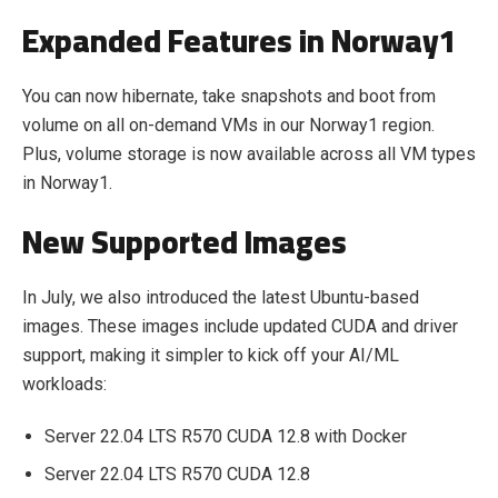
Expanded Features in Norway1
You can now hibernate, take snapshots and boot from
volume on all on-demand VMs in our Norway1 region.
Plus, volume storage is now available across all VM types
in Norway1.
New Supported Images
In July, we also introduced the latest Ubuntu-based
images. These images include updated CUDA and driver
support, making it simpler to kick off your AI/ML
workloads:
Server 22.04 LTS R570 CUDA 12.8 with Docker
Server 22.04 LTS R570 CUDA 12.8