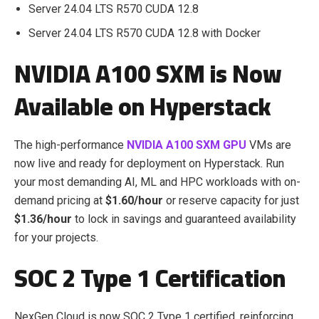
Server 24.04 LTS R570 CUDA 12.8
Server 24.04 LTS R570 CUDA 12.8 with Docker
NVIDIA A100 SXM is Now
Available on Hyperstack
The high-performance
NVIDIA A100 SXM GPU
VMs are
now live and ready for deployment on Hyperstack. Run
your most demanding AI, ML and HPC workloads with on-
demand pricing at
$1.60/hour
or reserve capacity for just
$1.36/hour
to lock in savings and guaranteed availability
for your projects.
SOC 2 Type 1 Certification
NexGen Cloud is now SOC 2 Type 1 certified, reinforcing