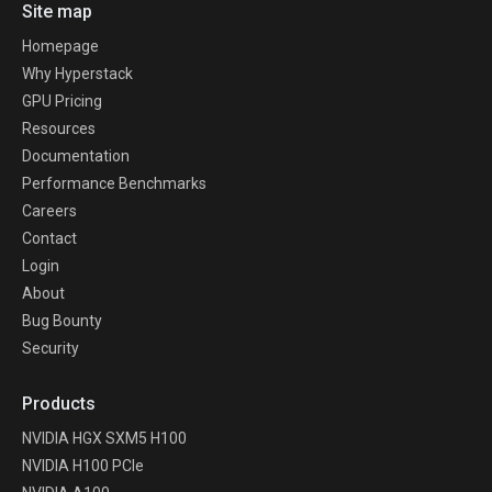
Site map
Homepage
Why Hyperstack
GPU Pricing
Resources
Documentation
Performance Benchmarks
Careers
Contact
Login
About
Bug Bounty
Security
Products
NVIDIA HGX SXM5 H100
NVIDIA H100 PCIe