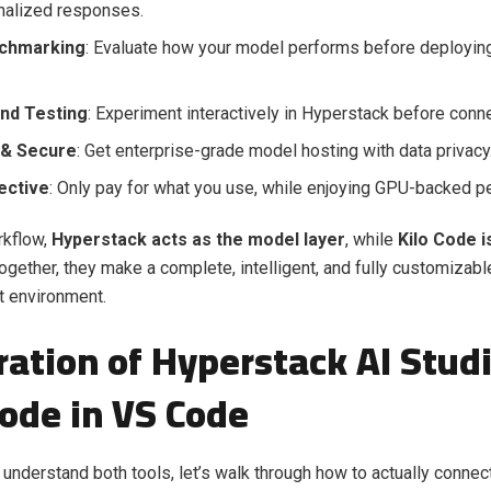
nalized responses.
nchmarking
: Evaluate how your model performs before deploying 
nd Testing
: Experiment interactively in Hyperstack before conne
 & Secure
: Get enterprise-grade model hosting with data privacy
ective
: Only pay for what you use, while enjoying GPU-backed p
rkflow,
Hyperstack acts as the model layer
, while
Kilo Code i
Together, they make a complete, intelligent, and fully customizabl
 environment.
ration of Hyperstack AI Stud
Code in VS Code
understand both tools, let’s walk through how to actually connec