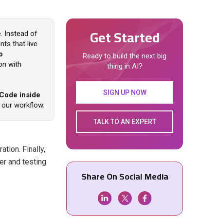
Get Started
. Instead of
ts that live
o
Ready to build the next big
ion with
thing in AI?
SIGN UP NOW
 Code inside
 our workflow.
TALK TO AN EXPERT
ation. Finally,
er and testing
Share On Social Media