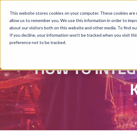
Why Hyperstack
GPU Pricing
AI St
This website stores cookies on your computer. These cookies are u
allow us to remember you. We use this information in order to imp
about our visitors both on this website and other media. To find ou
If you decline, your information won’t be tracked when you visit th
preference not to be tracked.
HOW TO INTEG