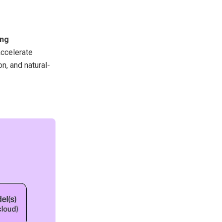
ing
 accelerate
n, and natural-