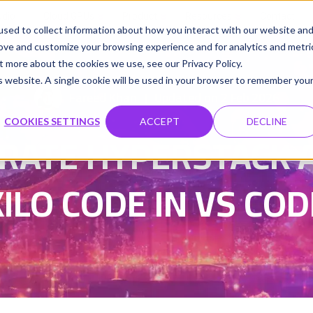
udio
Cloud GPUs
Product
Resources
Contact
sed to collect information about how you interact with our website an
rove and customize your browsing experience and for analytics and metri
t more about the cookies we use, see our Privacy Policy.
is website. A single cookie will be used in your browser to remember you
Fareed Khan
Updated on 2 Feb 2026
|
COOKIES SETTINGS
ACCEPT
DECLINE
RATE HYPERSTACK A
KILO CODE IN VS COD