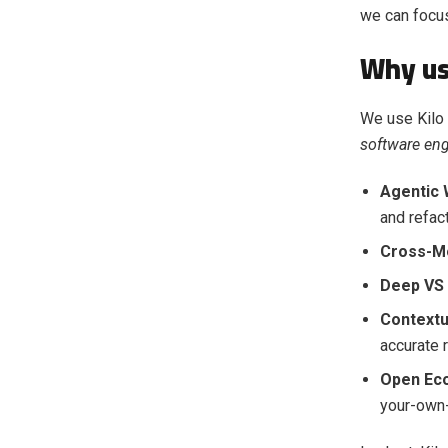
we can focus
Why us
We use Kilo
software eng
Agentic 
and refact
Cross-Mod
Deep VS 
Contextu
accurate 
Open Ec
your-own-