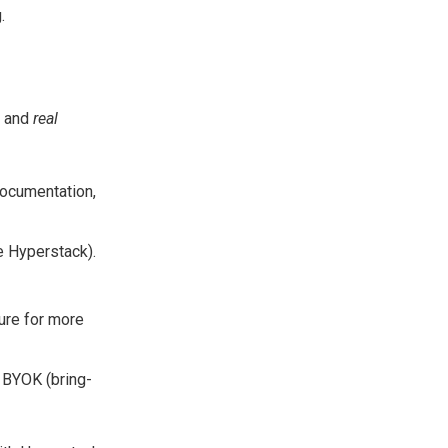
.
and
real
documentation,
ke Hyperstack).
ure for more
 BYOK (bring-