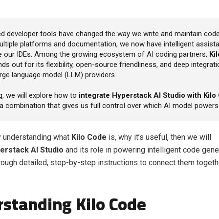
d developer tools have changed the way we write and maintain code
ultiple platforms and documentation, we now have intelligent assistan
ide our IDEs. Among the growing ecosystem of AI coding partners,
Kil
ds out for its flexibility, open-source friendliness, and deep integrat
arge language model (LLM) providers.
og, we will explore how to
integrate Hyperstack AI Studio with Kilo
a combination that gives us full control over which AI model powers
by understanding what
Kilo Code
is, why it’s useful, then we will
erstack AI Studio
and its role in powering intelligent code gener
hrough detailed, step-by-step instructions to connect them togeth
standing Kilo Code