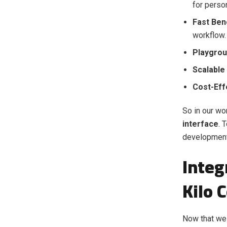
for perso
Fast Be
workflow.
Playgrou
Scalable
Cost-Eff
So in our wo
interface
. 
development
Integ
Kilo 
Now that we 