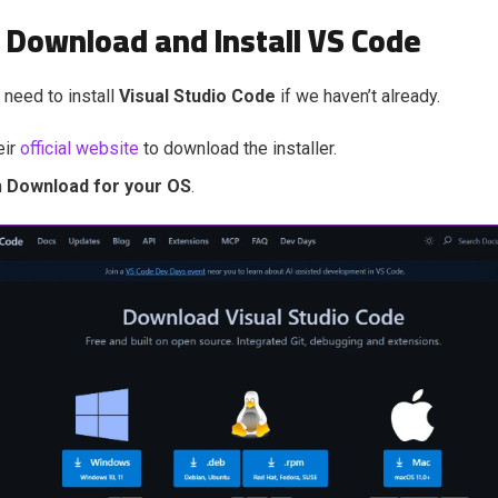
: Download and Install VS Code
l need to install
Visual Studio Code
if we haven’t already.
eir
official website
to download the installer.
n
Download for your OS
.