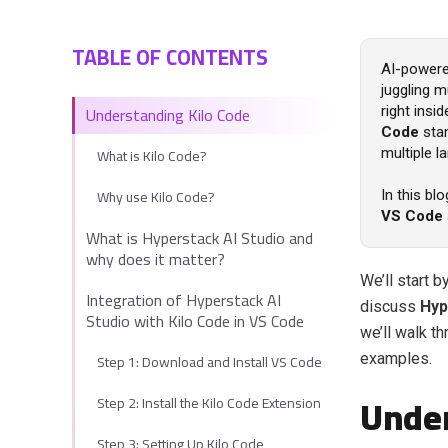
TABLE OF CONTENTS
AI-powere
juggling m
Understanding Kilo Code
right ins
Code
stan
What is Kilo Code?
multiple l
Why use Kilo Code?
In this bl
VS Code
What is Hyperstack AI Studio and
why does it matter?
We’ll start 
Integration of Hyperstack AI
discuss
Hyp
Studio with Kilo Code in VS Code
we’ll walk t
Step 1: Download and Install VS Code
examples.
Under
Step 2: Install the Kilo Code Extension
Step 3: Setting Up Kilo Code