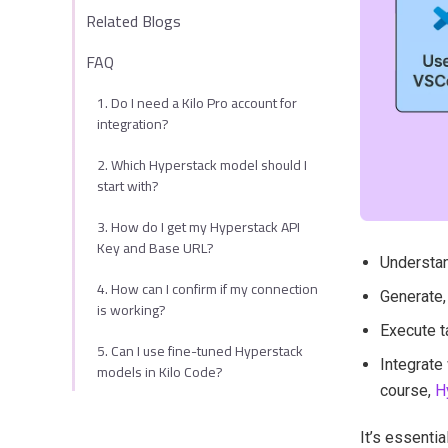
Related Blogs
FAQ
1. Do I need a Kilo Pro account for
integration?
2. Which Hyperstack model should I
start with?
3. How do I get my Hyperstack API
Key and Base URL?
Understan
4. How can I confirm if my connection
Generate,
is working?
Execute t
5. Can I use fine-tuned Hyperstack
Integrate
models in Kilo Code?
course,
H
It’s essentia