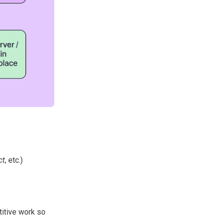
ct
, etc.)
titive work so