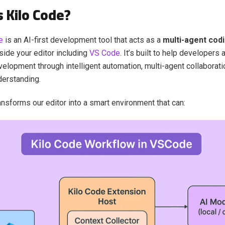
s Kilo Code?
e
is an AI-first development tool that acts as a
multi-agent cod
side your editor including
VS Code
. It’s built to help developers
elopment through intelligent automation, multi-agent collaboratio
derstanding.
ansforms our editor into a smart environment that can: