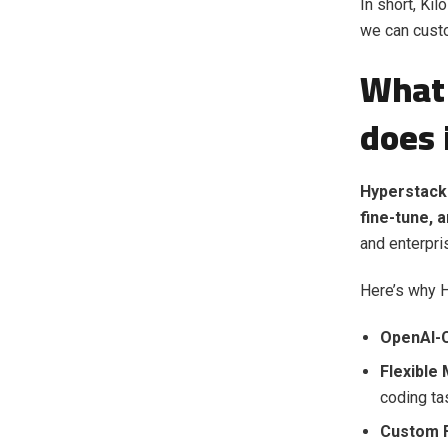
In short, Ki
we can cust
What 
does 
Hyperstack 
fine-tune, 
and enterpri
Here’s why H
OpenAI-C
Flexible
coding ta
Custom F