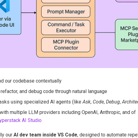
d our codebase contextually
 refactor, and debug code through natural language
asks using specialized AI agents (like
Ask
,
Code
,
Debug
,
Archite
 with multiple LLM providers including OpenAI, Anthropic, and of
yperstack AI Studio
lly our
AI dev team inside VS Code
, designed to automate repe