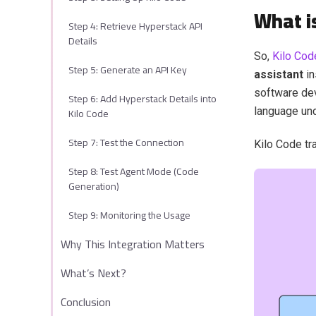
What i
Step 4: Retrieve Hyperstack API
Details
So,
Kilo Cod
Step 5: Generate an API Key
assistant
in
software dev
Step 6: Add Hyperstack Details into
Kilo Code
language un
Step 7: Test the Connection
Kilo Code tr
Step 8: Test Agent Mode (Code
Generation)
Step 9: Monitoring the Usage
Why This Integration Matters
What’s Next?
Conclusion