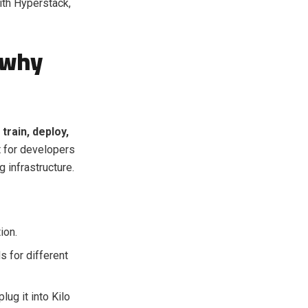
ith Hyperstack,
 why
train, deploy,
lt for developers
 infrastructure.
ion.
 for different
ug it into Kilo