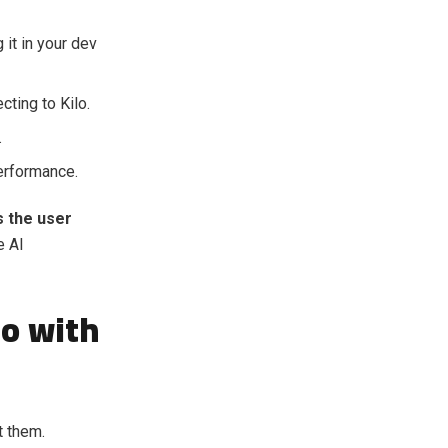
it in your dev
cting to Kilo.
.
erformance.
s the user
e AI
io with
t them.