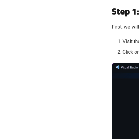
Step 1
First, we wil
Visit th
Click o