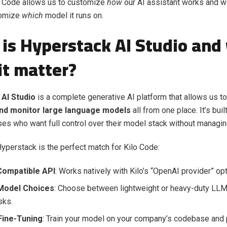
lo Code allows us to customize
how
our AI assistant works and w
omize
which
model it runs on.
is Hyperstack AI Studio and
it matter?
AI Studio
is a complete generative AI platform that allows us to
and monitor large language models
all from one place. It’s bui
ses who want full control over their model stack without managing
yperstack is the perfect match for Kilo Code:
ompatible API
: Works natively with Kilo’s “OpenAI provider” opt
 Model Choices
: Choose between lightweight or heavy-duty LLMs
sks.
ine-Tuning
: Train your model on your company’s codebase and pl