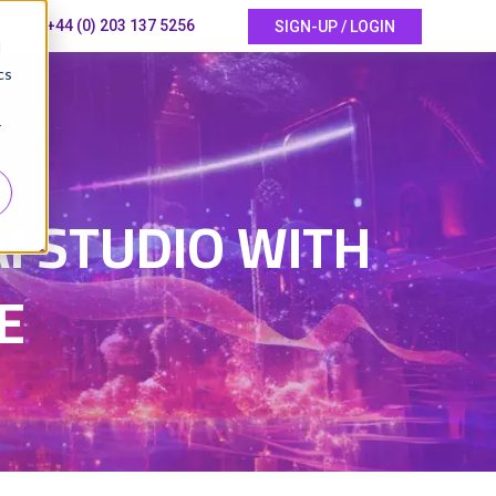
+44 (0) 203 137 5256
SIGN-UP / LOGIN
d
cs
r
I STUDIO WITH
E