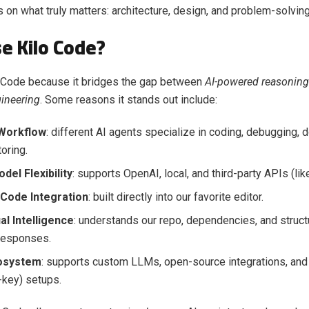
 on what truly matters: architecture, design, and problem-solving
e Kilo Code?
 Code because it bridges the gap between
AI-powered reasoning
ineering
. Some reasons it stands out include:
Workflow
: different AI agents specialize in coding, debugging, 
oring.
el Flexibility
: supports OpenAI, local, and third-party APIs (li
Code Integration
: built directly into our favorite editor.
al Intelligence
: understands our repo, dependencies, and struct
responses.
osystem
: supports custom LLMs, open-source integrations, and
key) setups.