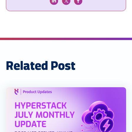
Related Post