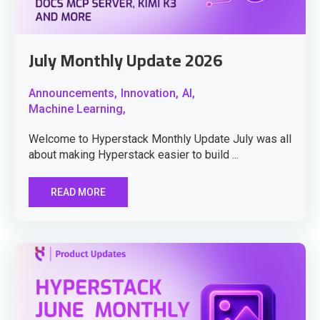
July Monthly Update 2026
Announcements,
Innovation,
AI,
Machine Learning,
Welcome to Hyperstack Monthly Update July was all
about making Hyperstack easier to build ...
READ MORE