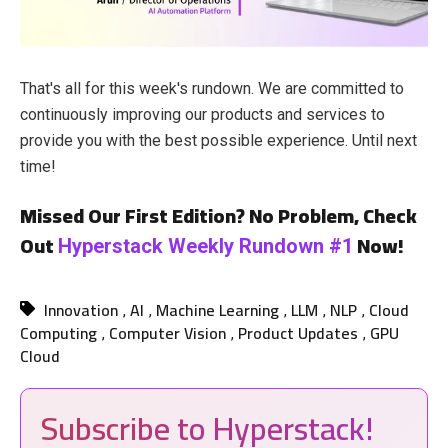
That's all for this week's rundown. We are committed to
continuously improving our products and services to
provide you with the best possible experience. Until next
time!
Missed Our First Edition? No Problem, Check
Out
Now!
Hyperstack Weekly Rundown #1
Innovation
AI
Machine Learning
LLM
NLP
Cloud
,
,
,
,
,
Computing
Computer Vision
Product Updates
GPU
,
,
,
Cloud
Subscribe to Hyperstack!