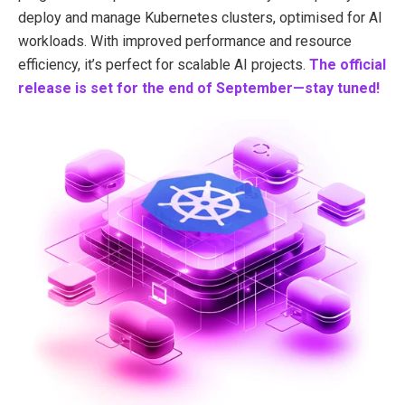
deploy and manage Kubernetes clusters, optimised for AI
workloads. With improved performance and resource
efficiency, it’s perfect for scalable AI projects.
The official
release is set for the end of September—stay tuned!