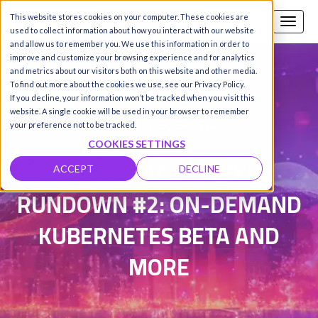
This website stores cookies on your computer. These cookies are
Call us
SIGN-UP / LOGIN
used to collect information about how you interact with our website
and allow us to remember you. We use this information in order to
improve and customize your browsing experience and for analytics
and metrics about our visitors both on this website and other media.
To find out more about the cookies we use, see our Privacy Policy.
Damanpreet Kaur Vohra
|
If you decline, your information won’t be tracked when you visit this
website. A single cookie will be used in your browser to remember
Updated on 30 Sep 2025
your preference not to be tracked.
COOKIES SETTINGS
HYPERSTACK WEEKLY
ACCEPT
DECLINE
RUNDOWN #2: ON-DEMAND
KUBERNETES BETA AND
MORE