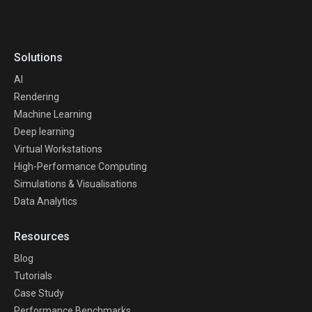
Solutions
AI
Rendering
Machine Learning
Deep learning
Virtual Workstations
High-Performance Computing
Simulations & Visualisations
Data Analytics
Resources
Blog
Tutorials
Case Study
Performance Benchmarks