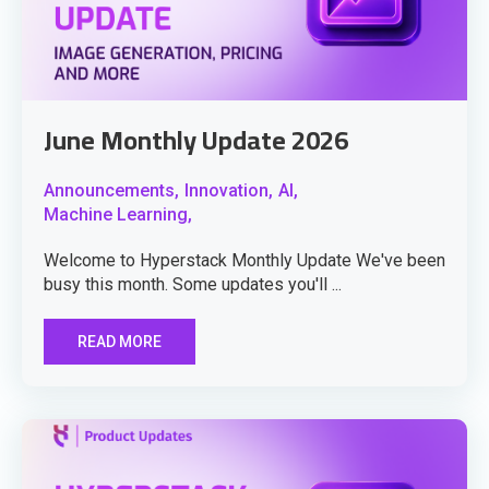
June Monthly Update 2026
Announcements,
Innovation,
AI,
Machine Learning,
Welcome to Hyperstack Monthly Update We've been
busy this month. Some updates you'll ...
READ MORE