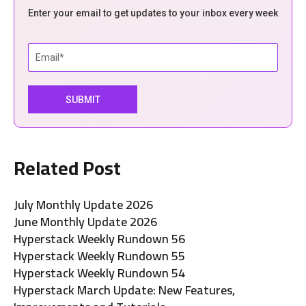
Enter your email to get updates to your inbox every week
Related Post
July Monthly Update 2026
June Monthly Update 2026
Hyperstack Weekly Rundown 56
Hyperstack Weekly Rundown 55
Hyperstack Weekly Rundown 54
Hyperstack March Update: New Features,