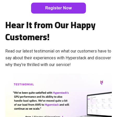
Hear It from Our Happy
Customers!
Read our latest testimonial on what our customers have to
say about their experiences with Hyperstack and discover
why they’re thrilled with our service!