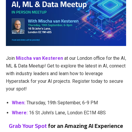
Join
Mischa van Kesteren
at our London office for the AI,
ML & Data Meetup! Get to explore the latest in AI, connect
with industry leaders and learn how to leverage
Hyperstack for your AI projects. Register today to secure
your spot!
When:
Thursday, 19th September, 6-9 PM
Where:
16 St John's Lane, London EC1M 4BS
Grab Your Spot
for an Amazing AI Experience