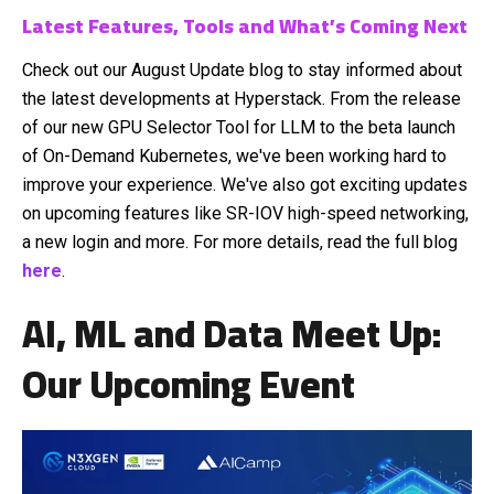
Latest Features, Tools and What’s Coming Next
Check out our August Update blog to stay informed about
the latest developments at Hyperstack. From the release
of our new GPU Selector Tool for LLM to the beta launch
of On-Demand Kubernetes, we've been working hard to
improve your experience. We've also got exciting updates
on upcoming features like SR-IOV high-speed networking,
a new login and more. For more details, read the full blog
here
.
AI, ML and Data Meet Up:
Our Upcoming Event