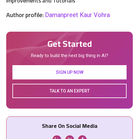
Improvements and Tutorials
Author profile:
Damanpreet Kaur Vohra
Get Started
Ready to build the next big thing in AI?
SIGN UP NOW
TALK TO AN EXPERT
Share On Social Media