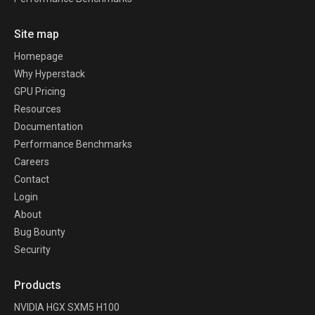
Site map
Homepage
Why Hyperstack
GPU Pricing
Resources
Documentation
Performance Benchmarks
Careers
Contact
Login
About
Bug Bounty
Security
Products
NVIDIA HGX SXM5 H100