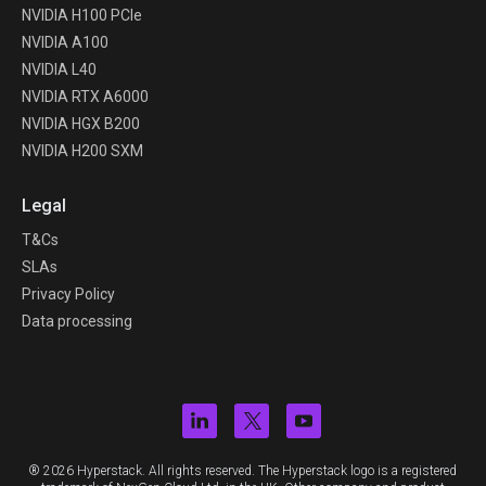
NVIDIA H100 PCIe
NVIDIA A100
NVIDIA L40
NVIDIA RTX A6000
NVIDIA HGX B200
NVIDIA H200 SXM
Legal
T&Cs
SLAs
Privacy Policy
Data processing
® 2026 Hyperstack. All rights reserved. The Hyperstack logo is a registered