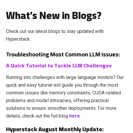
What’s New in Blogs?
Check out our latest blogs to stay updated with
Hyperstack:
Troubleshooting Most Common LLM Issues:
A Quick Tutorial to Tackle LLM Challenges
Running into challenges with large language models? Our
quick and easy tutorial will guide you through the most
common issues like memory constraints, CUDA-related
problems and model intricacies, offering practical
solutions to ensure smoother deployments. For more
details, check out the full blog
here
.
Hyperstack August Monthly Update: