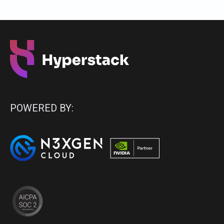
POWERED BY: