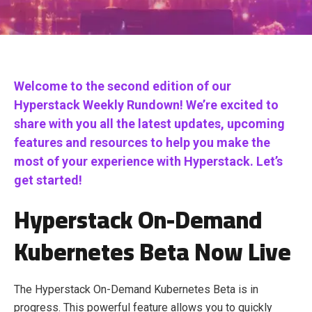
Welcome to the second edition of our
Hyperstack Weekly Rundown! We’re excited to
share with you all the latest updates, upcoming
features and resources to help you make the
most of your experience with Hyperstack. Let’s
get started!
Hyperstack On-Demand
Kubernetes Beta Now Live
The Hyperstack On-Demand Kubernetes Beta is in
progress. This powerful feature allows you to quickly