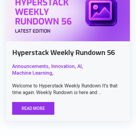
Hyperstack Weekly Rundown 56
Announcements,
Innovation,
AI,
Machine Learning,
Welcome to Hyperstack Weekly Rundown It's that
time again. Weekly Rundown is here and ...
READ MORE