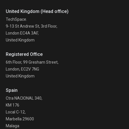
United Kingdom (Head office)
TechSpace.
9-13 St Andrew St, 3rd Floor,
London EC4A 3AF,
United Kingdom
Registered Office
6th Floor, 99 Gresham Street,
London, EC2V 7NG
United Kingdom
Spain
Ctra NACIONAL 340,
KM 176
Local C-12,
Marbella 29600
Malaga