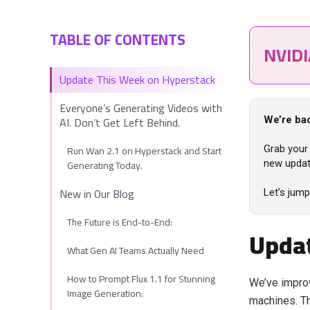
TABLE OF CONTENTS
NVID
Update This Week on Hyperstack
Everyone’s Generating Videos with
AI. Don’t Get Left Behind.
We’re bac
Run Wan 2.1 on Hyperstack and Start
Grab your 
Generating Today.
new updat
New in Our Blog
Let’s jump
The Future is End-to-End:
Updat
What Gen AI Teams Actually Need
How to Prompt Flux 1.1 for Stunning
We’ve improv
Image Generation:
machines. Th