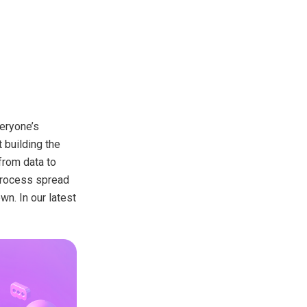
veryone’s
 building the
from data to
 process spread
n. In our latest