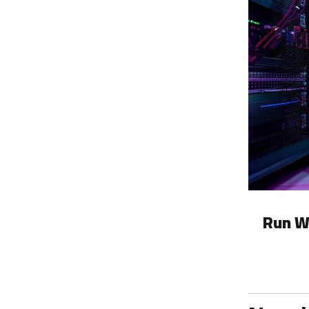
Run W