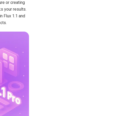
ure or creating
s your results.
in Flux 1.1 and
cts.