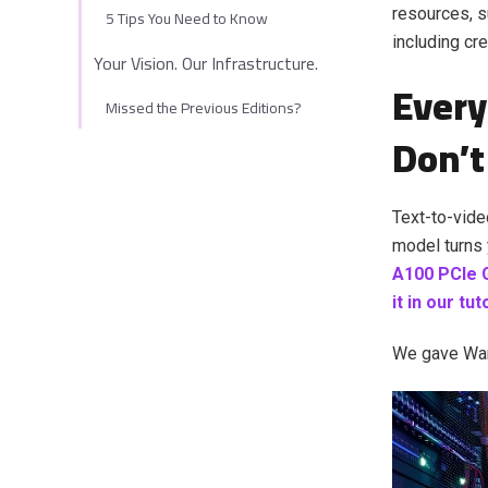
resources, s
5 Tips You Need to Know
including cr
Your Vision. Our Infrastructure.
Every
Missed the Previous Editions?
Don’t
Text-to-vide
model turns 
A100 PCIe 
it in our tu
We gave Wan 