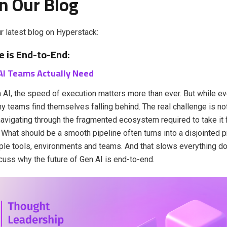
n Our Blog
r latest blog on Hyperstack:
e is End-to-End:
AI Teams Actually Need
 AI, the speed of execution matters more than ever. But while e
ny teams find themselves falling behind. The real challenge is not
 navigating through the fragmented ecosystem required to take it 
What should be a smooth pipeline often turns into a disjointed
ple tools, environments and teams. And that slows everything dow
cuss why the future of Gen AI is end-to-end.