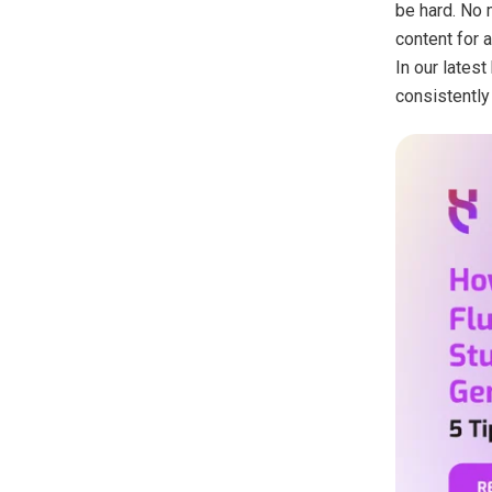
be hard. No m
content for 
In our latest
consistently