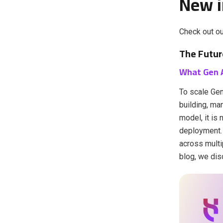
New i
Check out ou
The Futur
What Gen 
To scale Gen
building, ma
model, it is
deployment. 
across multi
blog, we dis