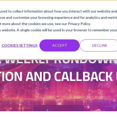
udio
Cloud GPUs
Product
Resources
Contact
sed to collect information about how you interact with our website an
rove and customize your browsing experience and for analytics and metri
t more about the cookies we use, see our Privacy Policy.
is website. A single cookie will be used in your browser to remember you
Damanpreet Kaur Vohra
Updated on 18 Feb 202
|
COOKIES SETTINGS
ACCEPT
DECLINE
 WEEKLY RUNDOWN 3
ION AND CALLBACK