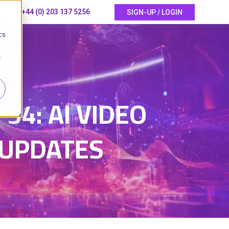
+44 (0) 203 137 5256
SIGN-UP / LOGIN
d
cs
r
6
4: AI VIDEO
 UPDATES