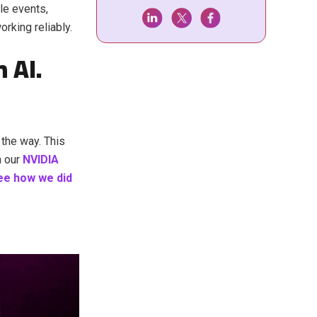
le events,
orking reliably.
 AI.
 the way. This
n our
NVIDIA
ee how we did