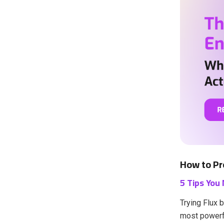
How to Pr
5 Tips You
Trying Flux 
most powerfu