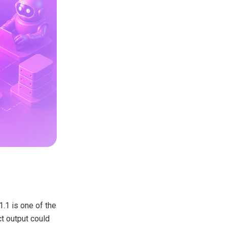
1.1 is one of the
t output could