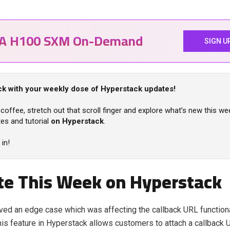
IA H100 SXM On-Demand
SIGN U
k with your weekly dose of Hyperstack updates!
coffee, stretch out that scroll finger and explore what’s new this we
es and tutorial
on Hyperstack
.
 in!
e This Week on Hyperstack
ed an edge case which was affecting the callback URL functionali
is feature in Hyperstack allows customers to attach a callback 