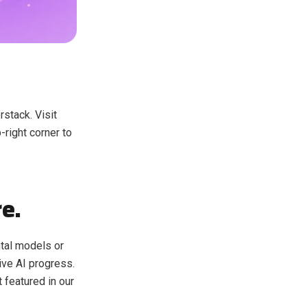
stack. Visit
-right corner to
re.
ntal models or
ive AI progress.
t featured in our