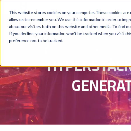
Why Hyperstack
GPU Pricing
AI St
This website stores cookies on your computer. These cookies are u
allow us to remember you. We use this information in order to imp
about our visitors both on this website and other media. To find ou
If you decline, your information won’t be tracked when you visit th
preference not to be tracked.
HYPERSTACK
GENERAT