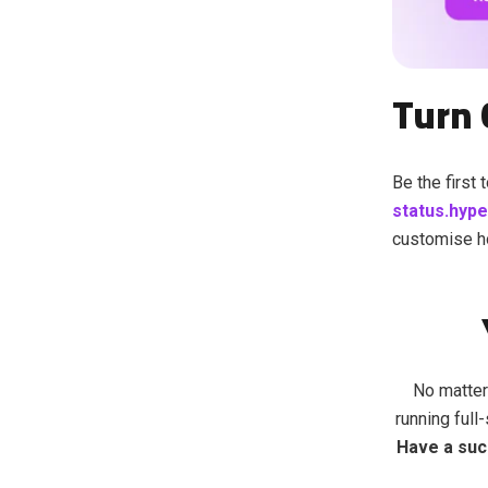
T
urn 
Be the first
status.hyp
customise h
No matter
running full
Have a suc