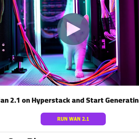
an 2.1 on Hyperstack and Start Generatin