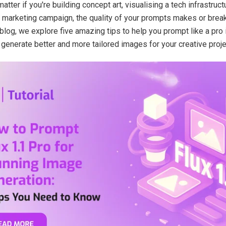
atter if you're building concept art, visualising a tech infrastruct
a marketing campaign, the quality of your prompts makes or break
 blog, we explore five amazing tips to help you prompt like a pro 
 generate better and more tailored images for your creative proje