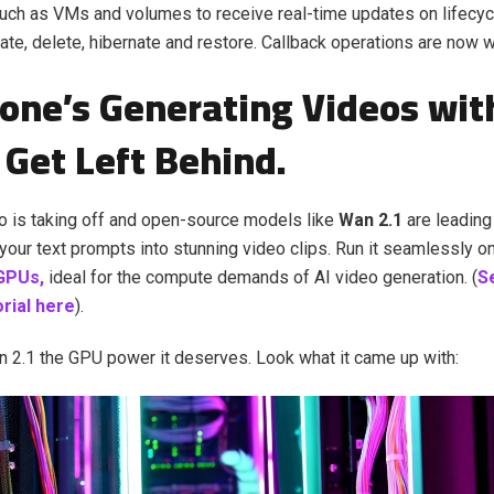
uch as VMs and volumes to receive real-time updates on lifecyc
eate, delete, hibernate and restore. Callback operations are now w
one’s Generating Videos with
 Get Left Behind.
o is taking off and open-source models like
Wan 2.1
are leading
your text prompts into stunning video clips. Run it seamlessly o
GPUs,
ideal for the compute demands of AI video generation. (
S
torial here
).
2.1 the GPU power it deserves. Look what it came up with: