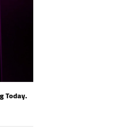
g Today.