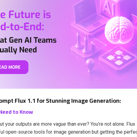
ompt Flux 1.1 for Stunning Image Generation:
 Need to Know
but your outputs are more vague than ever? You’re not alone. Flux 
l open-source tools for image generation but getting the perfec