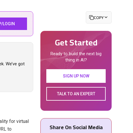
COPY
P/LOGIN
Get Started
Ready to build the next big
thing in AI?
ek. We’ve got
SIGN UP NOW
TALK TO AN EXPERT
ty for virtual
Share On Social Media
URL to