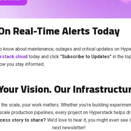
On Real-Time Alerts Today
 to know about maintenance, outages and critical updates on Hyper
erstack.cloud
today and click
"Subscribe to Updates"
in the top
ow you stay informed.
Your Vision. Our Infrastructu
 the scale, your work matters. Whether you're building experime
-scale production pipelines, every project on Hyperstack helps dr
cess story to share?
We’d love to hear it, you might even see i
next newsletter!