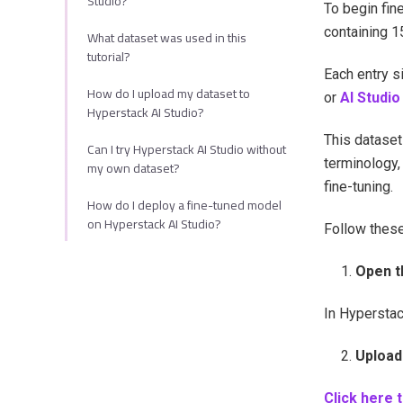
Studio?
To begin fine
containing 1
What dataset was used in this
tutorial?
Each entry s
How do I upload my dataset to
or
AI Studio
Hyperstack AI Studio?
This dataset
Can I try Hyperstack AI Studio without
terminology,
my own dataset?
fine-tuning.
How do I deploy a fine-tuned model
on Hyperstack AI Studio?
Follow these
Open t
In Hyperstac
Upload 
Click here 