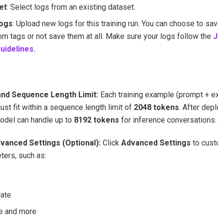
et
: Select logs from an existing dataset.
Logs
: Upload new logs for this training run. You can choose to sa
om tags or not save them at all. Make sure your logs follow the
J
uidelines.
and Sequence Length Limit:
Each training example (prompt + 
st fit within a sequence length limit of
2048 tokens
. After dep
odel can handle up to
8192 tokens
for inference conversations.
dvanced Settings (Optional):
Click
Advanced Settings
to cust
ers, such as:
rate
e and more