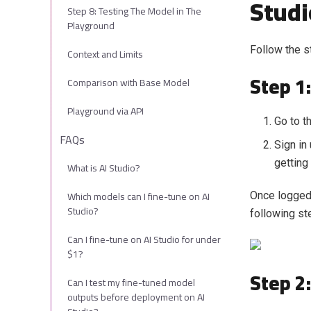
Studi
Step 8: Testing The Model in The
Playground
Follow the s
Context and Limits
Step 1:
Comparison with Base Model
Playground via API
Go to t
FAQs
Sign in
getting
What is AI Studio?
Which models can I fine-tune on AI
Once logged 
Studio?
following st
Can I fine-tune on AI Studio for under
$1?
Step 2
Can I test my fine-tuned model
outputs before deployment on AI