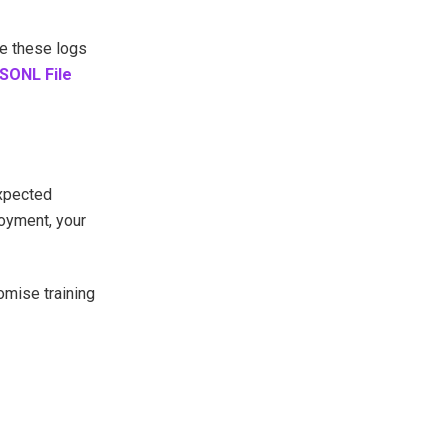
ve these logs
SONL File
expected
loyment, your
omise training