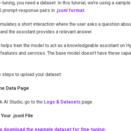
-tuning, you need a dataset. In this tutorial, we’re using a sampl
5 prompt-response pairs in
.jsonl format.
imulates a short interaction where the user asks a question abo
and the assistant provides a relevant answer.
 helps train the model to act as a knowledgeable assistant on H
 features and services. The base model doesn’t have these capab
 steps to upload your dataset:
he Data Page
k AI Studio, go to the
Logs & Datasets
page.
Your .jsonl File
to download the example dataset for fine-tuning.