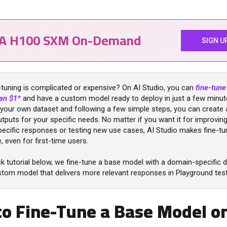
IA H100 SXM On-Demand
SIGN U
-tuning is complicated or expensive? On AI Studio, you can
fine-tun
han $1*
and have a custom model ready to deploy in just a few minut
 your own dataset and following a few simple steps, you can create 
utputs for your specific needs. No matter if you want it for improvin
ecific responses or testing new use cases, AI Studio makes fine-tu
, even for first-time users.
ck tutorial below, we fine-tune a base model with a domain-specific 
stom model that delivers more relevant responses in Playground test
o Fine-Tune a Base Model on