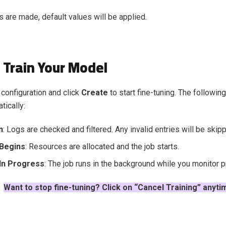
s are made, default values will be applied.
 Train Your Model
configuration and click
Create
to start fine-tuning. The followin
tically:
n
: Logs are checked and filtered. Any invalid entries will be skip
 Begins
: Resources are allocated and the job starts.
 In Progress
: The job runs in the background while you monitor 
Want to stop fine-tuning? Click on “Cancel Training” anyti