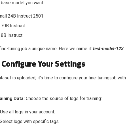
e base model you want:
mall 24B Instruct 2501
 70B Instruct
 8B Instruct
 fine-tuning job a unique name. Here we name it:
test-model-123
 Configure Your Settings
aset is uploaded, it’s time to configure your fine-tuning job with
raining Data:
Choose the source of logs for training:
 Use all logs in your account.
 Select logs with specific tags.