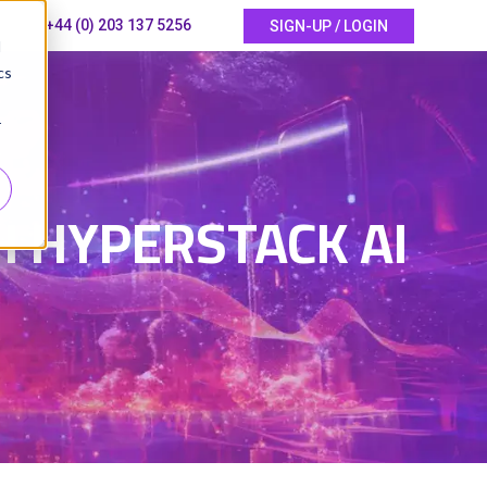
+44 (0) 203 137 5256
SIGN-UP / LOGIN
d
cs
r
5
H HYPERSTACK AI