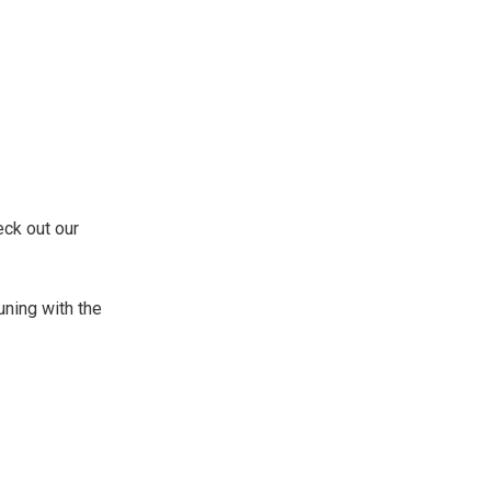
eck out our
uning with the