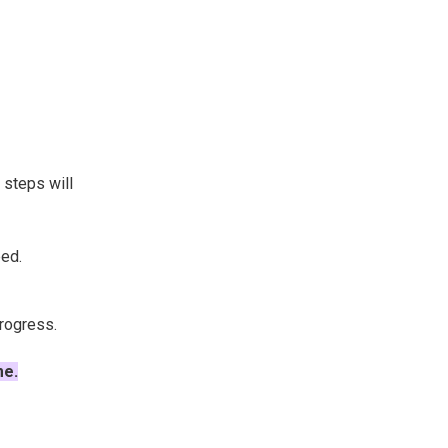
g steps will
ped.
progress.
me.