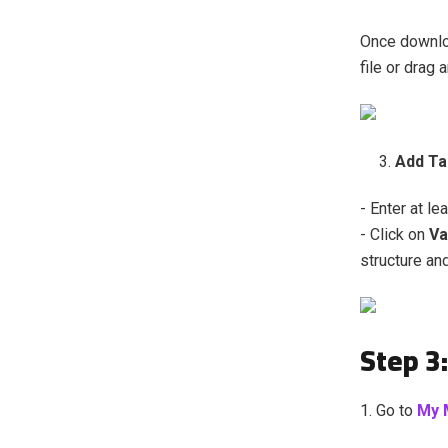
Once downloa
file or drag 
Add Ta
- Enter at le
- Click on
Va
structure an
Step 3:
1. Go to
My 