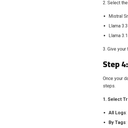
2. Select th
Mistral S
Llama 3.3
Llama 3.1
3. Give your
Step 4:
Once your dat
steps.
1. Select T
All Logs
:
By Tags
: