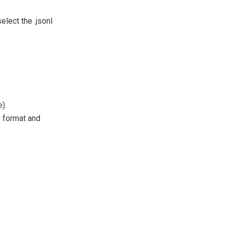
elect the .jsonl
).
e format and