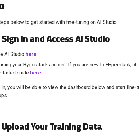
o
teps below to get started with fine-tuning on AI Studio:
 Sign in and Access AI Studio
he AI Studio
here
.
 using your Hyperstack account. If you are new to Hyperstack, ch
 started guide
here
.
in, you will be able to view the dashboard below and start fine-t
eps:
: Upload Your Training Data