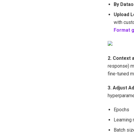
By Datas
Upload 
with cust
Format g
2. Context 
response) mu
fine-tuned m
3. Adjust A
hyperparamet
Epochs
Learning 
Batch siz