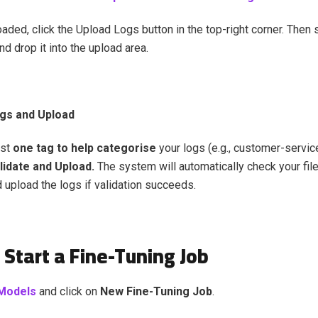
ded, click the Upload Logs button in the top-right corner. Then s
and drop it into the upload area.
gs and Upload
ast
one tag to help categorise
your logs (e.g., customer-service
lidate and Upload.
The system will automatically check your fil
d upload the logs if validation succeeds.
 Start a Fine-Tuning Job
Models
and click on
New Fine-Tuning Job
.