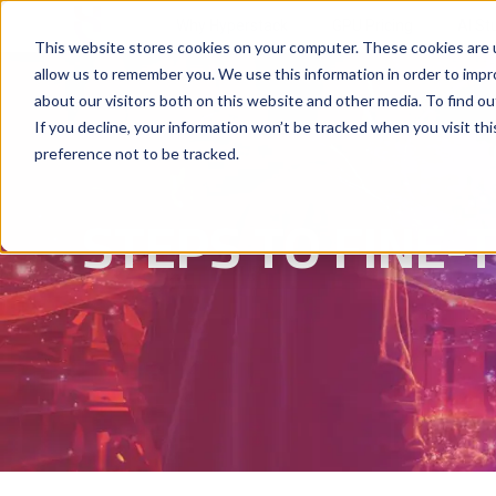
Why Hyperstack
GPU Pricing
AI St
This website stores cookies on your computer. These cookies are u
allow us to remember you. We use this information in order to imp
about our visitors both on this website and other media. To find ou
If you decline, your information won’t be tracked when you visit th
preference not to be tracked.
STEPS TO FINE-