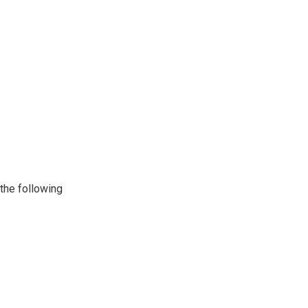
 the following