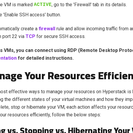
he VM is marked
, go to the 'Firewall' tab in its details.
ACTIVE
he 'Enable SSH access' button.
tomatically create a
firewall
rule and allow incoming traffic from 
n port 22 via
TCP
for secure SSH access.
s VMs, you can connect using RDP (Remote Desktop Protoc
ntation
for detailed instructions.
nage Your Resources Efficien
most effective ways to manage your resources on Hyperstack is
g the different states of your virtual machines and how they impac
ete, stop or hibernate your VM, each action affects your resour
ur resources efficiently, follow the below steps:
ng vs. Stopping vs. Hibernating Your