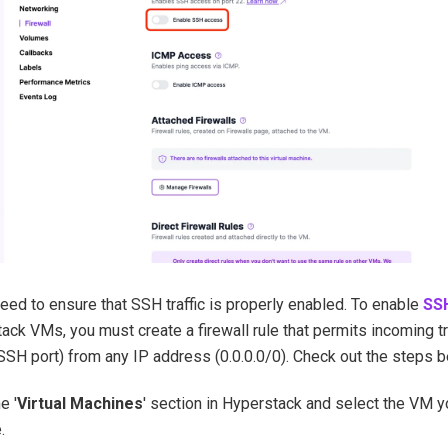
 need to ensure that SSH traffic is properly enabled. To enable
SS
ack VMs, you must create a firewall rule that permits incoming tr
 SSH port) from any IP address (0.0.0.0/0). Check out the steps 
e '
Virtual Machines
' section in Hyperstack and select the VM y
.