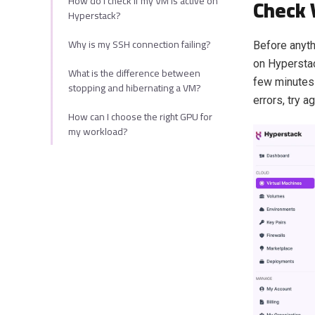
How do I check if my VM is active on
Check 
Hyperstack?
Why is my SSH connection failing?
Before anyth
on Hyperstac
What is the difference between
few minutes 
stopping and hibernating a VM?
errors, try ag
How can I choose the right GPU for
my workload?