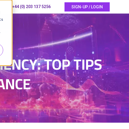
+44 (0) 203 137 5256
SIGN-UP / LOGIN
d
cs
r
5
ENCY: TOP TIPS
ANCE