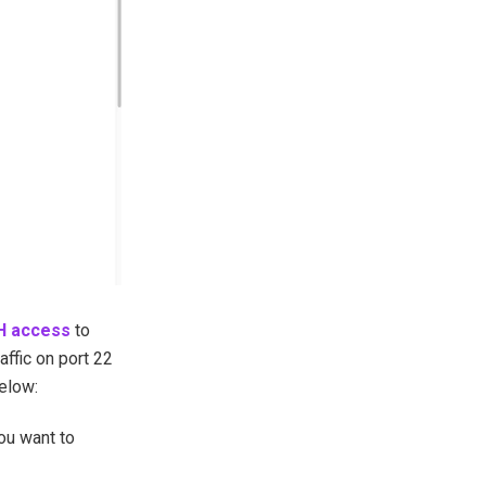
H access
to
affic on port 22
below:
ou want to