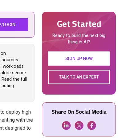
Get Started
P/LOGIN
Ready to build the next big
thing in AI?
 on
SIGN UP NOW
resources
AI workloads,
xplore secure
TALK TO AN EXPERT
 Read the full
mputing
Share On Social Media
 to deploy high-
enting with the
nt designed to