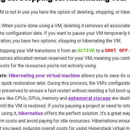
 is not in use you have the option of deleting, stopping, or hibern
:
When you’re done using a VM, deleting it removes all associat
he configuration data. If you want to pause your VM temporarily b
ration, you have two options: stopping or hibernating the VM.
topping your VM transitions it from an
to a
ACTIVE
SHUT OFF
ources allocated remain reserved for your VM, meaning you contin
 costs for the resources you're not actively using.
ate:
Hibernating your virtual machine
allows you to save its cu
r quick restoration later. During this process, the VM’s configurat
e preserved to ensure a fast restart without needing a full boot-
ces like CPUs, GPUs, memory and
ephemeral storage
are deall
 until the VM is restored. If you're pausing a project or need to re
 using it,
hibernation
offers the perfect solution. It's a great w
rm costs and avoid paying for idle resources. Hibernations ensu
t you need, reducing overall costs for using Hyperstack virtual 