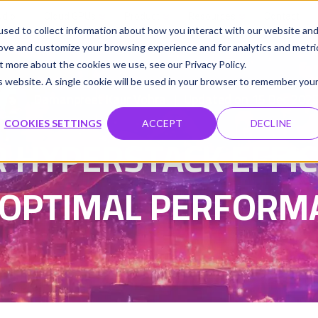
udio
Cloud GPUs
Product
Resources
Contact
sed to collect information about how you interact with our website an
rove and customize your browsing experience and for analytics and metri
t more about the cookies we use, see our Privacy Policy.
is website. A single cookie will be used in your browser to remember you
Damanpreet Kaur Vohra
Updated on 15 Dec 202
|
COOKIES SETTINGS
ACCEPT
DECLINE
 HYPERSTACK EFFICI
 OPTIMAL PERFORM