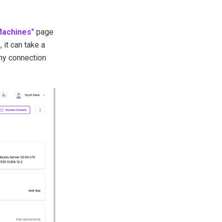
Machines"
page
 it can take a
any connection