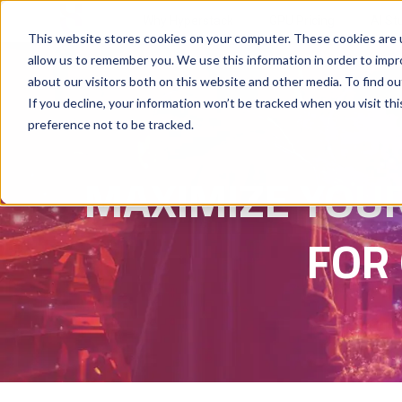
Why Hyperstack
GPU Pricing
AI St
This website stores cookies on your computer. These cookies are u
allow us to remember you. We use this information in order to imp
about our visitors both on this website and other media. To find ou
If you decline, your information won’t be tracked when you visit th
preference not to be tracked.
MAXIMIZE YOUR
FOR