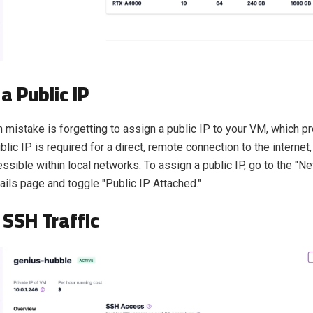
a Public IP
istake is forgetting to assign a public IP to your VM, which 
lic IP is required for a direct, remote connection to the internet,
essible within local networks. To assign a public IP, go to the "N
ails page and toggle "Public IP Attached."
 SSH Traffic