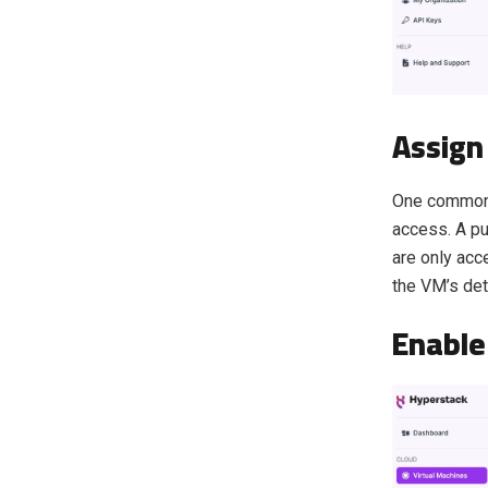
Assign 
One common m
access. A pub
are only acc
the VM’s det
Enable