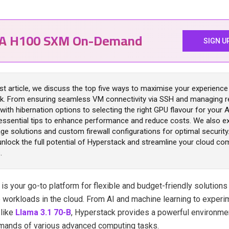
IA H100 SXM On-Demand
SIGN U
est article, we discuss the top five ways to maximise your experience
k. From ensuring seamless VM connectivity via SSH and managing 
y with hibernation options to selecting the right GPU flavour for your 
essential tips to enhance performance and reduce costs. We also e
ge solutions and custom firewall configurations for optimal security.
 unlock the full potential of Hyperstack and streamline your cloud co
.
k
is your go-to platform for flexible and budget-friendly solutions
workloads in the cloud. From AI and machine learning to experim
 like
Llama 3.1 70-B
, Hyperstack provides a powerful environme
mands of various advanced computing tasks.