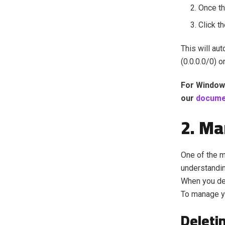
Once t
Click t
This will au
(0.0.0.0/0) o
For Window
our
docume
2. Ma
One of the 
understandin
When you del
To manage yo
Deleti