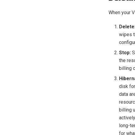
When your VM
Delete
wipes t
configu
Stop:
S
the res
billing
Hibern
disk fo
data ar
resour
billing
actively
long-te
for wha