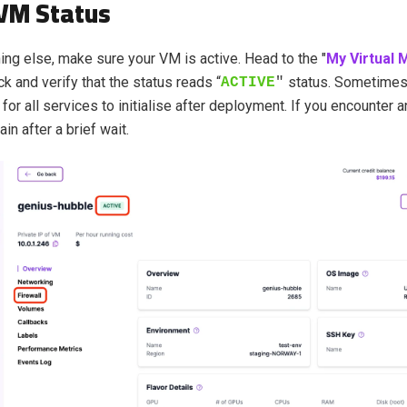
VM Status
ing else, make sure your VM is active. Head to the "
My Virtual 
k and verify that the status reads “
status
. Sometimes,
ACTIVE
"
for all services to initialise after deployment. If you encounter 
ain after a brief wait.