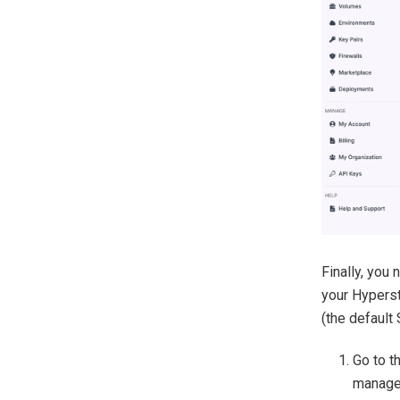
Finally, you
your Hyperst
(the default
Go to th
manage