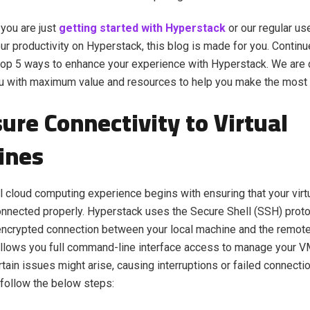
 you are just
getting started with Hyperstack
or our regular us
r productivity on Hyperstack, this blog is made for you. Continu
top 5 ways to enhance your experience with Hyperstack. We are 
u with maximum value and resources to help you make the most o
sure Connectivity to Virtual
ines
 cloud computing experience begins with ensuring that your vir
nnected properly. Hyperstack uses the Secure Shell (SSH) proto
ncrypted connection between your local machine and the remote
llows you full command-line interface access to manage your VM
tain issues might arise, causing interruptions or failed connectio
 follow the below steps: