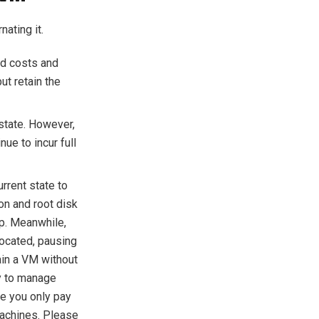
ating it.
ed costs and
ut retain the
state. However,
ue to incur full
rrent state to
ion and root disk
up. Meanwhile,
ocated, pausing
tain a VM without
ay to manage
re you only pay
machines. Please