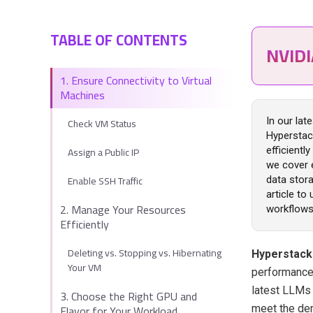
TABLE OF CONTENTS
NVID
1. Ensure Connectivity to Virtual
Machines
Check VM Status
In our lat
Hyperstac
Assign a Public IP
efficientl
we cover 
Enable SSH Traffic
data stora
article to
2. Manage Your Resources
workflows
Efficiently
Deleting vs. Stopping vs. Hibernating
Hyperstac
Your VM
performance 
latest LLMs
3. Choose the Right GPU and
Flavor for Your Workload
meet the de