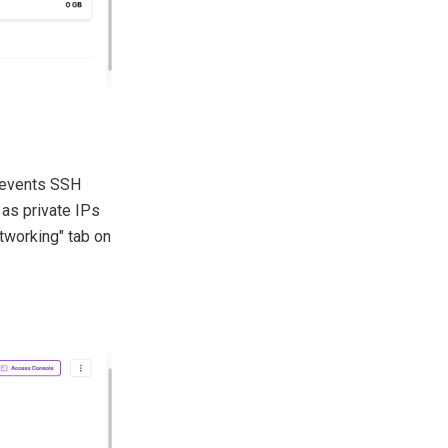
prevents SSH
 as private IPs
etworking" tab on