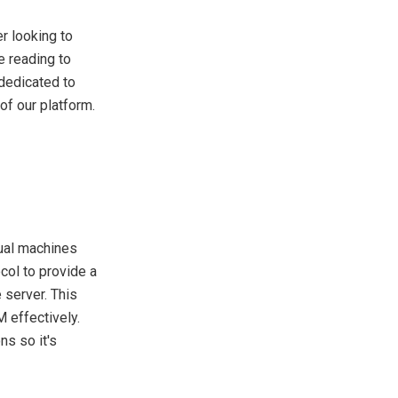
er looking to
e reading to
dedicated to
f our platform.
tual machines
col to provide a
 server. This
 effectively.
ns so it's