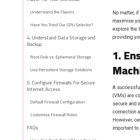
Understand the Flavors
No matter, if
maximise you
Have You Tried Our GPU Selector?
explore the 
4. Understand Data Storage and
providing yo
Backup
1. En
Root Disk vs. Ephemeral Storage
Mach
Use Persistent Storage Solutions
5. Configure Firewalls for Secure
Internet Access
A successful
(VMs) are co
Default Firewall Configuration
secure and e
connection a
Customise Firewall Rules
However, cer
FAQs
important to