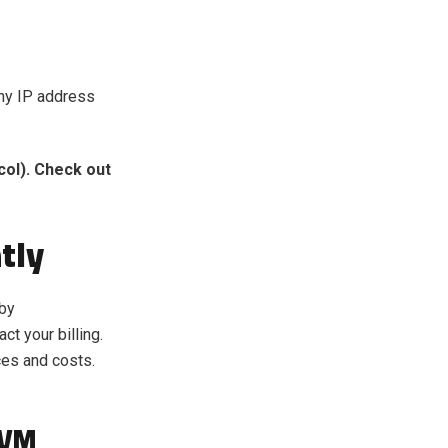
any IP address
ol). Check out
tly
 by
t your billing.
ces and costs.
 VM