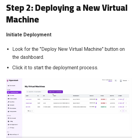
Step 2: Deploying a New Virtual
Machine
Initiate Deployment
Look for the "Deploy New Virtual Machine" button on
the dashboard.
Click it to start the deployment process.