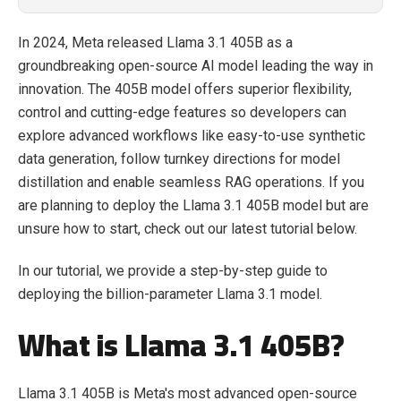
In 2024, Meta released Llama 3.1 405B as a
groundbreaking open-source AI model leading the way in
innovation. The 405B model offers superior flexibility,
control and cutting-edge features so developers can
explore advanced workflows like easy-to-use synthetic
data generation, follow turnkey directions for model
distillation and enable seamless RAG operations. If you
are planning to deploy the Llama 3.1 405B model but are
unsure how to start, check out our latest tutorial below.
In our tutorial, we provide a step-by-step guide to
deploying the billion-parameter Llama 3.1 model.
What is Llama 3.1 405B?
Llama 3.1 405B is Meta's most advanced open-source