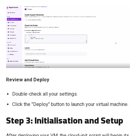
Review and Deploy
Double-check all your settings.
Click the "Deploy" button to launch your virtual machine.
Step 3: Initialisation and Setup
After deploying your VM, the cloud-init script will begin its