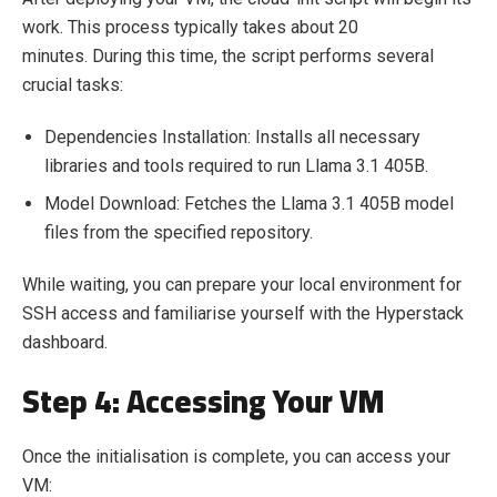
work. This process typically takes about 20
minutes. During this time, the script performs several
crucial tasks:
Dependencies Installation: Installs all necessary
libraries and tools required to run Llama 3.1 405B.
Model Download: Fetches the Llama 3.1 405B model
files from the specified repository.
While waiting, you can prepare your local environment for
SSH access and familiarise yourself with the Hyperstack
dashboard.
Step 4: Accessing Your VM
Once the initialisation is complete, you can access your
VM: