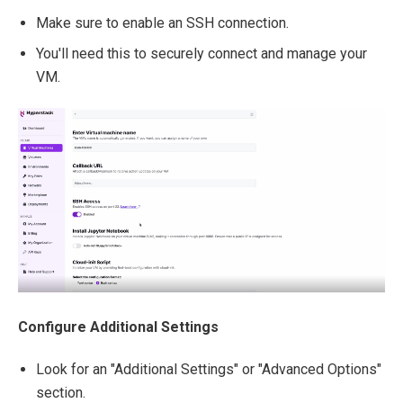
Make sure to enable an SSH connection.
You'll need this to securely connect and manage your
VM.
Configure Additional Settings
Look for an "Additional Settings" or "Advanced Options"
section.