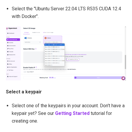
Select the "Ubuntu Server 22.04 LTS R535 CUDA 12.4
with Docker".
Select a keypair
Select one of the keypairs in your account. Don't have a
keypair yet? See our
Getting Started
tutorial for
creating one.