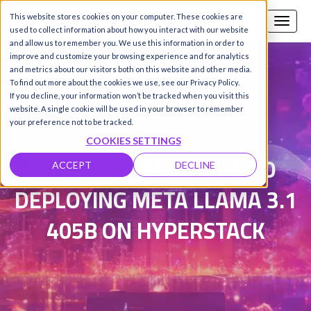
This website stores cookies on your computer. These cookies are
Call us
SIGN-UP / LOGIN
used to collect information about how you interact with our website
and allow us to remember you. We use this information in order to
improve and customize your browsing experience and for analytics
and metrics about our visitors both on this website and other media.
To find out more about the cookies we use, see our Privacy Policy.
Sebastian Panman de Wit
|
If you decline, your information won’t be tracked when you visit this
website. A single cookie will be used in your browser to remember
Updated on 15 Dec 2025
your preference not to be tracked.
COOKIES SETTINGS
STEP-BY-STEP GUIDE TO
ACCEPT
DECLINE
DEPLOYING META LLAMA 3.1
405B ON HYPERSTACK