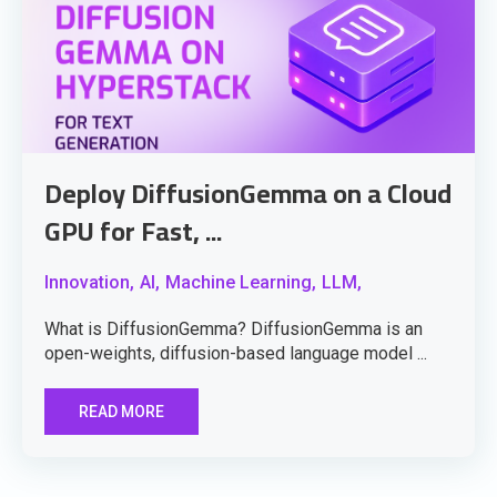
Deploy DiffusionGemma on a Cloud
GPU for Fast, ...
Innovation,
AI,
Machine Learning,
LLM,
What is DiffusionGemma? DiffusionGemma is an
open-weights, diffusion-based language model ...
READ MORE