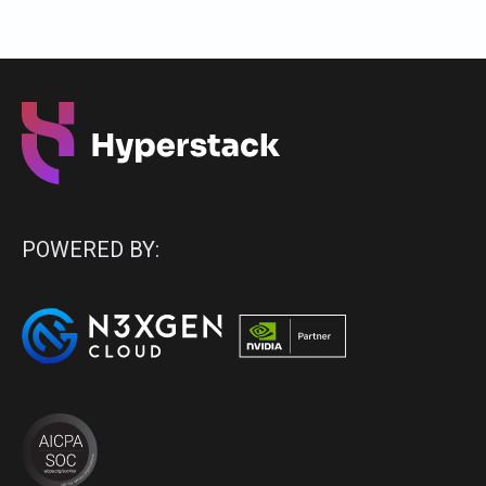
POWERED BY: