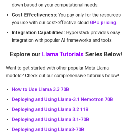
down based on your computational needs.
Cost-Effectiveness:
You pay only for the resources
you use with our cost-effective cloud
GPU pricing
.
Integration Capabilities:
Hyperstack provides easy
integration with popular AI frameworks and tools.
Explore our
Llama Tutorials
Series Below!
Want to get started with other popular Meta Llama
models? Check out our comprehensive tutorials below!
How to Use Llama 3.3 70B
Deploying and Using Llama-3.1 Nemotron 70B
Deploying and Using Llama 3.2 11B
Deploying and Using Llama 3.1-70B
Deploying and Using Llama3-70B