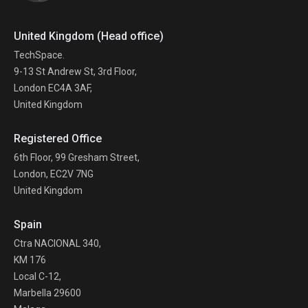
United Kingdom (Head office)
TechSpace.
9-13 St Andrew St, 3rd Floor,
London EC4A 3AF,
United Kingdom
Registered Office
6th Floor, 99 Gresham Street,
London, EC2V 7NG
United Kingdom
Spain
Ctra NACIONAL 340,
KM 176
Local C-12,
Marbella 29600