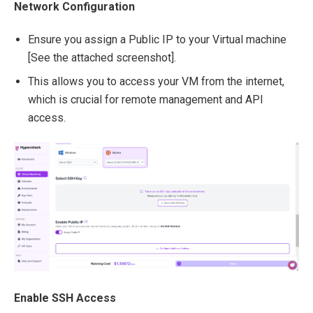
Network Configuration
Ensure you assign a Public IP to your Virtual machine
[See the attached screenshot].
This allows you to access your VM from the internet,
which is crucial for remote management and API
access.
Enable SSH Access