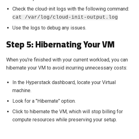
Check the cloud-init logs with the following command:
cat /var/log/cloud-init-output.log
Use the logs to debug any issues.
Step 5: Hibernating Your VM
When you're finished with your current workload, you can
hibernate your VM to avoid incurring unnecessary costs:
In the Hyperstack dashboard, locate your Virtual
machine.
Look for a "Hibernate" option.
Click to hibernate the VM, which will stop billing for
compute resources while preserving your setup.