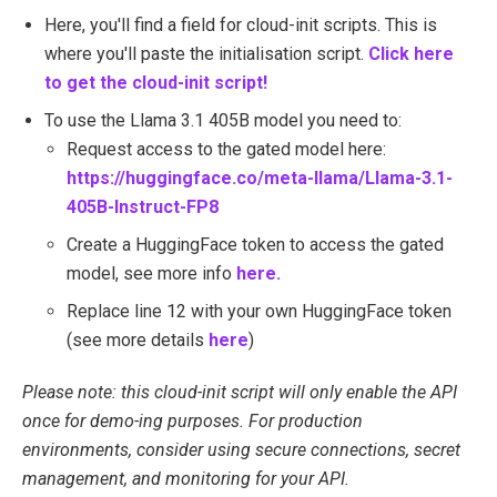
Here, you'll find a field for cloud-init scripts. This is
where you'll paste the initialisation script.
Click here
to get the cloud-init script!
To use the Llama 3.1 405B model you need to:
Request access to the gated model here:
https://huggingface.co/meta-llama/Llama-3.1-
405B-Instruct-FP8
Create a HuggingFace token to access the gated
model, see more info
here.
Replace line 12 with your own HuggingFace token
(see more details
here
)
Please note: this cloud-init script will only enable the API
once for demo-ing purposes. For production
environments, consider using secure connections, secret
management, and monitoring for your API.