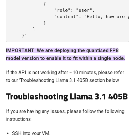
            {
                "role": "user",
                "content": "Hello, how are yo
            }
        ]
    }'
IMPORTANT: We are deploying the quantised FP8
model version to enable it to fit within a single node.
If the API is not working after ~10 minutes, please refer
to our 'Troubleshooting Llama 3.1 405B section below.
Troubleshooting Llama 3.1 405B
If you are having any issues, please follow the following
instructions:
SSH into your VM.