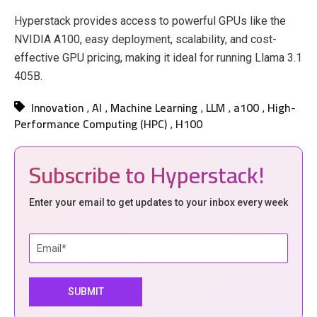
Hyperstack provides access to powerful GPUs like the
NVIDIA A100, easy deployment, scalability, and cost-
effective GPU pricing, making it ideal for running Llama 3.1
405B.
Innovation
AI
Machine Learning
LLM
a100
High-
,
,
,
,
,
Performance Computing (HPC)
H100
,
Subscribe to Hyperstack!
Enter your email to get updates to your inbox every week