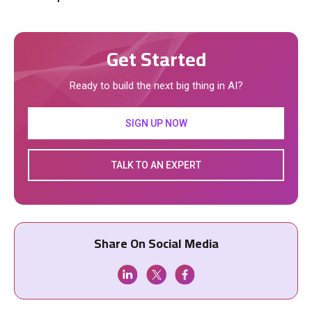
Get Started
Ready to build the next big thing in AI?
SIGN UP NOW
TALK TO AN EXPERT
Share On Social Media