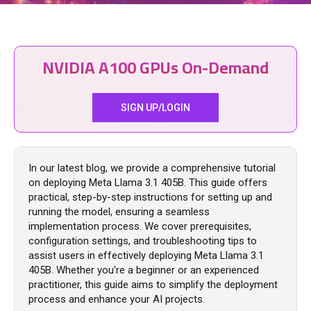
NVIDIA A100 GPUs On-Demand
SIGN UP/LOGIN
In our latest blog, we provide a comprehensive tutorial
on deploying Meta Llama 3.1 405B. This guide offers
practical, step-by-step instructions for setting up and
running the model, ensuring a seamless
implementation process. We cover prerequisites,
configuration settings, and troubleshooting tips to
assist users in effectively deploying Meta Llama 3.1
405B. Whether you're a beginner or an experienced
practitioner, this guide aims to simplify the deployment
process and enhance your AI projects.