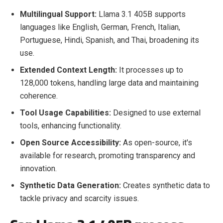
Multilingual Support:
Llama 3.1 405B supports
languages like English, German, French, Italian,
Portuguese, Hindi, Spanish, and Thai, broadening its
use.
Extended Context Length:
It processes up to
128,000 tokens, handling large data and maintaining
coherence.
Tool Usage Capabilities:
Designed to use external
tools, enhancing functionality.
Open Source Accessibility:
As open-source, it's
available for research, promoting transparency and
innovation.
Synthetic Data Generation:
Creates synthetic data to
tackle privacy and scarcity issues.