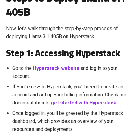
405B
Now, let's walk through the step-by-step process of
deploying Llama 3.1 405B
on Hyperstack.
Step 1: Accessing Hyperstack
Go to the
Hyperstack website
and log in to your
account.
If you're new to Hyperstack, you'll need to create an
account and set up your billing information. Check our
documentation to
get started with Hyperstack.
Once logged in, you'll be greeted by the Hyperstack
dashboard, which provides an overview of your
resources and deployments.