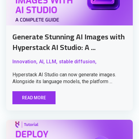
Generate Stunning AI Images with
Hyperstack AI Studio: A ...
Innovation,
AI,
LLM,
stable diffusion,
Hyperstack AI Studio can now generate images.
Alongside its language models, the platform ...
READ MORE