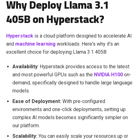
Why Deploy Llama 3.1
405B on Hyperstack?
Hyperstack
is a cloud platform designed to accelerate AI
and
machine learning
workloads. Here's why it's an
excellent choice for deploying Llama 3.1 405B:
Availability
: Hyperstack provides access to the latest
and most powerful GPUs such as the
NVIDIA H100
on-
demand, specifically designed to handle large language
models.
Ease of Deployment:
With pre-configured
environments and one-click deployments, setting up
complex AI models becomes significantly simpler on
our platform.
Scalability:
You can easily scale your resources up or