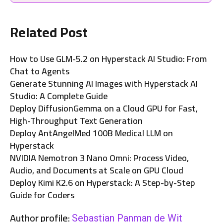
Related Post
How to Use GLM-5.2 on Hyperstack AI Studio: From
Chat to Agents
Generate Stunning AI Images with Hyperstack AI
Studio: A Complete Guide
Deploy DiffusionGemma on a Cloud GPU for Fast,
High-Throughput Text Generation
Deploy AntAngelMed 100B Medical LLM on
Hyperstack
NVIDIA Nemotron 3 Nano Omni: Process Video,
Audio, and Documents at Scale on GPU Cloud
Deploy Kimi K2.6 on Hyperstack: A Step-by-Step
Guide for Coders
Author profile:
Sebastian Panman de Wit