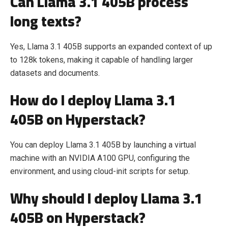
Can Llama 3.1 405B process
long texts?
Yes, Llama 3.1 405B supports an expanded context of up
to 128k tokens, making it capable of handling larger
datasets and documents.
How do I deploy Llama 3.1
405B on Hyperstack?
You can deploy Llama 3.1 405B by launching a virtual
machine with an NVIDIA A100 GPU, configuring the
environment, and using cloud-init scripts for setup.
Why should I deploy Llama 3.1
405B on Hyperstack?