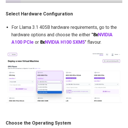
Select Hardware Configuration
For Llama 3.1 405B hardware requirements, go to the
hardware options and choose the either
"
8x
NVIDIA
A100 PCIe
or
8x
NVIDIA H100 SXM5
" flavour.
Choose the Operating System