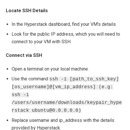
Locate SSH Details
In the Hyperstack dashboard, find your VM's details.
Look for the public IP address, which you will need to
connect to your VM with SSH.
Connect via SSH
Open a terminal on your local machine.
Use the command
ssh -i [path_to_ssh_key]
[os_username]@[vm_ip_address] (e.g:
ssh -i
/users/username/downloads/keypair_hype
rstack ubuntu@0.0.0.0.0)
Replace username and ip_address with the details
provided by Hyperstack.