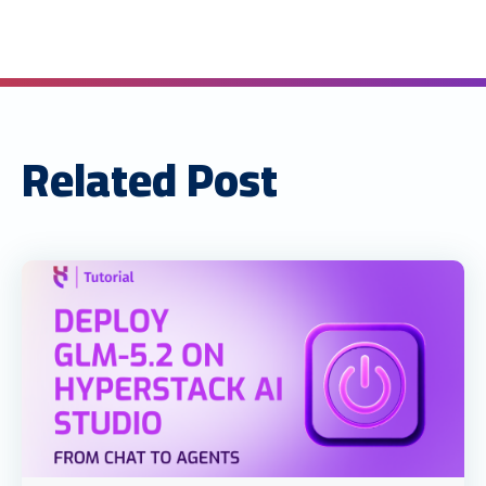
Related Post