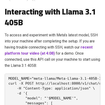
Interacting with Llama 3.1
405B
To access and experiment with Meta's latest model, SSH
into your machine after completing the setup. If you are
having trouble connecting with SSH, watch our
recent
platform tour video (at 4:08)
for a demo. Once
connected, use this API call on your machine to start using
the Llama 3.1 405B:
MODEL_NAME="meta-llama/Meta-Llama-3.1-405B-In
curl -X POST http://localhost:8000/v1/chat/co
    -H "Content-Type: application/json" \
    -d '{
        "model": "'$MODEL_NAME'",
        "messages": [