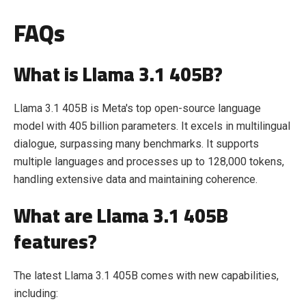
FAQs
What is Llama 3.1 405B?
Llama 3.1 405B is Meta's top open-source language
model with 405 billion parameters. It excels in multilingual
dialogue, surpassing many benchmarks. It supports
multiple languages and processes up to 128,000 tokens,
handling extensive data and maintaining coherence.
What are Llama 3.1 405B
features?
The latest Llama 3.1 405B comes with new capabilities,
including: