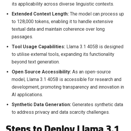
its applicability across diverse linguistic contexts.
Extended Context Length:
The model can process up
to 128,000 tokens, enabling it to handle extensive
textual data and maintain coherence over long
passages.
Tool Usage Capabilities:
Llama 3.1 405B is designed
to utilise external tools, expanding its functionality
beyond text generation.
Open Source Accessibility:
As an open-source
model, Llama 3.1 405B is accessible for research and
development, promoting transparency and innovation in
AI applications.
Synthetic Data Generation:
Generates synthetic data
to address privacy and data scarcity challenges.
Steps to Deploy Llama 3.1