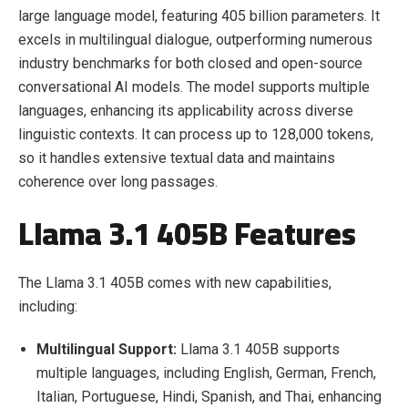
large language model, featuring 405 billion parameters. It
excels in multilingual dialogue, outperforming numerous
industry benchmarks for both closed and open-source
conversational AI models. The model supports multiple
languages, enhancing its applicability across diverse
linguistic contexts. It can process up to 128,000 tokens,
so it handles extensive textual data and maintains
coherence over long passages.
Llama 3.1 405B Features
The Llama 3.1 405B comes with new capabilities,
including:
Multilingual Support:
Llama 3.1 405B supports
multiple languages, including English, German, French,
Italian, Portuguese, Hindi, Spanish, and Thai, enhancing