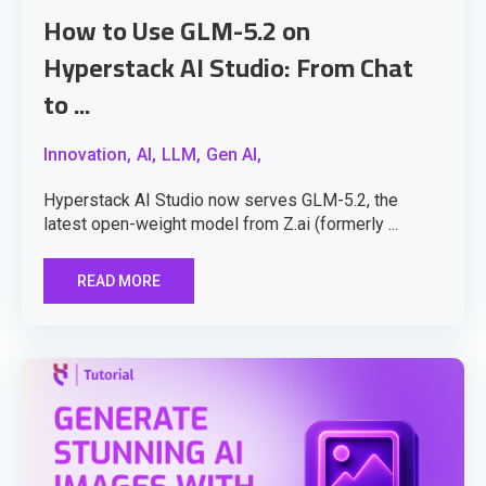
How to Use GLM-5.2 on
Hyperstack AI Studio: From Chat
to ...
Innovation,
AI,
LLM,
Gen AI,
Hyperstack AI Studio now serves GLM-5.2, the
latest open-weight model from Z.ai (formerly ...
READ MORE