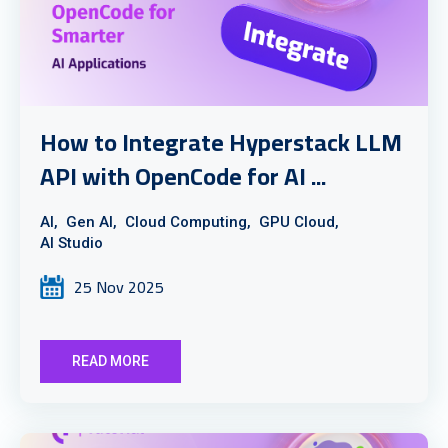
How to Integrate Hyperstack LLM
API with OpenCode for AI ...
AI,
Gen AI,
Cloud Computing,
GPU Cloud,
AI Studio
25 Nov 2025
READ MORE