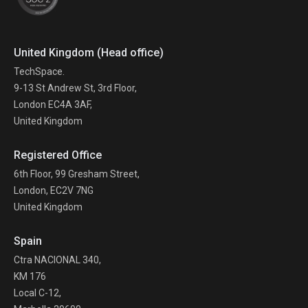
United Kingdom (Head office)
TechSpace.
9-13 St Andrew St, 3rd Floor,
London EC4A 3AF,
United Kingdom
Registered Office
6th Floor, 99 Gresham Street,
London, EC2V 7NG
United Kingdom
Spain
Ctra NACIONAL 340,
KM 176
Local C-12,