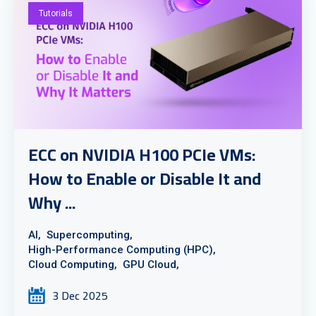
Tutorials
ECC on NVIDIA H100 PCIe VMs:
How to Enable or Disable It and
Why ...
AI,
Supercomputing,
High-Performance Computing (HPC),
Cloud Computing,
GPU Cloud,
3 Dec 2025