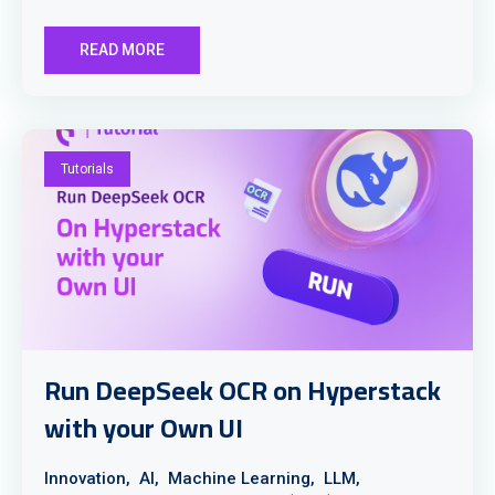
READ MORE
Tutorials
Run DeepSeek OCR on Hyperstack
with your Own UI
Innovation,
AI,
Machine Learning,
LLM,