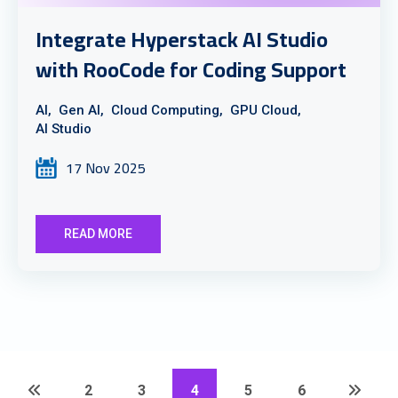
Integrate Hyperstack AI Studio
with RooCode for Coding Support
AI,
Gen AI,
Cloud Computing,
GPU Cloud,
AI Studio
17 Nov 2025
READ MORE
2
3
4
5
6