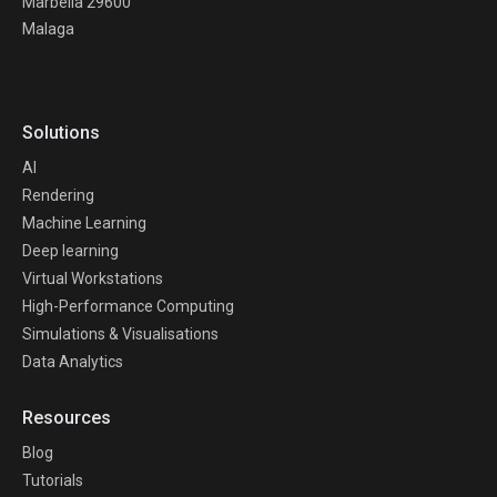
Marbella 29600
Malaga
Solutions
AI
Rendering
Machine Learning
Deep learning
Virtual Workstations
High-Performance Computing
Simulations & Visualisations
Data Analytics
Resources
Blog
Tutorials