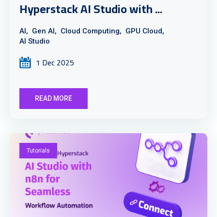
Hyperstack AI Studio with ...
AI,
Gen AI,
Cloud Computing,
GPU Cloud,
AI Studio
1 Dec 2025
READ MORE
Tutorials