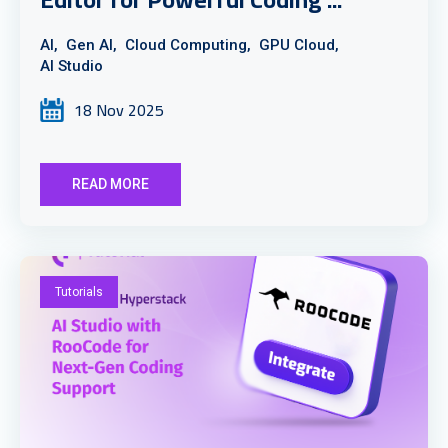
AI,
Gen AI,
Cloud Computing,
GPU Cloud,
AI Studio
18 Nov 2025
READ MORE
Tutorials