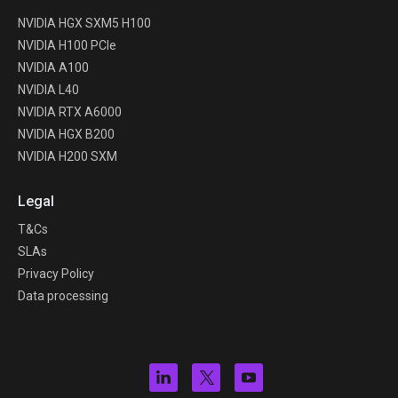
NVIDIA HGX SXM5 H100
NVIDIA H100 PCIe
NVIDIA A100
NVIDIA L40
NVIDIA RTX A6000
NVIDIA HGX B200
NVIDIA H200 SXM
Legal
T&Cs
SLAs
Privacy Policy
Data processing