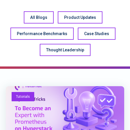
All Blogs
Product Updates
Performance Benchmarks
Case Studies
Thought Leadership
Tutorials