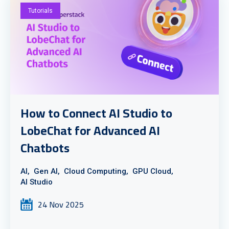
Tutorials
How to Connect AI Studio to
LobeChat for Advanced AI
Chatbots
AI,
Gen AI,
Cloud Computing,
GPU Cloud,
AI Studio
24 Nov 2025