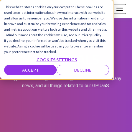
This website stores cookies on your computer. These cookies are
Call us
SIGN-UP / LOGIN
used to collect information about how you interact with our website
and allow us to remember you. We use this information in order to
improve and customize your browsing experience and for analytics
and metrics about our visitors both on this website and other media.
To find out more about the cookies we use, see our Privacy Policy.
If you decline, your information won’t be tracked when you visit this
website. A single cookie will be used in your browser to remember
TUTORIALS
your preference not to be tracked.
COOKIES SETTINGS
ACCEPT
DECLINE
Hyperstack's blog - containing case studies, company
news, and all things related to our GPUaaS.