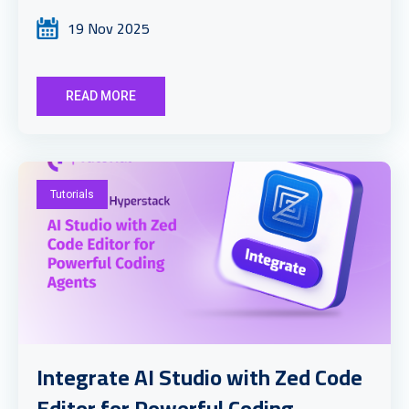
19 Nov 2025
READ MORE
Tutorials
Integrate AI Studio with Zed Code
Editor for Powerful Coding ...