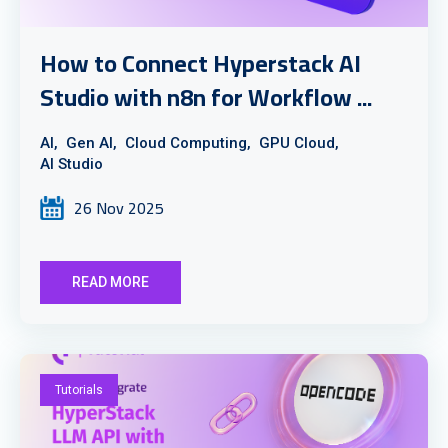
How to Connect Hyperstack AI
Studio with n8n for Workflow ...
AI,
Gen AI,
Cloud Computing,
GPU Cloud,
AI Studio
26 Nov 2025
READ MORE
Tutorials