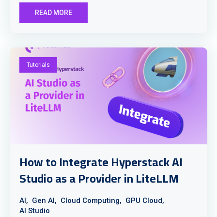
READ MORE
Tutorials
How to Integrate Hyperstack AI
Studio as a Provider in LiteLLM
AI,
Gen AI,
Cloud Computing,
GPU Cloud,
AI Studio