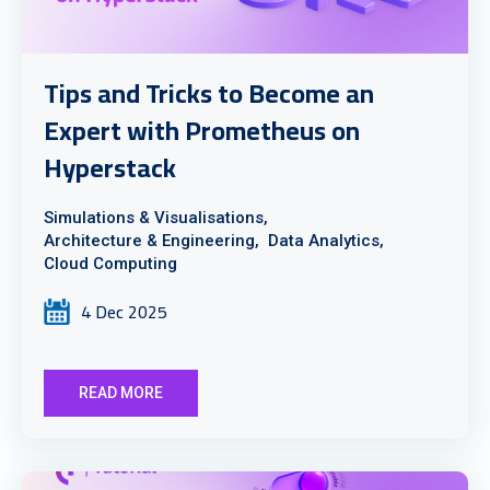
Tips and Tricks to Become an
Expert with Prometheus on
Hyperstack
Simulations & Visualisations,
Architecture & Engineering,
Data Analytics,
Cloud Computing
4 Dec 2025
READ MORE