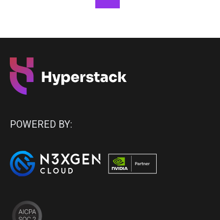
POWERED BY: