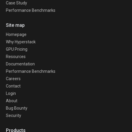
Case Study
Performance Benchmarks
Site map
Homepage
Why Hyperstack
GPU Pricing
Resources
Documentation
Performance Benchmarks
Careers
Contact
Login
About
Bug Bounty
Security
Products