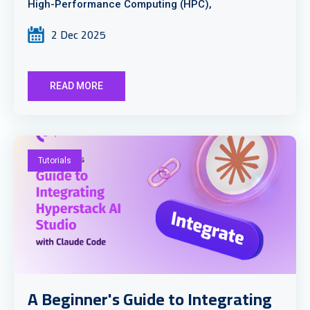
High-Performance Computing (HPC),
2 Dec 2025
READ MORE
Tutorials
A Beginner's Guide to Integrating