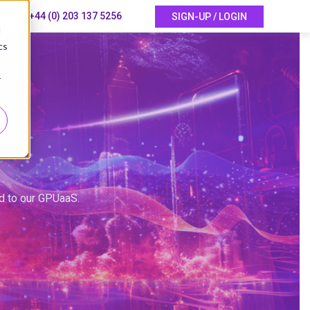
+44 (0) 203 137 5256
SIGN-UP / LOGIN
d
cs
r
ed to our GPUaaS.