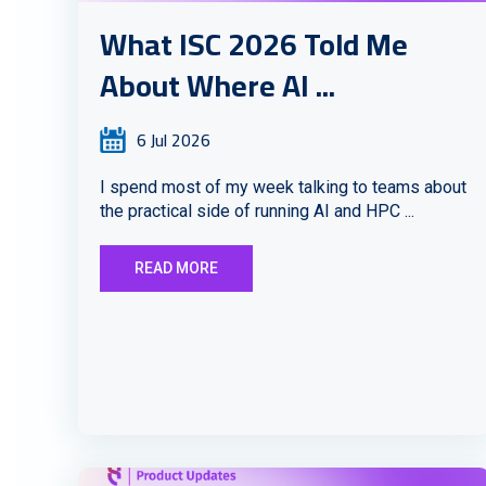
What ISC 2026 Told Me
About Where AI ...
6 Jul 2026
I spend most of my week talking to teams about
the practical side of running AI and HPC ...
READ MORE