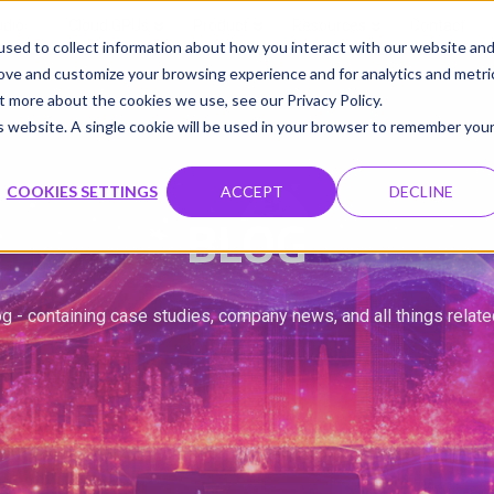
udio
Cloud GPUs
Product
Resources
Contact
sed to collect information about how you interact with our website an
rove and customize your browsing experience and for analytics and metri
t more about the cookies we use, see our Privacy Policy.
is website. A single cookie will be used in your browser to remember you
COOKIES SETTINGS
ACCEPT
DECLINE
BLOG
g - containing case studies, company news, and all things relat