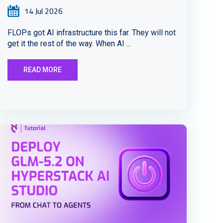
14 Jul 2026
FLOPs got AI infrastructure this far. They will not
get it the rest of the way. When AI ...
READ MORE