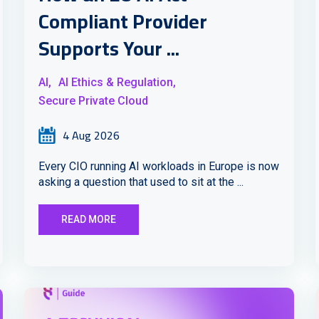
Compliant Provider
Supports Your ...
AI,
AI Ethics & Regulation,
Secure Private Cloud
4 Aug 2026
Every CIO running AI workloads in Europe is now
asking a question that used to sit at the ...
READ MORE