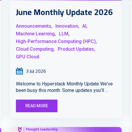
June Monthly Update 2026
Announcements,
Innovation,
AI,
Machine Learning,
LLM,
High-Performance Computing (HPC),
Cloud Computing,
Product Updates,
GPU Cloud
3 Jul 2026
Welcome to Hyperstack Monthly Update We've
been busy this month. Some updates you'll ...
READ MORE