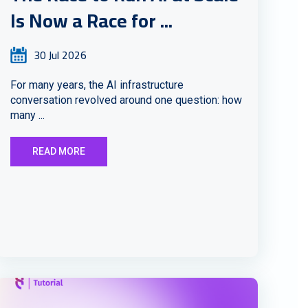
Is Now a Race for ...
30 Jul 2026
For many years, the AI infrastructure
conversation revolved around one question: how
many ...
READ MORE