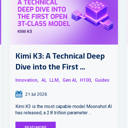
Kimi K3: A Technical Deep
Dive into the First ...
Innovation,
AI,
LLM,
Gen AI,
H100,
Guides
21 Jul 2026
Kimi K3 is the most capable model Moonshot AI
has released, a 2.8 trillion parameter ...
READ MORE