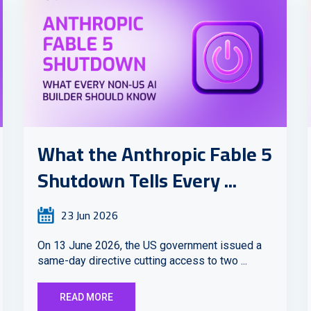
What the Anthropic Fable 5
Shutdown Tells Every ...
23 Jun 2026
On 13 June 2026, the US government issued a
same-day directive cutting access to two ...
READ MORE