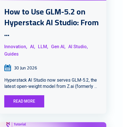
How to Use GLM-5.2 on
Hyperstack AI Studio: From
...
Innovation,
AI,
LLM,
Gen AI,
AI Studio,
Guides
30 Jun 2026
Hyperstack AI Studio now serves GLM-5.2, the
latest open-weight model from Z.ai (formerly ...
READ MORE