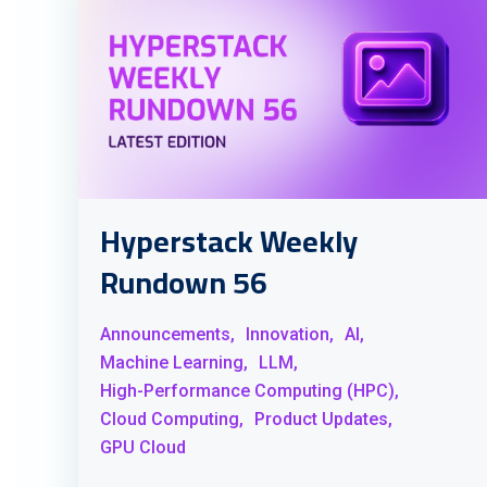
Hyperstack Weekly
Rundown 56
Announcements,
Innovation,
AI,
Machine Learning,
LLM,
High-Performance Computing (HPC),
Cloud Computing,
Product Updates,
GPU Cloud