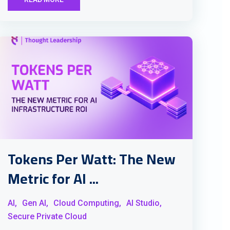
Tokens Per Watt: The New
Metric for AI ...
AI,
Gen AI,
Cloud Computing,
AI Studio,
Secure Private Cloud