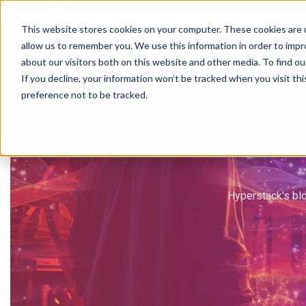
Why Hyperstack
GPU Pricing
AI St
This website stores cookies on your computer. These cookies are u
allow us to remember you. We use this information in order to imp
about our visitors both on this website and other media. To find ou
If you decline, your information won’t be tracked when you visit th
preference not to be tracked.
Hyperstack's blo