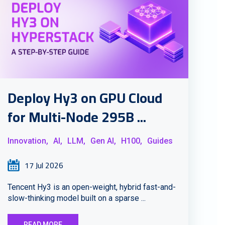
Deploy Hy3 on GPU Cloud
for Multi-Node 295B ...
Innovation,
AI,
LLM,
Gen AI,
H100,
Guides
17 Jul 2026
Tencent Hy3 is an open-weight, hybrid fast-and-
slow-thinking model built on a sparse ...
READ MORE