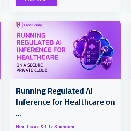
Running Regulated AI
Inference for Healthcare on
...
Healthcare & Life Sciences,