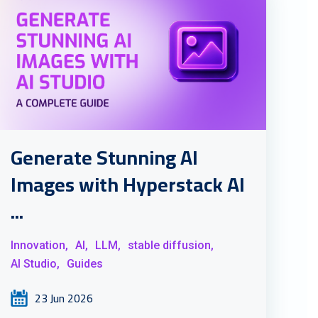
Generate Stunning AI
Images with Hyperstack AI
...
Innovation,
AI,
LLM,
stable diffusion,
AI Studio,
Guides
23 Jun 2026