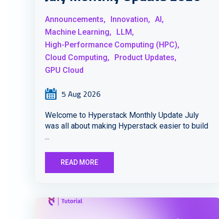
Announcements,
Innovation,
AI,
Machine Learning,
LLM,
High-Performance Computing (HPC),
Cloud Computing,
Product Updates,
GPU Cloud
5 Aug 2026
Welcome to Hyperstack Monthly Update July
was all about making Hyperstack easier to build
...
READ MORE