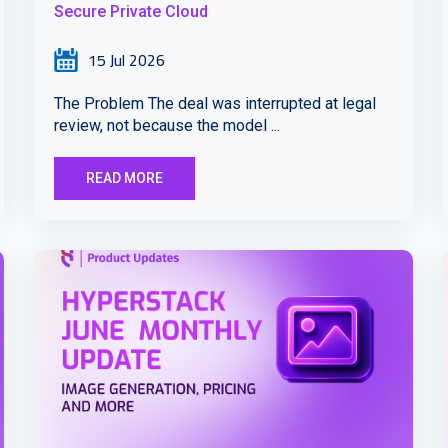
Secure Private Cloud
15 Jul 2026
The Problem The deal was interrupted at legal
review, not because the model ...
READ MORE