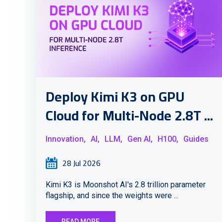
Deploy Kimi K3 on GPU
Cloud for Multi-Node 2.8T ...
Innovation,
AI,
LLM,
Gen AI,
H100,
Guides
28 Jul 2026
Kimi K3 is Moonshot AI's 2.8 trillion parameter
flagship, and since the weights were ...
READ MORE