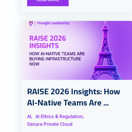
RAISE 2026 Insights: How
AI-Native Teams Are ...
AI,
AI Ethics & Regulation,
Secure Private Cloud