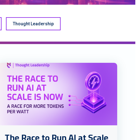
Thought Leadership
The Race to Run AI at Scale