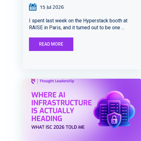
15 Jul 2026
I spent last week on the Hyperstack booth at
RAISE in Paris, and it turned out to be one ...
READ MORE