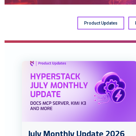
Product Updates
July Monthly Update 2026