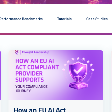
Performance Benchmarks
Tutorials
Case Studies
How an EU AI Act