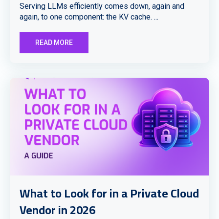
Serving LLMs efficiently comes down, again and
again, to one component: the KV cache. ...
READ MORE
What to Look for in a Private Cloud
Vendor in 2026