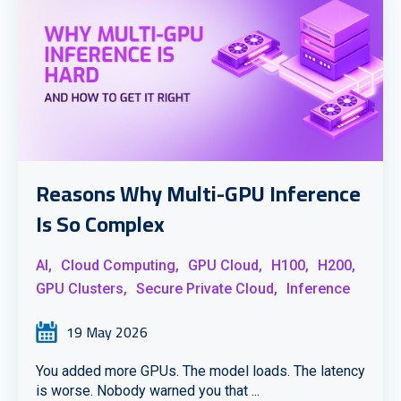
Reasons Why Multi-GPU Inference
Is So Complex
AI,
Cloud Computing,
GPU Cloud,
H100,
H200,
GPU Clusters,
Secure Private Cloud,
Inference
19 May 2026
You added more GPUs. The model loads. The latency
is worse. Nobody warned you that ...