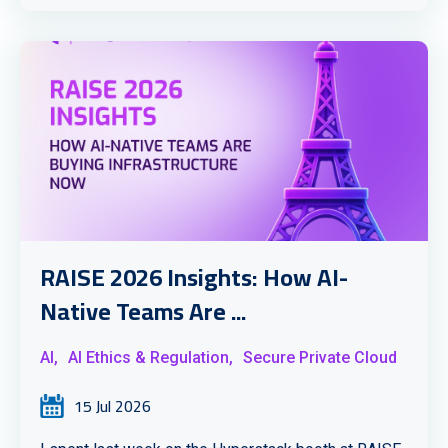
RAISE 2026 Insights: How AI-
Native Teams Are ...
AI,
AI Ethics & Regulation,
Secure Private Cloud
15 Jul 2026