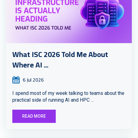
What ISC 2026 Told Me About
Where AI ...
6 Jul 2026
I spend most of my week talking to teams about the
practical side of running AI and HPC ...
READ MORE