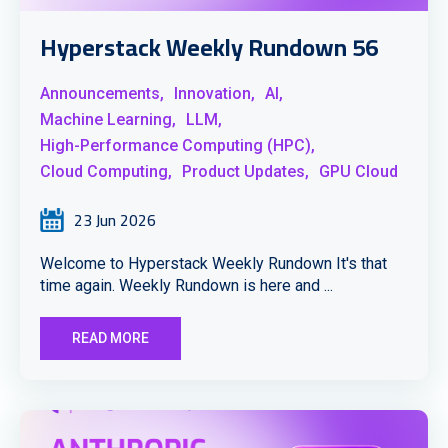
Hyperstack Weekly Rundown 56
Announcements,
Innovation,
AI,
Machine Learning,
LLM,
High-Performance Computing (HPC),
Cloud Computing,
Product Updates,
GPU Cloud
23 Jun 2026
Welcome to Hyperstack Weekly Rundown It's that
time again. Weekly Rundown is here and ...
READ MORE