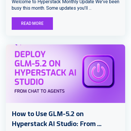
Welcome to Hyperstack Monthly Update We've been
busy this month. Some updates you'll ...
READ MORE
How to Use GLM-5.2 on
Hyperstack AI Studio: From ...