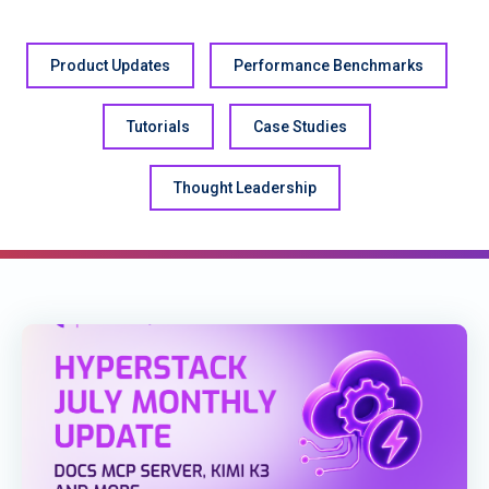
Product Updates
Performance Benchmarks
Tutorials
Case Studies
Thought Leadership