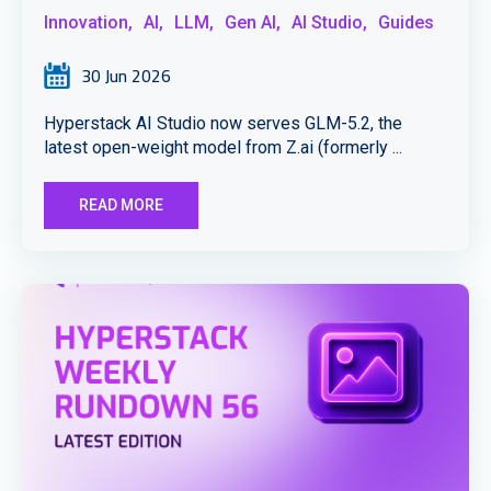
Innovation,
AI,
LLM,
Gen AI,
AI Studio,
Guides
30 Jun 2026
Hyperstack AI Studio now serves GLM-5.2, the
latest open-weight model from Z.ai (formerly ...
READ MORE