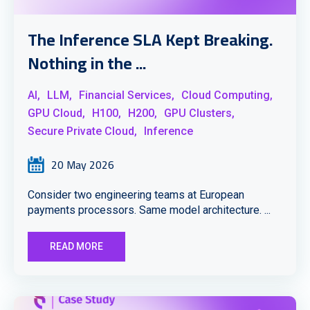
The Inference SLA Kept Breaking.
Nothing in the ...
AI,
LLM,
Financial Services,
Cloud Computing,
GPU Cloud,
H100,
H200,
GPU Clusters,
Secure Private Cloud,
Inference
20 May 2026
Consider two engineering teams at European
payments processors. Same model architecture. ...
READ MORE