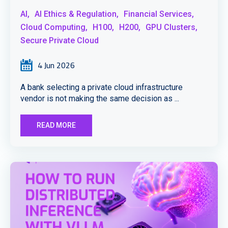
AI,
AI Ethics & Regulation,
Financial Services,
Cloud Computing,
H100,
H200,
GPU Clusters,
Secure Private Cloud
4 Jun 2026
A bank selecting a private cloud infrastructure
vendor is not making the same decision as ...
READ MORE