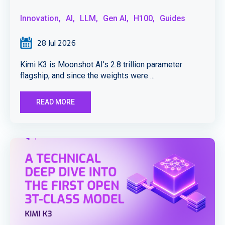
Innovation,
AI,
LLM,
Gen AI,
H100,
Guides
28 Jul 2026
Kimi K3 is Moonshot AI's 2.8 trillion parameter
flagship, and since the weights were ...
READ MORE