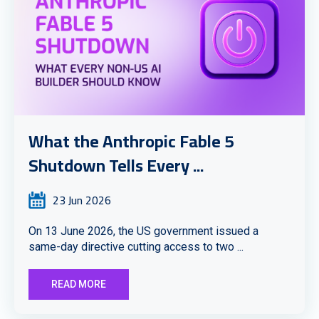
What the Anthropic Fable 5
Shutdown Tells Every ...
23 Jun 2026
On 13 June 2026, the US government issued a
same-day directive cutting access to two ...
READ MORE