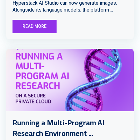
Hyperstack AI Studio can now generate images.
Alongside its language models, the platform ...
READ MORE
Running a Multi-Program AI
Research Environment ...