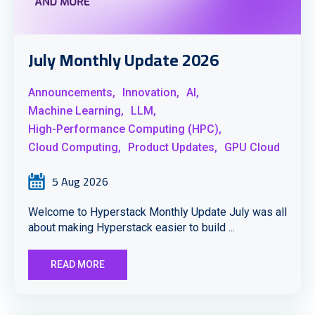
July Monthly Update 2026
Announcements,
Innovation,
AI,
Machine Learning,
LLM,
High-Performance Computing (HPC),
Cloud Computing,
Product Updates,
GPU Cloud
5 Aug 2026
Welcome to Hyperstack Monthly Update July was all
about making Hyperstack easier to build ...
READ MORE