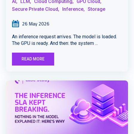
AI,
LLM,
Cloud Computing,
GPU Cloud,
Secure Private Cloud,
Inference,
Storage
26 May 2026
An inference request arrives. The model is loaded.
The GPU is ready. And then: the system ...
READ MORE