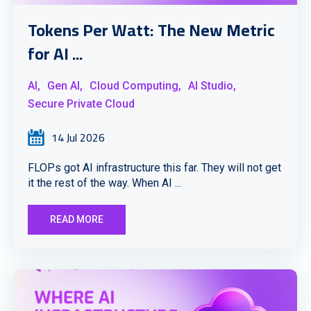
Tokens Per Watt: The New Metric
for AI ...
AI,
Gen AI,
Cloud Computing,
AI Studio,
Secure Private Cloud
14 Jul 2026
FLOPs got AI infrastructure this far. They will not get
it the rest of the way. When AI ...
READ MORE