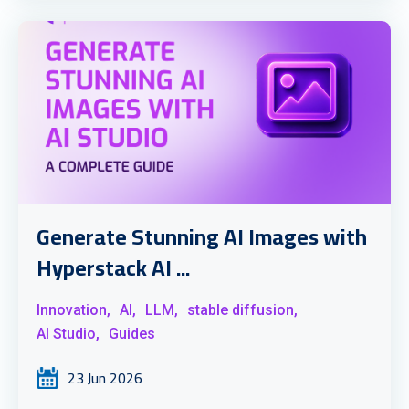
Generate Stunning AI Images with
Hyperstack AI ...
Innovation,
AI,
LLM,
stable diffusion,
AI Studio,
Guides
23 Jun 2026