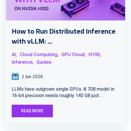
How to Run Distributed Inference
with vLLM: ...
AI,
Cloud Computing,
GPU Cloud,
H100,
Inference,
Guides
2 Jun 2026
LLMs have outgrown single GPUs. A 70B model in
16-bit precision needs roughly 140 GB just ...
READ MORE