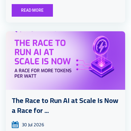
READ MORE
The Race to Run AI at Scale Is Now
a Race for ...
30 Jul 2026