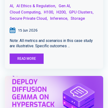
AI,
AI Ethics & Regulation,
Gen AI,
Cloud Computing,
H100,
H200,
GPU Clusters,
Secure Private Cloud,
Inference,
Storage
15 Jun 2026
Note: All metrics and scenarios in this case study
are illustrative. Specific outcomes ...
READ MORE