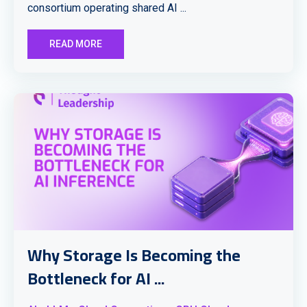
consortium operating shared AI ...
READ MORE
Why Storage Is Becoming the
Bottleneck for AI ...