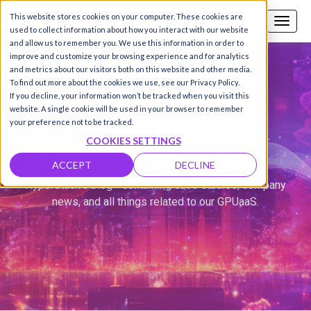
This website stores cookies on your computer. These cookies are
Call us
SIGN-UP / LOGIN
used to collect information about how you interact with our website
and allow us to remember you. We use this information in order to
improve and customize your browsing experience and for analytics
and metrics about our visitors both on this website and other media.
To find out more about the cookies we use, see our Privacy Policy.
If you decline, your information won’t be tracked when you visit this
website. A single cookie will be used in your browser to remember
BLOG
your preference not to be tracked.
COOKIES SETTINGS
ACCEPT
DECLINE
Hyperstack's blog - containing case studies, company
news, and all things related to our GPUaaS.