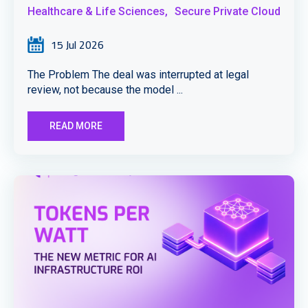
Healthcare & Life Sciences,
Secure Private Cloud
15 Jul 2026
The Problem The deal was interrupted at legal
review, not because the model ...
READ MORE