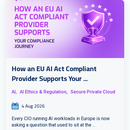
How an EU AI Act Compliant
Provider Supports Your ...
AI,
AI Ethics & Regulation,
Secure Private Cloud
4 Aug 2026
Every CIO running AI workloads in Europe is now
asking a question that used to sit at the ...