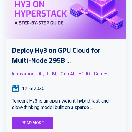
Deploy Hy3 on GPU Cloud for
Multi-Node 295B ...
Innovation,
AI,
LLM,
Gen AI,
H100,
Guides
17 Jul 2026
Tencent Hy3 is an open-weight, hybrid fast-and-
slow-thinking model built on a sparse ...
READ MORE