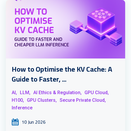
How to Optimise the KV Cache: A
Guide to Faster, ...
AI,
LLM,
AI Ethics & Regulation,
GPU Cloud,
H100,
GPU Clusters,
Secure Private Cloud,
Inference
10 Jun 2026