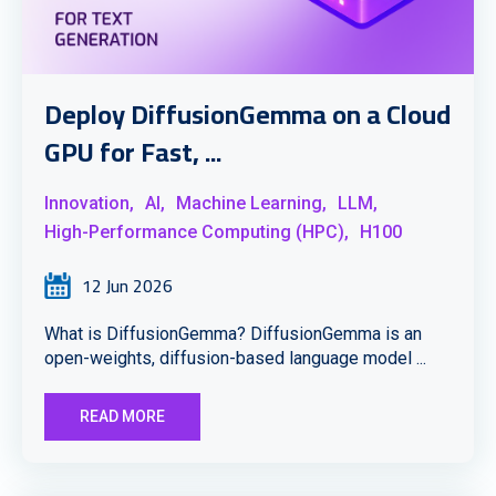
Deploy DiffusionGemma on a Cloud
GPU for Fast, ...
Innovation,
AI,
Machine Learning,
LLM,
High-Performance Computing (HPC),
H100
12 Jun 2026
What is DiffusionGemma? DiffusionGemma is an
open-weights, diffusion-based language model ...
READ MORE