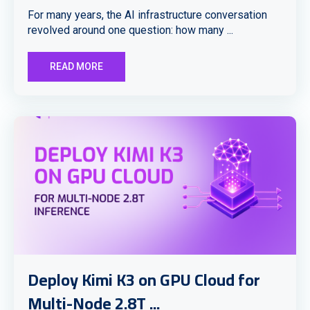
For many years, the AI infrastructure conversation
revolved around one question: how many ...
READ MORE
Deploy Kimi K3 on GPU Cloud for
Multi-Node 2.8T ...