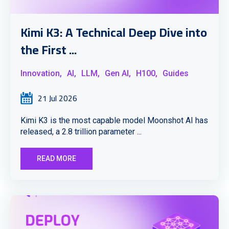
Kimi K3: A Technical Deep Dive into
the First ...
Innovation,
AI,
LLM,
Gen AI,
H100,
Guides
21 Jul 2026
Kimi K3 is the most capable model Moonshot AI has
released, a 2.8 trillion parameter ...
READ MORE