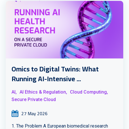
Omics to Digital Twins: What
Running AI-Intensive ...
AI,
AI Ethics & Regulation,
Cloud Computing,
Secure Private Cloud
27 May 2026
1. The Problem A European biomedical research