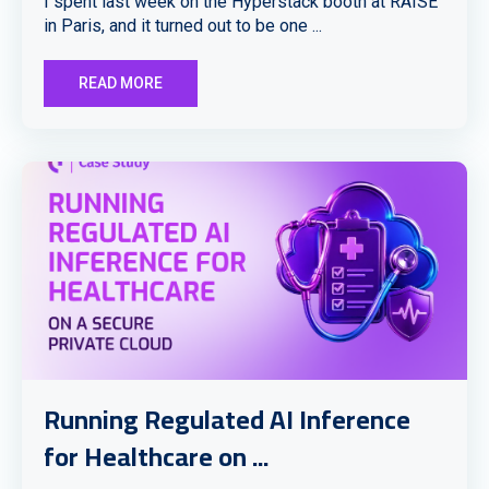
I spent last week on the Hyperstack booth at RAISE
in Paris, and it turned out to be one ...
READ MORE
Running Regulated AI Inference
for Healthcare on ...