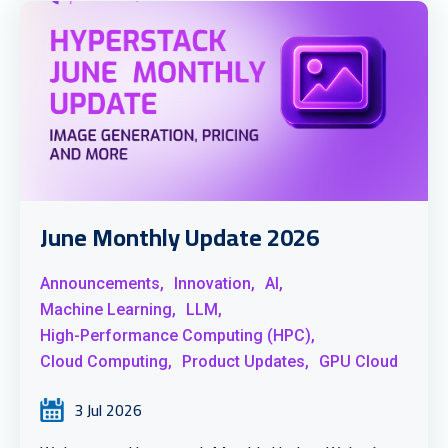
June Monthly Update 2026
Announcements,
Innovation,
AI,
Machine Learning,
LLM,
High-Performance Computing (HPC),
Cloud Computing,
Product Updates,
GPU Cloud
3 Jul 2026