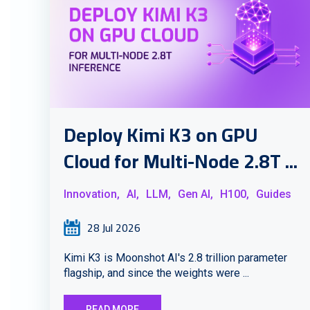
Deploy Kimi K3 on GPU
Cloud for Multi-Node 2.8T ...
Innovation,
AI,
LLM,
Gen AI,
H100,
Guides
28 Jul 2026
Kimi K3 is Moonshot AI's 2.8 trillion parameter
flagship, and since the weights were ...
READ MORE