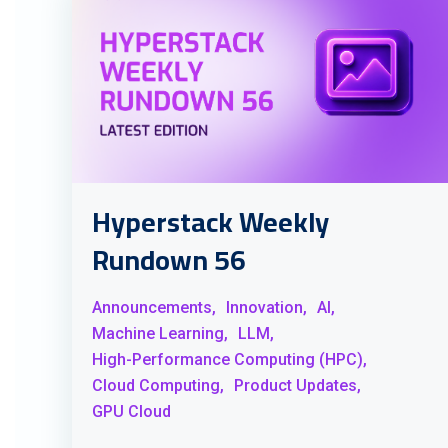
Hyperstack Weekly
Rundown 56
Announcements,
Innovation,
AI,
Machine Learning,
LLM,
High-Performance Computing (HPC),
Cloud Computing,
Product Updates,
GPU Cloud