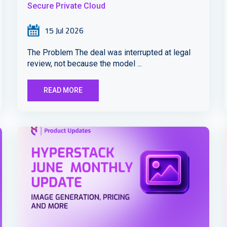
Secure Private Cloud
15 Jul 2026
The Problem The deal was interrupted at legal
review, not because the model ...
READ MORE