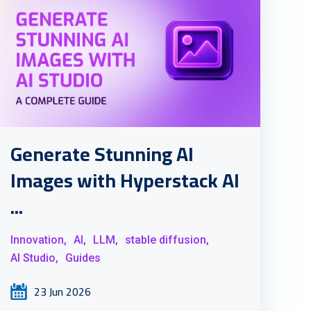
Generate Stunning AI
Images with Hyperstack AI
...
Innovation,
AI,
LLM,
stable diffusion,
AI Studio,
Guides
23 Jun 2026