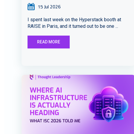
15 Jul 2026
I spent last week on the Hyperstack booth at
RAISE in Paris, and it turned out to be one ...
READ MORE