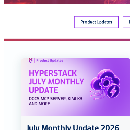
Product Updates
July Monthly Update 2026