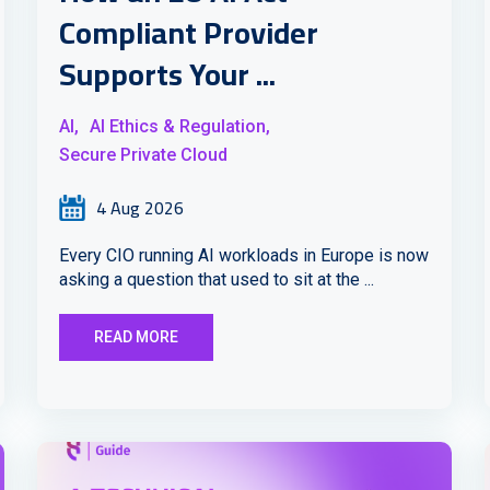
Compliant Provider
Supports Your ...
AI,
AI Ethics & Regulation,
Secure Private Cloud
4 Aug 2026
Every CIO running AI workloads in Europe is now
asking a question that used to sit at the ...
READ MORE