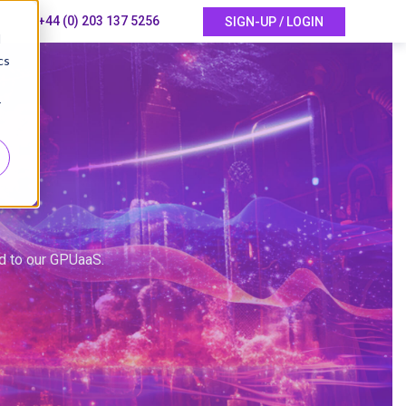
+44 (0) 203 137 5256
SIGN-UP / LOGIN
d
cs
r
ed to our GPUaaS.