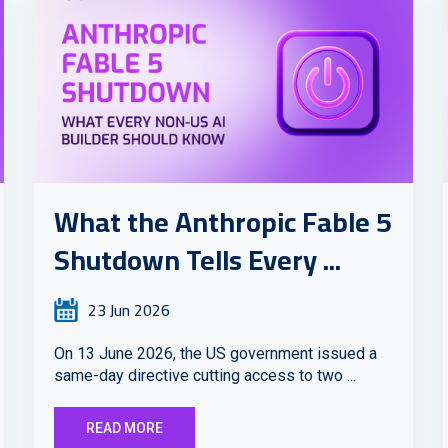
What the Anthropic Fable 5
Shutdown Tells Every ...
23 Jun 2026
On 13 June 2026, the US government issued a
same-day directive cutting access to two ...
READ MORE