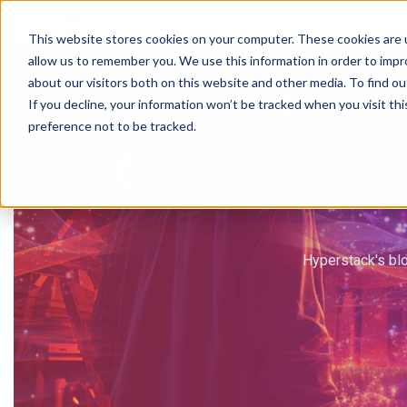
Why Hyperstack
GPU Pricing
AI St
This website stores cookies on your computer. These cookies are u
allow us to remember you. We use this information in order to imp
about our visitors both on this website and other media. To find ou
If you decline, your information won’t be tracked when you visit th
preference not to be tracked.
Hyperstack's blo