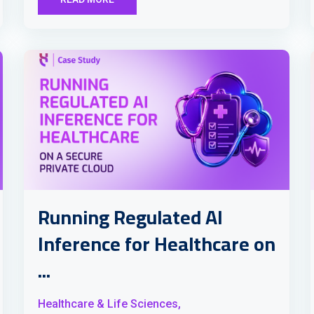
Running Regulated AI
Inference for Healthcare on
...
Healthcare & Life Sciences,