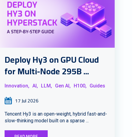
Deploy Hy3 on GPU Cloud
for Multi-Node 295B ...
Innovation,
AI,
LLM,
Gen AI,
H100,
Guides
17 Jul 2026
Tencent Hy3 is an open-weight, hybrid fast-and-
slow-thinking model built on a sparse ...
READ MORE