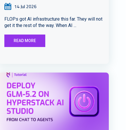
14 Jul 2026
FLOPs got AI infrastructure this far. They will not
get it the rest of the way. When AI ...
READ MORE