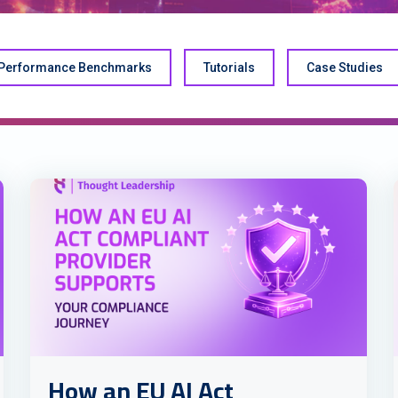
Performance Benchmarks
Tutorials
Case Studies
How an EU AI Act