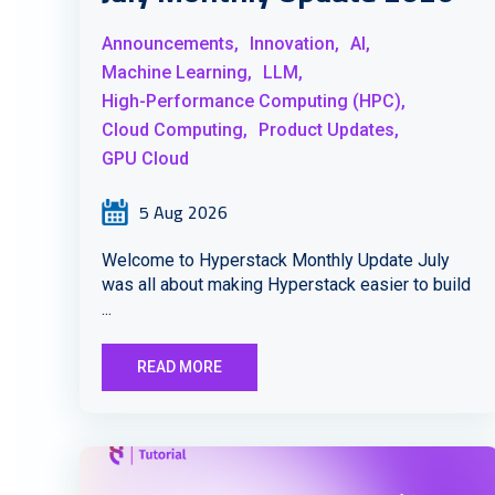
Announcements,
Innovation,
AI,
Machine Learning,
LLM,
High-Performance Computing (HPC),
Cloud Computing,
Product Updates,
GPU Cloud
5 Aug 2026
Welcome to Hyperstack Monthly Update July
was all about making Hyperstack easier to build
...
READ MORE