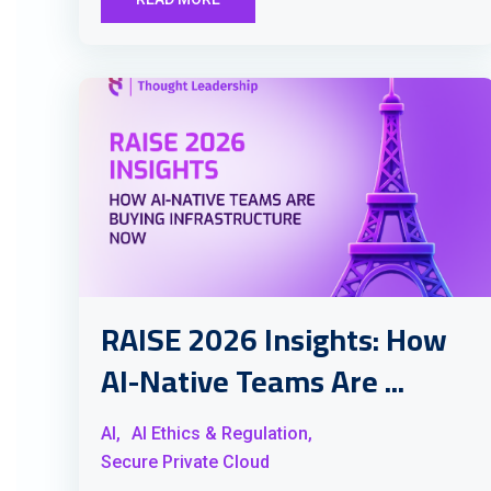
RAISE 2026 Insights: How
AI-Native Teams Are ...
AI,
AI Ethics & Regulation,
Secure Private Cloud