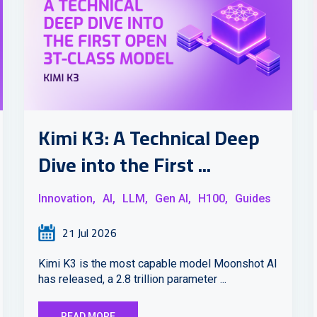
Kimi K3: A Technical Deep
Dive into the First ...
Innovation,
AI,
LLM,
Gen AI,
H100,
Guides
21 Jul 2026
Kimi K3 is the most capable model Moonshot AI
has released, a 2.8 trillion parameter ...
READ MORE