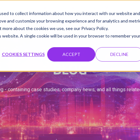
udio
Cloud GPUs
Product
Resources
Contact
sed to collect information about how you interact with our website an
rove and customize your browsing experience and for analytics and metri
t more about the cookies we use, see our Privacy Policy.
is website. A single cookie will be used in your browser to remember you
COOKIES SETTINGS
ACCEPT
DECLINE
BLOG
g - containing case studies, company news, and all things relat