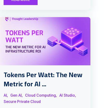
Tokens Per Watt: The New
Metric for AI ...
AI,
Gen AI,
Cloud Computing,
AI Studio,
Secure Private Cloud