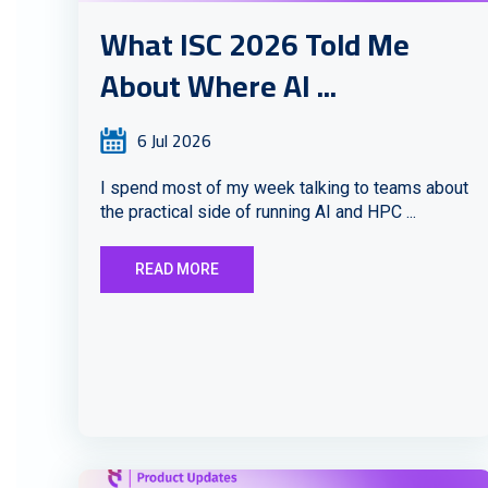
What ISC 2026 Told Me
About Where AI ...
6 Jul 2026
I spend most of my week talking to teams about
the practical side of running AI and HPC ...
READ MORE