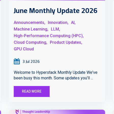
June Monthly Update 2026
Announcements,
Innovation,
AI,
Machine Learning,
LLM,
High-Performance Computing (HPC),
Cloud Computing,
Product Updates,
GPU Cloud
3 Jul 2026
Welcome to Hyperstack Monthly Update We've
been busy this month. Some updates you'll ...
READ MORE