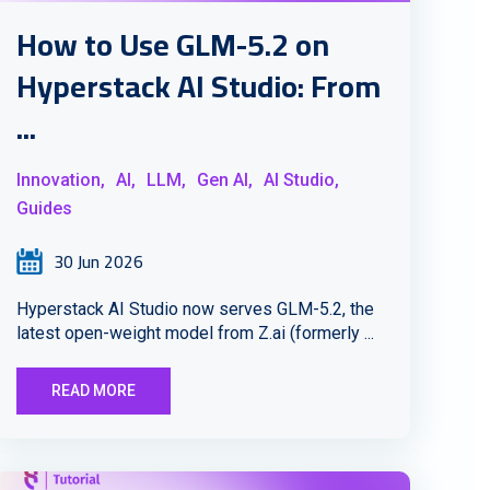
How to Use GLM-5.2 on
Hyperstack AI Studio: From
...
Innovation,
AI,
LLM,
Gen AI,
AI Studio,
Guides
30 Jun 2026
Hyperstack AI Studio now serves GLM-5.2, the
latest open-weight model from Z.ai (formerly ...
READ MORE