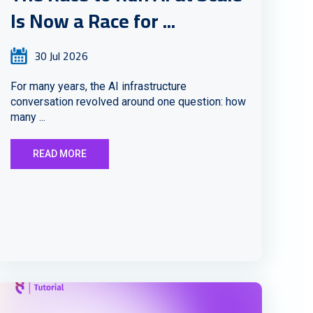
Is Now a Race for ...
30 Jul 2026
For many years, the AI infrastructure
conversation revolved around one question: how
many ...
READ MORE