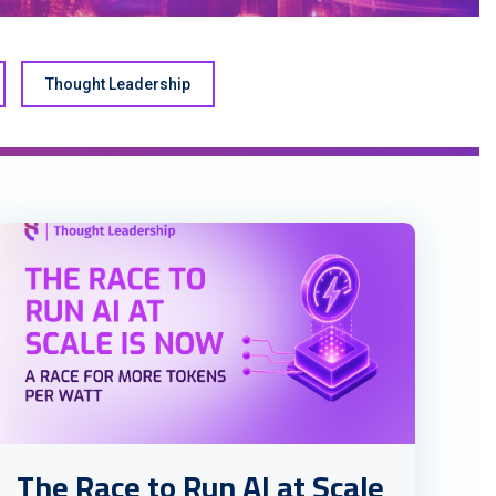
Thought Leadership
The Race to Run AI at Scale