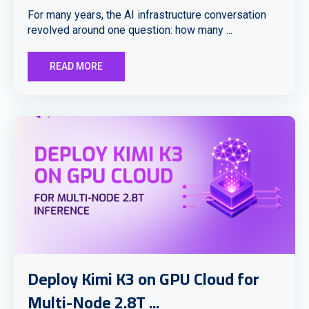
For many years, the AI infrastructure conversation
revolved around one question: how many ...
READ MORE
Deploy Kimi K3 on GPU Cloud for
Multi-Node 2.8T ...