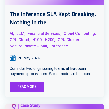
The Inference SLA Kept Breaking.
Nothing in the ...
AI,
LLM,
Financial Services,
Cloud Computing,
GPU Cloud,
H100,
H200,
GPU Clusters,
Secure Private Cloud,
Inference
20 May 2026
Consider two engineering teams at European
payments processors. Same model architecture. ...
READ MORE