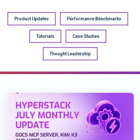
Product Updates
Performance Benchmarks
Tutorials
Case Studies
Thought Leadership