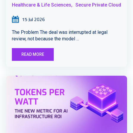
Healthcare & Life Sciences,
Secure Private Cloud
15 Jul 2026
The Problem The deal was interrupted at legal
review, not because the model ...
READ MORE