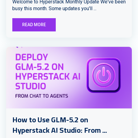
Welcome to Hyperstack Monthly Update We've been
busy this month. Some updates you'll ...
READ MORE
How to Use GLM-5.2 on
Hyperstack AI Studio: From ...