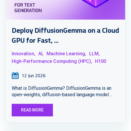
Deploy DiffusionGemma on a Cloud
GPU for Fast, ...
Innovation,
AI,
Machine Learning,
LLM,
High-Performance Computing (HPC),
H100
12 Jun 2026
What is DiffusionGemma? DiffusionGemma is an
open-weights, diffusion-based language model ...
READ MORE