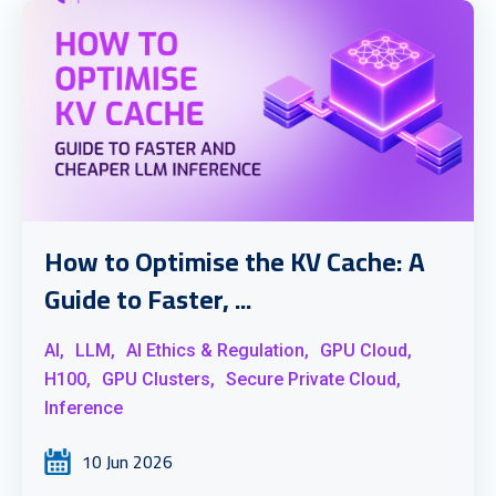
How to Optimise the KV Cache: A
Guide to Faster, ...
AI,
LLM,
AI Ethics & Regulation,
GPU Cloud,
H100,
GPU Clusters,
Secure Private Cloud,
Inference
10 Jun 2026