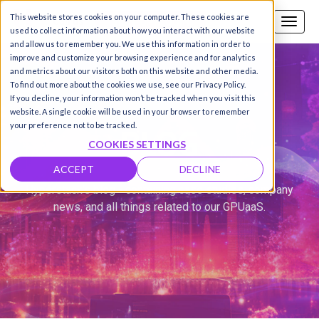
This website stores cookies on your computer. These cookies are
Call us
SIGN-UP / LOGIN
used to collect information about how you interact with our website
and allow us to remember you. We use this information in order to
improve and customize your browsing experience and for analytics
and metrics about our visitors both on this website and other media.
To find out more about the cookies we use, see our Privacy Policy.
If you decline, your information won’t be tracked when you visit this
website. A single cookie will be used in your browser to remember
BLOG
your preference not to be tracked.
COOKIES SETTINGS
ACCEPT
DECLINE
Hyperstack's blog - containing case studies, company
news, and all things related to our GPUaaS.