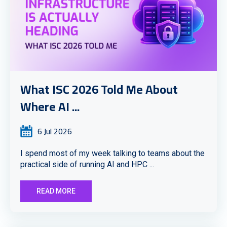
What ISC 2026 Told Me About
Where AI ...
6 Jul 2026
I spend most of my week talking to teams about the
practical side of running AI and HPC ...
READ MORE