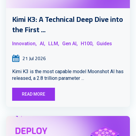
Kimi K3: A Technical Deep Dive into
the First ...
Innovation,
AI,
LLM,
Gen AI,
H100,
Guides
21 Jul 2026
Kimi K3 is the most capable model Moonshot AI has
released, a 2.8 trillion parameter ...
READ MORE