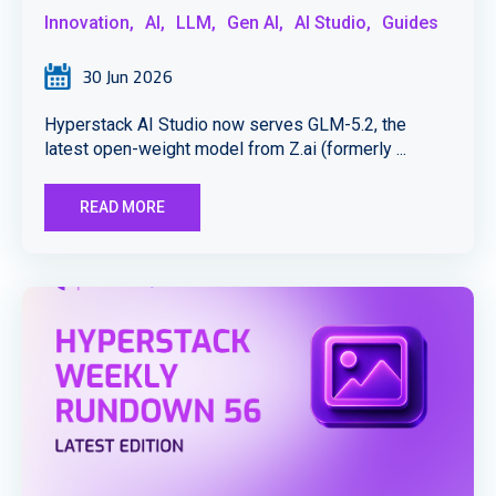
Innovation,
AI,
LLM,
Gen AI,
AI Studio,
Guides
30 Jun 2026
Hyperstack AI Studio now serves GLM-5.2, the
latest open-weight model from Z.ai (formerly ...
READ MORE