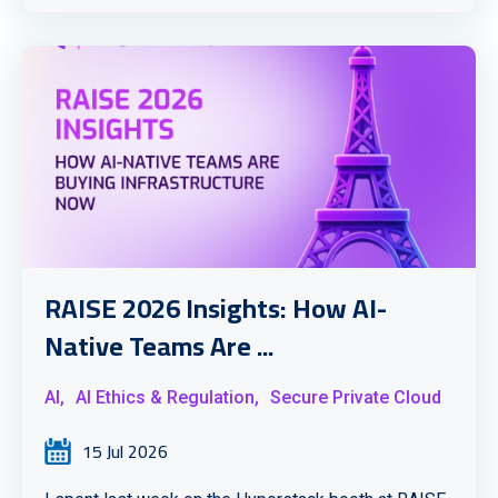
RAISE 2026 Insights: How AI-
Native Teams Are ...
AI,
AI Ethics & Regulation,
Secure Private Cloud
15 Jul 2026