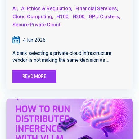
AI,
AI Ethics & Regulation,
Financial Services,
Cloud Computing,
H100,
H200,
GPU Clusters,
Secure Private Cloud
4 Jun 2026
A bank selecting a private cloud infrastructure
vendor is not making the same decision as ...
READ MORE