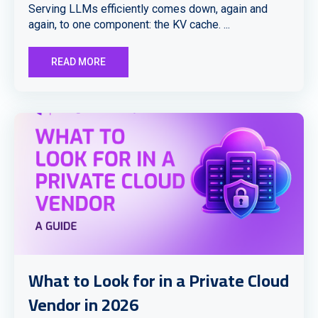
Serving LLMs efficiently comes down, again and
again, to one component: the KV cache. ...
READ MORE
What to Look for in a Private Cloud
Vendor in 2026