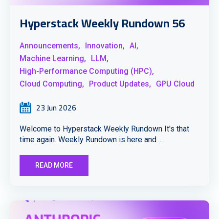
Hyperstack Weekly Rundown 56
Announcements,
Innovation,
AI,
Machine Learning,
LLM,
High-Performance Computing (HPC),
Cloud Computing,
Product Updates,
GPU Cloud
23 Jun 2026
Welcome to Hyperstack Weekly Rundown It's that
time again. Weekly Rundown is here and ...
READ MORE