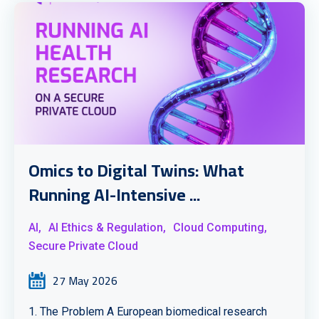
Omics to Digital Twins: What
Running AI-Intensive ...
AI,
AI Ethics & Regulation,
Cloud Computing,
Secure Private Cloud
27 May 2026
1. The Problem A European biomedical research