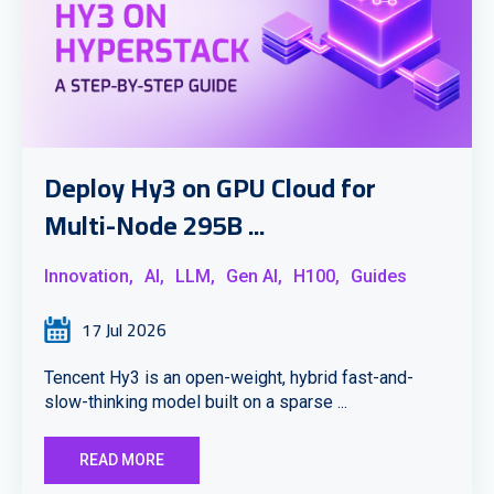
Deploy Hy3 on GPU Cloud for
Multi-Node 295B ...
Innovation,
AI,
LLM,
Gen AI,
H100,
Guides
17 Jul 2026
Tencent Hy3 is an open-weight, hybrid fast-and-
slow-thinking model built on a sparse ...
READ MORE