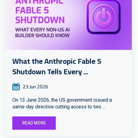
What the Anthropic Fable 5
Shutdown Tells Every ...
23 Jun 2026
On 13 June 2026, the US government issued a
same-day directive cutting access to two ...
READ MORE