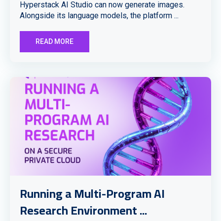
Hyperstack AI Studio can now generate images.
Alongside its language models, the platform ...
READ MORE
Running a Multi-Program AI
Research Environment ...