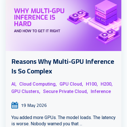
Reasons Why Multi-GPU Inference
Is So Complex
AI,
Cloud Computing,
GPU Cloud,
H100,
H200,
GPU Clusters,
Secure Private Cloud,
Inference
19 May 2026
You added more GPUs. The model loads. The latency
is worse. Nobody warned you that ...