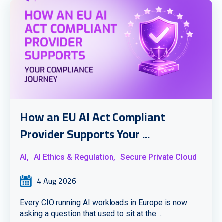
How an EU AI Act Compliant
Provider Supports Your ...
AI,
AI Ethics & Regulation,
Secure Private Cloud
4 Aug 2026
Every CIO running AI workloads in Europe is now
asking a question that used to sit at the ...