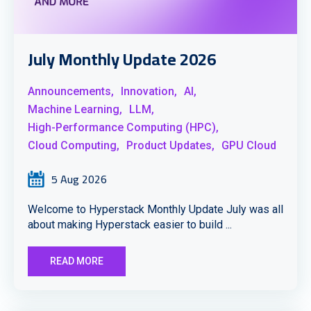
July Monthly Update 2026
Announcements,
Innovation,
AI,
Machine Learning,
LLM,
High-Performance Computing (HPC),
Cloud Computing,
Product Updates,
GPU Cloud
5 Aug 2026
Welcome to Hyperstack Monthly Update July was all
about making Hyperstack easier to build ...
READ MORE