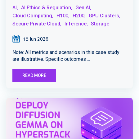
AI,
AI Ethics & Regulation,
Gen AI,
Cloud Computing,
H100,
H200,
GPU Clusters,
Secure Private Cloud,
Inference,
Storage
15 Jun 2026
Note: All metrics and scenarios in this case study
are illustrative. Specific outcomes ...
READ MORE