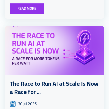
READ MORE
The Race to Run AI at Scale Is Now
a Race for ...
30 Jul 2026