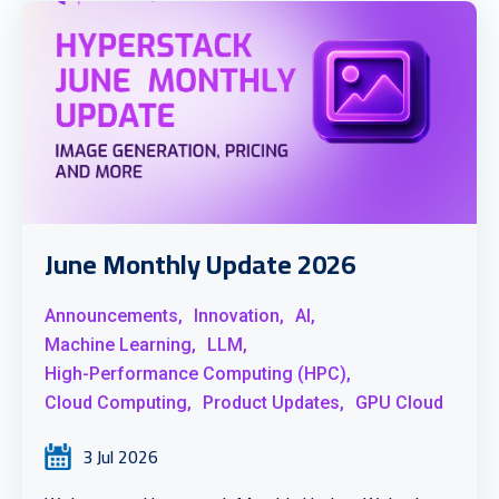
June Monthly Update 2026
Announcements,
Innovation,
AI,
Machine Learning,
LLM,
High-Performance Computing (HPC),
Cloud Computing,
Product Updates,
GPU Cloud
3 Jul 2026