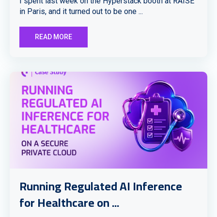
I spent last week on the Hyperstack booth at RAISE
in Paris, and it turned out to be one ...
READ MORE
Running Regulated AI Inference
for Healthcare on ...