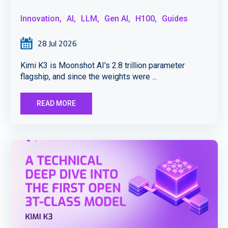
Innovation,
AI,
LLM,
Gen AI,
H100,
Guides
28 Jul 2026
Kimi K3 is Moonshot AI's 2.8 trillion parameter
flagship, and since the weights were ...
READ MORE