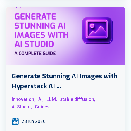
Generate Stunning AI Images with
Hyperstack AI ...
Innovation,
AI,
LLM,
stable diffusion,
AI Studio,
Guides
23 Jun 2026