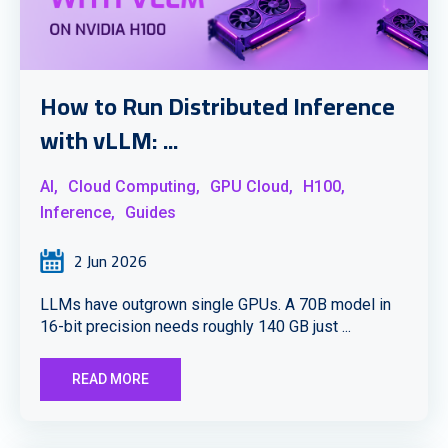
How to Run Distributed Inference
with vLLM: ...
AI,
Cloud Computing,
GPU Cloud,
H100,
Inference,
Guides
2 Jun 2026
LLMs have outgrown single GPUs. A 70B model in
16-bit precision needs roughly 140 GB just ...
READ MORE