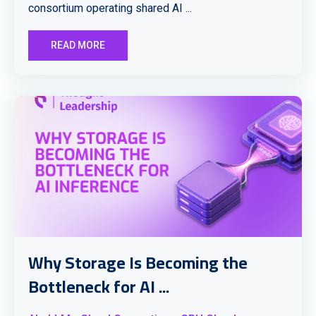
consortium operating shared AI ...
READ MORE
Why Storage Is Becoming the
Bottleneck for AI ...