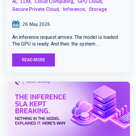
AI,
LLM,
Cloud Computing,
GPU Cloud,
Secure Private Cloud,
Inference,
Storage
26 May 2026
An inference request arrives. The model is loaded.
The GPU is ready. And then: the system ...
READ MORE