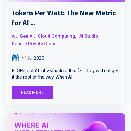
Tokens Per Watt: The New Metric
for AI ...
AI,
Gen AI,
Cloud Computing,
AI Studio,
Secure Private Cloud
14 Jul 2026
FLOPs got AI infrastructure this far. They will not get
it the rest of the way. When AI ...
READ MORE