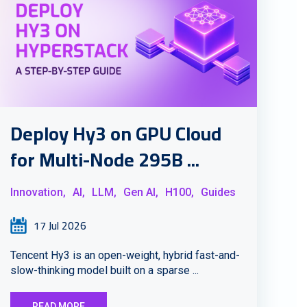
Deploy Hy3 on GPU Cloud
for Multi-Node 295B ...
Innovation,
AI,
LLM,
Gen AI,
H100,
Guides
17 Jul 2026
Tencent Hy3 is an open-weight, hybrid fast-and-
slow-thinking model built on a sparse ...
READ MORE