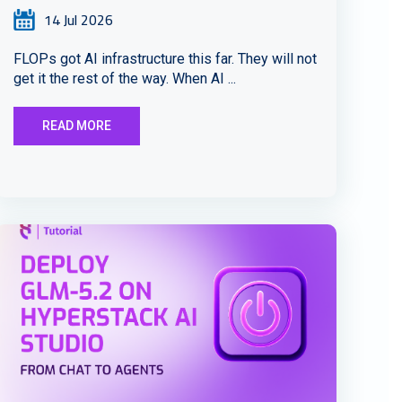
14 Jul 2026
FLOPs got AI infrastructure this far. They will not
get it the rest of the way. When AI ...
READ MORE