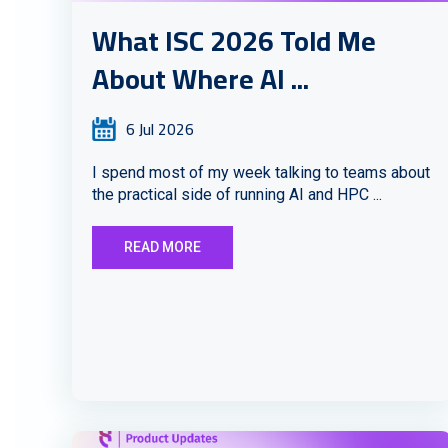
What ISC 2026 Told Me
About Where AI ...
6 Jul 2026
I spend most of my week talking to teams about
the practical side of running AI and HPC ...
READ MORE