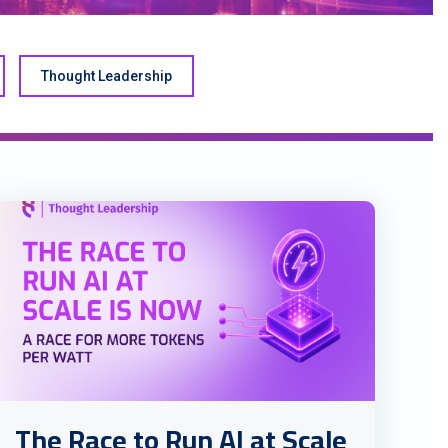
Thought Leadership
The Race to Run AI at Scale