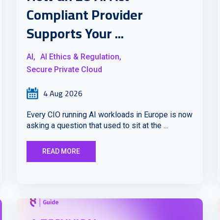
Compliant Provider
Supports Your ...
AI,
AI Ethics & Regulation,
Secure Private Cloud
4 Aug 2026
Every CIO running AI workloads in Europe is now
asking a question that used to sit at the ...
READ MORE