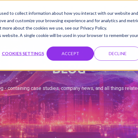
udio
Cloud GPUs
Product
Resources
Contact
sed to collect information about how you interact with our website an
rove and customize your browsing experience and for analytics and metri
t more about the cookies we use, see our Privacy Policy.
is website. A single cookie will be used in your browser to remember you
COOKIES SETTINGS
ACCEPT
DECLINE
BLOG
g - containing case studies, company news, and all things relat