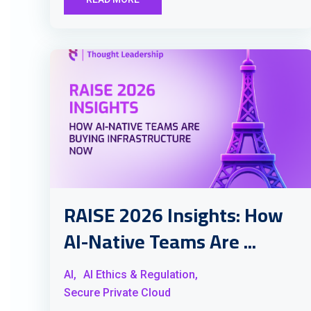
RAISE 2026 Insights: How
AI-Native Teams Are ...
AI,
AI Ethics & Regulation,
Secure Private Cloud