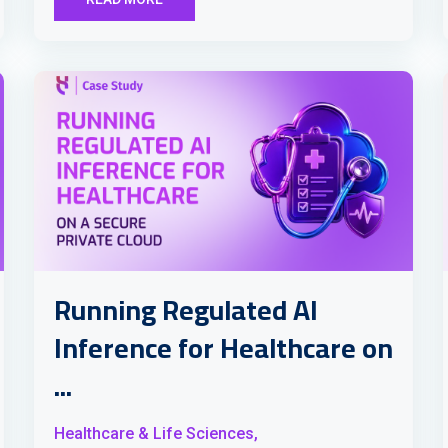
Running Regulated AI
Inference for Healthcare on
...
Healthcare & Life Sciences,