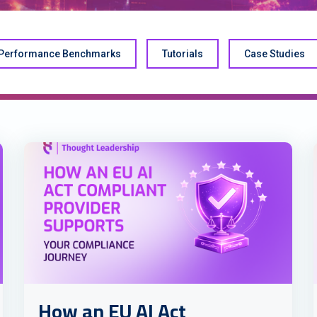
Performance Benchmarks
Tutorials
Case Studies
How an EU AI Act