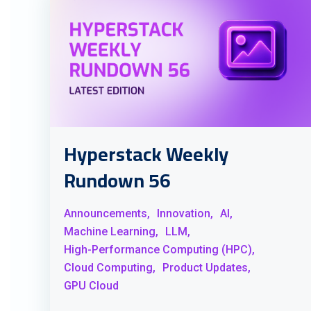
Hyperstack Weekly
Rundown 56
Announcements,
Innovation,
AI,
Machine Learning,
LLM,
High-Performance Computing (HPC),
Cloud Computing,
Product Updates,
GPU Cloud