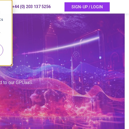
+44 (0) 203 137 5256
SIGN-UP / LOGIN
d
cs
r
ed to our GPUaaS.