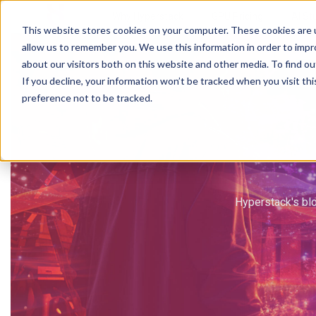
Why Hyperstack
GPU Pricing
AI St
This website stores cookies on your computer. These cookies are u
allow us to remember you. We use this information in order to imp
about our visitors both on this website and other media. To find ou
If you decline, your information won’t be tracked when you visit th
preference not to be tracked.
Hyperstack's blo