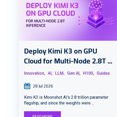
Deploy Kimi K3 on GPU
Cloud for Multi-Node 2.8T ...
Innovation,
AI,
LLM,
Gen AI,
H100,
Guides
28 Jul 2026
Kimi K3 is Moonshot AI's 2.8 trillion parameter
flagship, and since the weights were ...
READ MORE