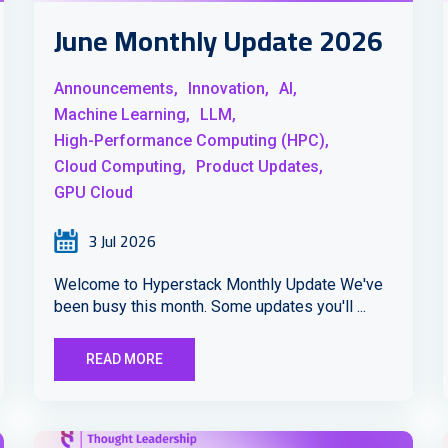
June Monthly Update 2026
Announcements,
Innovation,
AI,
Machine Learning,
LLM,
High-Performance Computing (HPC),
Cloud Computing,
Product Updates,
GPU Cloud
3 Jul 2026
Welcome to Hyperstack Monthly Update We've
been busy this month. Some updates you'll ...
READ MORE