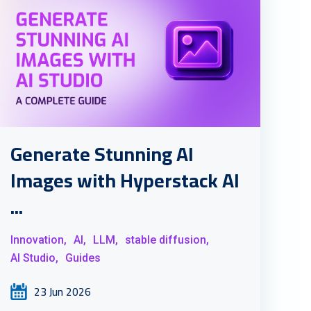
Generate Stunning AI
Images with Hyperstack AI
...
Innovation,
AI,
LLM,
stable diffusion,
AI Studio,
Guides
23 Jun 2026