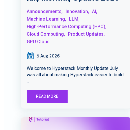
Announcements,
Innovation,
AI,
Machine Learning,
LLM,
High-Performance Computing (HPC),
Cloud Computing,
Product Updates,
GPU Cloud
5 Aug 2026
Welcome to Hyperstack Monthly Update July
was all about making Hyperstack easier to build
...
READ MORE