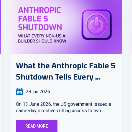
What the Anthropic Fable 5
Shutdown Tells Every ...
23 Jun 2026
On 13 June 2026, the US government issued a
same-day directive cutting access to two ...
READ MORE