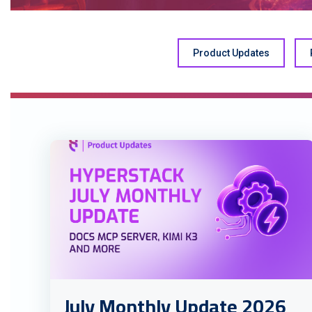
Product Updates
July Monthly Update 2026