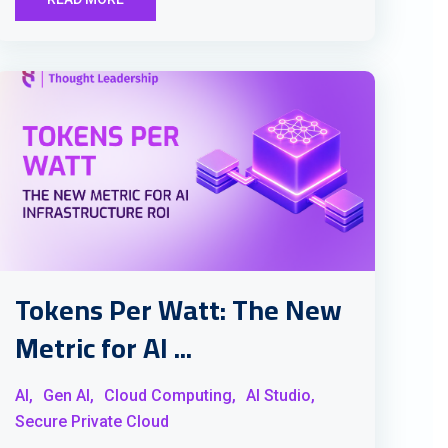
Tokens Per Watt: The New
Metric for AI ...
AI,
Gen AI,
Cloud Computing,
AI Studio,
Secure Private Cloud