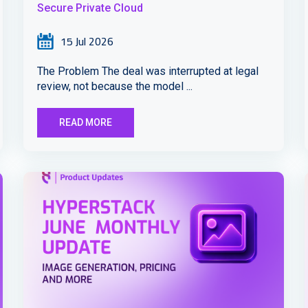
Secure Private Cloud
15 Jul 2026
The Problem The deal was interrupted at legal
review, not because the model ...
READ MORE