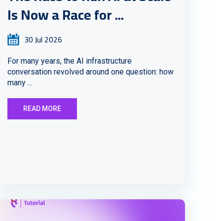
Is Now a Race for ...
30 Jul 2026
For many years, the AI infrastructure
conversation revolved around one question: how
many ...
READ MORE