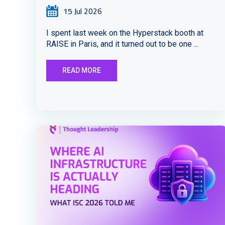
15 Jul 2026
I spent last week on the Hyperstack booth at
RAISE in Paris, and it turned out to be one ...
READ MORE