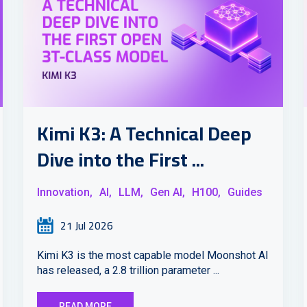
Kimi K3: A Technical Deep
Dive into the First ...
Innovation,
AI,
LLM,
Gen AI,
H100,
Guides
21 Jul 2026
Kimi K3 is the most capable model Moonshot AI
has released, a 2.8 trillion parameter ...
READ MORE