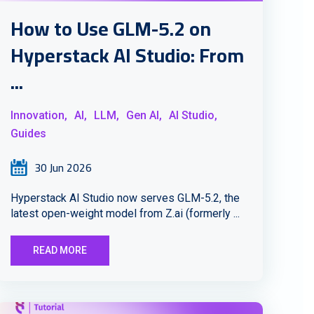
How to Use GLM-5.2 on
Hyperstack AI Studio: From
...
Innovation,
AI,
LLM,
Gen AI,
AI Studio,
Guides
30 Jun 2026
Hyperstack AI Studio now serves GLM-5.2, the
latest open-weight model from Z.ai (formerly ...
READ MORE